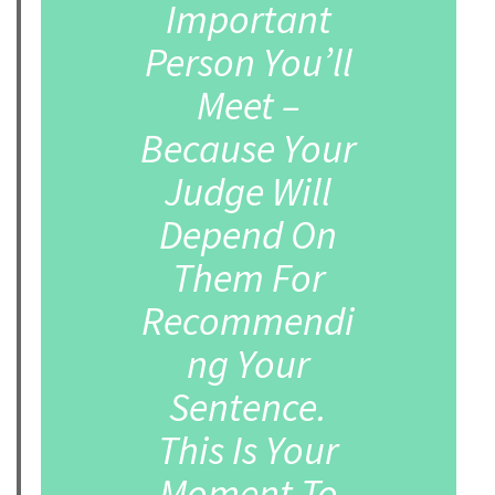
Important
Person You’ll
Meet –
Because Your
Judge Will
Depend On
Them For
Recommendi
ng Your
Sentence.
This Is Your
Moment To