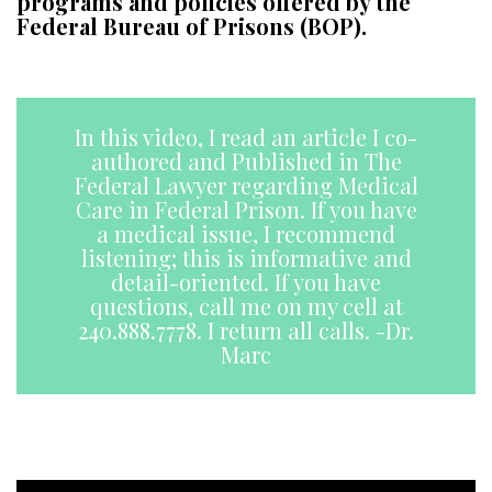
programs and policies offered by the
Federal Bureau of Prisons (BOP).
a
In this video, I read an article I co-
authored and Published in The
Federal Lawyer regarding Medical
Care in Federal Prison. If you have
a medical issue, I recommend
listening; this is informative and
detail-oriented. If you have
questions, call me on my cell at
240.888.7778. I return all calls. -Dr.
Marc
aa
a