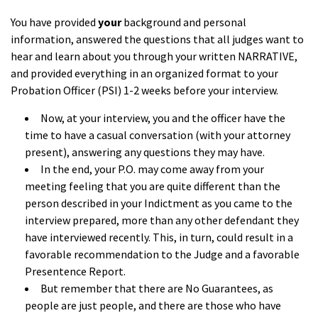
You have provided
your
background and personal
information, answered the questions that all judges want to
hear and learn about you through your written NARRATIVE,
and provided everything in an organized format to your
Probation Officer (PSI) 1-2 weeks before your interview.
Now, at your interview, you and the officer have the
time to have a casual conversation (with your attorney
present), answering any questions they may have.
In the end, your P.O. may come away from your
meeting feeling that you are quite different than the
person described in your Indictment as you came to the
interview prepared, more than any other defendant they
have interviewed recently. This, in turn, could result in a
favorable recommendation to the Judge and a favorable
Presentence Report.
But remember that there are No Guarantees, as
people are just people, and there are those who have