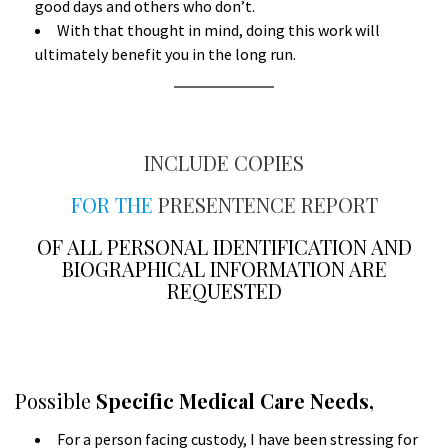
good days and others who don’t.
With that thought in mind, doing this work will
ultimately benefit you in the long run.
A
INCLUDE COPIES
FOR THE
PRESENTENCE REPORT
OF ALL PERSONAL IDENTIFICATION AND
BIOGRAPHICAL INFORMATION ARE
REQUESTED
a
A
Possible
Specific Medical Care Needs,
For a person facing custody, I have been stressing for