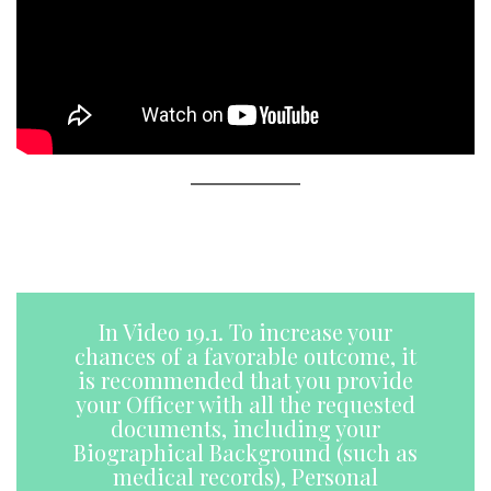
A
a
In Video 19.1. To increase your
chances of a favorable outcome, it
is recommended that you provide
your Officer with all the requested
documents, including your
Biographical Background (such as
medical records), Personal