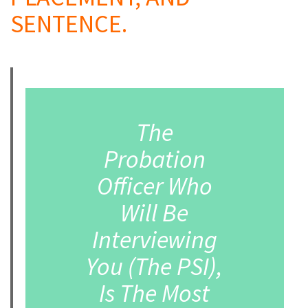
SENTENCE.
a
The
Probation
Officer Who
Will Be
Interviewing
You (The PSI),
Is The Most