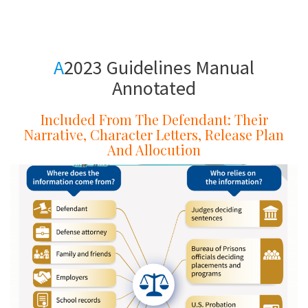
a
A
A
2023 Guidelines Manual
Annotated
Included From The Defendant: Their
Narrative, Character Letters, Release Plan
And Allocution