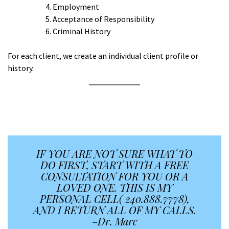
Employment
Acceptance of Responsibility
Criminal History
For each client, we create an individual client profile or
history.
A
A
IF YOU ARE NOT SURE WHAT TO
DO FIRST, START WITH A FREE
CONSULTATION FOR YOU OR A
LOVED ONE. THIS IS MY
PERSONAL CELL( 240.888.7778),
AND I RETURN ALL OF MY CALLS.
–
Dr. Marc