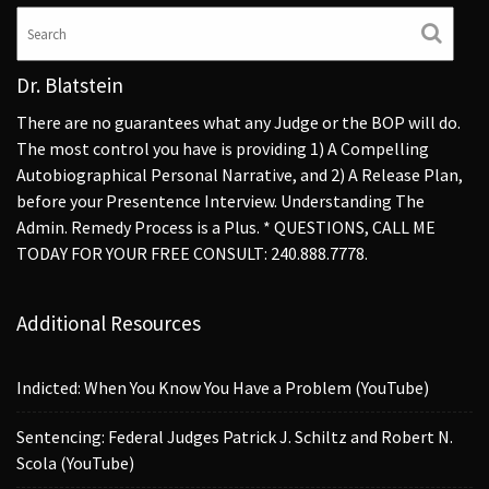
Dr. Blatstein
There are no guarantees what any Judge or the BOP will do.
The most control you have is providing 1) A Compelling
Autobiographical Personal Narrative, and 2) A Release Plan,
before your Presentence Interview. Understanding The
Admin. Remedy Process is a Plus. * QUESTIONS, CALL ME
TODAY FOR YOUR FREE CONSULT: 240.888.7778.
Additional Resources
Indicted: When You Know You Have a Problem (YouTube)
Sentencing: Federal Judges Patrick J. Schiltz and Robert N.
Scola (YouTube)