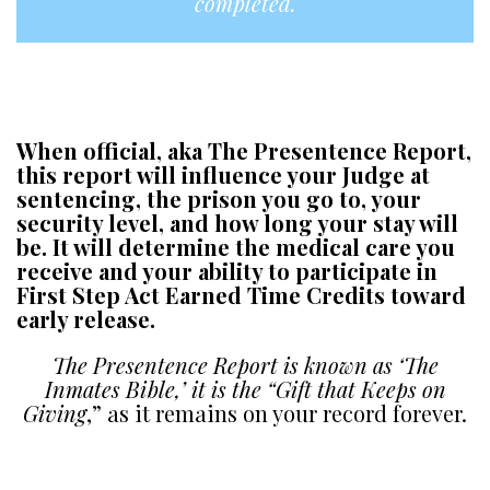
completed.
A
a
When official, aka The Presentence Report,
this report will influence your Judge at
sentencing, the prison you go to, your
security level, and how long your stay will
be. It will determine the medical care you
receive and your ability to participate in
First Step Act Earned Time Credits toward
early release.
The Presentence Report is known as ‘The
Inmates Bible,’ it is the “Gift that Keeps on
Giving
,” as it remains on your record forever.
a
a