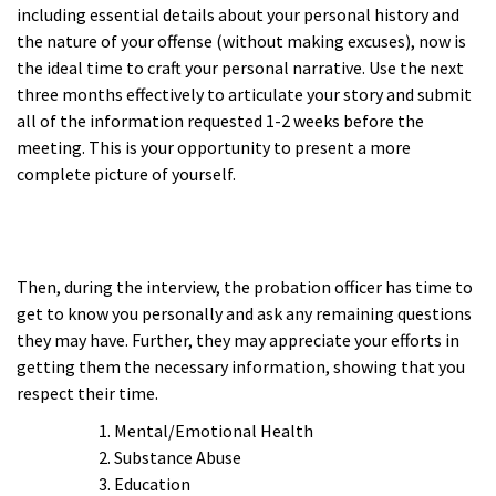
including essential details about your personal history and
the nature of your offense (without making excuses), now is
the ideal time to craft your personal narrative. Use the next
three months effectively to articulate your story and submit
all of the information requested 1-2 weeks before the
meeting. This is your opportunity to present a more
complete picture of yourself.
a
a
Then, during the interview, the probation officer has time to
get to know you personally and ask any remaining questions
they may have. Further, they may appreciate your efforts in
getting them the necessary information, showing that you
respect their time.
Mental/Emotional Health
Substance Abuse
Education