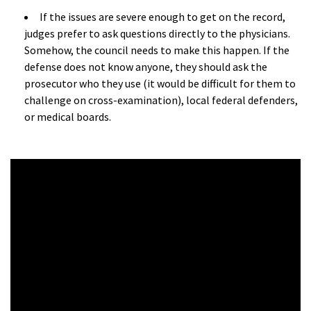
If the issues are severe enough to get on the record,
judges prefer to ask questions directly to the physicians.
Somehow, the council needs to make this happen. If the
defense does not know anyone, they should ask the
prosecutor who they use (it would be difficult for them to
challenge on cross-examination), local federal defenders,
or medical boards.
a