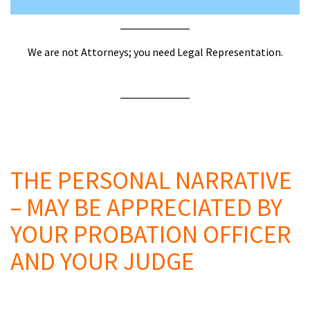
We are not Attorneys; you need Legal Representation.
a
A
a
THE PERSONAL NARRATIVE
– MAY BE APPRECIATED BY
YOUR PROBATION OFFICER
AND YOUR JUDGE
a