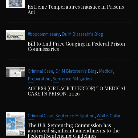
Extreme Temperatures Injustice in Prisons
Act
,
#bopcommissary
Dr. M Blatstein's Blog
Bill to End Price Gouging in Federal Prison
Commissaries
,
,
,
Criminal Case
Dr. M Blatstein's Blog
Medical
,
Preparation
Sentence Mitigation
ACCESS (OR LACK THEREOF) TO MEDICAL
CARE IN PRISON. 2026
,
,
Criminal Case
Sentence Mitigation
White-Collar
The U.S. Sentencing Commission has
approved significant amendments to the
Federal Sentencing Guidelines