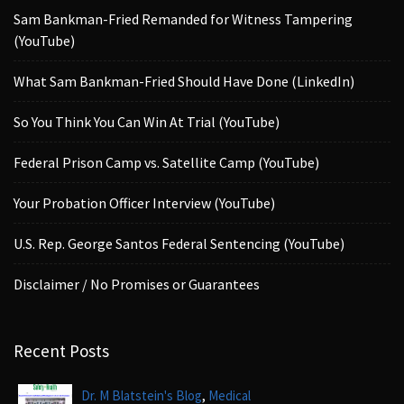
Sam Bankman-Fried Remanded for Witness Tampering
(YouTube)
What Sam Bankman-Fried Should Have Done (LinkedIn)
So You Think You Can Win At Trial (YouTube)
Federal Prison Camp vs. Satellite Camp (YouTube)
Your Probation Officer Interview (YouTube)
U.S. Rep. George Santos Federal Sentencing (YouTube)
Disclaimer / No Promises or Guarantees
Recent Posts
,
Dr. M Blatstein's Blog
Medical