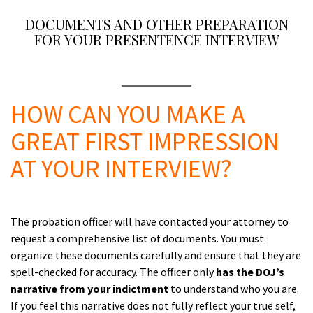
DOCUMENTS AND OTHER PREPARATION
FOR YOUR PRESENTENCE INTERVIEW
A
HOW CAN YOU MAKE A
GREAT FIRST IMPRESSION
AT YOUR INTERVIEW?
a
The probation officer will have contacted your attorney to
request a comprehensive list of documents. You must
organize these documents carefully and ensure that they are
spell-checked for accuracy. The officer only
has the DOJ’s
narrative from your indictment
to understand who you are.
If you feel this narrative does not fully reflect your true self,