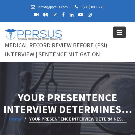
Skip
drmb@pprsus.com
(240) 888 7778
to
content
MEDICAL RECORD REVIEW BEFORE (PSI)
INTERVIEW | SENTENCE MITIGATION
YOUR PRESENTENCE
INTERVIEW DETERMINES…
Home
YOUR PRESENTENCE INTERVIEW DETERMINES…