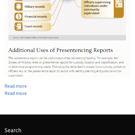
:
Read more
YOUR
:
Read more
PRESENTENCE
YOUR
INTERVIEW
PRESENTENCE
DETERMINES…
INTERVIEW
DETERMINES…
Search