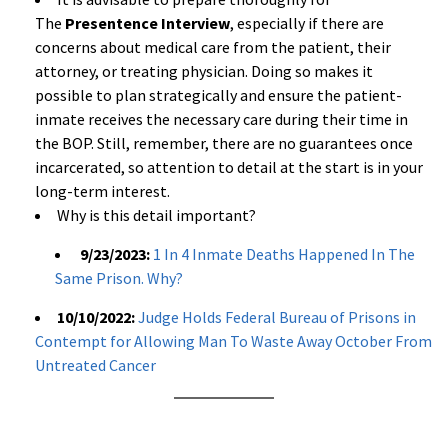
The
Presentence Interview
, especially if there are
concerns about medical care from the patient, their
attorney, or treating physician. Doing so makes it
possible to plan strategically and ensure the patient-
inmate receives the necessary care during their time in
the BOP. Still, remember, there are no guarantees once
incarcerated, so attention to detail at the start is in your
long-term interest.
Why is this detail important?
9/23/2023:
1 In 4 Inmate Deaths Happened In The
Same Prison. Why?
10/10/2022:
Judge Holds Federal Bureau of Prisons in
Contempt for Allowing Man To Waste Away October From
Untreated Cancer
a