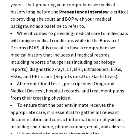
years – that preparing your comprehensive medical
history long before the
Presentence Interview
is critical
to providing the court and BOP with your medical
background as a baseline to refer to.
When it comes to providing medical care to individuals
with unique medical conditions while in the Bureau of
Prisons (BOP), it is crucial to have a comprehensive
medical history that includes all medical records,
including reports of surgeries (including pathology
reports), diagnostic X-rays, CT, MRI, ultrasounds, EEGs,
EKGs, and PET scans (Reports on CD or Flash Drives).
All recent blood tests, prescriptions (Drugs and
Medical Devices), hospital records, and treatment plans
from their treating physician.
To ensure that the patient/inmate receives the
appropriate care, it is essential to gather all relevant
documentation and contact information for physicians,
including their name, phone number, email, and address.
It is advisable to prepare thoroughly for