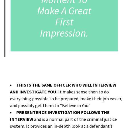
Make A Great
First
Impression.
A
THIS IS THE SAME OFFICER WHO WILL INTERVIEW
AND INVESTIGATE YOU.
It makes sense then to do
everything possible to be prepared, make their job easier,
and possibly get them to “Believe in You.”
PRESENTENCE INVESTIGATION FOLLOWS THE
INTERVIEW
and is a normal part of the criminal justice
system. It provides an in-depth look at a defendant’s