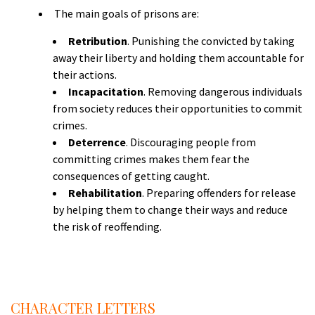
The main goals of prisons are:
Retribution
. Punishing the convicted by taking
away their liberty and holding them accountable for
their actions.
Incapacitation
. Removing dangerous individuals
from society reduces their opportunities to commit
crimes.
Deterrence
. Discouraging people from
committing crimes makes them fear the
consequences of getting caught.
Rehabilitation
. Preparing offenders for release
by helping them to change their ways and reduce
the risk of reoffending.
S
A
CHARACTER LETTERS