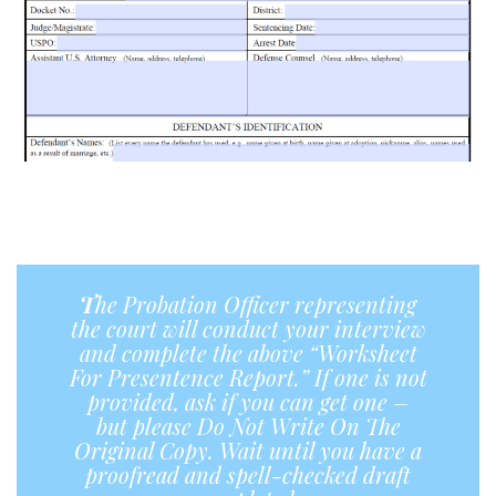
a
a
T
he Probation Officer representing
the court will conduct your interview
and complete the above “Worksheet
For Presentence Report.”
If
one is not
provided, ask if you can get one –
but please Do Not Write On The
Original Copy. Wait until you have a
proofread and spell-checked draft