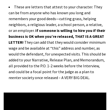
These are letters that attest to your character. They
can be from anyone who has known you long and
remembers your good deeds—cutting grass, helping
neighbors, a religious leader, a school person, a relative,
or an employer.
If someone is willing to hire you if their
business is OK when you’re released, THAT IS A GREAT
LETTER!
They can add that they would consider minimum
wage and be available at “this” address and number, as
would the defendant, for unexpected visits. This should be
added to your Narrative, Release Plan, and Memorandum,
all provided to the P.O. 1-2 weeks before the Interview,
and could be a focal point for the judge as a plan to
reenter society once released – A VERY BIG DEAL.
a