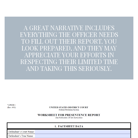
A
A GREAT NARRATIVE INCLUDES
EVERYTHING THE OFFICER NEEDS
TO FILL OUT THEIR REPORT. YOU
LOOK PREPARED, AND THEY MAY
APPRECIATE YOUR EFFORTS IN
RESPECTING THEIR LIMITED TIME
AND TAKING THIS SERIOUSLY.
a
a