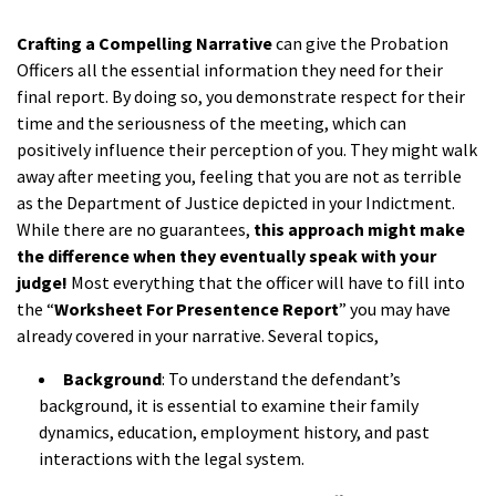
a
Crafting a Compelling Narrative
can give the Probation
Officers all the essential information they need for their
final report. By doing so, you demonstrate respect for their
time and the seriousness of the meeting, which can
positively influence their perception of you. They might walk
away after meeting you, feeling that you are not as terrible
as the Department of Justice depicted in your Indictment.
While there are no guarantees,
this approach might make
the difference when they eventually speak with your
judge!
Most everything that the officer will have to fill into
the “
Worksheet For
Presentence Report
” you may have
already covered in your narrative. Several topics,
Background
: To understand the defendant’s
background, it is essential to examine their family
dynamics, education, employment history, and past
interactions with the legal system.