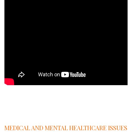
A
Q
A
MEDICAL AND MENTAL HEALTHCARE ISSUES