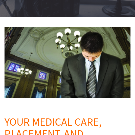
Q
YOUR MEDICAL CARE,
PLACEMENT, AND