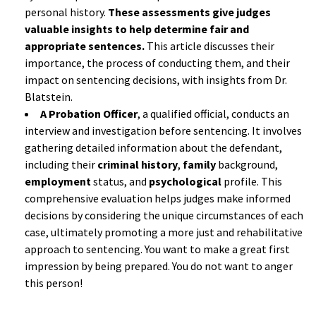
personal history.
These assessments give judges
valuable insights to help determine fair and
appropriate sentences.
This article discusses their
importance, the process of conducting them, and their
impact on sentencing decisions, with insights from Dr.
Blatstein.
A Probation Officer
, a qualified official, conducts an
interview and investigation before sentencing. It involves
gathering detailed information about the defendant,
including their
criminal history
,
family
background,
employment
status, and
psychological
profile. This
comprehensive evaluation helps judges make informed
decisions by considering the unique circumstances of each
case, ultimately promoting a more just and rehabilitative
approach to sentencing. You want to make a great first
impression by being prepared. You do not want to anger
this person!
a