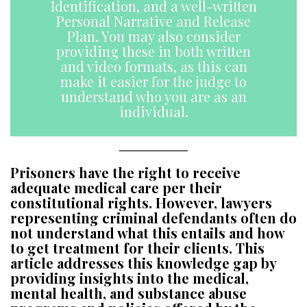
Identification, and a well-written
Personal Narrative and Release
Plan. You may also consider
providing these in both written
and video formats, as this can
make it easier for the judge to
understand who you are as an
individual.
Prisoners have the right to receive
adequate medical care per their
constitutional rights. However, lawyers
representing criminal defendants often do
not understand what this entails and how
to get treatment for their clients. This
article addresses this knowledge gap by
providing insights into the medical,
mental health, and substance abuse