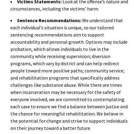
Victims Statements:
Look at the offense’s nature and
circumstances, including the victims’ harm.
Sentence Recommendations:
We understand that
each individual’s situation is unique, so our tailored
sentencing recommendations aim to support
accountability and personal growth. Options may include
probation, which allows individuals to live in the
community while receiving supervision; diversion
programs, which vary by district and can help redirect
people toward more positive paths; community service;
and rehabilitation programs that specifically address
challenges like substance abuse. While there are times
when incarceration may be necessary for the safety of
everyone involved, we are committed to contemplating
each case to ensure we find a balance between justice and
the chance for meaningful rehabilitation. We believe in
the potential for change and strive to support individuals
on their journey toward a better future.