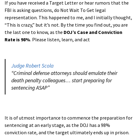
If you have received a Target Letter or hear rumors that the
FBI is asking questions, do Not Wait To Get legal
representation. This happened to me, and I initially thought,
“This is crazy,” but it’s not. By the time you find out, you are
the last one to know, as the
DOJ’s Case and Conviction
Rate is 98%
. Please listen, learn, and act
a
Judge Robert Scola
“Criminal defense attorneys should emulate their
death penalty colleagues… start preparing for
sentencing ASAP”
aa
It is of utmost importance to commence the preparation for
sentencing at an early stage, as the DOJ has a 98%
conviction rate, and the target ultimately ends up in prison.