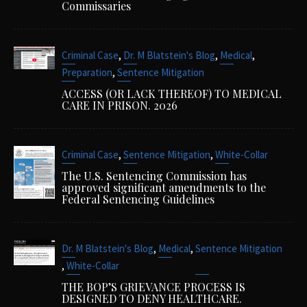
Commissaries
,
,
,
Criminal Case
Dr. M Blatstein's Blog
Medical
,
Preparation
Sentence Mitigation
ACCESS (OR LACK THEREOF) TO MEDICAL
CARE IN PRISON. 2026
,
,
Criminal Case
Sentence Mitigation
White-Collar
The U.S. Sentencing Commission has
approved significant amendments to the
Federal Sentencing Guidelines
,
,
Dr. M Blatstein's Blog
Medical
Sentence Mitigation
,
White-Collar
THE BOP’S GRIEVANCE PROCESS IS
DESIGNED TO DENY HEALTHCARE.