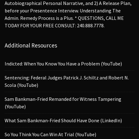
Autobiographical Personal Narrative, and 2) A Release Plan,
before your Presentence Interview. Understanding The
Admin. Remedy Process is a Plus. * QUESTIONS, CALL ME
TODAY FOR YOUR FREE CONSULT: 240.888.7778.
Additional Resources
Indicted: When You Know You Have a Problem (YouTube)
Sentencing: Federal Judges Patrick J. Schiltz and Robert N.
Scola (YouTube)
Sam Bankman-Fried Remanded for Witness Tampering
(YouTube)
What Sam Bankman-Fried Should Have Done (LinkedIn)
So You Think You Can Win At Trial (YouTube)