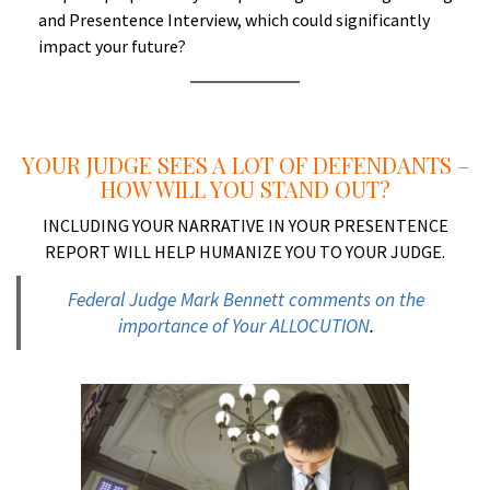
and Presentence Interview, which could significantly
impact your future?
a
YOUR JUDGE SEES A LOT OF DEFENDANTS –
HOW WILL YOU STAND OUT?
INCLUDING YOUR NARRATIVE IN YOUR PRESENTENCE
REPORT WILL HELP HUMANIZE YOU TO YOUR JUDGE.
Federal Judge Mark Bennett comments on the
importance of Your ALLOCUTION
.