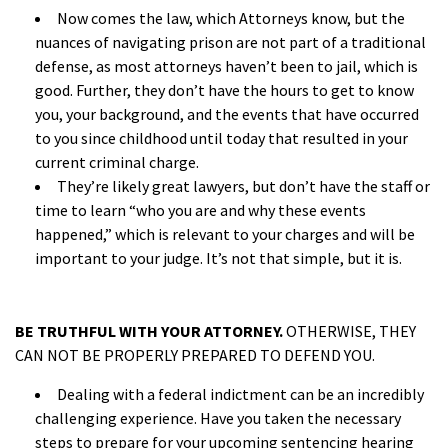
Now comes the law, which Attorneys know, but the
nuances of navigating prison are not part of a traditional
defense, as most attorneys haven’t been to jail, which is
good. Further, they don’t have the hours to get to know
you, your background, and the events that have occurred
to you since childhood until today that resulted in your
current criminal charge.
They’re likely great lawyers, but don’t have the staff or
time to learn “who you are and why these events
happened,” which is relevant to your charges and will be
important to your judge. It’s not that simple, but it is.
a
BE TRUTHFUL WITH YOUR ATTORNEY.
OTHERWISE, THEY
CAN NOT BE PROPERLY PREPARED TO DEFEND YOU.
Dealing with a federal indictment can be an incredibly
challenging experience. Have you taken the necessary
steps to prepare for your upcoming sentencing hearing