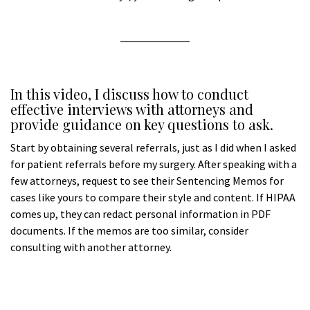
a
a
In this video, I discuss how to conduct
effective interviews with attorneys and
provide guidance on key questions to ask.
Start by obtaining several referrals, just as I did when I asked
for patient referrals before my surgery. After speaking with a
few attorneys, request to see their Sentencing Memos for
cases like yours to compare their style and content. If HIPAA
comes up, they can redact personal information in PDF
documents. If the memos are too similar, consider
consulting with another attorney.
aA
A