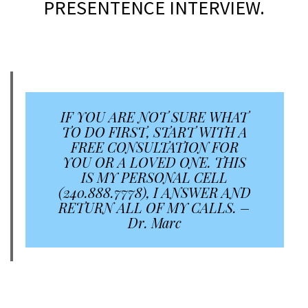
PRESENTENCE INTERVIEW.
a
a
IF YOU ARE NOT SURE WHAT
TO DO FIRST, START WITH A
FREE CONSULTATION FOR
YOU OR A LOVED ONE. THIS
IS MY PERSONAL CELL
(240.888.7778), I ANSWER AND
RETURN ALL OF MY CALLS. –
Dr. Marc
a