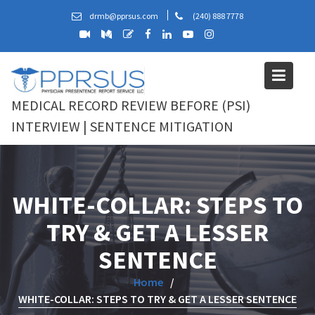
Skip
drmb@pprsus.com
(240) 888 7778
to
content
MEDICAL RECORD REVIEW BEFORE (PSI)
INTERVIEW | SENTENCE MITIGATION
WHITE-COLLAR: STEPS TO
TRY & GET A LESSER
SENTENCE
Home
WHITE-COLLAR: STEPS TO TRY & GET A LESSER SENTENCE