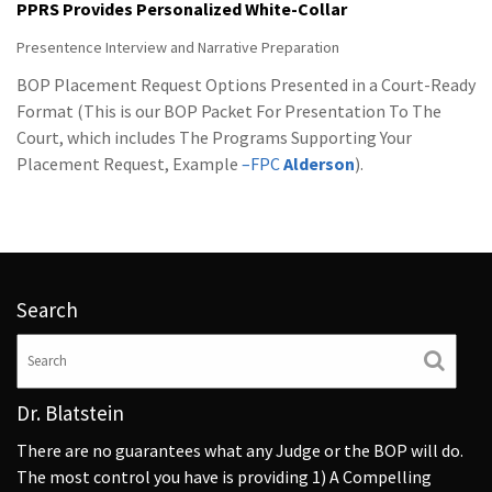
PPRS Provides Personalized White-Collar
Presentence Interview and Narrative Preparation
BOP Placement Request Options Presented in a Court-Ready
Format (This is our BOP Packet For Presentation To The
Court, which includes The Programs Supporting Your
Placement Request, Example
–FPC
Alderson
).
Search
Dr. Blatstein
There are no guarantees what any Judge or the BOP will do.
The most control you have is providing 1) A Compelling