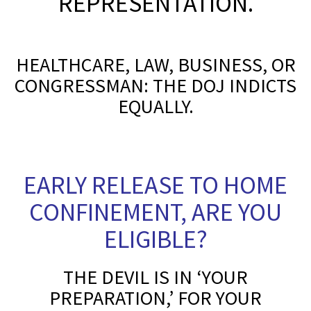
REPRESENTATION.
*
HEALTHCARE, LAW, BUSINESS, OR
CONGRESSMAN: THE DOJ INDICTS
EQUALLY.
S
EARLY RELEASE TO HOME
CONFINEMENT, ARE YOU
ELIGIBLE?
THE DEVIL IS IN ‘YOUR
PREPARATION,’ FOR YOUR