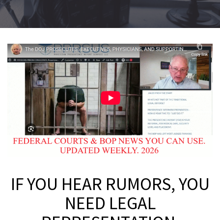
IF YOU HEAR RUMORS, YOU
NEED LEGAL