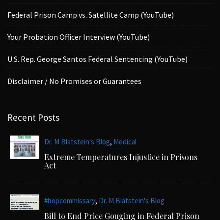
Federal Prison Camp vs. Satellite Camp (YouTube)
Your Probation Officer Interview (YouTube)
U.S. Rep. George Santos Federal Sentencing (YouTube)
Disclaimer / No Promises or Guarantees
Recent Posts
,
Dr. M Blatstein's Blog
Medical
Extreme Temperatures Injustice in Prisons
Act
,
#bopcommissary
Dr. M Blatstein's Blog
Bill to End Price Gouging in Federal Prison