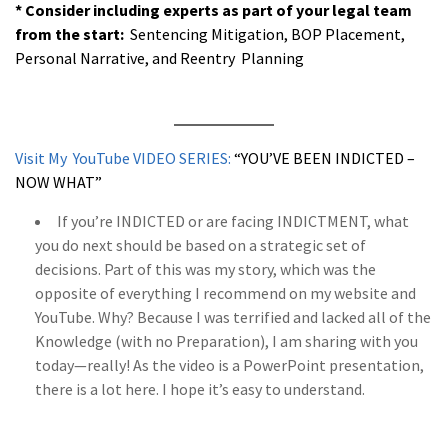
* Consider including experts as part of your legal team
from the start:
Sentencing Mitigation, BOP Placement,
Personal Narrative, and Reentry Planning
a
Visit My YouTube VIDEO SERIES:
“YOU’VE BEEN INDICTED –
NOW WHAT”
If you’re INDICTED or are facing INDICTMENT, what
you do next should be based on a strategic set of
decisions. Part of this was my story, which was the
opposite of everything I recommend on my website and
YouTube. Why? Because I was terrified and lacked all of the
Knowledge (with no Preparation), I am sharing with you
today—really! As the video is a PowerPoint presentation,
there is a lot here. I hope it’s easy to understand.
a