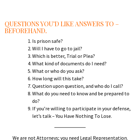
a
QUESTIONS YOU’D LIKE ANSWERS TO –
BEFOREHAND.
Is prison safe?
Will I have to go to jail?
Which is better, Trial or Plea?
What kind of documents do I need?
What or who do you ask?
How long will this take?
Question upon question, and who do I call?
What do you need to know and be prepared to
do?
If you’re willing to participate in your defense,
let’s talk – You Have Nothing To Lose.
We are not Attorneys; you need Legal Representation.