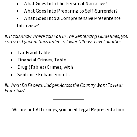
What Goes Into the Personal Narrative?
What Goes Into Preparing to Self-Surrender?
What Goes Into a Comprehensive Presentence
Interview?
II. If You Know Where You Fall In The Sentencing Guidelines, you
can see if your actions reflect a lower Offense Level number:
Tax Fraud Table
Financial Crimes, Table
Drug (Tables) Crimes, with
Sentence Enhancements
III. What Do Federal Judges Across the Country Want To Hear
From You?
We are not Attorneys; you need Legal Representation.
a