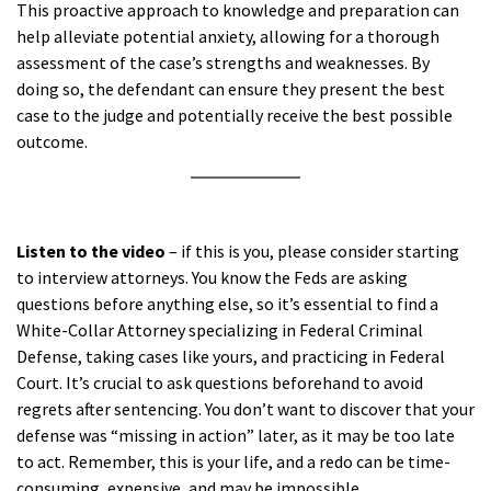
This proactive approach to knowledge and preparation can
help alleviate potential anxiety, allowing for a thorough
assessment of the case’s strengths and weaknesses. By
doing so, the defendant can ensure they present the best
case to the judge and potentially receive the best possible
outcome.
a
Listen to the video
– if this is you, please consider starting
to interview attorneys. You know the Feds are asking
questions before anything else, so it’s essential to find a
White-Collar Attorney specializing in Federal Criminal
Defense, taking cases like yours, and practicing in Federal
Court. It’s crucial to ask questions beforehand to avoid
regrets after sentencing. You don’t want to discover that your
defense was “missing in action” later, as it may be too late
to act. Remember, this is your life, and a redo can be time-
consuming, expensive, and may be impossible.