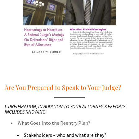
a
a
Are You Prepared to Speak to Your Judge?
I. PREPARATION, IN ADDITION TO YOUR ATTORNEY’S EFFORTS –
INCLUDES KNOWING
What Goes Into the Reentry Plan?
Stakeholders – who and what are they?