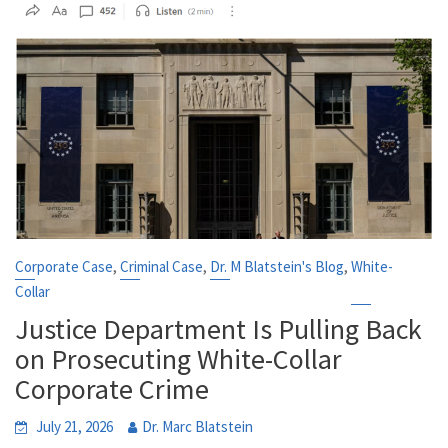
,
,
,
Corporate Case
Criminal Case
Dr. M Blatstein's Blog
White-
Collar
Justice Department Is Pulling Back
on Prosecuting White-Collar
Corporate Crime
July 21, 2026
Dr. Marc Blatstein