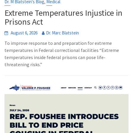
,
Dr. M Blatstein's Blog
Medical
Extreme Temperatures Injustice in
Prisons Act
August 6, 2026
Dr. Marc Blatstein
To improve response to and preparation for extreme
temperatures in Federal correctional facilities “Extreme
temperatures inside federal prisons can pose life-
threatening risks.”