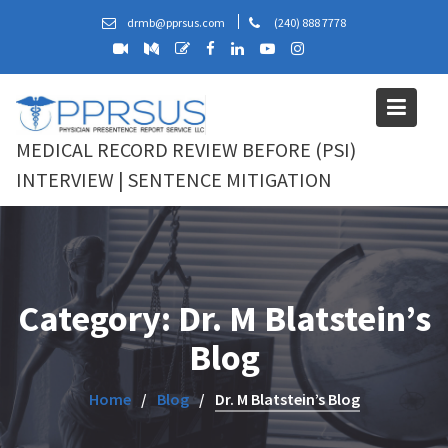
Skip
drmb@pprsus.com
(240) 888 7778
to
content
MEDICAL RECORD REVIEW BEFORE (PSI)
INTERVIEW | SENTENCE MITIGATION
Category:
Dr. M Blatstein’s
Blog
Home
Blog
Dr. M Blatstein’s Blog