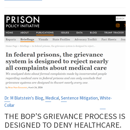
,
,
,
Dr. M Blatstein's Blog
Medical
Sentence Mitigation
White-
Collar
THE BOP’S GRIEVANCE PROCESS IS
DESIGNED TO DENY HEALTHCARE.