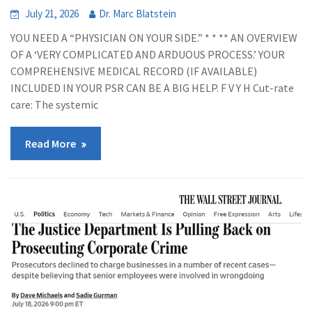
July 21, 2026
Dr. Marc Blatstein
YOU NEED A “PHYSICIAN ON YOUR SIDE.” * * ** AN OVERVIEW
OF A ‘VERY COMPLICATED AND ARDUOUS PROCESS.’ YOUR
COMPREHENSIVE MEDICAL RECORD (IF AVAILABLE)
INCLUDED IN YOUR PSR CAN BE A BIG HELP. F V Y H Cut-rate
care: The systemic
Read More