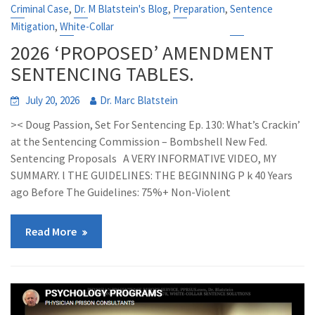
,
,
,
Criminal Case
Dr. M Blatstein's Blog
Preparation
Sentence
,
Mitigation
White-Collar
2026 ‘PROPOSED’ AMENDMENT
SENTENCING TABLES.
July 20, 2026
Dr. Marc Blatstein
>< Doug Passion, Set For Sentencing Ep. 130: What’s Crackin’
at the Sentencing Commission – Bombshell New Fed.
Sentencing Proposals A VERY INFORMATIVE VIDEO, MY
SUMMARY. l THE GUIDELINES: THE BEGINNING P k 40 Years
ago Before The Guidelines: 75%+ Non-Violent
Read More