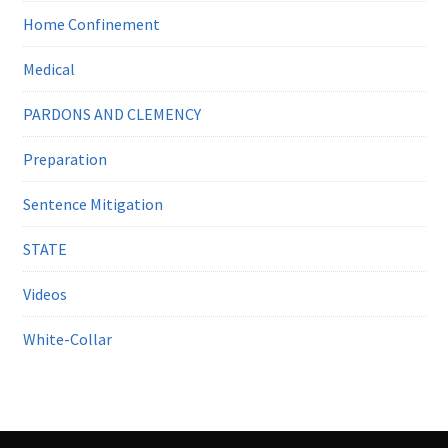
Home Confinement
Medical
PARDONS AND CLEMENCY
Preparation
Sentence Mitigation
STATE
Videos
White-Collar