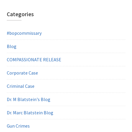
Categories
#bopcommissary
Blog
COMPASSIONATE RELEASE
Corporate Case
Criminal Case
Dr. M Blatstein's Blog
Dr. Marc Blatstein Blog
Gun Crimes