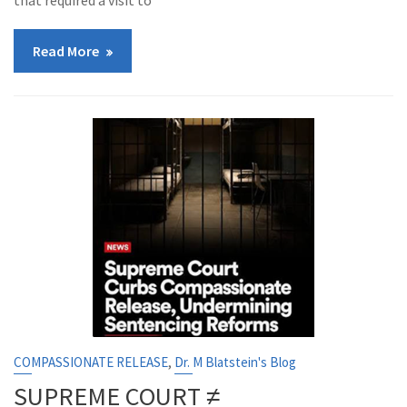
that required a visit to
Read More
,
COMPASSIONATE RELEASE
Dr. M Blatstein's Blog
SUPREME COURT ≠