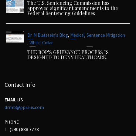
The U.S. Sentencing Commission has
approved significant amendments to the
Federal Sentencing Guidelines
,
,
Dr. M Blatstein's Blog
Medical
Sentence Mitigation
,
White-Collar
THE BOP’S GRIEVANCE PROCESS IS
DESIGNED TO DENY HEALTHCARE.
Contact Info
EMAIL US
drmb@pprsus.com
PHONE
T: (240) 888 7778