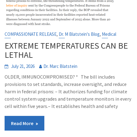
,
,
COMPASSIONATE RELEASE
Dr. M Blatstein's Blog
Medical
EXTREME TEMPERATURES CAN BE
LETHAL
July 21, 2026
Dr. Marc Blatstein
OLDER, IMMUNOCOMPROMISED? * The bill includes
provisions to set standards, increase oversight, and reduce
harm in federal prisons: – It authorizes funding for climate
control system upgrades and temperature monitors in every
cell within five years.– It establishes health and safety
Read More