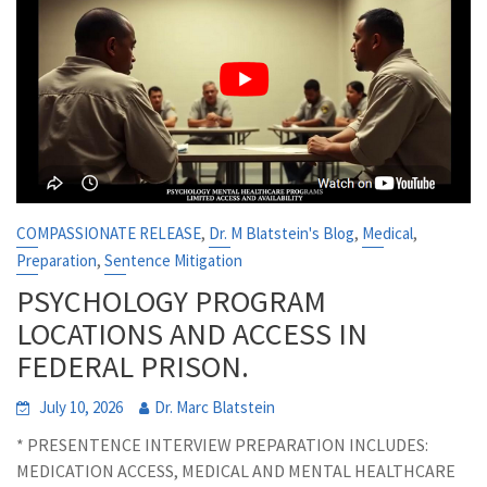
,
,
,
COMPASSIONATE RELEASE
Dr. M Blatstein's Blog
Medical
,
Preparation
Sentence Mitigation
PSYCHOLOGY PROGRAM
LOCATIONS AND ACCESS IN
FEDERAL PRISON.
July 10, 2026
Dr. Marc Blatstein
* PRESENTENCE INTERVIEW PREPARATION INCLUDES:
MEDICATION ACCESS, MEDICAL AND MENTAL HEALTHCARE