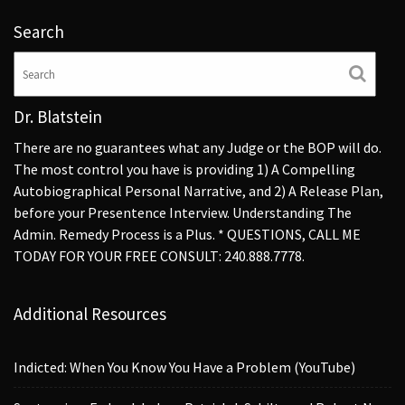
Search
Dr. Blatstein
There are no guarantees what any Judge or the BOP will do.
The most control you have is providing 1) A Compelling
Autobiographical Personal Narrative, and 2) A Release Plan,
before your Presentence Interview. Understanding The
Admin. Remedy Process is a Plus. * QUESTIONS, CALL ME
TODAY FOR YOUR FREE CONSULT: 240.888.7778.
Additional Resources
Indicted: When You Know You Have a Problem (YouTube)