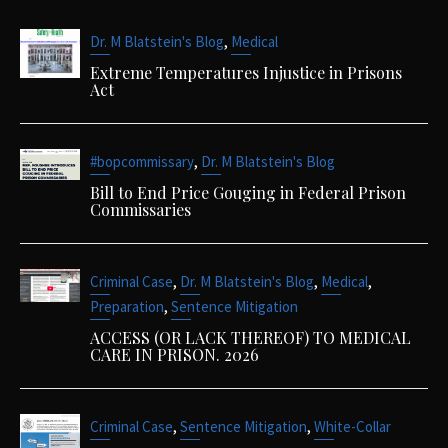
,
Dr. M Blatstein's Blog
Medical
Extreme Temperatures Injustice in Prisons
Act
,
#bopcommissary
Dr. M Blatstein's Blog
Bill to End Price Gouging in Federal Prison
Commissaries
,
,
,
Criminal Case
Dr. M Blatstein's Blog
Medical
,
Preparation
Sentence Mitigation
ACCESS (OR LACK THEREOF) TO MEDICAL
CARE IN PRISON. 2026
,
,
Criminal Case
Sentence Mitigation
White-Collar