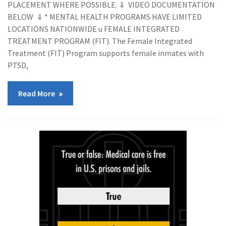
PLACEMENT WHERE POSSIBLE. ⇓ VIDEO DOCUMENTATION
BELOW ⇓ * MENTAL HEALTH PROGRAMS HAVE LIMITED
LOCATIONS NATIONWIDE u FEMALE INTEGRATED
TREATMENT PROGRAM (FIT). The Female Integrated
Treatment (FIT) Program supports female inmates with
PTSD,
Read More