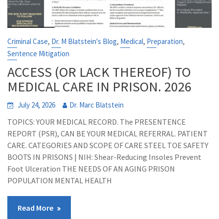
,
,
,
,
Criminal Case
Dr. M Blatstein's Blog
Medical
Preparation
Sentence Mitigation
ACCESS (OR LACK THEREOF) TO
MEDICAL CARE IN PRISON. 2026
July 24, 2026
Dr. Marc Blatstein
TOPICS: YOUR MEDICAL RECORD. The PRESENTENCE
REPORT (PSR), CAN BE YOUR MEDICAL REFERRAL. PATIENT
CARE. CATEGORIES AND SCOPE OF CARE STEEL TOE SAFETY
BOOTS IN PRISONS | NIH: Shear-Reducing Insoles Prevent
Foot Ulceration THE NEEDS OF AN AGING PRISON
POPULATION MENTAL HEALTH
Read More