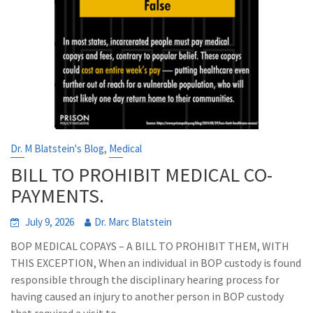
,
Dr. M Blatstein's Blog
Medical
BILL TO PROHIBIT MEDICAL CO-
PAYMENTS.
July 9, 2026
Dr. Marc Blatstein
BOP MEDICAL COPAYS – A BILL TO PROHIBIT THEM, WITH
THIS EXCEPTION, When an individual in BOP custody is found
responsible through the disciplinary hearing process for
having caused an injury to another person in BOP custody