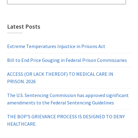
Latest Posts
Extreme Temperatures Injustice in Prisons Act
Bill to End Price Gouging in Federal Prison Commissaries
ACCESS (OR LACK THEREOF) TO MEDICAL CARE IN
PRISON. 2026
The U.S. Sentencing Commission has approved significant
amendments to the Federal Sentencing Guidelines
THE BOP’S GRIEVANCE PROCESS IS DESIGNED TO DENY
HEALTHCARE.