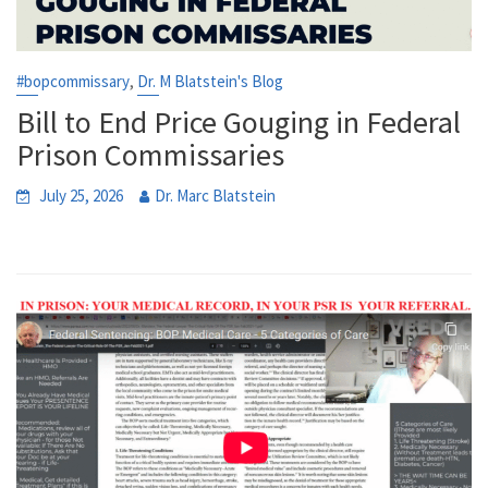
,
#bopcommissary
Dr. M Blatstein's Blog
Bill to End Price Gouging in Federal
Prison Commissaries
July 25, 2026
Dr. Marc Blatstein