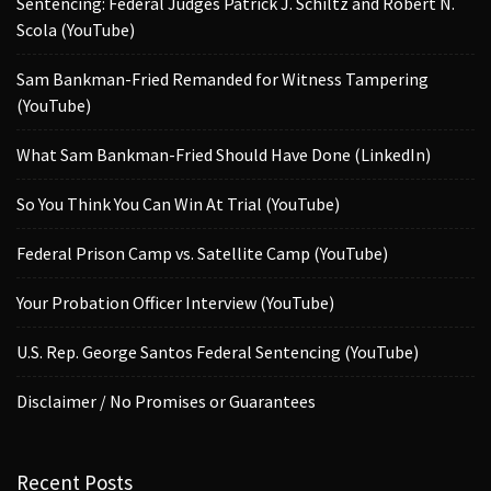
Sentencing: Federal Judges Patrick J. Schiltz and Robert N.
Scola (YouTube)
Sam Bankman-Fried Remanded for Witness Tampering
(YouTube)
What Sam Bankman-Fried Should Have Done (LinkedIn)
So You Think You Can Win At Trial (YouTube)
Federal Prison Camp vs. Satellite Camp (YouTube)
Your Probation Officer Interview (YouTube)
U.S. Rep. George Santos Federal Sentencing (YouTube)
Disclaimer / No Promises or Guarantees
Recent Posts