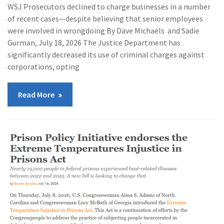
WSJ Prosecutors declined to charge businesses in a number
of recent cases—despite believing that senior employees
were involved in wrongdoing By Dave Michaels and Sadie
Gurman, July 18, 2026 The Justice Department has
significantly decreased its use of criminal charges against
corporations, opting
Read More