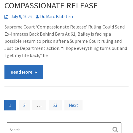
COMPASSIONATE RELEASE
July 9, 2026
Dr. Marc Blatstein
Supreme Court ‘Compassionate Release’ Ruling Could Send
Ex-Inmates Back Behind Bars At 61, Bailey is facing a
possible return to prison after a Supreme Court ruling and
Justice Department action. “I hope everything turns out and
I get my life back,” he
Read More
Posts
1
…
2
23
Next
pagination