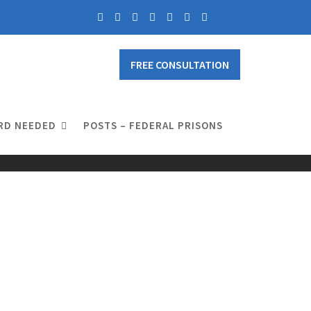
FREE CONSULTATION
RD NEEDED
POSTS – FEDERAL PRISONS