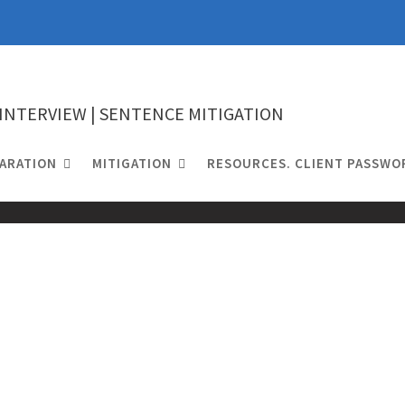
 INTERVIEW | SENTENCE MITIGATION
ARATION
MITIGATION
RESOURCES. CLIENT PASSWO