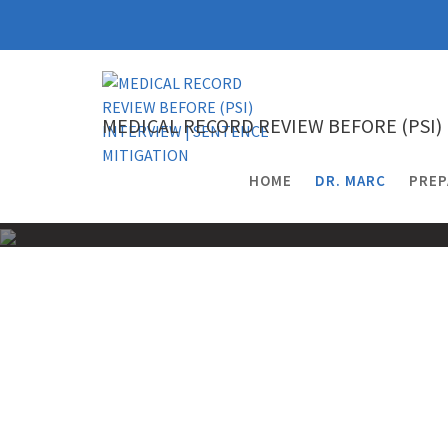
Skip
to
content
MEDICAL RECORD REVIEW BEFORE (PSI)
HOME
DR. MARC
PREP