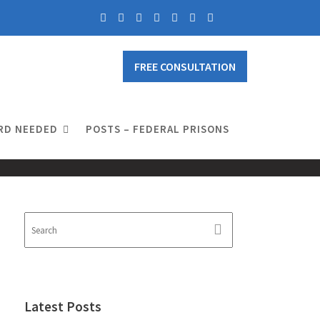
FREE CONSULTATION
RD NEEDED
POSTS – FEDERAL PRISONS
Latest Posts