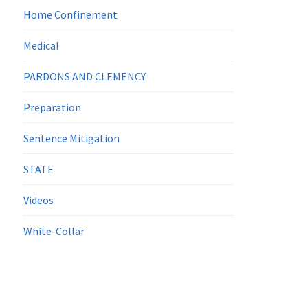
Home Confinement
Medical
PARDONS AND CLEMENCY
Preparation
Sentence Mitigation
STATE
Videos
White-Collar