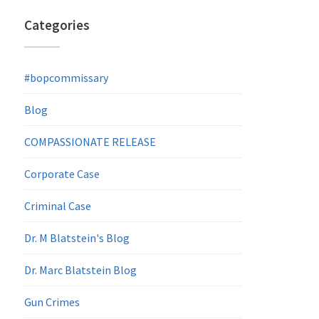
Categories
#bopcommissary
Blog
COMPASSIONATE RELEASE
Corporate Case
Criminal Case
Dr. M Blatstein's Blog
Dr. Marc Blatstein Blog
Gun Crimes