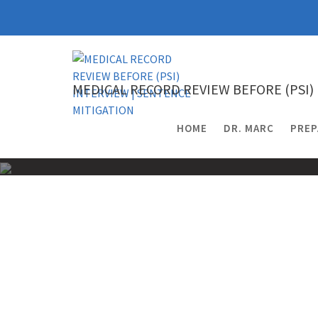
Skip
to
content
MEDICAL RECORD REVIEW BEFORE (PSI)
HOME
DR. MARC
PREP