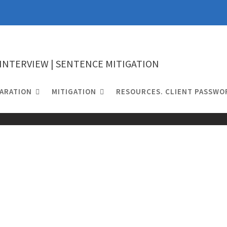
 INTERVIEW | SENTENCE MITIGATION
ARATION
MITIGATION
RESOURCES. CLIENT PASSWO