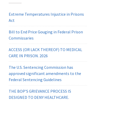
Extreme Temperatures Injustice in Prisons
Act
Bill to End Price Gouging in Federal Prison
Commissaries
ACCESS (OR LACK THEREOF) TO MEDICAL
CARE IN PRISON. 2026
The U.S. Sentencing Commission has
approved significant amendments to the
Federal Sentencing Guidelines
THE BOP’S GRIEVANCE PROCESS IS
DESIGNED TO DENY HEALTHCARE.