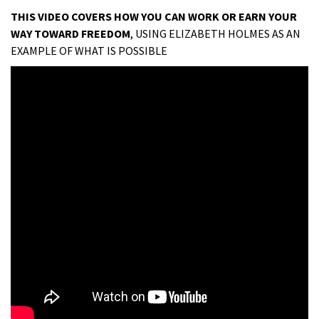
THIS VIDEO COVERS HOW YOU CAN WORK OR EARN YOUR
WAY TOWARD FREEDOM
, USING ELIZABETH HOLMES AS AN
EXAMPLE OF WHAT IS POSSIBLE