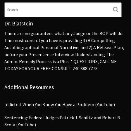
Dr. Blatstein
There are no guarantees what any Judge or the BOP will do.
The most control you have is providing 1) A Compelling
Autobiographical Personal Narrative, and 2) A Release Plan,
before your Presentence Interview. Understanding The
Admin. Remedy Process is a Plus. * QUESTIONS, CALL ME
TODAY FOR YOUR FREE CONSULT: 240.888.7778.
Additional Resources
Indicted: When You Know You Have a Problem (YouTube)
Sentencing: Federal Judges Patrick J. Schiltz and Robert N.
Scola (YouTube)