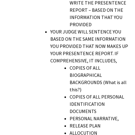
WRITE THE PRESENTENCE
REPORT – BASED ON THE
INFORMATION THAT YOU
PROVIDED
YOUR JUDGE WILL SENTENCE YOU
BASED ON THE SAME INFORMATION
YOU PROVIDED THAT NOW MAKES UP
YOUR PRESENTENCE REPORT. IF
COMPREHENSIVE, IT INCLUDES,
COPIES OF ALL
BIOGRAPHICAL
BACKGROUNDS (What is all
this?)
COPIES OF ALL PERSONAL
IDENTIFICATION
DOCUMENTS
PERSONAL NARRATIVE,
RELEASE PLAN
ALLOCUTION