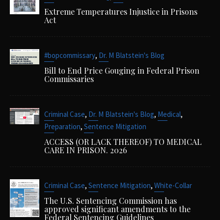
Extreme Temperatures Injustice in Prisons
Act
,
#bopcommissary
Dr. M Blatstein's Blog
Bill to End Price Gouging in Federal Prison
Commissaries
,
,
,
Criminal Case
Dr. M Blatstein's Blog
Medical
,
Preparation
Sentence Mitigation
ACCESS (OR LACK THEREOF) TO MEDICAL
CARE IN PRISON. 2026
,
,
Criminal Case
Sentence Mitigation
White-Collar
The U.S. Sentencing Commission has
approved significant amendments to the
Federal Sentencing Guidelines