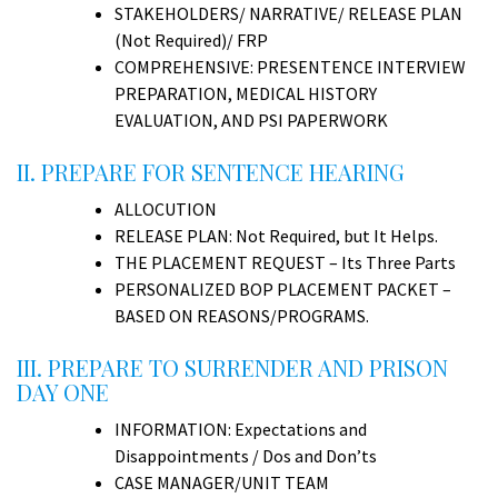
STAKEHOLDERS/ NARRATIVE/ RELEASE PLAN
(Not Required)/ FRP
COMPREHENSIVE: PRESENTENCE INTERVIEW
PREPARATION, MEDICAL HISTORY
EVALUATION, AND PSI PAPERWORK
II. PREPARE FOR SENTENCE HEARING
ALLOCUTION
RELEASE PLAN: Not Required, but It Helps.
THE PLACEMENT REQUEST – Its Three Parts
PERSONALIZED BOP PLACEMENT PACKET –
BASED ON REASONS/PROGRAMS.
III. PREPARE TO SURRENDER AND PRISON
DAY ONE
INFORMATION: Expectations and
Disappointments / Dos and Don’ts
CASE MANAGER/UNIT TEAM