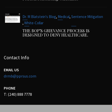
,
,
Dr. M Blatstein's Blog
Medical
Sentence Mitigation
,
White-Collar
THE BOP’S GRIEVANCE PROCESS IS
DESIGNED TO DENY HEALTHCARE.
Contact Info
EMAIL US
drmb@pprsus.com
PHONE
T: (240) 888 7778