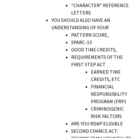
“CHARACTER” REFERENCE
LETTERS
YOU SHOULD ALSO HAVE AN
UNDERSTANDING OF YOUR
PATTERN SCORE,
SPARC-13
GOOD TIME CREDITS,
REQUIREMENTS OF THE
FIRST STEP ACT
EARNED TIME
CREDITS, ETC
FINANCIAL
RESPONSIBILITY
PROGRAM (FRP)
CRIMINOGENIC
RISK FACTORS
ARE YOU RDAP ELIGIBLE
SECOND CHANCE ACT: