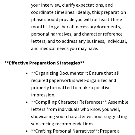
your interview, clarify expectations, and
coordinate timelines. Ideally, this preparation
phase should provide you with at least three
months to gather all necessary documents,
personal narratives, and character reference
letters, and to address any business, individual,
and medical needs you may have.
**Effective Preparation Strategies**
**Organizing Documents**: Ensure that all
required paperwork is well-organized and
properly formatted to make a positive
impression.
**Compiling Character References**: Assemble
letters from individuals who know you well,
showcasing your character without suggesting
sentencing recommendations.
**Crafting Personal Narratives**: Prepare a