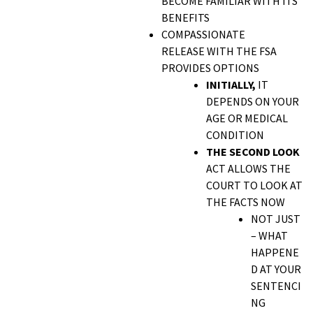
BECOME FAMILIAR WITH ITS
BENEFITS
COMPASSIONATE
RELEASE WITH THE FSA
PROVIDES OPTIONS
INITIALLY,
IT
DEPENDS ON YOUR
AGE OR MEDICAL
CONDITION
THE SECOND LOOK
ACT ALLOWS THE
COURT TO LOOK AT
THE FACTS NOW
NOT JUST
– WHAT
HAPPENE
D AT YOUR
SENTENCI
NG