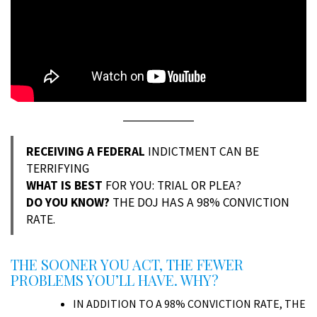
RECEIVING A FEDERAL
INDICTMENT CAN BE
TERRIFYING
WHAT IS BEST
FOR YOU: TRIAL OR PLEA?
DO YOU KNOW?
THE DOJ HAS A 98% CONVICTION
RATE.
THE SOONER YOU ACT, THE FEWER
PROBLEMS YOU’LL HAVE. WHY?
IN ADDITION TO A 98% CONVICTION RATE, THE