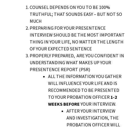
COUNSEL DEPENDS ON YOU TO BE 100%
TRUTHFUL; THAT SOUNDS EASY – BUT NOT SO
MUCH
PREPARING FOR YOUR PRESENTENCE
INTERVIEW SHOULD BE THE MOST IMPORTANT
THING IN YOUR LIFE, NO MATTER THE LENGTH
OF YOUR EXPECTED SENTENCE
PROPERLY PREPARED, ARE YOU CONFIDENT IN
UNDERSTANDING WHAT MAKES UP YOUR
PRESENTENCE REPORT (PSR)
ALL THE INFORMATION YOU GATHER
WILL INFLUENCE YOUR LIFE AND IS
RECOMMENDED TO BE PRESENTED
TO YOUR PROBATION OFFICER
1-2
WEEKS BEFORE
YOUR INTERVIEW.
AFTER YOUR INTERVIEW
AND INVESTIGATION, THE
PROBATION OFFICER WILL