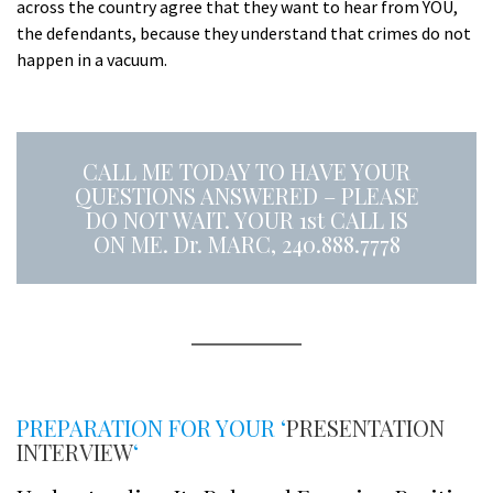
across the country agree that they want to hear from YOU,
the defendants, because they understand that crimes do not
happen in a vacuum.
a
CALL ME TODAY TO HAVE YOUR
QUESTIONS ANSWERED – PLEASE
DO NOT WAIT. YOUR 1st CALL IS
ON ME. Dr. MARC, 240.888.7778
A
s
PREPARATION FOR YOUR ‘
PRESENTATION
INTERVIEW
‘