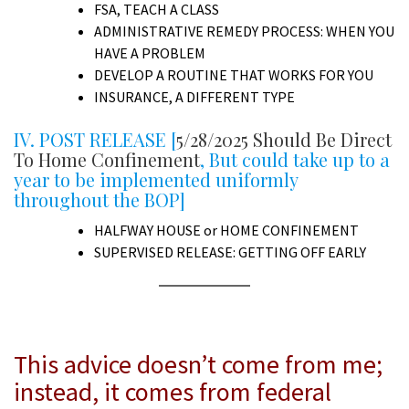
FSA, TEACH A CLASS
ADMINISTRATIVE REMEDY PROCESS: WHEN YOU
HAVE A PROBLEM
DEVELOP A ROUTINE THAT WORKS FOR YOU
INSURANCE, A DIFFERENT TYPE
IV. POST RELEASE [
5/28/2025 Should Be Direct
To Home Confinement
, But could take up to a
year to be implemented uniformly
throughout the BOP]
HALFWAY HOUSE or HOME CONFINEMENT
SUPERVISED RELEASE: GETTING OFF EARLY
A
This advice doesn’t come from me;
instead, it comes from federal