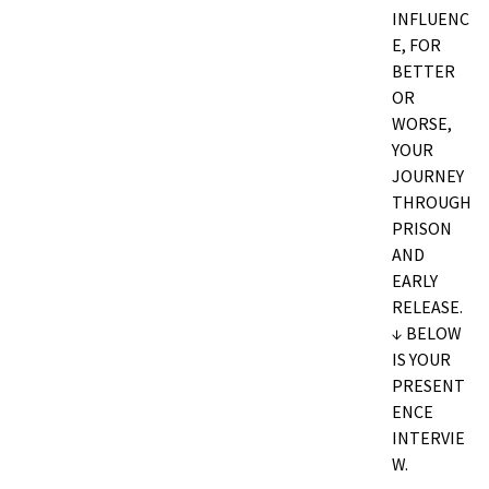
INFLUENC
E, FOR
BETTER
OR
WORSE,
YOUR
JOURNEY
THROUGH
PRISON
AND
EARLY
RELEASE.
↓ BELOW
IS YOUR
PRESENT
ENCE
INTERVIE
W.