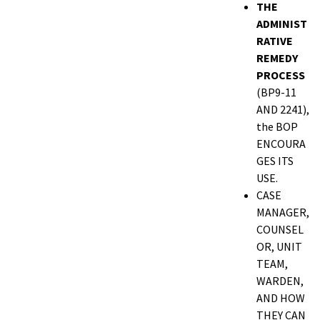
THE
ADMINIST
RATIVE
REMEDY
PROCESS
(BP9-11
AND 2241),
the BOP
ENCOURA
GES ITS
USE.
CASE
MANAGER,
COUNSEL
OR, UNIT
TEAM,
WARDEN,
AND HOW
THEY CAN