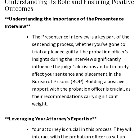
Understanding Its Role and Ensuring Positive
Outcomes
**Understanding the Importance of the Presentence
Interview**
The Presentence Interview is a key part of the
sentencing process, whether you’ve gone to
trial or pleaded guilty. The probation officer’s
insights during the interview significantly
influence the judge’s decisions and ultimately
affect your sentence and placement in the
Bureau of Prisons (BOP). Building a positive
rapport with the probation officer is crucial, as
their recommendations carry significant
weight.
**Leveraging Your Attorney’s Expertise**
Your attorney is crucial in this process. They will
interact with the probation officer to set up