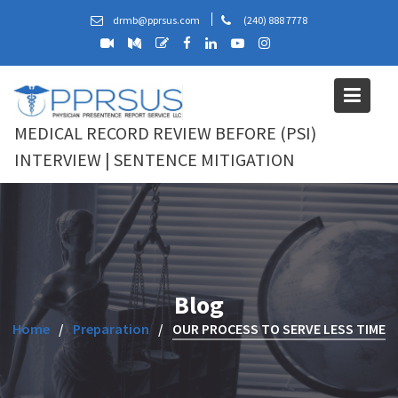
Skip
drmb@pprsus.com
(240) 888 7778
to
content
MEDICAL RECORD REVIEW BEFORE (PSI)
INTERVIEW | SENTENCE MITIGATION
Blog
Home
Preparation
OUR PROCESS TO SERVE LESS TIME