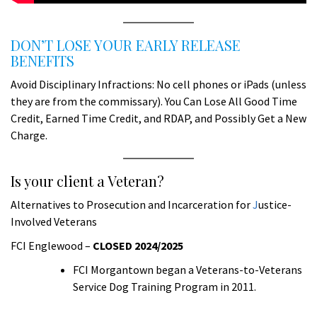
DON’T LOSE YOUR EARLY RELEASE
BENEFITS
Avoid Disciplinary Infractions: No cell phones or iPads (unless
they are from the commissary). You Can Lose All Good Time
Credit, Earned Time Credit, and RDAP, and Possibly Get a New
Charge.
Is your client a Veteran?
Alternatives to Prosecution and Incarceration for
J
ustice-
Involved Veterans
FCI Englewood –
CLOSED 2024/2025
FCI Morgantown began a Veterans-to-Veterans
Service Dog Training Program in 2011.