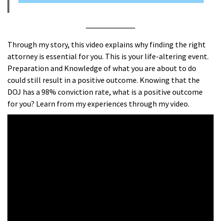
Through my story, this video explains why finding the right
attorney is essential for you. This is your life-altering event.
Preparation and Knowledge of what you are about to do
could still result in a positive outcome. Knowing that the
DOJ has a 98% conviction rate, what is a positive outcome
for you? Learn from my experiences through my video.