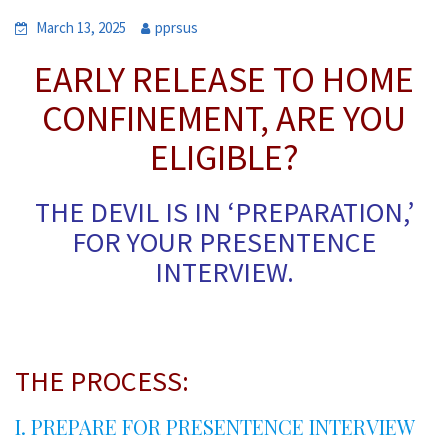
March 13, 2025
pprsus
EARLY RELEASE TO HOME
CONFINEMENT, ARE YOU
ELIGIBLE?
THE DEVIL IS IN ‘PREPARATION,’
FOR YOUR PRESENTENCE
INTERVIEW.
*
THE PROCESS:
I. PREPARE FOR PRESENTENCE INTERVIEW