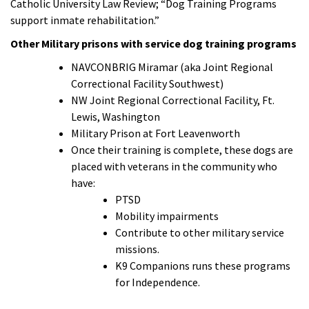
Catholic University Law Review; “Dog Training Programs
support inmate rehabilitation.”
Other Military prisons with service dog training programs
NAVCONBRIG Miramar (aka Joint Regional
Correctional Facility Southwest)
NW Joint Regional Correctional Facility, Ft.
Lewis, Washington
Military Prison at Fort Leavenworth
Once their training is complete, these dogs are
placed with veterans in the community who
have:
PTSD
Mobility impairments
Contribute to other military service
missions.
K9 Companions runs these programs
for Independence.