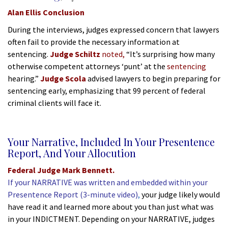
Alan Ellis Conclusion
During the interviews, judges expressed concern that lawyers
often fail to provide the necessary information at
sentencing.
Judge Schiltz
noted,
“It’s surprising how many
otherwise competent attorneys ‘punt’
at the
sentencing
hearing.”
Judge Scola
advised lawyers to begin preparing for
sentencing early, emphasizing that 99 percent of federal
criminal clients will face it.
*
Your Narrative, Included In Your Presentence
Report,
And
Your Allocution
Federal Judge Mark Bennett.
If your NARRATIVE was written and embedded within your
Presentence Report (3-minute video)
,
your judge likely would
have read it and learned more about you than just what was
in your INDICTMENT. Depending on your NARRATIVE, judges