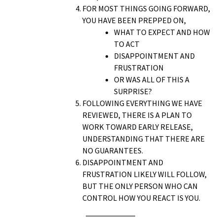
FOR MOST THINGS GOING FORWARD,
YOU HAVE BEEN PREPPED ON,
WHAT TO EXPECT AND HOW
TO ACT
DISAPPOINTMENT AND
FRUSTRATION
OR WAS ALL OF THIS A
SURPRISE?
FOLLOWING EVERYTHING WE HAVE
REVIEWED, THERE IS A PLAN TO
WORK TOWARD EARLY RELEASE,
UNDERSTANDING THAT THERE ARE
NO GUARANTEES.
DISAPPOINTMENT AND
FRUSTRATION LIKELY WILL FOLLOW,
BUT THE ONLY PERSON WHO CAN
CONTROL HOW YOU REACT IS YOU.