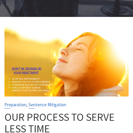
,
Preparation
Sentence Mitigation
OUR PROCESS TO SERVE
LESS TIME