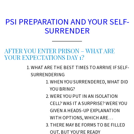
D
PSI PREPARATION AND YOUR SELF-
SURRENDER
AFTER YOU ENTER PRISON – WHAT ARE
YOUR EXPECTATIONS DAY 1?
WHAT ARE THE BEST TIMES TO ARRIVE IF SELF-
SURRENDERING
WHEN YOU SURRENDERED, WHAT DID
YOU BRING?
WERE YOU PUT IN AN ISOLATION
CELL? WAS IT A SURPRISE? WERE YOU
GIVEN A HEADS-UP EXPLANATION
WITH OPTIONS, WHICH ARE…
THERE MAY BE FORMS TO BE FILLED
OUT, BUT YOU’RE READY