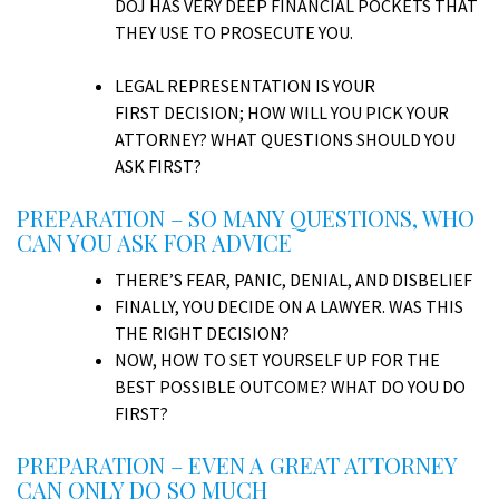
DOJ HAS VERY DEEP FINANCIAL POCKETS THAT
THEY USE TO PROSECUTE YOU.
LEGAL REPRESENTATION IS YOUR
FIRST DECISION; HOW WILL YOU PICK YOUR
ATTORNEY? WHAT QUESTIONS SHOULD YOU
ASK FIRST?
PREPARATION – SO MANY QUESTIONS, WHO
CAN YOU ASK FOR ADVICE
THERE’S FEAR, PANIC, DENIAL, AND DISBELIEF
FINALLY, YOU DECIDE ON A LAWYER. WAS THIS
THE RIGHT DECISION?
NOW, HOW TO SET YOURSELF UP FOR THE
BEST POSSIBLE OUTCOME? WHAT DO YOU DO
FIRST?
PREPARATION – EVEN A GREAT ATTORNEY
CAN ONLY DO SO MUCH