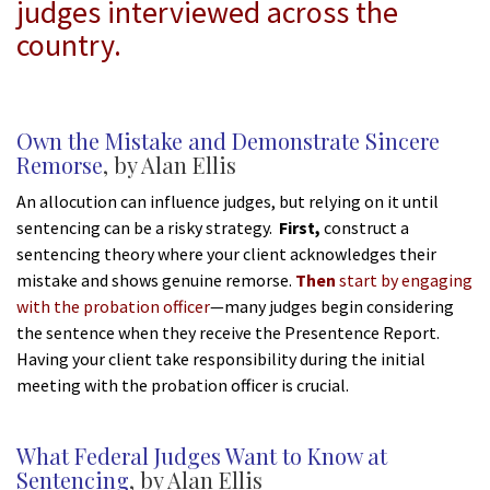
judges interviewed across the
country.
*
Own the Mistake and Demonstrate Sincere
Remorse
, by Alan Ellis
An allocution can influence judges, but relying on it until
sentencing can be a risky strategy.
First,
construct a
sentencing theory where your client acknowledges their
mistake and shows genuine remorse.
Then
start by engaging
with the probation officer
—many judges begin considering
the sentence when they receive the Presentence Report.
Having your client take responsibility during the initial
meeting with the probation officer is crucial.
*
What Federal Judges Want to Know at
Sentencing
, by Alan Ellis