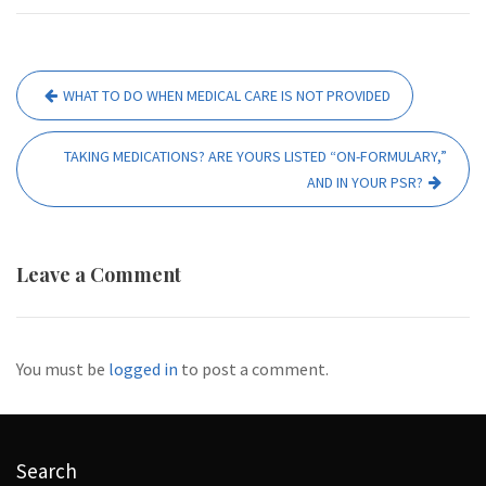
Post
WHAT TO DO WHEN MEDICAL CARE IS NOT PROVIDED
navigation
TAKING MEDICATIONS? ARE YOURS LISTED “ON-FORMULARY,”
AND IN YOUR PSR?
Leave a Comment
You must be
logged in
to post a comment.
Search