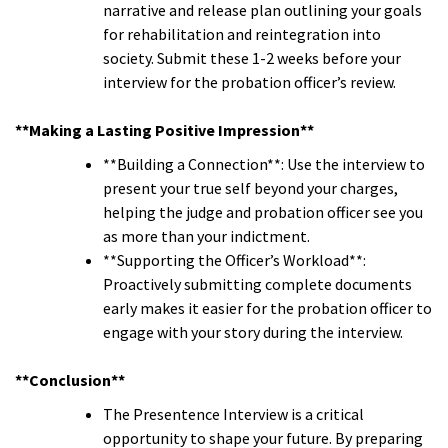
narrative and release plan outlining your goals
for rehabilitation and reintegration into
society. Submit these 1-2 weeks before your
interview for the probation officer’s review.
**Making a Lasting Positive Impression**
**Building a Connection**: Use the interview to
present your true self beyond your charges,
helping the judge and probation officer see you
as more than your indictment.
**Supporting the Officer’s Workload**:
Proactively submitting complete documents
early makes it easier for the probation officer to
engage with your story during the interview.
**Conclusion**
The Presentence Interview is a critical
opportunity to shape your future. By preparing