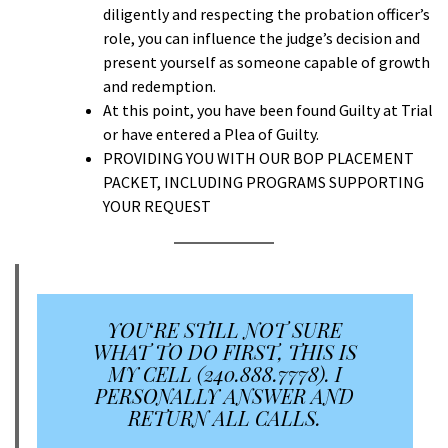
diligently and respecting the probation officer’s
role, you can influence the judge’s decision and
present yourself as someone capable of growth
and redemption.
At this point, you have been found Guilty at Trial
or have entered a Plea of Guilty.
PROVIDING YOU WITH OUR BOP PLACEMENT
PACKET, INCLUDING PROGRAMS SUPPORTING
YOUR REQUEST
YOU
‘
RE STILL NOT SURE
WHAT TO DO FIRST, THIS IS
MY CELL (240.888.7778). I
PERSONALLY ANSWER AND
RETURN ALL CALLS.