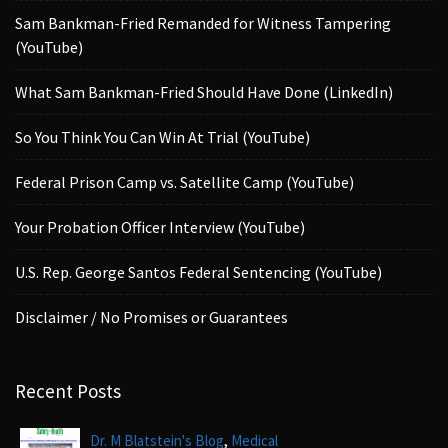
Sam Bankman-Fried Remanded for Witness Tampering
(YouTube)
What Sam Bankman-Fried Should Have Done (LinkedIn)
So You Think You Can Win At Trial (YouTube)
Federal Prison Camp vs. Satellite Camp (YouTube)
Your Probation Officer Interview (YouTube)
U.S. Rep. George Santos Federal Sentencing (YouTube)
Disclaimer / No Promises or Guarantees
Recent Posts
,
Dr. M Blatstein's Blog
Medical