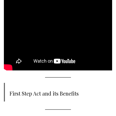
First Step Act and its Benefits