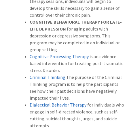
therapy sessions, individuals will begin to
develop the skills necessary to gain a sense of
control over their chronic pain.
COGNITIVE BEHAVIORAL THERAPY FOR LATE-
LIFE DEPRESSION
for aging adults with
depression or depressive symptoms. This
program may be completed in an individual or
group setting.
Cognitive Processing Therapy
is an evidence-
based intervention for treating post-traumatic
stress Disorder.
Criminal Thinking
The purpose of the Criminal
Thinking program is to help the participants
see how their past decisions have negatively
impacted their lives.
Dialectical Behavior Therapy
for individuals who
engage in self-directed violence, such as self-
cutting, suicidal thoughts, urges, and suicide
attempts.