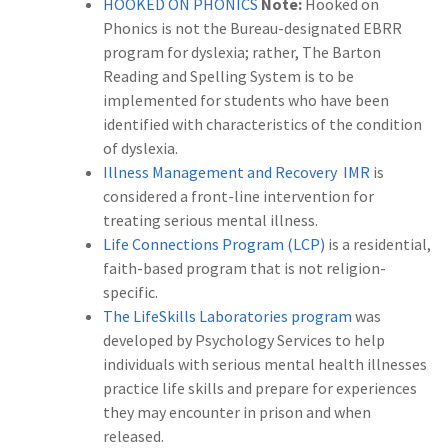
HOOKED ON PHONICS
Note:
Hooked on
Phonics is not the Bureau-designated EBRR
program for dyslexia; rather, The Barton
Reading and Spelling System is to be
implemented for students who have been
identified with characteristics of the condition
of dyslexia.
Illness Management and Recovery IMR
is
considered a front-line intervention for
treating serious mental illness.
Life Connections Program (LCP)
is a residential,
faith-based program that is not religion-
specific.
The LifeSkills Laboratories program
was
developed by Psychology Services to help
individuals with serious mental health illnesses
practice life skills and prepare for experiences
they may encounter in prison and when
released.