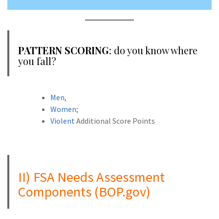
PATTERN SCORING
: do you know where
you fall?
Men
,
Women
;
Violent
Additional Score Points
A
II) FSA Needs Assessment
Components (BOP.gov)