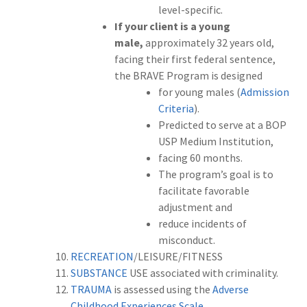
level-specific.
If your client is a young
male,
approximately 32 years old,
facing their first federal sentence,
the BRAVE Program is designed
for young males (
Admission
Criteria
).
Predicted to serve at a BOP
USP Medium Institution,
facing 60 months.
The program’s goal is to
facilitate favorable
adjustment and
reduce incidents of
misconduct.
RECREATION
/LEISURE/FITNESS
SUBSTANCE
USE associated with criminality.
TRAUMA
is assessed using the
Adverse
Childhood Experiences Scale.