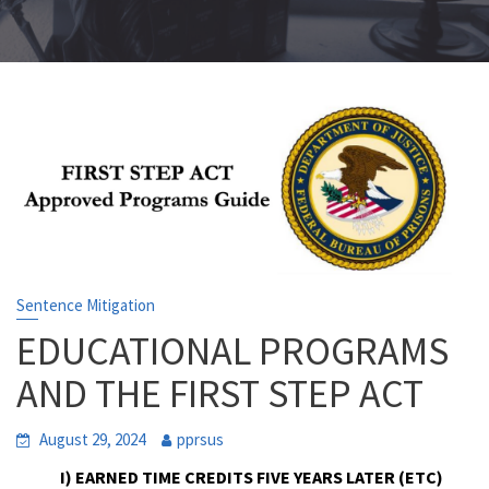
Sentence Mitigation
EDUCATIONAL PROGRAMS
AND THE FIRST STEP ACT
August 29, 2024
pprsus
I) EARNED TIME CREDITS FIVE YEARS LATER (ETC)