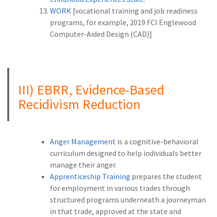
WORK
[vocational training and job readiness
programs, for example, 2019 FCI Englewood
Computer-Aided Design (CAD)]
A
III) EBRR, Evidence-Based
Recidivism Reduction
Anger Management
is a cognitive-behavioral
curriculum designed to help individuals better
manage their anger.
Apprenticeship Training
prepares the student
for employment in various trades through
structured programs underneath a journeyman
in that trade, approved at the state and