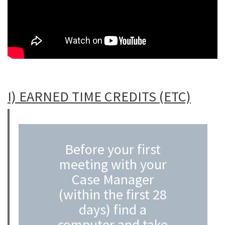
A
I) EARNED TIME CREDITS (ETC)
Before your first
meeting with your
Case Manager
(within the first 28
days) find a
computer and take