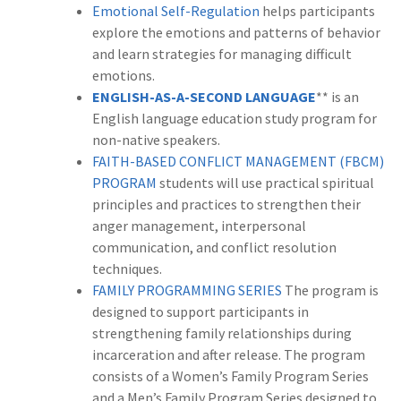
Emotional Self-Regulation
helps participants
explore the emotions and patterns of behavior
and learn strategies for managing difficult
emotions.
ENGLISH-AS-A-SECOND LANGUAGE
** is an
English language education study program for
non-native speakers.
FAITH-BASED CONFLICT MANAGEMENT (FBCM)
PROGRAM
students will use practical spiritual
principles and practices to strengthen their
anger management, interpersonal
communication, and conflict resolution
techniques.
FAMILY PROGRAMMING SERIES
The program is
designed to support participants in
strengthening family relationships during
incarceration and after release. The program
consists of a Women’s Family Program Series
and a Men’s Family Program Series designed to