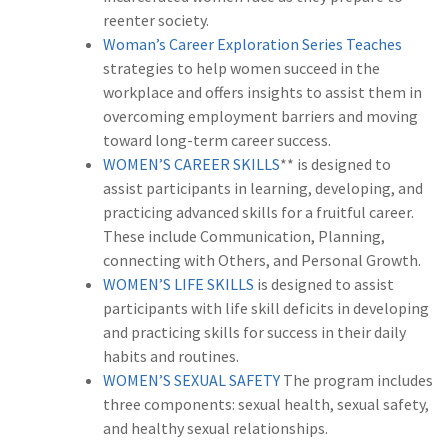
reenter society.
Woman’s Career Exploration Series Teaches
strategies to help women succeed in the
workplace and offers insights to assist them in
overcoming employment barriers and moving
toward long-term career success.
WOMEN’S CAREER SKILLS
** is designed to
assist participants in learning, developing, and
practicing advanced skills for a fruitful career.
These include Communication, Planning,
connecting with Others, and Personal Growth.
WOMEN’S LIFE SKILLS
is designed to assist
participants with life skill deficits in developing
and practicing skills for success in their daily
habits and routines.
WOMEN’S SEXUAL SAFETY
The program includes
three components: sexual health, sexual safety,
and healthy sexual relationships.