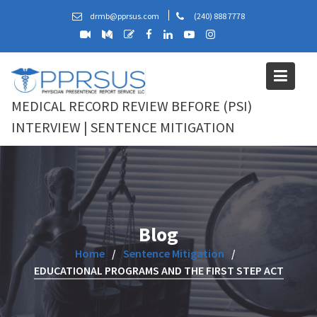
Skip
drmb@pprsus.com
(240) 888 7778
to
content
MEDICAL RECORD REVIEW BEFORE (PSI)
INTERVIEW | SENTENCE MITIGATION
Blog
Home
Sentence Mitigation
EDUCATIONAL PROGRAMS AND THE FIRST STEP ACT