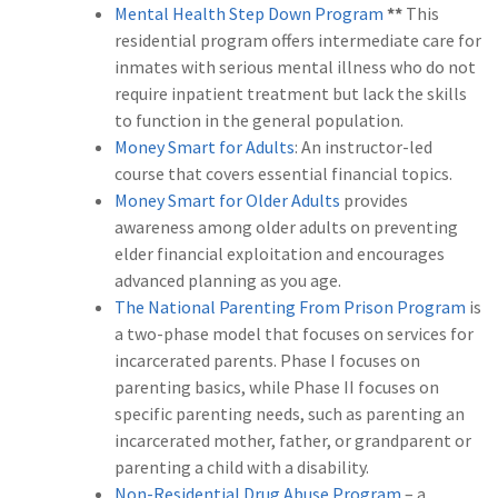
Mental Health Step Down Program
**
This
residential program offers intermediate care for
inmates with serious mental illness who do not
require inpatient treatment but lack the skills
to function in the general population.
Money Smart for Adults
: An instructor-led
course that covers essential financial topics.
Money Smart for Older Adults
provides
awareness among older adults on preventing
elder financial exploitation and encourages
advanced planning as you age.
The National Parenting From Prison Program
is
a two-phase model that focuses on services for
incarcerated parents. Phase I focuses on
parenting basics, while Phase II focuses on
specific parenting needs, such as parenting an
incarcerated mother, father, or grandparent or
parenting a child with a disability.
Non-Residential Drug Abuse Program
– a