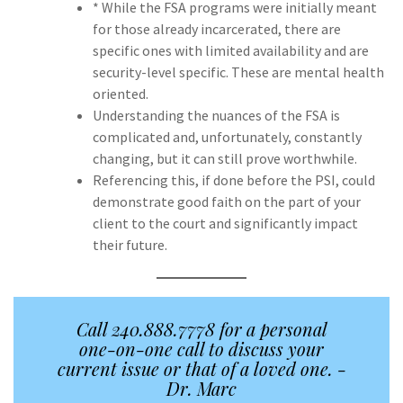
* While the FSA programs were initially meant
for those already incarcerated, there are
specific ones with limited availability and are
security-level specific. These are mental health
oriented.
Understanding the nuances of the FSA is
complicated and, unfortunately, constantly
changing, but it can still prove worthwhile.
Referencing this, if done before the PSI, could
demonstrate good faith on the part of your
client to the court and significantly impact
their future.
Call 240.888.7778 for a personal
one-on-one call to discuss your
current issue or that of a loved one. -
Dr. Marc