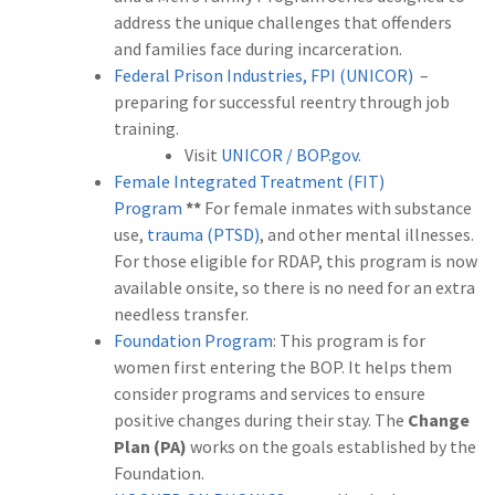
address the unique challenges that offenders
and families face during incarceration.
Federal Prison Industries, FPI (UNICOR)
–
preparing for successful reentry through job
training.
Visit
UNICOR / BOP.gov
.
Female Integrated Treatment (FIT)
Program
**
For female inmates with substance
use,
trauma (PTSD)
, and other mental illnesses.
For those eligible for RDAP, this program is now
available onsite, so there is no need for an extra
needless transfer.
Foundation Program
: This program is for
women first entering the BOP. It helps them
consider programs and services to ensure
positive changes during their stay. The
Change
Plan (PA)
works on the goals established by the
Foundation.