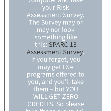
your Risk
Assessment Survey.
The Survey may or
may nor look
something like
this:
SPARC-13
Assessment Survey
.
If you forget, you
may get FSA
programs offered to
you, and you’ll take
them – but YOU
WILL GET ZERO
CREDITS. So please