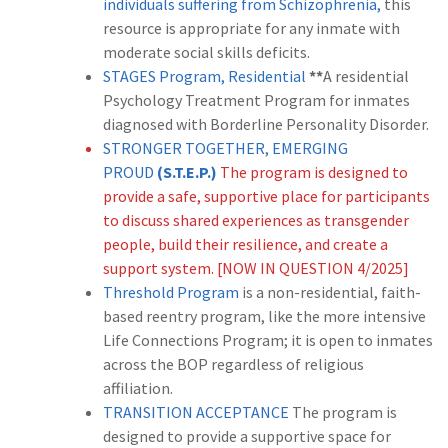
individuals suffering from Schizophrenia,
this
resource is appropriate for any inmate with
moderate social skills deficits.
STAGES Program, Residential
**
A residential
Psychology Treatment Program for inmates
diagnosed with Borderline Personality Disorder.
STRONGER TOGETHER, EMERGING
PROUD
(S.T.E.P.)
The program is designed to
provide a safe, supportive place for participants
to discuss shared experiences as transgender
people, build their resilience, and create a
support system. [NOW IN QUESTION 4/2025]
Threshold Program
is a non-residential, faith-
based reentry program, like the more intensive
Life Connections Program; it is open to inmates
across the BOP regardless of religious
affiliation.
TRANSITION ACCEPTANCE
The program is
designed to provide a supportive space for