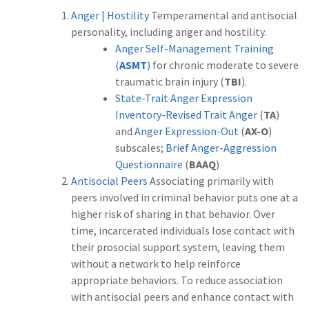
Anger | Hostility
Temperamental and antisocial
personality, including anger and hostility.
Anger Self-Management Training
(
ASMT
)
for chronic moderate to severe
traumatic brain injury (
TBI
).
State-Trait Anger Expression
Inventory-Revised Trait Anger
(
TA
)
and
Anger Expression-Out
(
AX-O
)
subscales;
Brief Anger-Aggression
Questionnaire
(
BAAQ
)
Antisocial Peers
Associating primarily with
peers involved in criminal behavior puts one at a
higher risk of sharing in that behavior. Over
time, incarcerated individuals lose contact with
their prosocial support system, leaving them
without a network to help reinforce
appropriate behaviors. To reduce association
with antisocial peers and enhance contact with