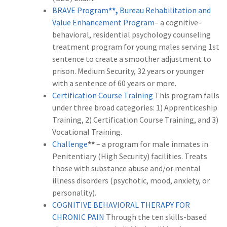
BRAVE Program
**,
Bureau Rehabilitation and
Value Enhancement Program
– a cognitive-
behavioral, residential psychology counseling
treatment program for young males serving 1st
sentence to create a smoother adjustment to
prison. Medium Security, 32 years or younger
with a sentence of 60 years or more.
Certification Course Training
This program falls
under three broad categories: 1) Apprenticeship
Training, 2) Certification Course Training, and 3)
Vocational Training.
Challenge
**
– a program for male inmates in
Penitentiary (High Security) facilities. Treats
those with substance abuse and/or mental
illness disorders (psychotic, mood, anxiety, or
personality).
COGNITIVE BEHAVIORAL THERAPY FOR
CHRONIC PAIN
Through the ten skills-based