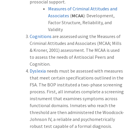
prosocial support.
Measures of Criminal Attitudes and
Associates
(
MCAA
): Development,
Factor Structure, Reliability, and
Validity
Cognitions
are assessed using the Measures of
Criminal Attitudes and Associates (MCAA; Mills
& Kroner, 2001) assessment. The MCAA is used
to assess the needs of Antisocial Peers and
Cognition.
Dyslexia
needs must be assessed with measures
that meet certain specifications outlined in the
FSA. The BOP instituted a two-phase screening
process. First, all inmates complete a screening
instrument that examines symptoms across
functional domains. Inmates who reach the
threshold are then administered the Woodcock-
Johnson IV, a reliable and psychometrically
robust test capable of a formal diagnosis.