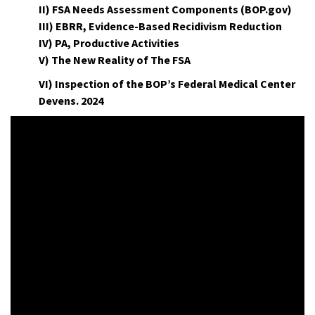
II) FSA Needs Assessment Components (BOP.gov)
III) EBRR, Evidence-Based Recidivism Reduction
IV) PA, Productive Activities
V) The New Reality of The FSA
VI) Inspection of the BOP’s Federal Medical Center
Devens. 2024