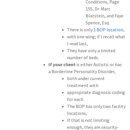
Conditions, Page
155, Dr. Marc
Blatstein, and Faye
Spence, Esq.
There is only
1 BOP location
,
with one wing; if I recall what
I read last,
They have only a limited
number of beds.
If your client
is either Autistic or has
a Borderline Personality Disorder,
both under current
treatment with
appropriate diagnosis coding
for each
The BOP has only two facility
locations,
If that is not limiting
enough, they are security-