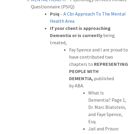
Questionnaire (PSIQ)
Psiq
–
A Cbr Approach To The Mental
Health Area
If your client is approaching
Dementia or is currently
being
treated,
Fay Spence and I are proud to
have contributed two
chapters to
REPRESENTING
PEOPLE WITH
DEMENTIA,
published
by
ABA.
What Is
Dementia? Page 1,
Dr. Marc Blatstein,
and Faye Spence,
Esq.
Jail and Prison