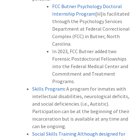
FCC Butner Psychology Doctoral
Internship Program
[iii]is facilitated
through the Psychology Services
Department at Federal Correctional
Complex (FCC) in Butner, North
Carolina.
In 2023, FCC Butner added two
Forensic Postdoctoral Fellowships
into the Federal Medical Center and
Commitment and Treatment
Programs.
Skills Program
:
A program for inmates with
intellectual disabilities, neurological deficits,
and social deficiencies (i.e., Autistic).
Participation can be at the beginning of their
incarceration but is available at any time and
can be ongoing.
Social Skills Training Although designed for