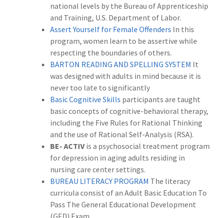
national levels by the Bureau of Apprenticeship
and Training, U.S. Department of Labor.
Assert Yourself for Female Offenders
In this
program, women learn to be assertive while
respecting the boundaries of others.
BARTON READING AND SPELLING SYSTEM
It
was designed with adults in mind because it is
never too late to significantly
Basic Cognitive Skills
participants are taught
basic concepts of cognitive-behavioral therapy,
including the Five Rules for Rational Thinking
and the use of Rational Self-Analysis (RSA).
BE- ACTIV
is a psychosocial treatment program
for depression in aging adults residing in
nursing care center settings.
BUREAU LITERACY PROGRAM
The literacy
curricula consist of an Adult Basic Education To
Pass The General Educational Development
(GED) Exam.