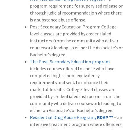
program requirement for supervised release or
through judicial recommendation where there
is a substance abuse offense.
Post Secondary Education Program College-
level classes are provided by credentialed
instructors from the community who deliver
coursework leading to either the Associate’s or
Bachelor’s degree.
The Post-Secondary Education program
includes courses offered to those who have
completed high school equivalency
requirements and seek to enhance their
marketable skills. College-level classes are
provided by credentialed instructors from the
community who deliver coursework leading to
either an Associate’s or Bachelor’s degree.
Residential Drug Abuse Program
, RDAP **
– an
intensive treatment program where offenders