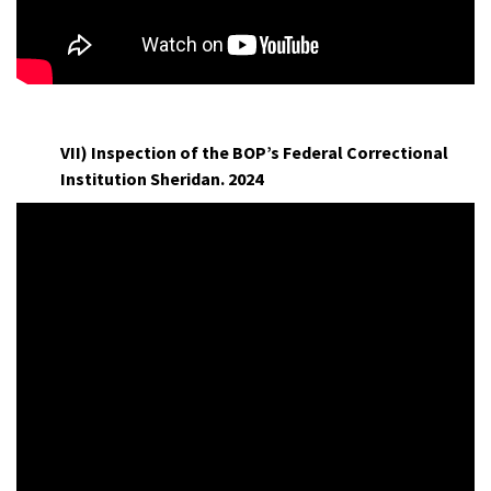
L
VII) Inspection of the BOP’s Federal Correctional
Institution Sheridan. 2024