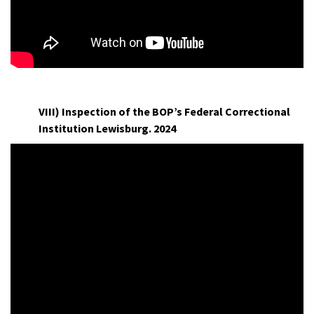
H
VIII) Inspection of the BOP’s Federal Correctional
Institution Lewisburg. 2024