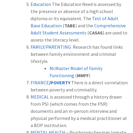
Education
The Education Need is assessed by
the presence or absence of a high school
diploma or its equivalent. The
Test of Adult
Base Education
(
TABE
) and the
Comprehensive
Adult Student Assessments
(
CASAS
) are used to
assess the literacy level
.
FAMILY/PARENTING
Research has found links
between family environment and criminal
lifestyle.
McMaster Model of Family
Functioning
(
MMFF
)
FINANCE
/POVERTY
There is a direct correlation
between poverty and criminality.
MEDICAL
is assessed through a history drawn
from PSI (which comes from the PSR)
documents and an in-person interview and
physical performed by a medical practitioner at
a BOP institution.
MENTAL HEALTH
– Psychology Services Inmate