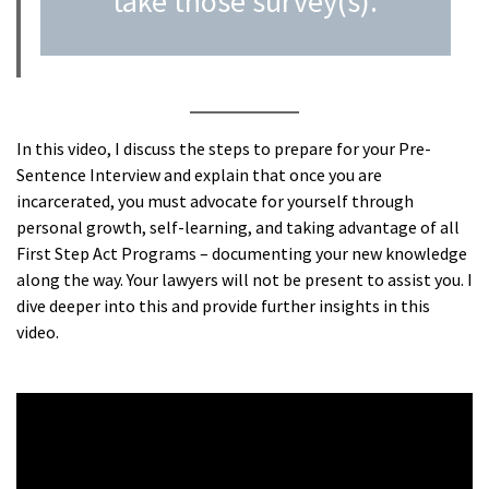
take those survey(s).
In this video, I discuss the steps to prepare for your Pre-
Sentence Interview and explain that once you are
incarcerated, you must advocate for yourself through
personal growth, self-learning, and taking advantage of all
First Step Act Programs – documenting your new knowledge
along the way. Your lawyers will not be present to assist you. I
dive deeper into this and provide further insights in this
video.
A