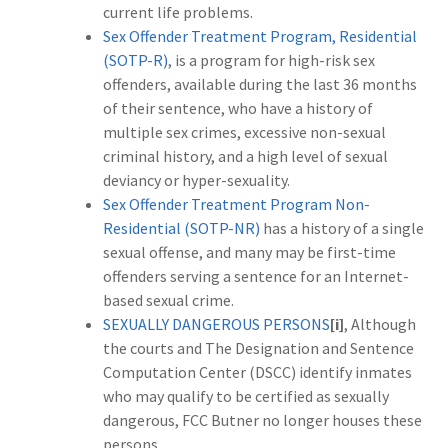
current life problems.
Sex Offender Treatment Program, Residential
(SOTP-R)
, is a
program for high-risk sex
offenders, available during the last 36 months
of their sentence, who have a history of
multiple sex crimes, excessive non-sexual
criminal history, and a high level of sexual
deviancy or hyper-sexuality.
Sex Offender Treatment Program Non-
Residential (SOTP-NR)
has a history of a single
sexual offense, and many may be first-time
offenders serving a sentence for an Internet-
based sexual crime.
SEXUALLY DANGEROUS PERSONS
[i]
, Although
the courts and The Designation and Sentence
Computation Center (DSCC) identify inmates
who may qualify to be certified as sexually
dangerous, FCC Butner no longer houses these
persons.