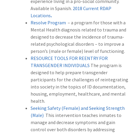
experience living in a pro-social community.
Available in Spanish.
2018 Current RDAP
Locations
.
Resolve Program
– a program for those with a
Mental Health diagnosis related to trauma and
designed to decrease the incidence of trauma-
related psychological disorders – to improve a
person’s (male or female) level of functioning.
RESOURCE TOOLS FOR REENTRY FOR
TRANSGENDER INDIVIDUALS
The program is
designed to help prepare transgender
participants for the challenges of reintegrating
into society in the topics of ID documentation,
housing, employment, healthcare, and mental
health.
Seeking Safety (Female) and Seeking Strength
(Male)
This intervention teaches inmates to
manage and decrease symptoms and gain
control over both disorders by addressing