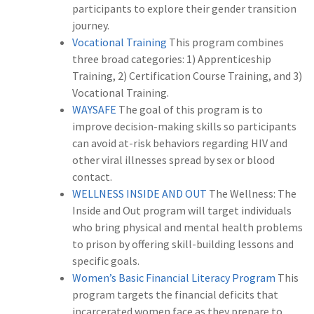
participants to explore their gender transition
journey.
Vocational Training
This program combines
three broad categories: 1) Apprenticeship
Training, 2) Certification Course Training, and 3)
Vocational Training.
WAYSAFE
The goal of this program is to
improve decision-making skills so participants
can avoid at-risk behaviors regarding HIV and
other viral illnesses spread by sex or blood
contact.
WELLNESS INSIDE AND OUT
The Wellness: The
Inside and Out program will target individuals
who bring physical and mental health problems
to prison by offering skill-building lessons and
specific goals.
Women’s Basic Financial Literacy Program
This
program targets the financial deficits that
incarcerated women face as they prepare to