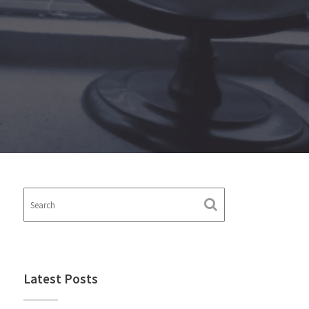
Latest Posts