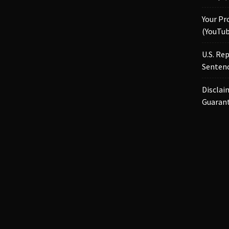
Your Pr
(YouTub
U.S. Re
Sentenc
Disclai
Guaran