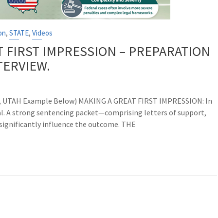
,
,
on
STATE
Videos
T FIRST IMPRESSION – PREPARATION
TERVIEW.
ss, UTAH Example Below) MAKING A GREAT FIRST IMPRESSION: In
ial. A strong sentencing packet—comprising letters of support,
ignificantly influence the outcome. THE