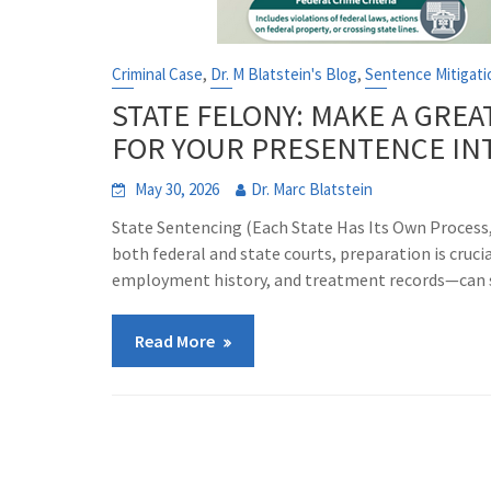
,
,
Criminal Case
Dr. M Blatstein's Blog
Sentence Mitigati
STATE FELONY: MAKE A GREA
FOR YOUR PRESENTENCE IN
May 30, 2026
Dr. Marc Blatstein
State Sentencing (Each State Has Its Own Proce
both federal and state courts, preparation is cruc
employment history, and treatment records—can s
Read More