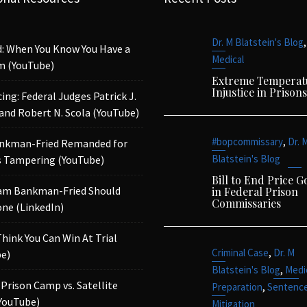
,
Dr. M Blatstein's Blog
d: When You Know You Have a
Medical
m (YouTube)
Extreme Temperat
Injustice in Prisons
ing: Federal Judges Patrick J.
 and Robert N. Scola (YouTube)
,
#bopcommissary
Dr. 
nkman-Fried Remanded for
Blatstein's Blog
 Tampering (YouTube)
Bill to End Price 
am Bankman-Fried Should
in Federal Prison
Commissaries
ne (LinkedIn)
Think You Can Win At Trial
,
Criminal Case
Dr. M
e)
,
Blatstein's Blog
Medi
 Prison Camp vs. Satellite
,
Preparation
Sentenc
YouTube)
Mitigation