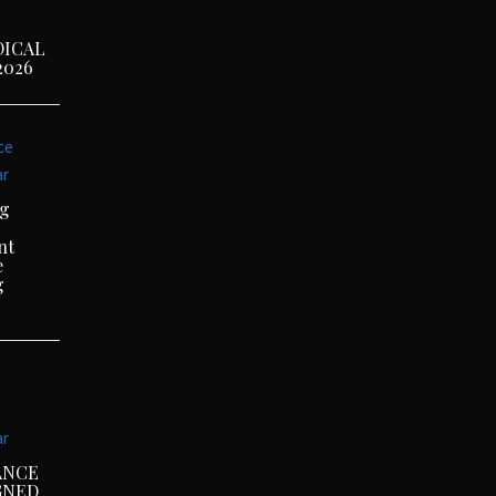
DICAL
2026
ce
ar
ng
nt
e
g
ar
ANCE
GNED