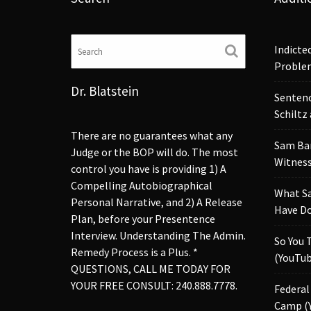
Indicte
Proble
Dr. Blatstein
Sentenc
Schiltz
There are no guarantees what any
Sam Ba
Judge or the BOP will do. The most
Witness
control you have is providing 1) A
Compelling Autobiographical
What S
Personal Narrative, and 2) A Release
Have Do
Plan, before your Presentence
Interview. Understanding The Admin.
So You 
Remedy Process is a Plus. *
(YouTub
QUESTIONS, CALL ME TODAY FOR
YOUR FREE CONSULT: 240.888.7778.
Federal
Camp (