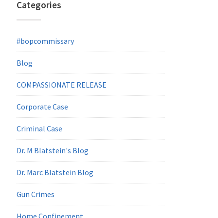
Categories
#bopcommissary
Blog
COMPASSIONATE RELEASE
Corporate Case
Criminal Case
Dr. M Blatstein's Blog
Dr. Marc Blatstein Blog
Gun Crimes
Home Confinement