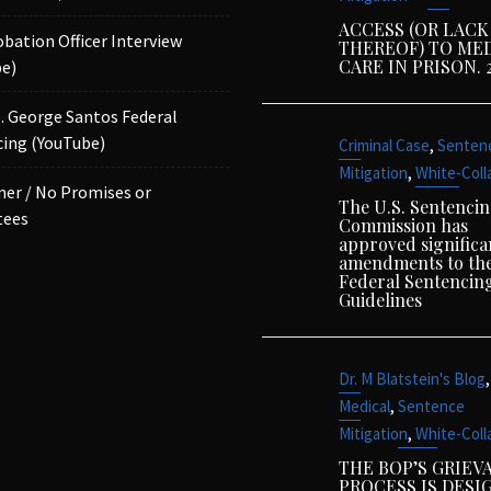
ACCESS (OR LACK
obation Officer Interview
THEREOF) TO ME
CARE IN PRISON. 
e)
p. George Santos Federal
ing (YouTube)
,
Criminal Case
Senten
,
Mitigation
White-Coll
mer / No Promises or
The U.S. Sentenci
tees
Commission has
approved significa
amendments to th
Federal Sentencin
Guidelines
,
Dr. M Blatstein's Blog
,
Medical
Sentence
,
Mitigation
White-Coll
THE BOP’S GRIEV
PROCESS IS DESI