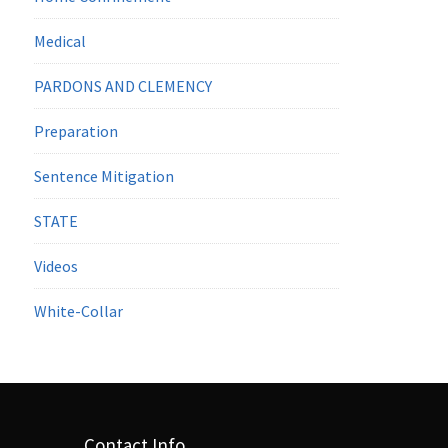
Medical
PARDONS AND CLEMENCY
Preparation
Sentence Mitigation
STATE
Videos
White-Collar
Contact Info