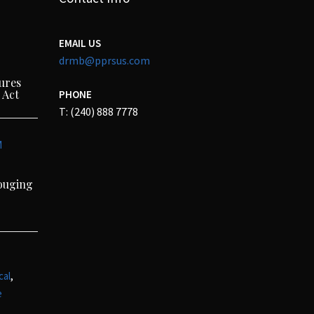
EMAIL US
drmb@pprsus.com
ures
 Act
PHONE
T: (240) 888 7778
M
Gouging
,
cal
e