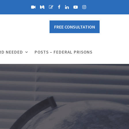
FREE CONSULTATION
RD NEEDED
POSTS – FEDERAL PRISONS