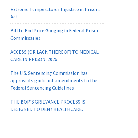
Extreme Temperatures Injustice in Prisons
Act
Bill to End Price Gouging in Federal Prison
Commissaries
ACCESS (OR LACK THEREOF) TO MEDICAL
CARE IN PRISON. 2026
The U.S. Sentencing Commission has
approved significant amendments to the
Federal Sentencing Guidelines
THE BOP’S GRIEVANCE PROCESS IS
DESIGNED TO DENY HEALTHCARE.