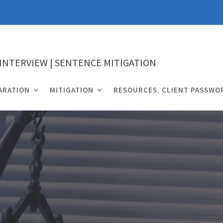
 INTERVIEW | SENTENCE MITIGATION
ARATION
MITIGATION
RESOURCES. CLIENT PASSWO