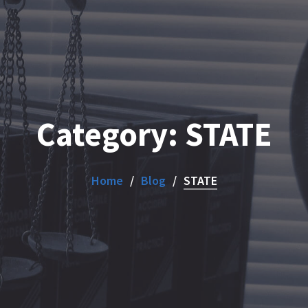
Category:
STATE
Home
Blog
STATE