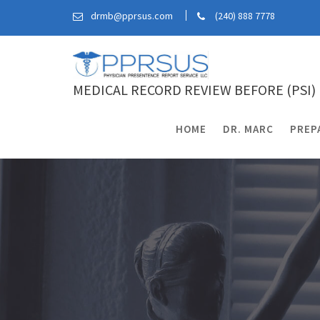
Skip
drmb@pprsus.com
(240) 888 7778
to
content
MEDICAL RECORD REVIEW BEFORE (PSI)
HOME
DR. MARC
PREP