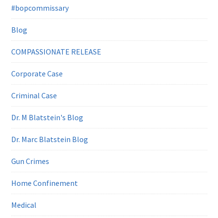
#bopcommissary
Blog
COMPASSIONATE RELEASE
Corporate Case
Criminal Case
Dr. M Blatstein's Blog
Dr. Marc Blatstein Blog
Gun Crimes
Home Confinement
Medical