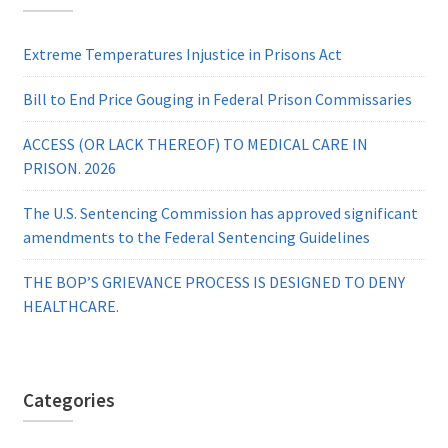
Extreme Temperatures Injustice in Prisons Act
Bill to End Price Gouging in Federal Prison Commissaries
ACCESS (OR LACK THEREOF) TO MEDICAL CARE IN
PRISON. 2026
The U.S. Sentencing Commission has approved significant
amendments to the Federal Sentencing Guidelines
THE BOP’S GRIEVANCE PROCESS IS DESIGNED TO DENY
HEALTHCARE.
Categories