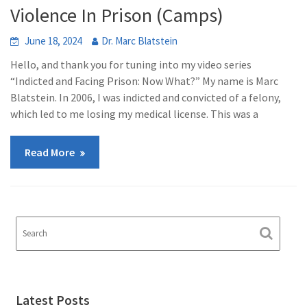
Violence In Prison (Camps)
June 18, 2024
Dr. Marc Blatstein
Hello, and thank you for tuning into my video series
“Indicted and Facing Prison: Now What?” My name is Marc
Blatstein. In 2006, I was indicted and convicted of a felony,
which led to me losing my medical license. This was a
Read More
Latest Posts