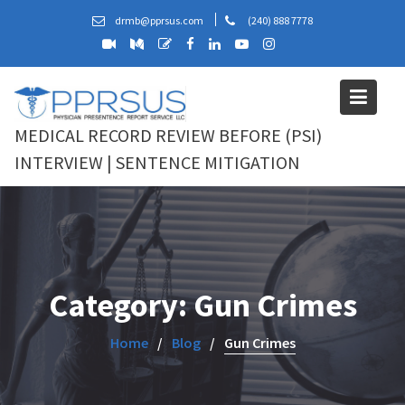
Skip
drmb@pprsus.com
(240) 888 7778
to
content
MEDICAL RECORD REVIEW BEFORE (PSI)
INTERVIEW | SENTENCE MITIGATION
Category:
Gun Crimes
Home
Blog
Gun Crimes