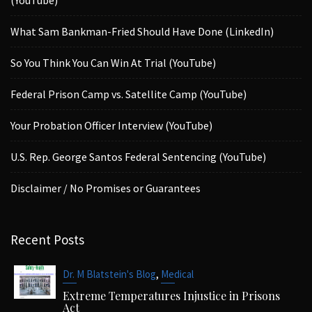
What Sam Bankman-Fried Should Have Done (LinkedIn)
So You Think You Can Win At Trial (YouTube)
Federal Prison Camp vs. Satellite Camp (YouTube)
Your Probation Officer Interview (YouTube)
U.S. Rep. George Santos Federal Sentencing (YouTube)
Disclaimer / No Promises or Guarantees
Recent Posts
,
Dr. M Blatstein's Blog
Medical
Extreme Temperatures Injustice in Prisons
Act