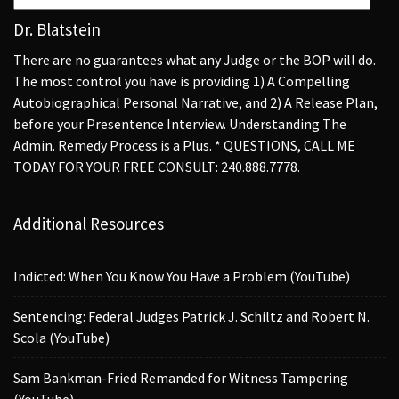
Dr. Blatstein
There are no guarantees what any Judge or the BOP will do.
The most control you have is providing 1) A Compelling
Autobiographical Personal Narrative, and 2) A Release Plan,
before your Presentence Interview. Understanding The
Admin. Remedy Process is a Plus. * QUESTIONS, CALL ME
TODAY FOR YOUR FREE CONSULT: 240.888.7778.
Additional Resources
Indicted: When You Know You Have a Problem (YouTube)
Sentencing: Federal Judges Patrick J. Schiltz and Robert N.
Scola (YouTube)
Sam Bankman-Fried Remanded for Witness Tampering
(YouTube)