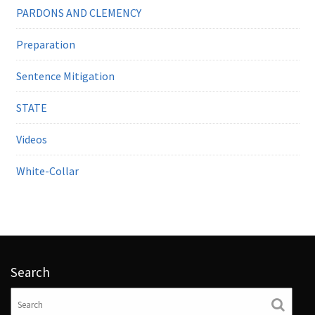
PARDONS AND CLEMENCY
Preparation
Sentence Mitigation
STATE
Videos
White-Collar
Search