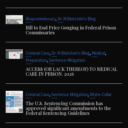
,
#bopcommissary
Dr. M Blatstein's Blog
Bill to End Price Gouging in Federal Prison
Commissaries
,
,
,
Criminal Case
Dr. M Blatstein's Blog
Medical
,
Preparation
Sentence Mitigation
ACCESS (OR LACK THEREOF) TO MEDICAL
CARE IN PRISON. 2026
,
,
Criminal Case
Sentence Mitigation
White-Collar
The U.S. Sentencing Commission has
approved significant amendments to the
Federal Sentencing Guidelines