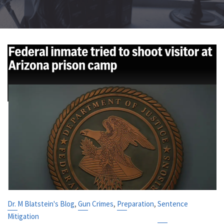
,
,
,
Dr. M Blatstein's Blog
Gun Crimes
Preparation
Sentence
Mitigation