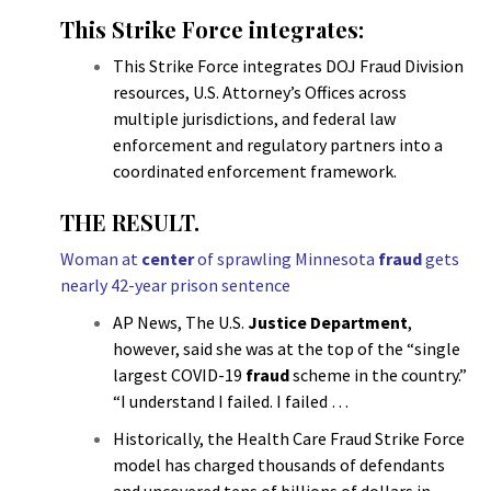
This Strike Force integrates:
This Strike Force integrates DOJ Fraud Division
resources, U.S. Attorney’s Offices across
multiple jurisdictions, and federal law
enforcement and regulatory partners into a
coordinated enforcement framework.
THE RESULT.
Woman at
center
of sprawling Minnesota
fraud
gets
nearly 42-year prison sentence
AP News, The U.S.
Justice Department
,
however, said she was at the top of the “single
largest COVID-19
fraud
scheme in the country.”
“I understand I failed. I failed …
Historically, the Health Care Fraud Strike Force
model has charged thousands of defendants
and uncovered tens of billions of dollars in