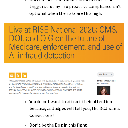
trigger scrutiny—so proactive compliance isn’t
optional when the risks are this high.
You do not want to attract their attention
because, as Judges will tell you, the DOJ wants
Convictions!
Don’t be the Dog in this fight.