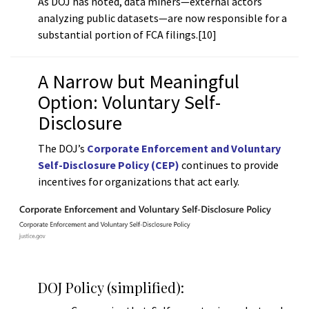
As DOJ has noted, data miners—external actors
analyzing public datasets—are now responsible for a
substantial portion of FCA filings.[10]
A Narrow but Meaningful
Option: Voluntary Self-
Disclosure
The DOJ’s
Corporate Enforcement and Voluntary
Self-Disclosure Policy (CEP)
continues to provide
incentives for organizations that act early.
DOJ Policy (simplified):