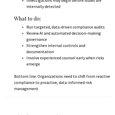
Investigations may begin before issues are
internally detected
What to do:
Run targeted, data-driven compliance audits
Review AI and automated decision-making
governance
Strengthen internal controls and
documentation
Involve experienced counsel early when risks
emerge
Bottom line: Organizations need to shift from reactive
compliance to proactive, data-informed risk
management.