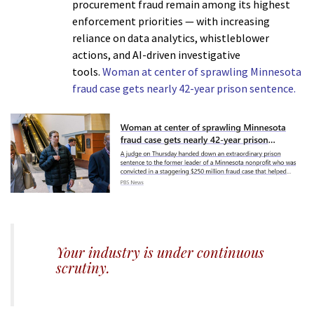
procurement fraud remain among its highest
enforcement priorities — with increasing
reliance on data analytics, whistleblower
actions, and AI-driven investigative
tools.
Woman at center of sprawling Minnesota
fraud case gets nearly 42-year prison sentence.
h
Your industry is under continuous
scrutiny.
m