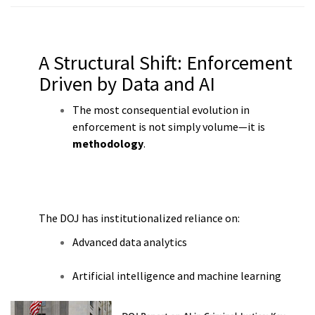
A Structural Shift: Enforcement
Driven by Data and AI
The most consequential evolution in
enforcement is not simply volume—it is
methodology
.
The DOJ has institutionalized reliance on:
Advanced data analytics
Artificial intelligence and machine learning