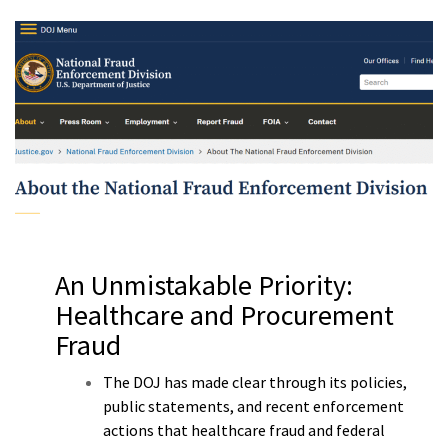
m
An Unmistakable Priority:
Healthcare and Procurement
Fraud
The DOJ has made clear through its policies,
public statements, and recent enforcement
actions that healthcare fraud and federal