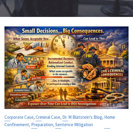
,
,
,
Corporate Case
Criminal Case
Dr. M Blatstein's Blog
Home
,
,
Confinement
Preparation
Sentence Mitigation