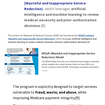
(Wasteful and Inappropriate Service
Reduction
)
, which leverages
artificial
intelligence and machine learning to review
medical-necessity and prior-authorization
decisions
.[8]
The program is explicitly designed to target services
vulnerable to
fraud, waste, and abuse
, while
improving Medicare payment integrity.[9]