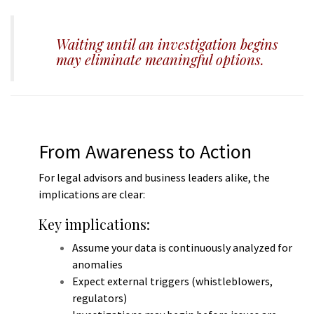
m
Waiting until an investigation begins
may eliminate meaningful options.
From Awareness to Action
For legal advisors and business leaders alike, the
implications are clear:
Key implications:
Assume your data is continuously analyzed for
anomalies
Expect external triggers (whistleblowers,
regulators)