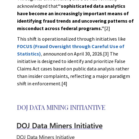
acknowledged that
“sophisticated data analytics
have become an increasingly important means of
identifying fraud trends and uncovering patterns of
misconduct across federal programs.”
[2]
This shift is operationalized through initiatives like
FOCUS (Fraud Oversight through Careful Use of
Statistics)
,
announced on April 30, 2026.[3] The
initiative is designed to identify and prioritize False
Claims Act cases based on public data analysis rather
than insider complaints, reflecting a major paradigm
shift in enforcement.[4]
g
DOJ DATA MINING INITIANTIVE