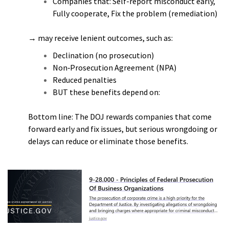
Companies that: Self-report misconduct early,
Fully cooperate, Fix the problem (remediation)
→ may receive lenient outcomes, such as:
Declination (no prosecution)
Non‑Prosecution Agreement (NPA)
Reduced penalties
BUT these benefits depend on:
Bottom line: The DOJ rewards companies that come
forward early and fix issues, but serious wrongdoing or
delays can reduce or eliminate those benefits.
h