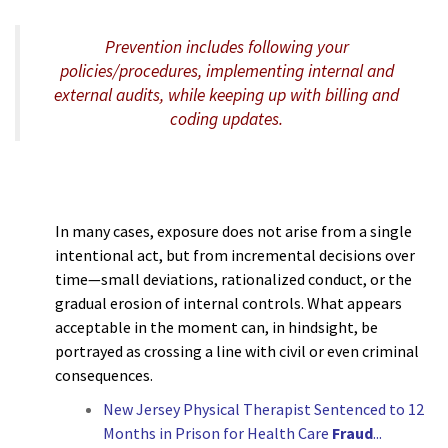
Prevention includes following your
policies/procedures, implementing internal and
external audits, while keeping up with billing and
coding updates.
In many cases, exposure does not arise from a single
intentional act, but from incremental decisions over
time—small deviations, rationalized conduct, or the
gradual erosion of internal controls. What appears
acceptable in the moment can, in hindsight, be
portrayed as crossing a line with civil or even criminal
consequences.
New Jersey Physical Therapist Sentenced to 12
Months in Prison for Health Care
Fraud
.
..