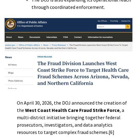
through coordinated enforcement.
On April 30, 2026, the DOJ announced the creation of
the
West Coast Health Care Fraud Strike Force
, a
multi-district initiative bringing together federal
prosecutors, investigators, and data analytics
resources to target complex fraud schemes.[6]