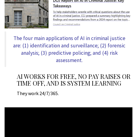
The four main applications of AI in criminal justice
are: (1) identification and surveillance; (2) forensic
analysis; (3) predictive policing; and (4) risk
assessment.
AI WORKS FOR FREE, NO PAY RAISES OR
TIME OFF, AND IS SYSTEM LEARNING
They work 24/7/365.