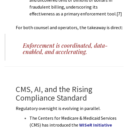
fraudulent billing, underscoring its
effectiveness as a primary enforcement tool.[7]
For both counsel and operators, the takeaway is direct:
Enforcement is coordinated, data-
enabled, and accelerating.
CMS, AI, and the Rising
Compliance Standard
Regulatory oversight is evolving in parallel.
The Centers for Medicare & Medicaid Services
(CMS) has introduced the
WISeR Initiative