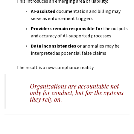
This introduces an emerging area of liability:
AI-assisted
documentation and billing may
serve as enforcement triggers
Providers remain responsible for
the outputs
and accuracy of AI-supported processes
Data inconsistencies
or anomalies may be
interpreted as potential false claims
The result is a new compliance reality:
Organizations are accountable not
only for conduct, but for the systems
they rely on.