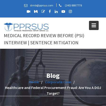
Skip
drmb@pprsus.com
(240) 888 7778
to
content
MEDICAL RECORD REVIEW BEFORE (PSI)
INTERVIEW | SENTENCE MITIGATION
Blog
Home
Corporate Case
Healthcare and Federal Procurement Fraud: Are You A DOJ
Target?