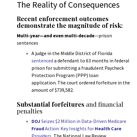
The Reality of Consequences
Recent enforcement outcomes
demonstrate the magnitude of risk:
Multi-year—and even multi-decade
—prison
sentences
A judge in the Middle District of Florida
sentenced
a defendant to 63 months in federal
prison for submitting a fraudulent Paycheck
Protection Program (PPP) loan
application. The court ordered forfeiture in the
amount of $739,582.
Substantial forfeitures
and financial
penalties
DOJ
Seizes $2 Million in Data-Driven Medicare
Fraud
Action: Key Insights for
Health Care
Providers
,
The National Law Review