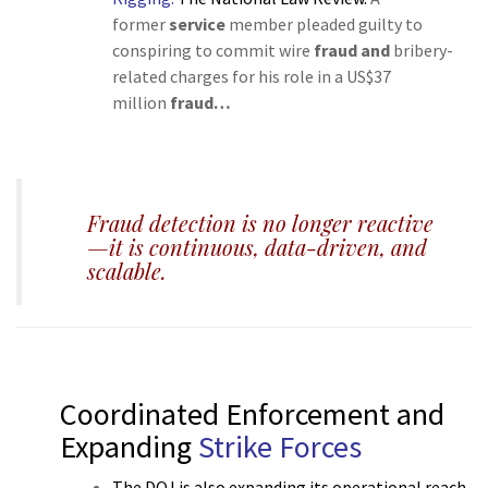
former
service
member pleaded guilty to
conspiring to commit wire
fraud and
bribery-
related charges for his role in a US$37
million
fraud…
v
Fraud detection is no longer reactive
—it is continuous, data-driven, and
scalable.
Coordinated Enforcement and
Expanding
Strike Forces
The DOJ is also expanding its operational reach