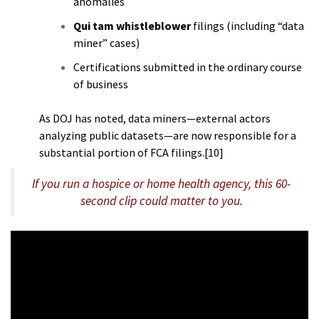
anomalies
Qui tam whistleblower
filings (including “data
miner” cases)
Certifications submitted in the ordinary course
of business
As DOJ has noted, data miners—external actors
analyzing public datasets—are now responsible for a
substantial portion of FCA filings.[10]
If you run a hospice or home health agency, this 60-
second clip could matter to you.