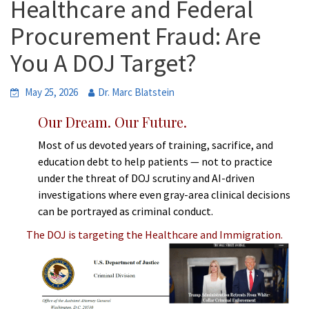
Healthcare and Federal
Procurement Fraud: Are
You A DOJ Target?
May 25, 2026
Dr. Marc Blatstein
Our Dream. Our Future.
Most of us devoted years of training, sacrifice, and
education debt to help patients — not to practice
under the threat of DOJ scrutiny and AI-driven
investigations where even gray-area clinical decisions
can be portrayed as criminal conduct.
The DOJ is targeting the Healthcare and Immigration.