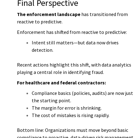
Final Perspective
The enforcement landscape
has transitioned from
reactive to predictive.
Enforcement has shifted from reactive to predictive:
Intent still matters—but data now drives
detection.
Recent actions highlight this shift, with data analytics
playing a central role in identifying fraud.
For healthcare and federal contractors:
Compliance basics (policies, audits) are now just
the starting point.
The margin for error is shrinking.
The cost of mistakes is rising rapidly.
Bottom line: Organizations must move beyond basic
compliance to proactive, data-driven risk management