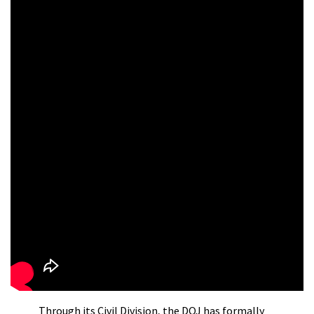
Through its Civil Division, the DOJ has formally