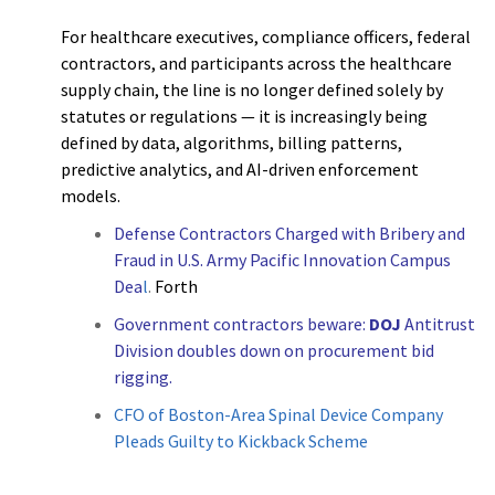
For healthcare executives, compliance officers, federal
contractors, and participants across the healthcare
supply chain, the line is no longer defined solely by
statutes or regulations — it is increasingly being
defined by data, algorithms, billing patterns,
predictive analytics, and AI-driven enforcement
models.
Defense Contractors Charged with Bribery and
Fraud in U.S. Army Pacific Innovation Campus
Dea
l
.
Forth
Government contractors beware:
DOJ
Antitrust
Division doubles down on procurement bid
rigging.
CFO of Boston-Area Spinal Device Company
Pleads Guilty to Kickback Scheme
h