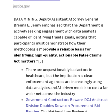
DATA MINING. Deputy Assistant Attorney General
Brenna E. Jenny emphasized that the Department is
actively seeking engagement with data analysts
capable of identifying fraud signals, noting that
participants must demonstrate how their
methodologies
“provide a reliable basis for
identifying high-quality, actionable False Claims
Act matters.”
[5]
There are unquestionably bad actors in
healthcare, but the implication is clear:
enforcement agencies are increasingly using
data analytics and AI-driven models to cast a far
wider net across the industry.
Government Contractors Beware: DOJ Antitrust
Division Doubles Down on Procurement Bid
Rigging
.
The National Law Review.
A