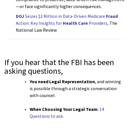
—or face significantly higher consequences.
DOJ
Seizes $2 Million in Data-Driven Medicare
Fraud
Action: Key Insights for
Health Care
Providers,
The
National Law Review
If you hear that the FBI has been
asking questions,
You need Legal Representation
, and winning
is possible through a strategic conversation
with counsel.
When Choosing Your Legal Team
:
14
Questions to ask.