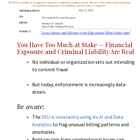
You Have Too Much at Stake — Financial
Exposure and Criminal Liability Are Real
No individual or organization sets out intending
to commit fraud.
But today, enforcement is increasingly data-
driven.
Be aware:
The
DOJ is constantly using its AI and Data
Analytics
to flag unusual billing patterns and
anomalies.
Bottom line: Even unintentional issues can