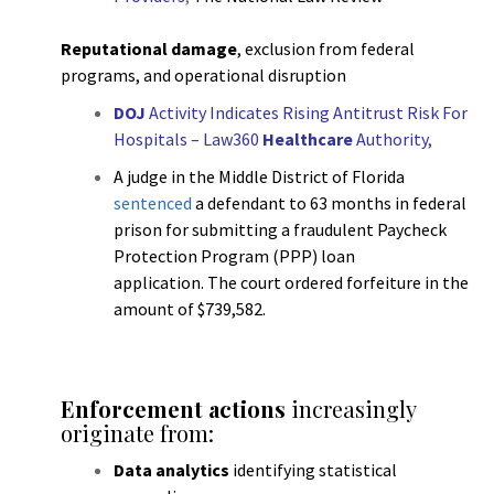
Reputational damage
, exclusion from federal
programs, and operational disruption
DOJ
Activity Indicates Rising Antitrust Risk For
Hospitals – Law360
Healthcare
Authority
,
A judge in the Middle District of Florida
sentenced
a defendant to 63 months in federal
prison for submitting a fraudulent Paycheck
Protection Program (PPP) loan
application. The court ordered forfeiture in the
amount of $739,582.
h
Enforcement actions
increasingly
originate from:
Data analytics
identifying statistical