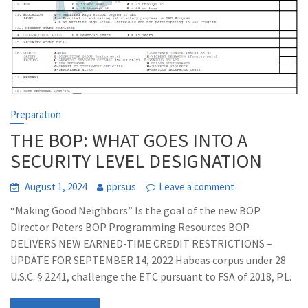
Preparation
THE BOP: WHAT GOES INTO A
SECURITY LEVEL DESIGNATION
August 1, 2024
pprsus
Leave a comment
“Making Good Neighbors” Is the goal of the new BOP
Director Peters BOP Programming Resources BOP
DELIVERS NEW EARNED-TIME CREDIT RESTRICTIONS –
UPDATE FOR SEPTEMBER 14, 2022 Habeas corpus under 28
U.S.C. § 2241, challenge the ETC pursuant to FSA of 2018, P.L.