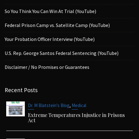
So You Think You Can Win At Trial (YouTube)
Federal Prison Camp vs. Satellite Camp (YouTube)
Your Probation Officer Interview (YouTube)
U.S. Rep. George Santos Federal Sentencing (YouTube)
Disclaimer / No Promises or Guarantees
Recent Posts
,
Dr. M Blatstein's Blog
Medical
Extreme Temperatures Injustice in Prisons
Act