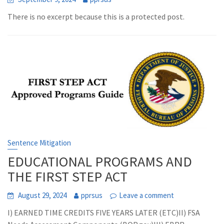
There is no excerpt because this is a protected post.
Sentence Mitigation
EDUCATIONAL PROGRAMS AND
THE FIRST STEP ACT
August 29, 2024
pprsus
Leave a comment
I) EARNED TIME CREDITS FIVE YEARS LATER (ETC)II) FSA