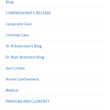
Blog
COMPASSIONATE RELEASE
Corporate Case
Criminal Case
Dr. M Blatstein's Blog
Dr. Marc Blatstein Blog
Gun Crimes
Home Confinement
Medical
PARDONS AND CLEMENCY