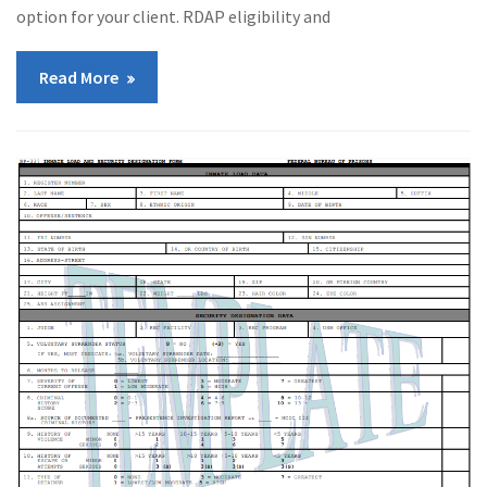
option for your client. RDAP eligibility and
Read More