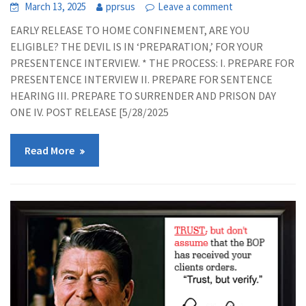
March 13, 2025
pprsus
Leave a comment
EARLY RELEASE TO HOME CONFINEMENT, ARE YOU
ELIGIBLE? THE DEVIL IS IN ‘PREPARATION,’ FOR YOUR
PRESENTENCE INTERVIEW. * THE PROCESS: I. PREPARE FOR
PRESENTENCE INTERVIEW II. PREPARE FOR SENTENCE
HEARING III. PREPARE TO SURRENDER AND PRISON DAY
ONE IV. POST RELEASE [5/28/2025
Read More