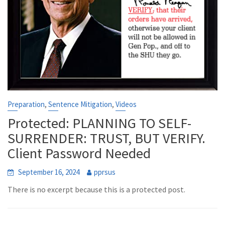
,
,
Preparation
Sentence Mitigation
Videos
Protected: PLANNING TO SELF-
SURRENDER: TRUST, BUT VERIFY.
Client Password Needed
September 16, 2024
pprsus
There is no excerpt because this is a protected post.