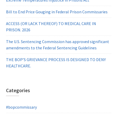
Bill to End Price Gouging in Federal Prison Commissaries
ACCESS (OR LACK THEREOF) TO MEDICAL CARE IN
PRISON. 2026
The U.S. Sentencing Commission has approved significant
amendments to the Federal Sentencing Guidelines
THE BOP’S GRIEVANCE PROCESS IS DESIGNED TO DENY
HEALTHCARE.
Categories
#bopcommissary