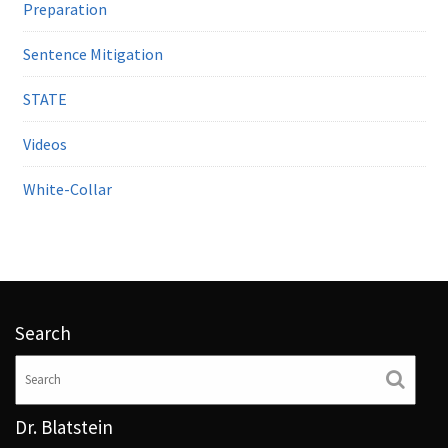
Preparation
Sentence Mitigation
STATE
Videos
White-Collar
Search
Dr. Blatstein