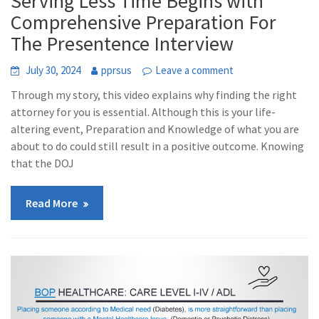
Serving Less Time Begins with
Comprehensive Preparation For
The Presentence Interview
July 30, 2024
pprsus
Leave a comment
Through my story, this video explains why finding the right
attorney for you is essential. Although this is your life-
altering event, Preparation and Knowledge of what you are
about to do could still result in a positive outcome. Knowing
that the DOJ
Read More