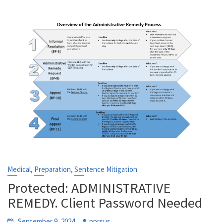
,
,
Medical
Preparation
Sentence Mitigation
Protected: ADMINISTRATIVE
REMEDY. Client Password Needed
September 9, 2024
pprsus