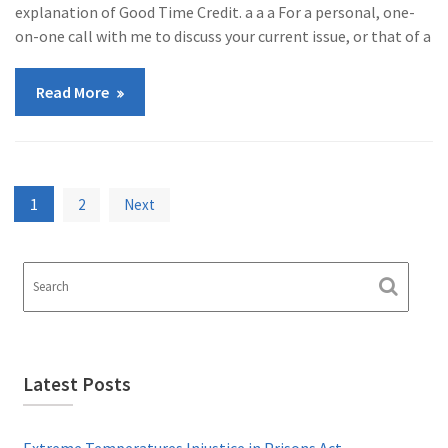
explanation of Good Time Credit. a a a For a personal, one-
on-one call with me to discuss your current issue, or that of a
Read More
Posts
1
2
Next
pagination
Latest Posts
Extreme Temperatures Injustice in Prisons Act