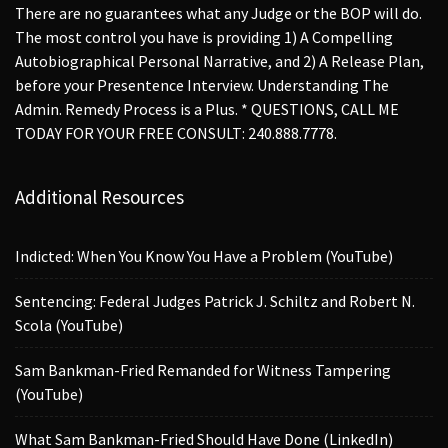
There are no guarantees what any Judge or the BOP will do.
The most control you have is providing 1) A Compelling
Autobiographical Personal Narrative, and 2) A Release Plan,
before your Presentence Interview. Understanding The
Admin. Remedy Process is a Plus. * QUESTIONS, CALL ME
TODAY FOR YOUR FREE CONSULT: 240.888.7778.
Additional Resources
Indicted: When You Know You Have a Problem (YouTube)
Sentencing: Federal Judges Patrick J. Schiltz and Robert N.
Scola (YouTube)
Sam Bankman-Fried Remanded for Witness Tampering
(YouTube)
What Sam Bankman-Fried Should Have Done (LinkedIn)