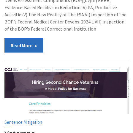
Needs Assessment Components (BOP.gov)III) EBRR,
Evidence-Based Recidivism Reduction IV) PA, Productive
ActivitiesV) The New Reality of The FSA VI) Inspection of the
BOP’s Federal Medical Center Devens. 2024 L VII) Inspection
of the BOP’s Federal Correctional Institution
Read More
Sentence Mitigation