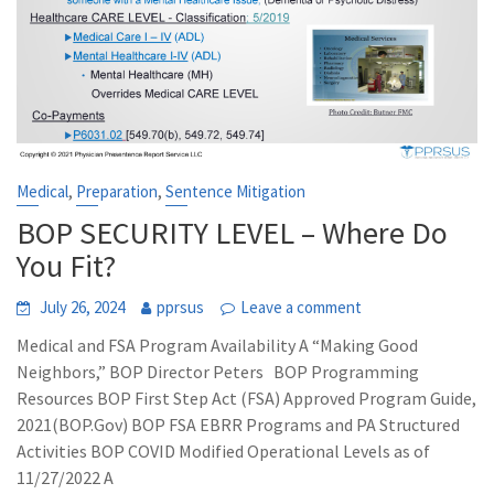
,
,
Medical
Preparation
Sentence Mitigation
BOP SECURITY LEVEL – Where Do
You Fit?
July 26, 2024
pprsus
Leave a comment
Medical and FSA Program Availability A “Making Good
Neighbors,” BOP Director Peters BOP Programming
Resources BOP First Step Act (FSA) Approved Program Guide,
2021(BOP.Gov) BOP FSA EBRR Programs and PA Structured
Activities BOP COVID Modified Operational Levels as of
11/27/2022 A