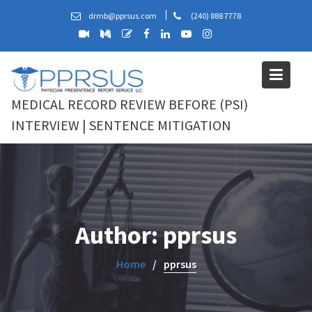
Skip
drmb@pprsus.com
(240) 888 7778
to
content
MEDICAL RECORD REVIEW BEFORE (PSI)
INTERVIEW | SENTENCE MITIGATION
Author:
pprsus
Home
pprsus