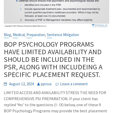
,
,
,
Blog
Medical
Preparation
Sentence Mitigation
BOP PSYCHOLOGY PROGRAMS
HAVE LIMITED AVAILABILITY AND
SHOULD BE INCLUDED IN THE
PSR, ALONG WITH INCLUDEING A
SPECIFIC PLACEMENT REQUEST.
August 12, 2024
pprsus
Leave a comment
LIMITED ACCESS AND AVAILABILITY STRESS THE NEED FOR
COMPREHENSIVE PSI PREPARATION. If your client has
replied ‘Yes’ to the questions (I- IX) below, one of these 9
BOP Psychology Programs may provide the best placement