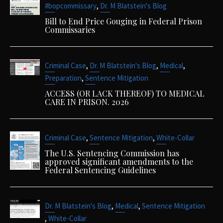
,
#bopcommissary
Dr. M Blatstein's Blog
Bill to End Price Gouging in Federal Prison
Commissaries
,
,
,
Criminal Case
Dr. M Blatstein's Blog
Medical
,
Preparation
Sentence Mitigation
ACCESS (OR LACK THEREOF) TO MEDICAL
CARE IN PRISON. 2026
,
,
Criminal Case
Sentence Mitigation
White-Collar
The U.S. Sentencing Commission has
approved significant amendments to the
Federal Sentencing Guidelines
,
,
Dr. M Blatstein's Blog
Medical
Sentence Mitigation
,
White-Collar