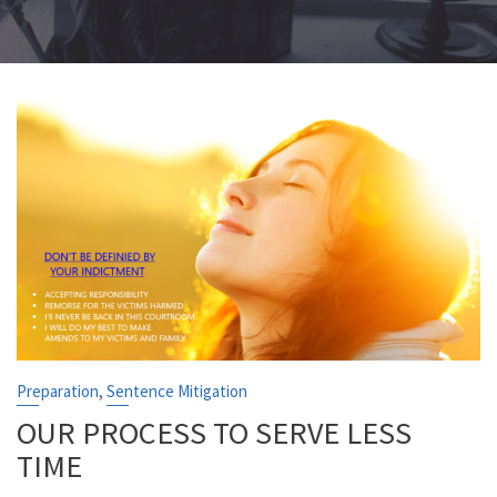
,
Preparation
Sentence Mitigation
OUR PROCESS TO SERVE LESS
TIME