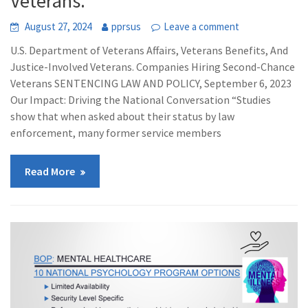
Veterans.
August 27, 2024
pprsus
Leave a comment
U.S. Department of Veterans Affairs, Veterans Benefits, And
Justice-Involved Veterans. Companies Hiring Second-Chance
Veterans SENTENCING LAW AND POLICY, September 6, 2023
Our Impact: Driving the National Conversation “Studies
show that when asked about their status by law
enforcement, many former service members
Read More