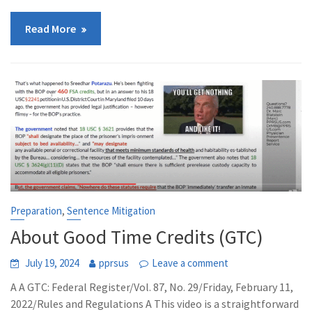
Read More
,
Preparation
Sentence Mitigation
About Good Time Credits (GTC)
July 19, 2024
pprsus
Leave a comment
A A GTC: Federal Register/Vol. 87, No. 29/Friday, February 11,
2022/Rules and Regulations A This video is a straightforward