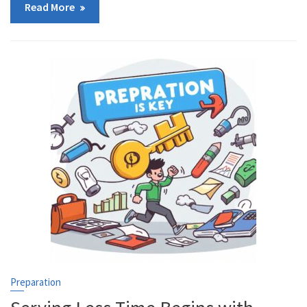
Read More
Preparation