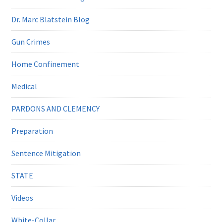
Dr. Marc Blatstein Blog
Gun Crimes
Home Confinement
Medical
PARDONS AND CLEMENCY
Preparation
Sentence Mitigation
STATE
Videos
White-Collar