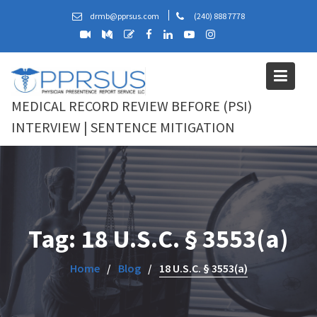
Skip
drmb@pprsus.com
(240) 888 7778
to
content
MEDICAL RECORD REVIEW BEFORE (PSI)
INTERVIEW | SENTENCE MITIGATION
Tag:
18 U.S.C. § 3553(a)
Home
Blog
18 U.S.C. § 3553(a)