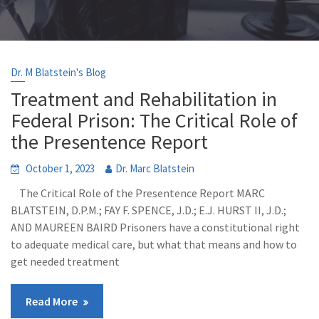
Dr. M Blatstein's Blog
Treatment and Rehabilitation in
Federal Prison: The Critical Role of
the Presentence Report
October 1, 2023
Dr. Marc Blatstein
The Critical Role of the Presentence Report MARC
BLATSTEIN, D.P.M.; FAY F. SPENCE, J.D.; E.J. HURST II, J.D.;
AND MAUREEN BAIRD Prisoners have a constitutional right
to adequate medical care, but what that means and how to
get needed treatment
Read More