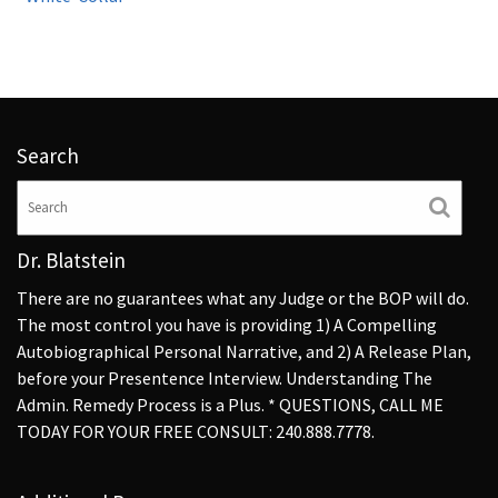
Search
Dr. Blatstein
There are no guarantees what any Judge or the BOP will do.
The most control you have is providing 1) A Compelling
Autobiographical Personal Narrative, and 2) A Release Plan,
before your Presentence Interview. Understanding The
Admin. Remedy Process is a Plus. * QUESTIONS, CALL ME
TODAY FOR YOUR FREE CONSULT: 240.888.7778.