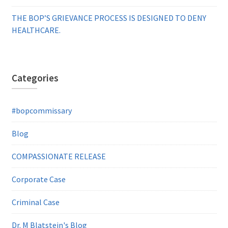
THE BOP’S GRIEVANCE PROCESS IS DESIGNED TO DENY
HEALTHCARE.
Categories
#bopcommissary
Blog
COMPASSIONATE RELEASE
Corporate Case
Criminal Case
Dr. M Blatstein's Blog