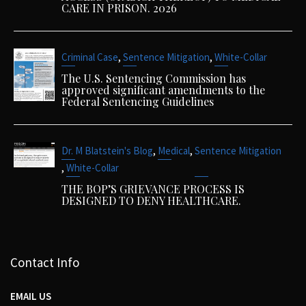
CARE IN PRISON. 2026
,
,
Criminal Case
Sentence Mitigation
White-Collar
The U.S. Sentencing Commission has
approved significant amendments to the
Federal Sentencing Guidelines
,
,
Dr. M Blatstein's Blog
Medical
Sentence Mitigation
,
White-Collar
THE BOP’S GRIEVANCE PROCESS IS
DESIGNED TO DENY HEALTHCARE.
Contact Info
EMAIL US