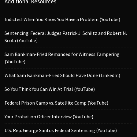
Additional Resources
Indicted: When You Know You Have a Problem (YouTube)
Sentencing: Federal Judges Patrick J. Schiltz and Robert N.
Scola (YouTube)
Sam Bankman-Fried Remanded for Witness Tampering
(YouTube)
What Sam Bankman-Fried Should Have Done (LinkedIn)
So You Think You Can Win At Trial (YouTube)
Federal Prison Camp vs. Satellite Camp (YouTube)
Your Probation Officer Interview (YouTube)
U.S. Rep. George Santos Federal Sentencing (YouTube)