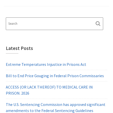
Latest Posts
Extreme Temperatures Injustice in Prisons Act
Bill to End Price Gouging in Federal Prison Commissaries
ACCESS (OR LACK THEREOF) TO MEDICAL CARE IN
PRISON. 2026
The U.S. Sentencing Commission has approved significant
amendments to the Federal Sentencing Guidelines