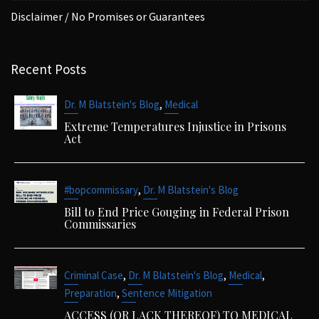
Disclaimer / No Promises or Guarantees
Recent Posts
,
Dr. M Blatstein's Blog
Medical
Extreme Temperatures Injustice in Prisons
Act
,
#bopcommissary
Dr. M Blatstein's Blog
Bill to End Price Gouging in Federal Prison
Commissaries
,
,
,
Criminal Case
Dr. M Blatstein's Blog
Medical
,
Preparation
Sentence Mitigation
ACCESS (OR LACK THEREOF) TO MEDICAL