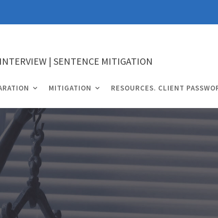
 INTERVIEW | SENTENCE MITIGATION
ARATION
MITIGATION
RESOURCES. CLIENT PASSWO