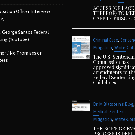
ACCESS (OR LACK
obation Officer Interview
THEREOF) TO ME
CARE IN PRISON. 
e)
p. George Santos Federal
ing (YouTube)
,
Criminal Case
Senten
,
Mitigation
White-Coll
mer / No Promises or
The U.S. Sentenci
tees
Commission has
approved significa
amendments to th
Federal Sentencin
Guidelines
,
Dr. M Blatstein's Blog
,
Medical
Sentence
,
Mitigation
White-Coll
THE BOP’S GRIEV
PROCESS IS DESI