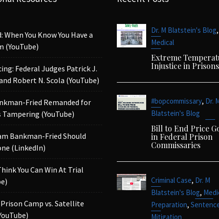
,
Dr. M Blatstein's Blog
d: When You Know You Have a
Medical
m (YouTube)
Extreme Temperat
Injustice in Prisons
ing: Federal Judges Patrick J.
 and Robert N. Scola (YouTube)
,
#bopcommissary
Dr. 
nkman-Fried Remanded for
Blatstein's Blog
 Tampering (YouTube)
Bill to End Price 
am Bankman-Fried Should
in Federal Prison
Commissaries
ne (LinkedIn)
Think You Can Win At Trial
,
Criminal Case
Dr. M
e)
,
Blatstein's Blog
Medi
 Prison Camp vs. Satellite
,
Preparation
Sentenc
YouTube)
Mitigation