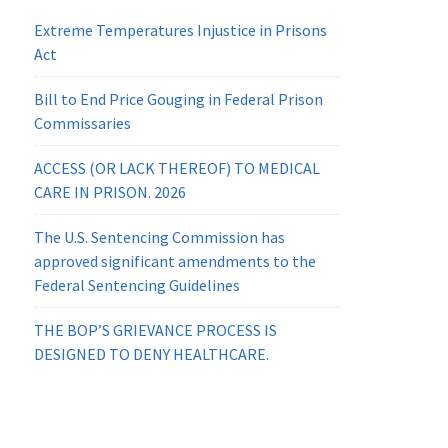
Extreme Temperatures Injustice in Prisons
Act
Bill to End Price Gouging in Federal Prison
Commissaries
ACCESS (OR LACK THEREOF) TO MEDICAL
CARE IN PRISON. 2026
The U.S. Sentencing Commission has
approved significant amendments to the
Federal Sentencing Guidelines
THE BOP’S GRIEVANCE PROCESS IS
DESIGNED TO DENY HEALTHCARE.