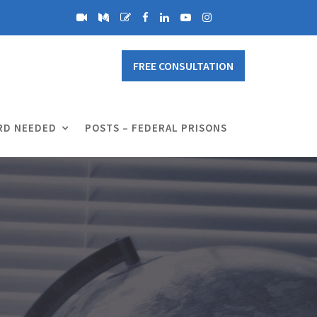
FREE CONSULTATION
RD NEEDED
POSTS – FEDERAL PRISONS