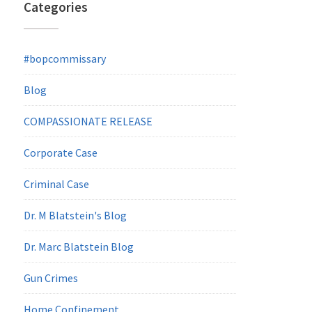
Categories
#bopcommissary
Blog
COMPASSIONATE RELEASE
Corporate Case
Criminal Case
Dr. M Blatstein's Blog
Dr. Marc Blatstein Blog
Gun Crimes
Home Confinement