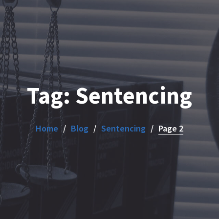
Tag:
Sentencing
Home
Blog
Sentencing
Page 2