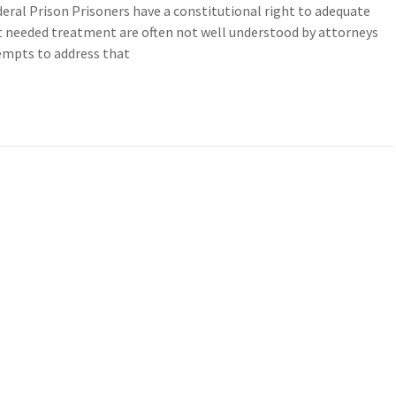
deral Prison Prisoners have a constitutional right to adequate
 needed treatment are often not well understood by attorneys
tempts to address that