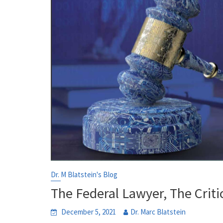
Dr. M Blatstein's Blog
The Federal Lawyer, The Criti
December 5, 2021
Dr. Marc Blatstein