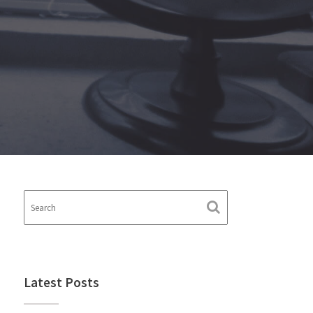
Latest Posts