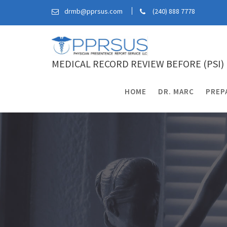
Skip
drmb@pprsus.com
(240) 888 7778
to
content
MEDICAL RECORD REVIEW BEFORE (PSI)
HOME
DR. MARC
PREP