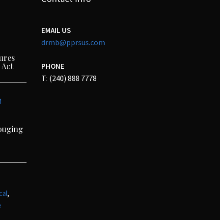
EMAIL US
drmb@pprsus.com
ures
 Act
PHONE
T: (240) 888 7778
M
Gouging
,
cal
e