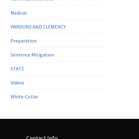
Medical
PARDONS AND CLEMENCY
Preparation
Sentence Mitigation
STATE
Videos
White-Collar
Contact Info