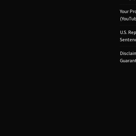
Your Pr
(YouTub
U.S. Re
Sentenc
Disclai
Guaran