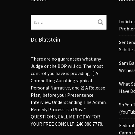
Indicte
Proble
Dr. Blatstein
Sentenc
Schiltz
There are no guarantees what any
Sam Ba
Judge or the BOP will do. The most
Witness
control you have is providing 1) A
Compelling Autobiographical
What S
Personal Narrative, and 2) A Release
Have Do
Plan, before your Presentence
Interview. Understanding The Admin.
So You 
Remedy Process is a Plus. *
(YouTub
QUESTIONS, CALL ME TODAY FOR
YOUR FREE CONSULT: 240.888.7778.
Federal
Camp (