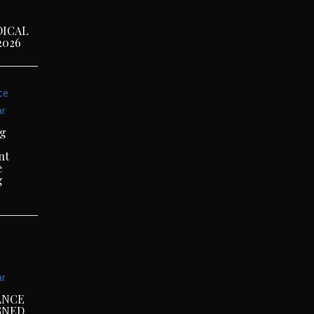
DICAL
2026
ce
ar
ng
nt
e
g
ar
ANCE
GNED