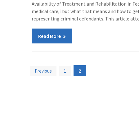
Availability of Treatment and Rehabilitation in Fe
medical care,1but what that means and how to get
representing criminal defendants. This article at
Read More
Posts
2
Previous
1
pagination