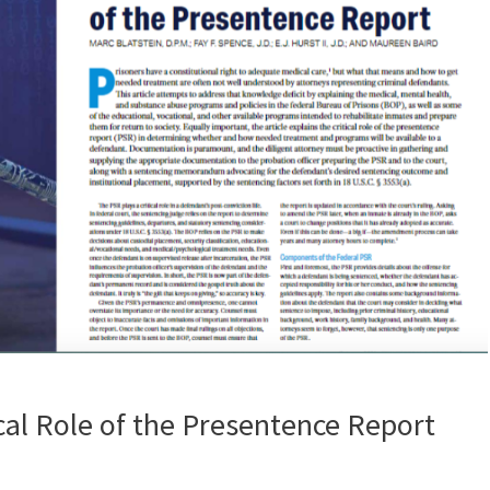
cal Role of the Presentence Report