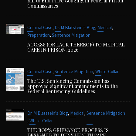
Bill to End Price Gouging in Federal Prison
Commissaries
,
,
,
Criminal Case
Dr. M Blatstein's Blog
Medical
,
Preparation
Sentence Mitigation
ACCESS (OR LACK THEREOF) TO MEDICAL
CARE IN PRISON. 2026
,
,
Criminal Case
Sentence Mitigation
White-Collar
The U.S. Sentencing Commission has
approved significant amendments to the
Federal Sentencing Guidelines
,
,
Dr. M Blatstein's Blog
Medical
Sentence Mitigation
,
White-Collar
THE BOP’S GRIEVANCE PROCESS IS
DESIGNED TO DENY HEALTHCARE.