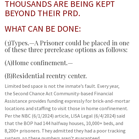
THOUSANDS ARE BEING KEPT
BEYOND THEIR PRD.
WHAT CAN BE DONE:
(3)Types.—A Prisoner could be placed in one
of these three prerelease options as follows:
(A)Home confinement.—
(B)Residential reentry center.
Limited bed space is not the inmate’s fault. Every year,
the Second Chance Act Community-based Financial
Assistance provides funding expressly for brick-and-mortar
locations and staffing to visit those in home confinement.
Per the NBC (6/1/2024) article, LISA Legal (6/4/2024) said
that the BOP had 144 halfway houses, 10,000+ beds, and
8,200+ prisoners. They admitted they had a poor tracking
system, so these numbers aren’t guaranteed.