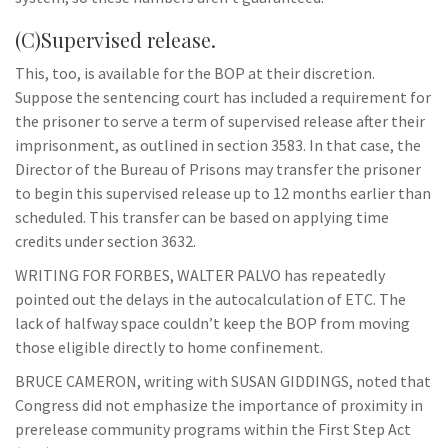
(C)Supervised release.
This, too, is available for the BOP at their discretion.
Suppose the sentencing court has included a requirement for
the prisoner to serve a term of supervised release after their
imprisonment, as outlined in section 3583. In that case, the
Director of the Bureau of Prisons may transfer the prisoner
to begin this supervised release up to 12 months earlier than
scheduled. This transfer can be based on applying time
credits under section 3632.
WRITING FOR FORBES, WALTER PALVO has repeatedly
pointed out the delays in the autocalculation of ETC. The
lack of halfway space couldn’t keep the BOP from moving
those eligible directly to home confinement.
BRUCE CAMERON, writing with SUSAN GIDDINGS, noted that
Congress did not emphasize the importance of proximity in
prerelease community programs within the First Step Act