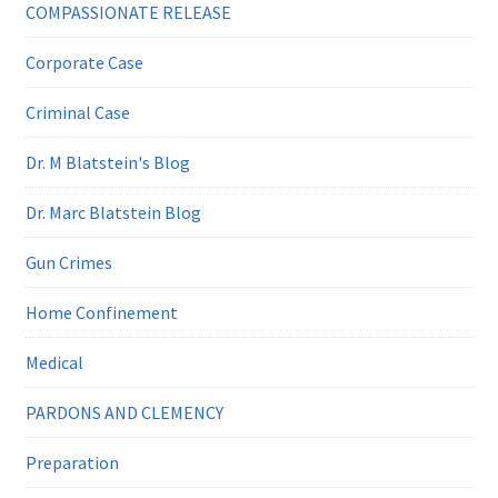
COMPASSIONATE RELEASE
Corporate Case
Criminal Case
Dr. M Blatstein's Blog
Dr. Marc Blatstein Blog
Gun Crimes
Home Confinement
Medical
PARDONS AND CLEMENCY
Preparation