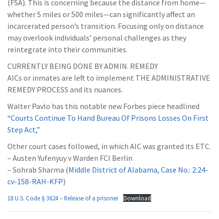
(FSA). This is concerning because the distance from home—
whether 5 miles or 500 miles—can significantly affect an
incarcerated person’s transition. Focusing only on distance
may overlook individuals’ personal challenges as they
reintegrate into their communities.
CURRENTLY BEING DONE BY ADMIN. REMEDY
AICs or inmates are left to implement THE ADMINISTRATIVE
REMEDY PROCESS and its nuances.
Walter Pavlo has this notable new Forbes piece headlined
“Courts Continue To Hand Bureau Of Prisons Losses On First
Step Act,”
Other court cases followed, in which AIC was granted its ETC.
– Austen Yufenyuy v Warden FCI Berlin
– Sohrab Sharma (
Middle District of Alabama, Case No.: 2:24-
cv-158-RAH-KFP
)
18 U.S. Code § 3624 – Release of a prisoner
Download