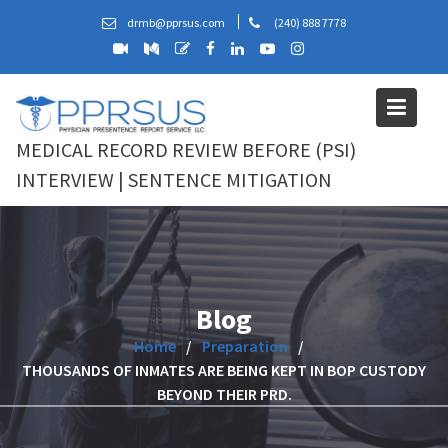
Skip
drmb@pprsus.com
(240) 888 7778
to
content
MEDICAL RECORD REVIEW BEFORE (PSI)
INTERVIEW | SENTENCE MITIGATION
Blog
Home
Preparation
THOUSANDS OF INMATES ARE BEING KEPT IN BOP CUSTODY
BEYOND THEIR PRD.