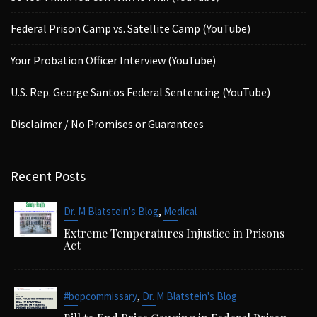
Federal Prison Camp vs. Satellite Camp (YouTube)
Your Probation Officer Interview (YouTube)
U.S. Rep. George Santos Federal Sentencing (YouTube)
Disclaimer / No Promises or Guarantees
Recent Posts
,
Dr. M Blatstein's Blog
Medical
Extreme Temperatures Injustice in Prisons
Act
,
#bopcommissary
Dr. M Blatstein's Blog