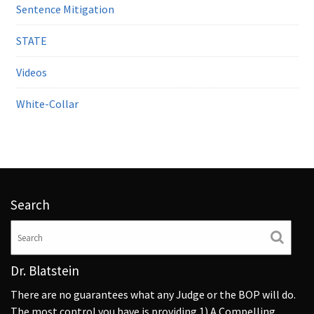
Sentence Mitigation
STATE
Videos
White-Collar
Search
Dr. Blatstein
There are no guarantees what any Judge or the BOP will do.
The most control you have is providing 1) A Compelling