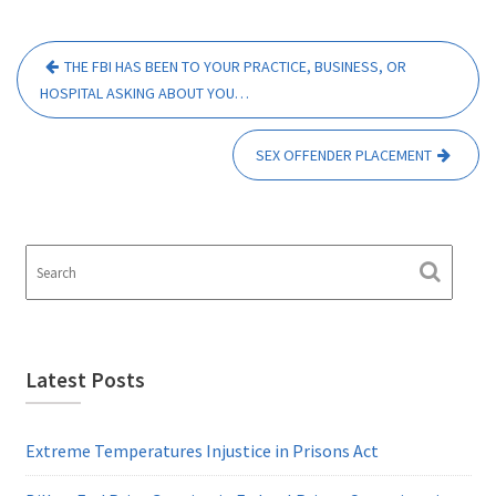
Post
THE FBI HAS BEEN TO YOUR PRACTICE, BUSINESS, OR
navigation
HOSPITAL ASKING ABOUT YOU…
SEX OFFENDER PLACEMENT
Latest Posts
Extreme Temperatures Injustice in Prisons Act