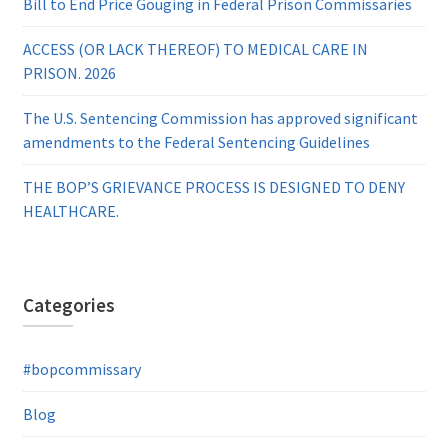
Bill to End Price Gouging in Federal Prison Commissaries
ACCESS (OR LACK THEREOF) TO MEDICAL CARE IN
PRISON. 2026
The U.S. Sentencing Commission has approved significant
amendments to the Federal Sentencing Guidelines
THE BOP’S GRIEVANCE PROCESS IS DESIGNED TO DENY
HEALTHCARE.
Categories
#bopcommissary
Blog