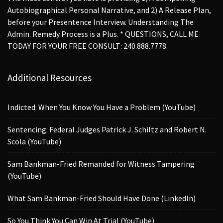
Autobiographical Personal Narrative, and 2) A Release Plan,
before your Presentence Interview. Understanding The
Admin. Remedy Process is a Plus. * QUESTIONS, CALL ME
TODAY FOR YOUR FREE CONSULT: 240.888.7778.
Additional Resources
Indicted: When You Know You Have a Problem (YouTube)
Sentencing: Federal Judges Patrick J. Schiltz and Robert N.
Scola (YouTube)
Sam Bankman-Fried Remanded for Witness Tampering
(YouTube)
What Sam Bankman-Fried Should Have Done (LinkedIn)
So You Think You Can Win At Trial (YouTube)