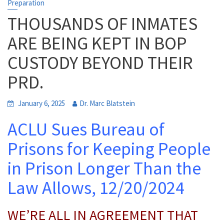
Preparation
THOUSANDS OF INMATES
ARE BEING KEPT IN BOP
CUSTODY BEYOND THEIR
PRD.
January 6, 2025
Dr. Marc Blatstein
ACLU Sues Bureau of
Prisons for Keeping People
in Prison Longer Than the
Law Allows, 12/20/2024
WE’RE ALL IN AGREEMENT THAT