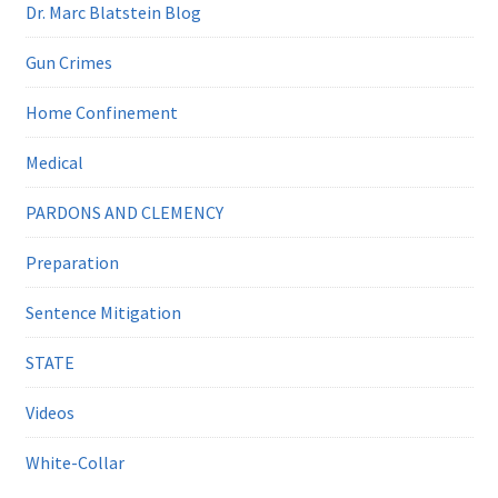
Dr. Marc Blatstein Blog
Gun Crimes
Home Confinement
Medical
PARDONS AND CLEMENCY
Preparation
Sentence Mitigation
STATE
Videos
White-Collar