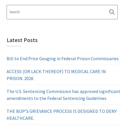
Latest Posts
Bill to End Price Gouging in Federal Prison Commissaries
ACCESS (OR LACK THEREOF) TO MEDICAL CARE IN
PRISON. 2026
The U.S. Sentencing Commission has approved significant
amendments to the Federal Sentencing Guidelines
THE BOP’S GRIEVANCE PROCESS IS DESIGNED TO DENY
HEALTHCARE.