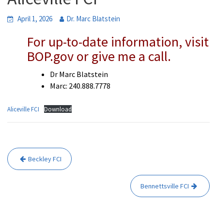
April 1, 2026
Dr. Marc Blatstein
For up-to-date information, visit
BOP.gov or give me a call.
Dr Marc Blatstein
Marc: 240.888.7778
Aliceville FCI
Download
Post
Beckley FCI
navigation
Bennettsville FCI