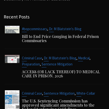
Recent Posts
,
#bopcommissary
Dr. M Blatstein's Blog
Bill to End Price Gouging in Federal Prison
Commissaries
,
,
,
Criminal Case
Dr. M Blatstein's Blog
Medical
,
Preparation
Sentence Mitigation
ACCESS (OR LACK THEREOF) TO MEDICAL
CARE IN PRISON. 2026
,
,
Criminal Case
Sentence Mitigation
White-Collar
The U.S. Sentencing Commission has
approved significant amendments to the