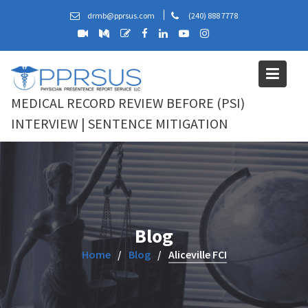
Skip
drmb@pprsus.com
(240) 888 7778
to
content
MEDICAL RECORD REVIEW BEFORE (PSI)
INTERVIEW | SENTENCE MITIGATION
Blog
Home
Blog
Aliceville FCI