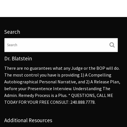
Search
Dr. Blatstein
There are no guarantees what any Judge or the BOP will do.
The most control you have is providing 1) A Compelling
Autobiographical Personal Narrative, and 2) A Release Plan,
before your Presentence Interview. Understanding The
Admin. Remedy Process is a Plus. * QUESTIONS, CALL ME
TODAY FOR YOUR FREE CONSULT: 240.888.7778.
Additional Resources