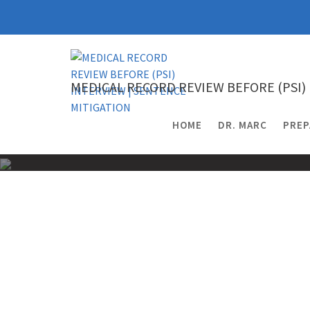
Skip
to
content
MEDICAL RECORD REVIEW BEFORE (PSI)
HOME
DR. MARC
PREP