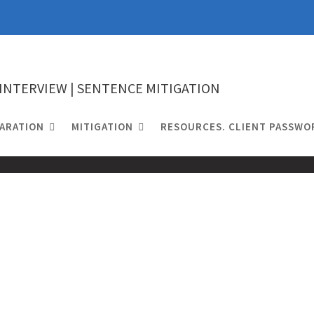
 INTERVIEW | SENTENCE MITIGATION
ARATION
MITIGATION
RESOURCES. CLIENT PASSWO