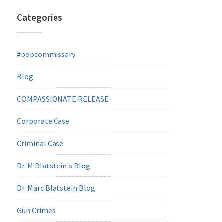
Categories
#bopcommissary
Blog
COMPASSIONATE RELEASE
Corporate Case
Criminal Case
Dr. M Blatstein's Blog
Dr. Marc Blatstein Blog
Gun Crimes