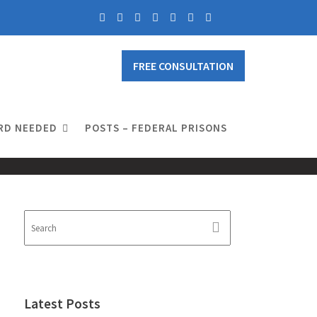
FREE CONSULTATION
RD NEEDED
POSTS – FEDERAL PRISONS
Latest Posts