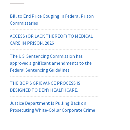
Bill to End Price Gouging in Federal Prison
Commissaries
ACCESS (OR LACK THEREOF) TO MEDICAL
CARE IN PRISON. 2026
The U.S. Sentencing Commission has
approved significant amendments to the
Federal Sentencing Guidelines
THE BOP’S GRIEVANCE PROCESS IS
DESIGNED TO DENY HEALTHCARE.
Justice Department Is Pulling Back on
Prosecuting White-Collar Corporate Crime