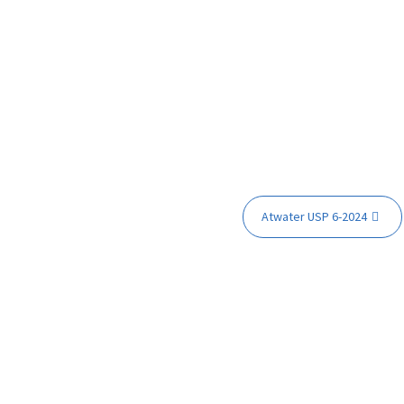
Atwater USP 6-2024