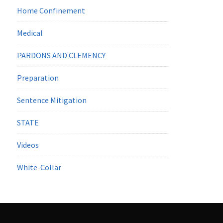
Home Confinement
Medical
PARDONS AND CLEMENCY
Preparation
Sentence Mitigation
STATE
Videos
White-Collar