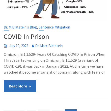
,
Dr. M Blatstein's Blog
Sentence Mitigation
COVID In Prison
July 10, 2022
Dr. Marc Blatstein
Omicron, B.1.1.529- Fears Of Catching COVID In Prison When
I first started writing on Omicron, B.1.1.529 (a variant of
COVID-19), it was back in January 2022, At the time we have
watched it become a ‘variant of concern. along with fears of
Read More