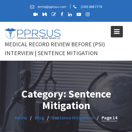
Skip
drmb@pprsus.com
(240) 888 7778
to
content
MEDICAL RECORD REVIEW BEFORE (PSI)
INTERVIEW | SENTENCE MITIGATION
Category:
Sentence
Mitigation
Home
Blog
Sentence Mitigation
Page 14