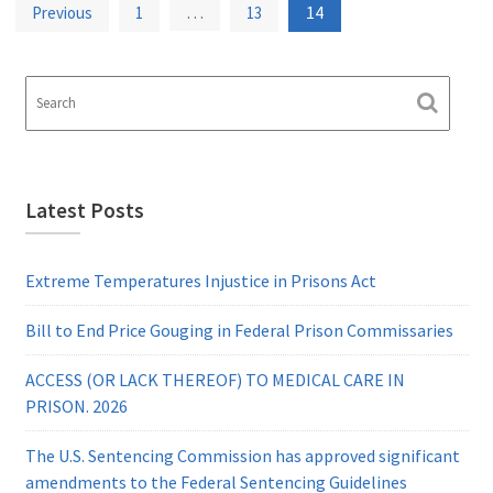
Posts
…
14
Previous
1
13
pagination
Latest Posts
Extreme Temperatures Injustice in Prisons Act
Bill to End Price Gouging in Federal Prison Commissaries
ACCESS (OR LACK THEREOF) TO MEDICAL CARE IN
PRISON. 2026
The U.S. Sentencing Commission has approved significant
amendments to the Federal Sentencing Guidelines