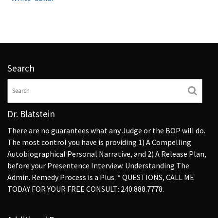
Search
Dr. Blatstein
There are no guarantees what any Judge or the BOP will do.
The most control you have is providing 1) A Compelling
Autobiographical Personal Narrative, and 2) A Release Plan,
before your Presentence Interview. Understanding The
Admin. Remedy Process is a Plus. * QUESTIONS, CALL ME
TODAY FOR YOUR FREE CONSULT: 240.888.7778.