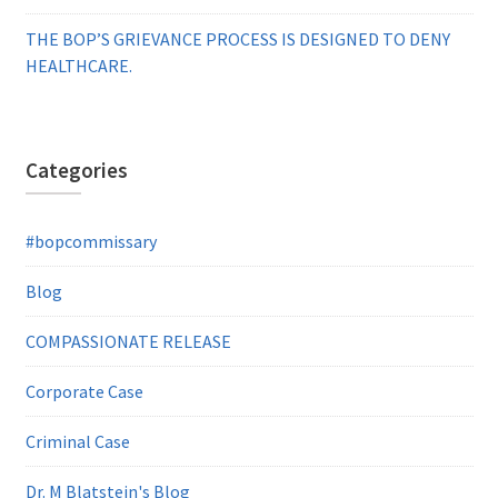
THE BOP’S GRIEVANCE PROCESS IS DESIGNED TO DENY
HEALTHCARE.
Categories
#bopcommissary
Blog
COMPASSIONATE RELEASE
Corporate Case
Criminal Case
Dr. M Blatstein's Blog