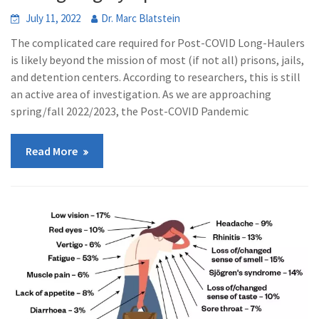
July 11, 2022
Dr. Marc Blatstein
The complicated care required for Post-COVID Long-Haulers
is likely beyond the mission of most (if not all) prisons, jails,
and detention centers. According to researchers, this is still
an active area of investigation. As we are approaching
spring/fall 2022/2023, the Post-COVID Pandemic
Read More