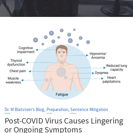
,
,
Dr. M Blatstein's Blog
Preparation
Sentence Mitigation
Post-COVID Virus Causes Lingering
or Ongoing Symptoms