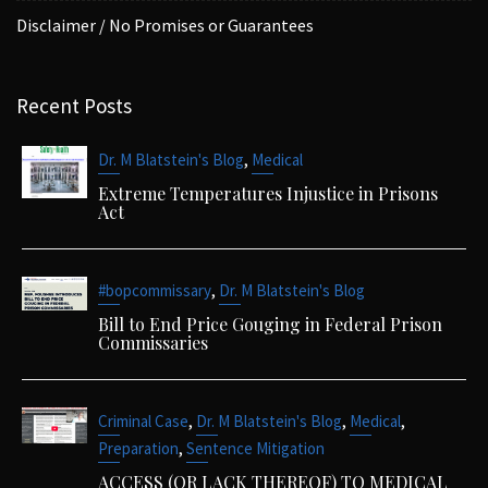
Disclaimer / No Promises or Guarantees
Recent Posts
,
Dr. M Blatstein's Blog
Medical
Extreme Temperatures Injustice in Prisons
Act
,
#bopcommissary
Dr. M Blatstein's Blog
Bill to End Price Gouging in Federal Prison
Commissaries
,
,
,
Criminal Case
Dr. M Blatstein's Blog
Medical
,
Preparation
Sentence Mitigation
ACCESS (OR LACK THEREOF) TO MEDICAL