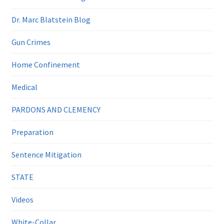
Dr. Marc Blatstein Blog
Gun Crimes
Home Confinement
Medical
PARDONS AND CLEMENCY
Preparation
Sentence Mitigation
STATE
Videos
White-Collar