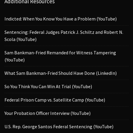
Additional Resources
Indicted: When You Know You Have a Problem (YouTube)
Sentencing: Federal Judges Patrick J. Schiltz and Robert N.
Scola (YouTube)
Sam Bankman-Fried Remanded for Witness Tampering
(YouTube)
What Sam Bankman-Fried Should Have Done (LinkedIn)
So You Think You Can Win At Trial (YouTube)
Federal Prison Camp vs. Satellite Camp (YouTube)
Your Probation Officer Interview (YouTube)
U.S. Rep. George Santos Federal Sentencing (YouTube)