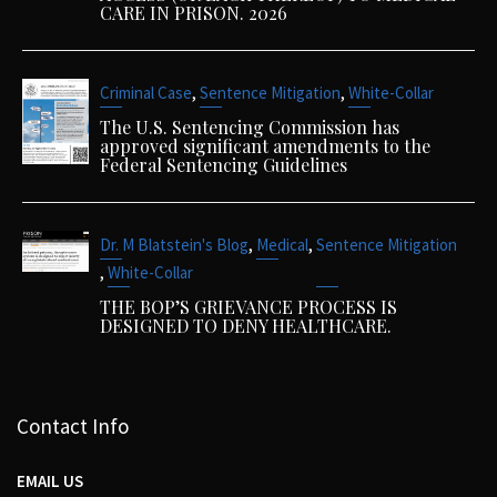
CARE IN PRISON. 2026
,
,
Criminal Case
Sentence Mitigation
White-Collar
The U.S. Sentencing Commission has
approved significant amendments to the
Federal Sentencing Guidelines
,
,
Dr. M Blatstein's Blog
Medical
Sentence Mitigation
,
White-Collar
THE BOP’S GRIEVANCE PROCESS IS
DESIGNED TO DENY HEALTHCARE.
Contact Info
EMAIL US