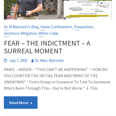
,
,
,
Dr. M Blatstein's Blog
Home Confinement
Preparation
,
Sentence Mitigation
White-Collar
FEAR – THE INDICTMENT – A
SURREAL MOMENT
July 7, 2025
Dr. Marc Blatstein
PANIC – ANGER – “THIS CAN’T BE HAPPENING” * HOW DO
YOU COUNTER THE INITIAL FEAR AND PANIC OF THE
UNKNOWN? * Find a Group or Someone To Talk To Someone
Who’s Been Through This – You’re Not Alone * ⇓ This
Read More