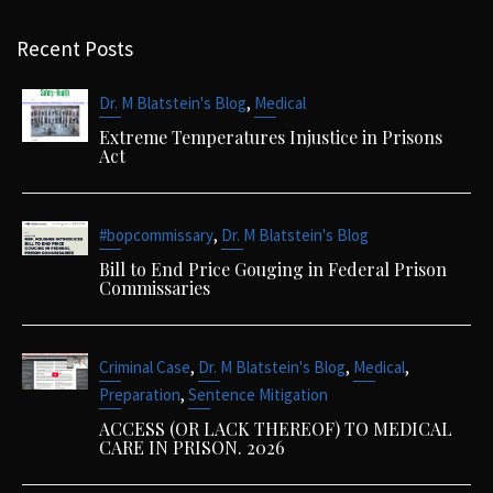
Recent Posts
,
Dr. M Blatstein's Blog
Medical
Extreme Temperatures Injustice in Prisons
Act
,
#bopcommissary
Dr. M Blatstein's Blog
Bill to End Price Gouging in Federal Prison
Commissaries
,
,
,
Criminal Case
Dr. M Blatstein's Blog
Medical
,
Preparation
Sentence Mitigation
ACCESS (OR LACK THEREOF) TO MEDICAL
CARE IN PRISON. 2026