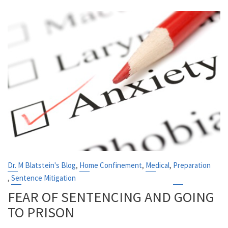
,
,
,
Dr. M Blatstein's Blog
Home Confinement
Medical
Preparation
,
Sentence Mitigation
FEAR OF SENTENCING AND GOING
TO PRISON