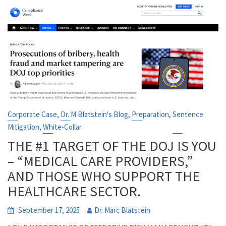
,
,
,
Corporate Case
Dr. M Blatstein's Blog
Preparation
Sentence
,
Mitigation
White-Collar
THE #1 TARGET OF THE DOJ IS YOU
– “MEDICAL CARE PROVIDERS,”
AND THOSE WHO SUPPORT THE
HEALTHCARE SECTOR.
September 17, 2025
Dr. Marc Blatstein