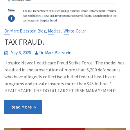
,
,
Dr. Marc Blatstein Blog
Medical
White-Collar
TAX FRAUD.
May 6, 2026
Dr. Marc Blatstein
Hospice News: Healthcare Fraud Strike Force. The model has
resulted in the prosecution of more than 6,200 defendants
who have allegedly collectively billed federal health care
programs and private insurers more than $45 billion. *
HEALTHCARE, THE DOJ #1 TARGET. RISK MANAGEMENT:
Read More