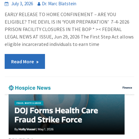
July 3, 2026
Dr. Marc Blatstein
EARLY RELEASE TO HOME CONFINEMENT – ARE YOU
ELIGIBLE? THE DEVIL IS IN ‘YOUR PREPARATION’ 7-4-2026
PRISON FACILITY CLOSURES IN THE BOP * >< FEDERAL
LEGAL NEWS AT ISSUE, Jun 29, 2026 The First Step Act allows
eligible incarcerated individuals to earn time
Read More