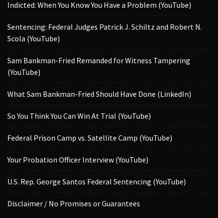
Indicted: When You Know You Have a Problem (YouTube)
Sentencing: Federal Judges Patrick J. Schiltz and Robert N.
Scola (YouTube)
Sam Bankman-Fried Remanded for Witness Tampering
(YouTube)
What Sam Bankman-Fried Should Have Done (LinkedIn)
So You Think You Can Win At Trial (YouTube)
Federal Prison Camp vs. Satellite Camp (YouTube)
Your Probation Officer Interview (YouTube)
U.S. Rep. George Santos Federal Sentencing (YouTube)
Disclaimer / No Promises or Guarantees