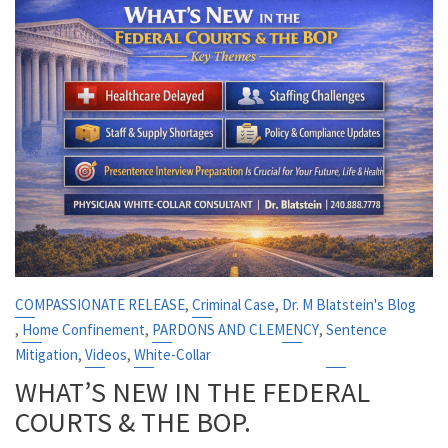
,
,
COMPASSIONATE RELEASE
Criminal Case
Dr. M Blatstein's Blog
,
,
,
Home Confinement
PARDONS AND CLEMENCY
Sentence
,
,
Mitigation
Videos
White-Collar
WHAT’S NEW IN THE FEDERAL
COURTS & THE BOP.