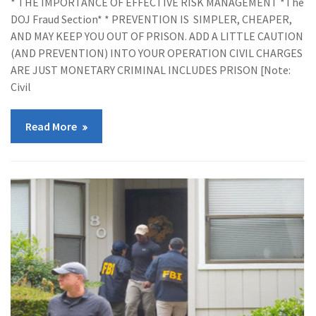
* THE IMPORTANCE OF EFFECTIVE RISK MANAGEMENT *The
DOJ Fraud Section* * PREVENTION IS SIMPLER, CHEAPER,
AND MAY KEEP YOU OUT OF PRISON. ADD A LITTLE CAUTION
(AND PREVENTION) INTO YOUR OPERATION CIVIL CHARGES
ARE JUST MONETARY CRIMINAL INCLUDES PRISON [Note:
Civil
Read More