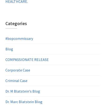
HEALTHCARE.
Categories
#bopcommissary
Blog
COMPASSIONATE RELEASE
Corporate Case
Criminal Case
Dr. M Blatstein's Blog
Dr. Marc Blatstein Blog