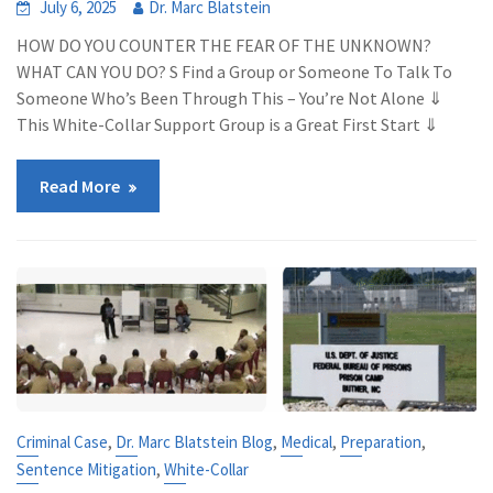
July 6, 2025
Dr. Marc Blatstein
HOW DO YOU COUNTER THE FEAR OF THE UNKNOWN?
WHAT CAN YOU DO? S Find a Group or Someone To Talk To
Someone Who’s Been Through This – You’re Not Alone ⇓
This White-Collar Support Group is a Great First Start ⇓
Read More
,
,
,
,
Criminal Case
Dr. Marc Blatstein Blog
Medical
Preparation
,
Sentence Mitigation
White-Collar