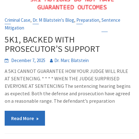
,
,
,
Criminal Case
Dr. M Blatstein's Blog
Preparation
Sentence
Mitigation
5K1, BACKED WITH
PROSECUTOR’S SUPPORT
December 7, 2025
Dr. Marc Blatstein
A 5K1 CANNOT GUARANTEE HOW YOUR JUDGE WILL RULE
AT SENTENCING. * * * * WHEN THE JUDGE SURPRISED
EVERYONE AT SENTENCING The sentencing hearing begins
as expected. Both the defense and prosecution have agreed
on a reasonable range. The defendant’s preparation
Read More