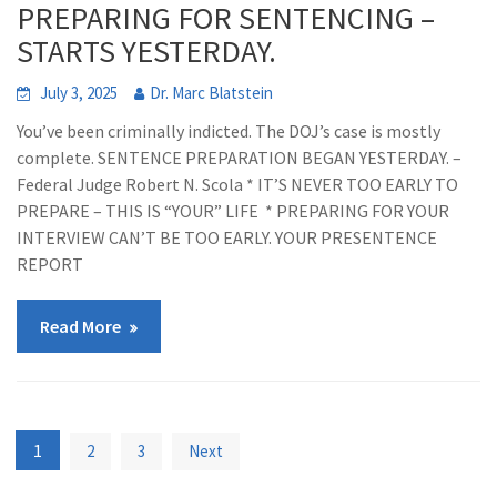
PREPARING FOR SENTENCING –
STARTS YESTERDAY.
July 3, 2025
Dr. Marc Blatstein
You’ve been criminally indicted. The DOJ’s case is mostly
complete. SENTENCE PREPARATION BEGAN YESTERDAY. –
Federal Judge Robert N. Scola * IT’S NEVER TOO EARLY TO
PREPARE – THIS IS “YOUR” LIFE * PREPARING FOR YOUR
INTERVIEW CAN’T BE TOO EARLY. YOUR PRESENTENCE
REPORT
Read More
Posts
1
2
3
Next
pagination