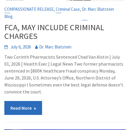
,
,
COMPASSIONATE RELEASE
Criminal Case
Dr. Marc Blatstein
Blog
FCA, MAY INCLUDE CRIMINAL
CHARGES
July 6, 2026
Dr. Marc Blatstein
Two Corinth Pharmacists Sentenced Chad Van Alstin | July
01, 2026 | Health Exec | Legal News Two former pharmacists
sentenced in $800K healthcare fraud conspiracy Monday,
June 29, 2026, U.S. Attorney’s Office, Northern District of
Mississippi l Sometimes even the best legal defense doesn’t
convince the court.
Read More