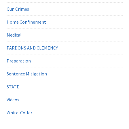
Gun Crimes
Home Confinement
Medical
PARDONS AND CLEMENCY
Preparation
Sentence Mitigation
STATE
Videos
White-Collar