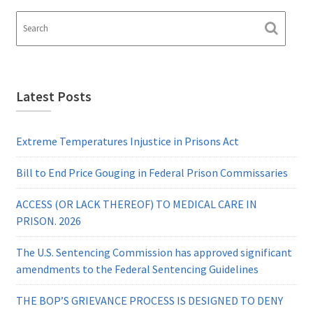
Latest Posts
Extreme Temperatures Injustice in Prisons Act
Bill to End Price Gouging in Federal Prison Commissaries
ACCESS (OR LACK THEREOF) TO MEDICAL CARE IN
PRISON. 2026
The U.S. Sentencing Commission has approved significant
amendments to the Federal Sentencing Guidelines
THE BOP’S GRIEVANCE PROCESS IS DESIGNED TO DENY