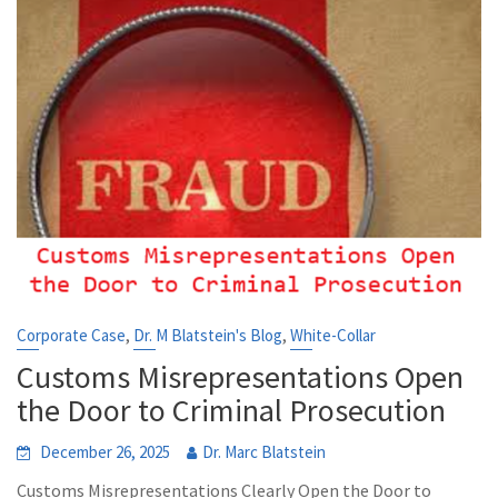
,
,
Corporate Case
Dr. M Blatstein's Blog
White-Collar
Customs Misrepresentations Open
the Door to Criminal Prosecution
December 26, 2025
Dr. Marc Blatstein
Customs Misrepresentations Clearly Open the Door to