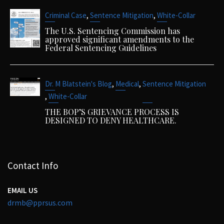
,
,
Criminal Case
Sentence Mitigation
White-Collar
The U.S. Sentencing Commission has
approved significant amendments to the
Federal Sentencing Guidelines
,
,
Dr. M Blatstein's Blog
Medical
Sentence Mitigation
,
White-Collar
THE BOP’S GRIEVANCE PROCESS IS
DESIGNED TO DENY HEALTHCARE.
Contact Info
EMAIL US
drmb@pprsus.com