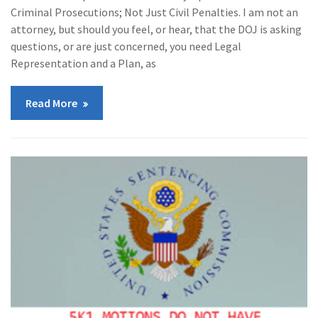
Criminal Prosecutions; Not Just Civil Penalties. I am not an
attorney, but should you feel, or hear, that the DOJ is asking
questions, or are just concerned, you need Legal
Representation and a Plan, as
Read More