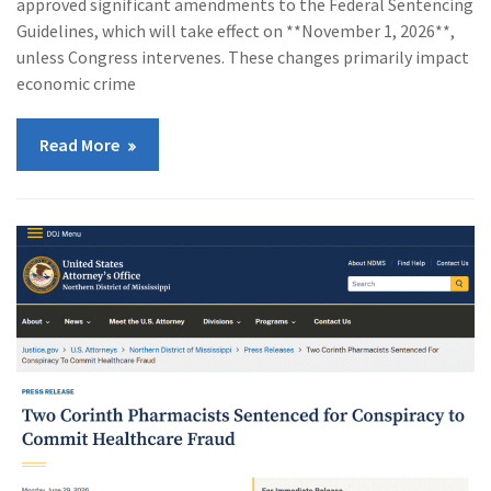
approved significant amendments to the Federal Sentencing
Guidelines, which will take effect on **November 1, 2026**,
unless Congress intervenes. These changes primarily impact
economic crime
Read More