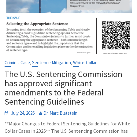
,
,
Criminal Case
Sentence Mitigation
White-Collar
The U.S. Sentencing Commission
has approved significant
amendments to the Federal
Sentencing Guidelines
July 24, 2026
Dr. Marc Blatstein
**Major Changes to Federal Sentencing Guidelines for White
Collar Cases in 2026** The U.S. Sentencing Commission has