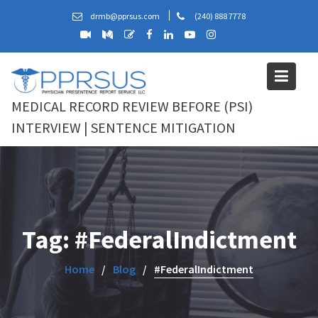
Skip
drmb@pprsus.com
(240) 888 7778
to
content
MEDICAL RECORD REVIEW BEFORE (PSI)
INTERVIEW | SENTENCE MITIGATION
Tag:
#FederalIndictment
Home
Blog
#FederalIndictment