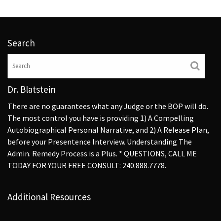
Search
Dr. Blatstein
There are no guarantees what any Judge or the BOP will do.
The most control you have is providing 1) A Compelling
Autobiographical Personal Narrative, and 2) A Release Plan,
before your Presentence Interview. Understanding The
Admin. Remedy Process is a Plus. * QUESTIONS, CALL ME
TODAY FOR YOUR FREE CONSULT: 240.888.7778.
Additional Resources