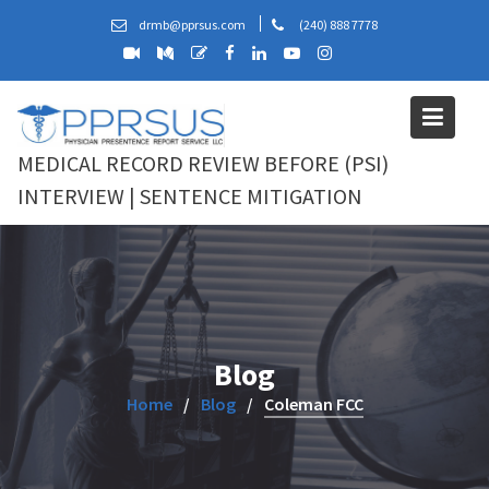
Skip
drmb@pprsus.com
(240) 888 7778
to
content
MEDICAL RECORD REVIEW BEFORE (PSI)
INTERVIEW | SENTENCE MITIGATION
Blog
Home
Blog
Coleman FCC