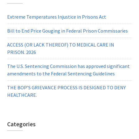
Extreme Temperatures Injustice in Prisons Act
Bill to End Price Gouging in Federal Prison Commissaries
ACCESS (OR LACK THEREOF) TO MEDICAL CARE IN
PRISON. 2026
The U.S. Sentencing Commission has approved significant
amendments to the Federal Sentencing Guidelines
THE BOP’S GRIEVANCE PROCESS IS DESIGNED TO DENY
HEALTHCARE.
Categories