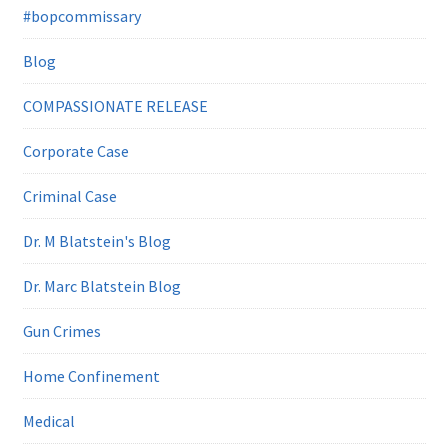
#bopcommissary
Blog
COMPASSIONATE RELEASE
Corporate Case
Criminal Case
Dr. M Blatstein's Blog
Dr. Marc Blatstein Blog
Gun Crimes
Home Confinement
Medical