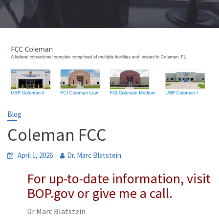
Blog
Coleman FCC
April 1, 2026
Dr. Marc Blatstein
For up-to-date information, visit
BOP.gov or give me a call.
Dr Marc Blatstein