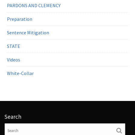
PARDONS AND CLEMENCY
Preparation
Sentence Mitigation
STATE
Videos
White-Collar
Search