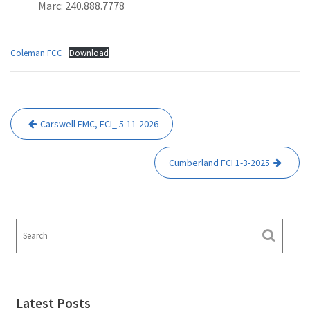
Marc: 240.888.7778
Coleman FCC
Download
Post
Carswell FMC, FCI_ 5-11-2026
navigation
Cumberland FCI 1-3-2025
Latest Posts