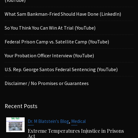
What Sam Bankman-Fried Should Have Done (LinkedIn)
So You Think You Can Win At Trial (YouTube)
Federal Prison Camp vs. Satellite Camp (YouTube)
Your Probation Officer Interview (YouTube)
U.S. Rep. George Santos Federal Sentencing (YouTube)
Disclaimer / No Promises or Guarantees
Recent Posts
,
Dr. M Blatstein's Blog
Medical
Extreme Temperatures Injustice in Prisons
Act