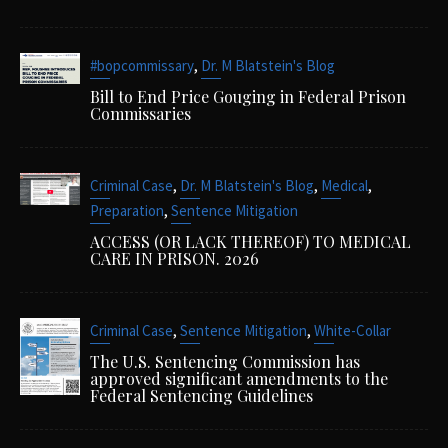
,
#bopcommissary
Dr. M Blatstein's Blog
Bill to End Price Gouging in Federal Prison
Commissaries
,
,
,
Criminal Case
Dr. M Blatstein's Blog
Medical
,
Preparation
Sentence Mitigation
ACCESS (OR LACK THEREOF) TO MEDICAL
CARE IN PRISON. 2026
,
,
Criminal Case
Sentence Mitigation
White-Collar
The U.S. Sentencing Commission has
approved significant amendments to the
Federal Sentencing Guidelines