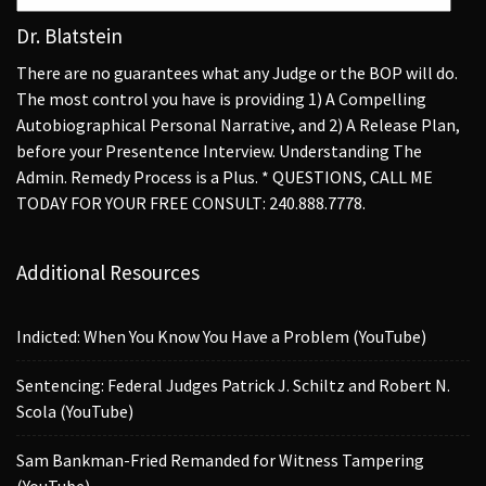
Dr. Blatstein
There are no guarantees what any Judge or the BOP will do.
The most control you have is providing 1) A Compelling
Autobiographical Personal Narrative, and 2) A Release Plan,
before your Presentence Interview. Understanding The
Admin. Remedy Process is a Plus. * QUESTIONS, CALL ME
TODAY FOR YOUR FREE CONSULT: 240.888.7778.
Additional Resources
Indicted: When You Know You Have a Problem (YouTube)
Sentencing: Federal Judges Patrick J. Schiltz and Robert N.
Scola (YouTube)
Sam Bankman-Fried Remanded for Witness Tampering
(YouTube)