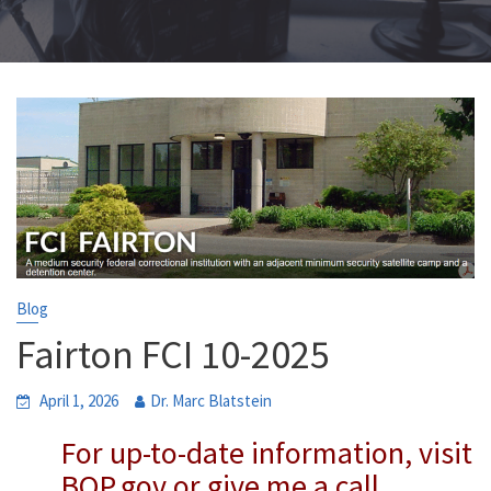
Blog
Fairton FCI 10-2025
April 1, 2026
Dr. Marc Blatstein
For up-to-date information, visit
BOP.gov or give me a call.