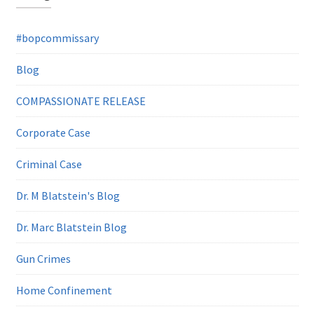
#bopcommissary
Blog
COMPASSIONATE RELEASE
Corporate Case
Criminal Case
Dr. M Blatstein's Blog
Dr. Marc Blatstein Blog
Gun Crimes
Home Confinement