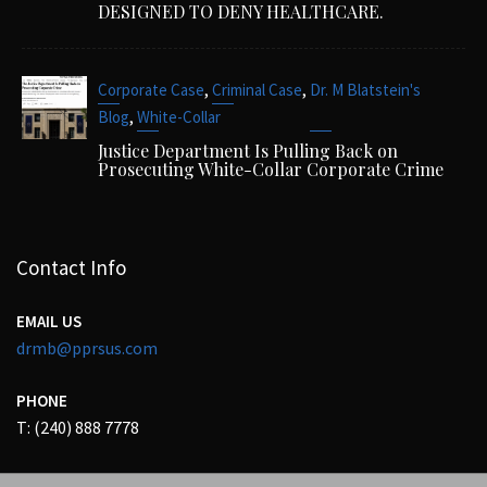
DESIGNED TO DENY HEALTHCARE.
,
,
Corporate Case
Criminal Case
Dr. M Blatstein's
,
Blog
White-Collar
Justice Department Is Pulling Back on
Prosecuting White-Collar Corporate Crime
Contact Info
EMAIL US
drmb@pprsus.com
PHONE
T: (240) 888 7778