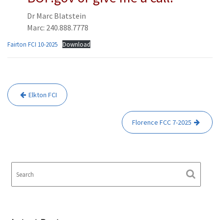
Dr Marc Blatstein
Marc: 240.888.7778
Fairton FCI 10-2025
Download
Post
Elkton FCI
navigation
Florence FCC 7-2025