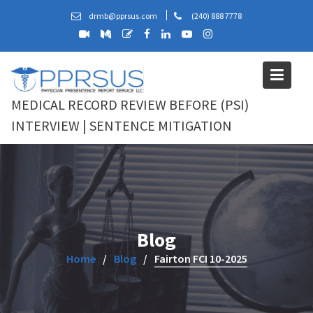
Skip
drmb@pprsus.com
(240) 888 7778
to
content
MEDICAL RECORD REVIEW BEFORE (PSI)
INTERVIEW | SENTENCE MITIGATION
Blog
Home
Blog
Fairton FCI 10-2025