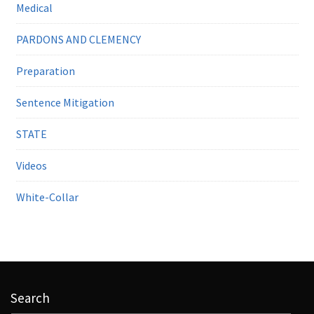
Medical
PARDONS AND CLEMENCY
Preparation
Sentence Mitigation
STATE
Videos
White-Collar
Search