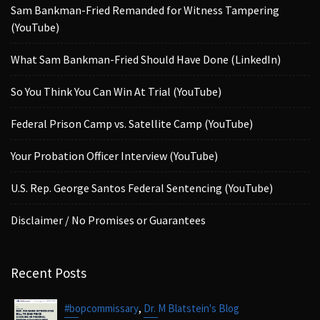
Sam Bankman-Fried Remanded for Witness Tampering
(YouTube)
What Sam Bankman-Fried Should Have Done (LinkedIn)
So You Think You Can Win At Trial (YouTube)
Federal Prison Camp vs. Satellite Camp (YouTube)
Your Probation Officer Interview (YouTube)
U.S. Rep. George Santos Federal Sentencing (YouTube)
Disclaimer / No Promises or Guarantees
Recent Posts
,
#bopcommissary
Dr. M Blatstein's Blog