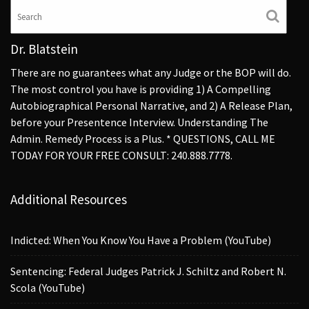
Dr. Blatstein
There are no guarantees what any Judge or the BOP will do.
The most control you have is providing 1) A Compelling
Autobiographical Personal Narrative, and 2) A Release Plan,
before your Presentence Interview. Understanding The
Admin. Remedy Process is a Plus. * QUESTIONS, CALL ME
TODAY FOR YOUR FREE CONSULT: 240.888.7778.
Additional Resources
Indicted: When You Know You Have a Problem (YouTube)
Sentencing: Federal Judges Patrick J. Schiltz and Robert N.
Scola (YouTube)