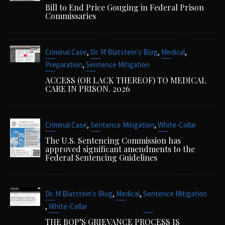
Bill to End Price Gouging in Federal Prison
Commissaries
,
,
,
Criminal Case
Dr. M Blatstein's Blog
Medical
,
Preparation
Sentence Mitigation
ACCESS (OR LACK THEREOF) TO MEDICAL
CARE IN PRISON. 2026
,
,
Criminal Case
Sentence Mitigation
White-Collar
The U.S. Sentencing Commission has
approved significant amendments to the
Federal Sentencing Guidelines
,
,
Dr. M Blatstein's Blog
Medical
Sentence Mitigation
,
White-Collar
THE BOP’S GRIEVANCE PROCESS IS