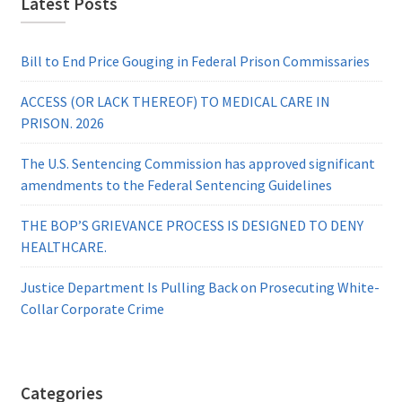
Latest Posts
Bill to End Price Gouging in Federal Prison Commissaries
ACCESS (OR LACK THEREOF) TO MEDICAL CARE IN
PRISON. 2026
The U.S. Sentencing Commission has approved significant
amendments to the Federal Sentencing Guidelines
THE BOP’S GRIEVANCE PROCESS IS DESIGNED TO DENY
HEALTHCARE.
Justice Department Is Pulling Back on Prosecuting White-
Collar Corporate Crime
Categories