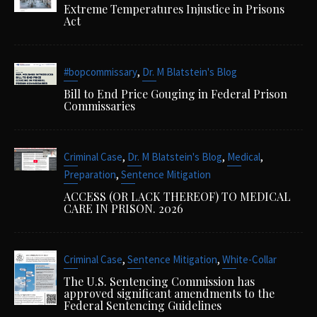
Extreme Temperatures Injustice in Prisons
Act
,
#bopcommissary
Dr. M Blatstein's Blog
Bill to End Price Gouging in Federal Prison
Commissaries
,
,
,
Criminal Case
Dr. M Blatstein's Blog
Medical
,
Preparation
Sentence Mitigation
ACCESS (OR LACK THEREOF) TO MEDICAL
CARE IN PRISON. 2026
,
,
Criminal Case
Sentence Mitigation
White-Collar
The U.S. Sentencing Commission has
approved significant amendments to the
Federal Sentencing Guidelines