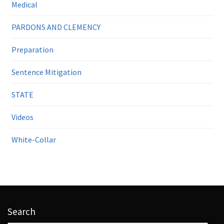
Medical
PARDONS AND CLEMENCY
Preparation
Sentence Mitigation
STATE
Videos
White-Collar
Search