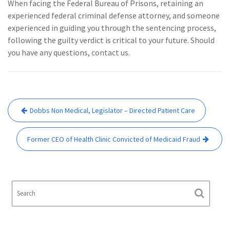
When facing the Federal Bureau of Prisons, retaining an
experienced federal criminal defense attorney, and someone
experienced in guiding you through the sentencing process,
following the guilty verdict is critical to your future. Should
you have any questions, contact us.
Post
Dobbs Non Medical, Legislator – Directed Patient Care
navigation
Former CEO of Health Clinic Convicted of Medicaid Fraud