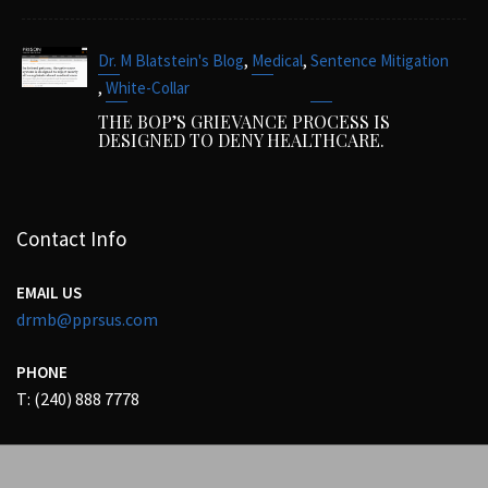
,
,
Dr. M Blatstein's Blog
Medical
Sentence Mitigation
,
White-Collar
THE BOP’S GRIEVANCE PROCESS IS
DESIGNED TO DENY HEALTHCARE.
Contact Info
EMAIL US
drmb@pprsus.com
PHONE
T: (240) 888 7778