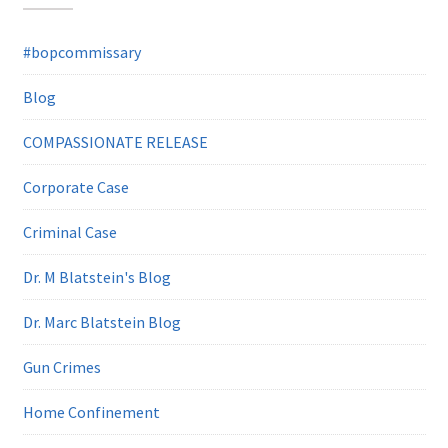
#bopcommissary
Blog
COMPASSIONATE RELEASE
Corporate Case
Criminal Case
Dr. M Blatstein's Blog
Dr. Marc Blatstein Blog
Gun Crimes
Home Confinement