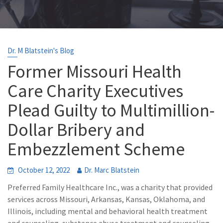
Dr. M Blatstein's Blog
Former Missouri Health
Care Charity Executives
Plead Guilty to Multimillion-
Dollar Bribery and
Embezzlement Scheme
October 12, 2022
Dr. Marc Blatstein
Preferred Family Healthcare Inc., was a charity that provided
services across Missouri, Arkansas, Kansas, Oklahoma, and
Illinois, including mental and behavioral health treatment
and counseling, substance abuse treatment and counseling,