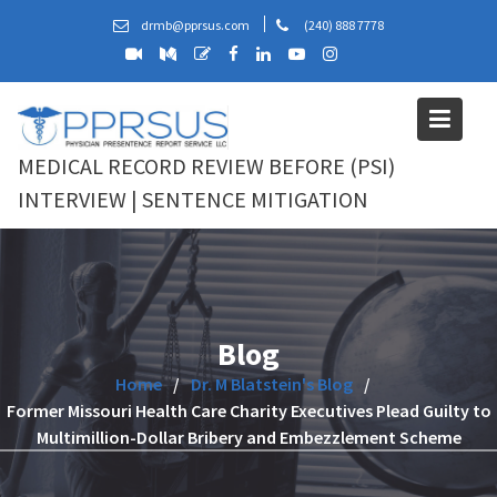
Skip
drmb@pprsus.com
(240) 888 7778
to
content
MEDICAL RECORD REVIEW BEFORE (PSI)
INTERVIEW | SENTENCE MITIGATION
Blog
Home
Dr. M Blatstein's Blog
Former Missouri Health Care Charity Executives Plead Guilty to
Multimillion-Dollar Bribery and Embezzlement Scheme