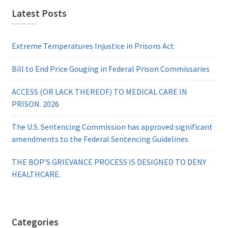
Latest Posts
Extreme Temperatures Injustice in Prisons Act
Bill to End Price Gouging in Federal Prison Commissaries
ACCESS (OR LACK THEREOF) TO MEDICAL CARE IN
PRISON. 2026
The U.S. Sentencing Commission has approved significant
amendments to the Federal Sentencing Guidelines
THE BOP’S GRIEVANCE PROCESS IS DESIGNED TO DENY
HEALTHCARE.
Categories