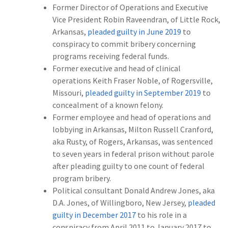
Former Director of Operations and Executive
Vice President Robin Raveendran, of Little Rock,
Arkansas,
pleaded guilty in June 2019
to
conspiracy to commit bribery concerning
programs receiving federal funds.
Former executive and head of clinical
operations Keith Fraser Noble, of Rogersville,
Missouri,
pleaded guilty in September 2019
to
concealment of a known felony.
Former employee and head of operations and
lobbying in Arkansas, Milton Russell Cranford,
aka Rusty, of Rogers, Arkansas, was sentenced
to seven years in federal prison without parole
after pleading guilty to one count of federal
program bribery.
Political consultant Donald Andrew Jones, aka
D.A. Jones, of Willingboro, New Jersey,
pleaded
guilty in December 2017
to his role in a
conspiracy from April 2011 to January 2017 to