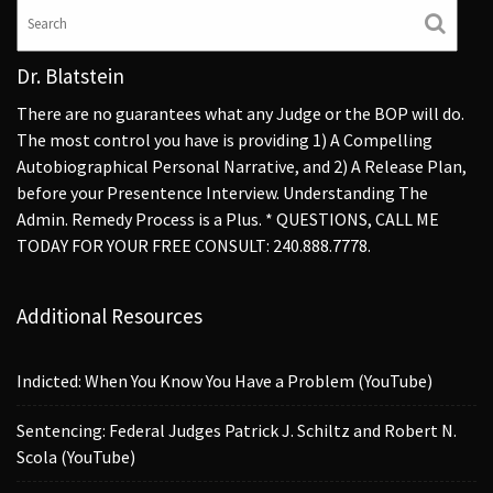
Dr. Blatstein
There are no guarantees what any Judge or the BOP will do.
The most control you have is providing 1) A Compelling
Autobiographical Personal Narrative, and 2) A Release Plan,
before your Presentence Interview. Understanding The
Admin. Remedy Process is a Plus. * QUESTIONS, CALL ME
TODAY FOR YOUR FREE CONSULT: 240.888.7778.
Additional Resources
Indicted: When You Know You Have a Problem (YouTube)
Sentencing: Federal Judges Patrick J. Schiltz and Robert N.
Scola (YouTube)