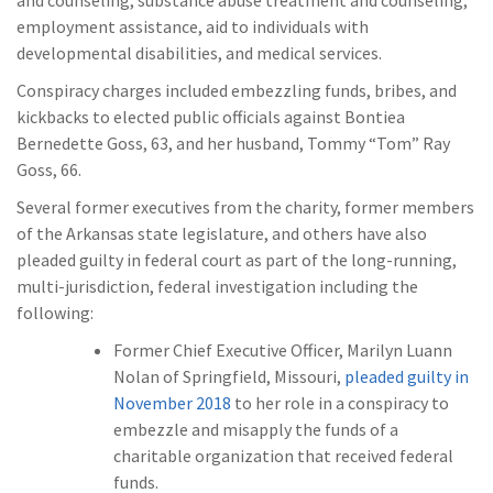
employment assistance, aid to individuals with
developmental disabilities, and medical services.
Conspiracy charges included embezzling funds, bribes, and
kickbacks to elected public officials against Bontiea
Bernedette Goss, 63, and her husband, Tommy “Tom” Ray
Goss, 66.
Several former executives from the charity, former members
of the Arkansas state legislature, and others have also
pleaded guilty in federal court as part of the long-running,
multi-jurisdiction, federal investigation including the
following:
Former Chief Executive Officer, Marilyn Luann
Nolan of Springfield, Missouri,
pleaded guilty in
November 2018
to her role in a conspiracy to
embezzle and misapply the funds of a
charitable organization that received federal
funds.