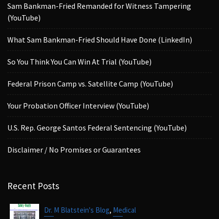
Sam Bankman-Fried Remanded for Witness Tampering
(YouTube)
What Sam Bankman-Fried Should Have Done (LinkedIn)
So You Think You Can Win At Trial (YouTube)
Federal Prison Camp vs. Satellite Camp (YouTube)
Your Probation Officer Interview (YouTube)
U.S. Rep. George Santos Federal Sentencing (YouTube)
Disclaimer / No Promises or Guarantees
Recent Posts
,
Dr. M Blatstein's Blog
Medical