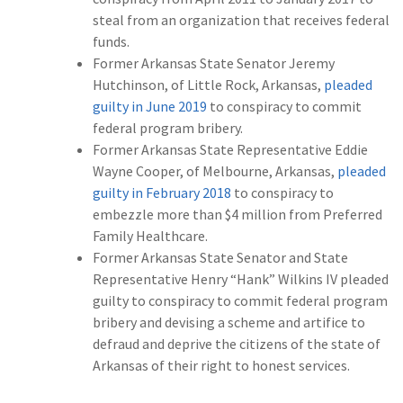
steal from an organization that receives federal
funds.
Former Arkansas State Senator Jeremy
Hutchinson, of Little Rock, Arkansas,
pleaded
guilty in June 2019
to conspiracy to commit
federal program bribery.
Former Arkansas State Representative Eddie
Wayne Cooper, of Melbourne, Arkansas,
pleaded
guilty in February 2018
to conspiracy to
embezzle more than $4 million from Preferred
Family Healthcare.
Former Arkansas State Senator and State
Representative Henry “Hank” Wilkins IV pleaded
guilty to conspiracy to commit federal program
bribery and devising a scheme and artifice to
defraud and deprive the citizens of the state of
Arkansas of their right to honest services.