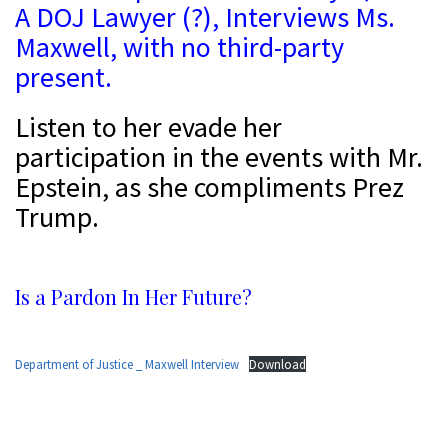
A DOJ Lawyer (?), Interviews Ms.
Maxwell, with no third-party
present.
Listen to her evade her
participation in the events with Mr.
Epstein, as she compliments Prez
Trump.
s
Is a Pardon In Her Future?
a
Department of Justice _ Maxwell Interview
Download
D
D