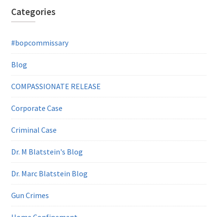
Categories
#bopcommissary
Blog
COMPASSIONATE RELEASE
Corporate Case
Criminal Case
Dr. M Blatstein's Blog
Dr. Marc Blatstein Blog
Gun Crimes
Home Confinement