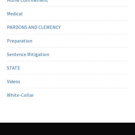
Medical
PARDONS AND CLEMENCY
Preparation
Sentence Mitigation
STATE
Videos
White-Collar