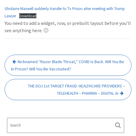
Ghislaine Maxwell suddenly transfer to Tx Prison after meeting with Trump
Lawyer
Download
You need to add a widget, row, or prebuilt layout before you’ll
see anything here. 🙂
Post
Nicknamed “Razor Blade Throat,” COVID Is Back. Will You Be
navigation
In Prison? Will You Be Vaccinated?
THE DOJ 1st TARGET FRAUD: HEALTHCARE PROVIDERS –
TELEHEALTH – PHARMA – DIGITAL AI