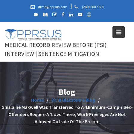
Skip
drmb@pprsus.com
(240) 888 7778
to
content
MEDICAL RECORD REVIEW BEFORE (PSI)
INTERVIEW | SENTENCE MITIGATION
Blog
Home
Dr. M Blatstein's Blog
Ghislaine Maxwell Was Transferred To A ‘Minimum-Camp’? Sex-
Offenders Require A ‘Low.’ There, Work Privileges Are Not
Allowed Outside Of The Prison.