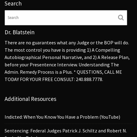
Search
Dr. Blatstein
There are no guarantees what any Judge or the BOP will do.
The most control you have is providing 1) A Compelling
Autobiographical Personal Narrative, and 2) A Release Plan,
before your Presentence Interview. Understanding The
Admin. Remedy Process is a Plus. * QUESTIONS, CALL ME
TODAY FOR YOUR FREE CONSULT: 240.888.7778.
Additional Resources
Indicted: When You Know You Have a Problem (YouTube)
Sentencing: Federal Judges Patrick J. Schiltz and Robert N.