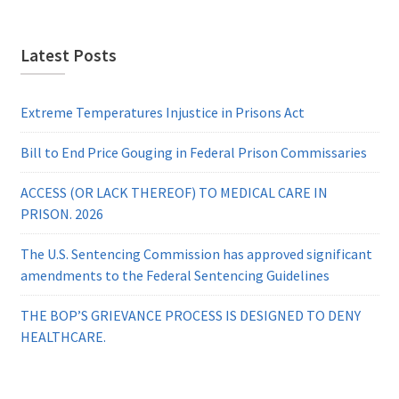
Latest Posts
Extreme Temperatures Injustice in Prisons Act
Bill to End Price Gouging in Federal Prison Commissaries
ACCESS (OR LACK THEREOF) TO MEDICAL CARE IN
PRISON. 2026
The U.S. Sentencing Commission has approved significant
amendments to the Federal Sentencing Guidelines
THE BOP’S GRIEVANCE PROCESS IS DESIGNED TO DENY
HEALTHCARE.