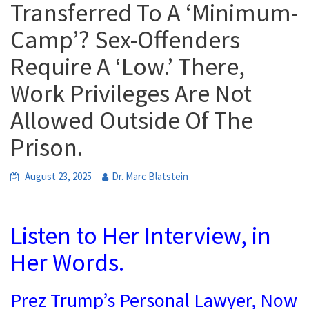
Transferred To A ‘Minimum-
Camp’? Sex-Offenders
Require A ‘Low.’ There,
Work Privileges Are Not
Allowed Outside Of The
Prison.
August 23, 2025
Dr. Marc Blatstein
*
Listen to Her Interview, in
Her Words.
Prez Trump’s Personal Lawyer, Now