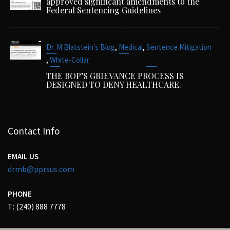
approved significant amendments to the
Federal Sentencing Guidelines
,
,
Dr. M Blatstein's Blog
Medical
Sentence Mitigation
,
White-Collar
THE BOP’S GRIEVANCE PROCESS IS
DESIGNED TO DENY HEALTHCARE.
Contact Info
EMAIL US
drmb@pprsus.com
PHONE
T: (240) 888 7778