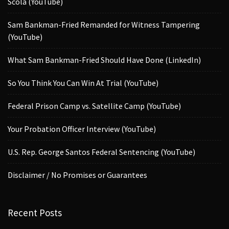
Scola (YouTube)
Sam Bankman-Fried Remanded for Witness Tampering
(YouTube)
What Sam Bankman-Fried Should Have Done (LinkedIn)
So You Think You Can Win At Trial (YouTube)
Federal Prison Camp vs. Satellite Camp (YouTube)
Your Probation Officer Interview (YouTube)
U.S. Rep. George Santos Federal Sentencing (YouTube)
Disclaimer / No Promises or Guarantees
Recent Posts