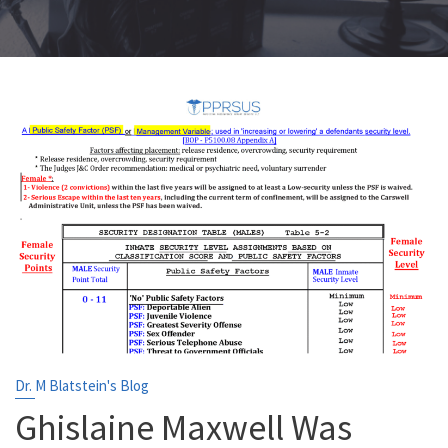
Dr. M Blatstein's Blog
Ghislaine Maxwell Was