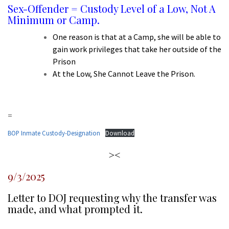
Sex-Offender = Custody Level of a Low, Not A
Minimum or Camp.
One reason is that at a Camp, she will be able to
gain work privileges that take her outside of the
Prison
At the Low, She Cannot Leave the Prison.
d
=
BOP Inmate Custody-Designation
Download
><
9/3/2025
Letter to DOJ requesting why the transfer was
made, and what prompted it.
l