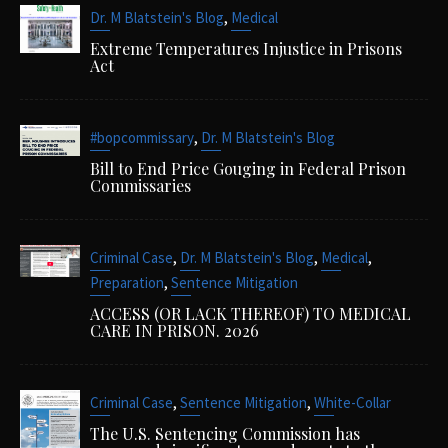
,
Dr. M Blatstein's Blog
Medical
Extreme Temperatures Injustice in Prisons
Act
,
#bopcommissary
Dr. M Blatstein's Blog
Bill to End Price Gouging in Federal Prison
Commissaries
,
,
,
Criminal Case
Dr. M Blatstein's Blog
Medical
,
Preparation
Sentence Mitigation
ACCESS (OR LACK THEREOF) TO MEDICAL
CARE IN PRISON. 2026
,
,
Criminal Case
Sentence Mitigation
White-Collar
The U.S. Sentencing Commission has