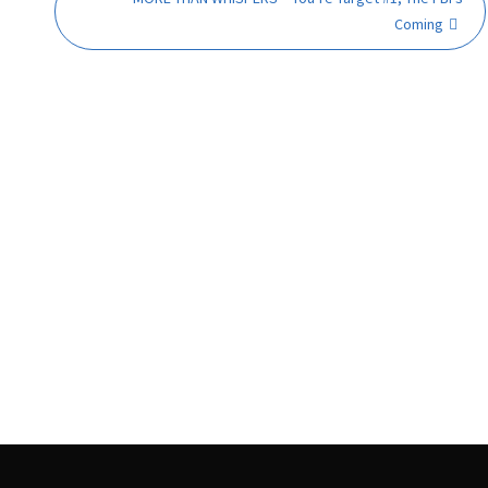
Coming