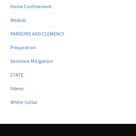
Home Confinement
Medical
PARDONS AND CLEMENCY
Preparation
Sentence Mitigation
STATE
Videos
White-Collar