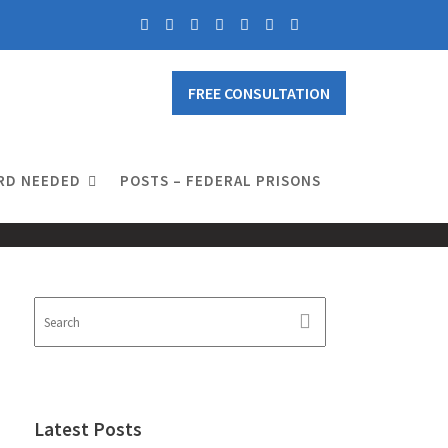
FREE CONSULTATION
RD NEEDED
POSTS – FEDERAL PRISONS
Latest Posts