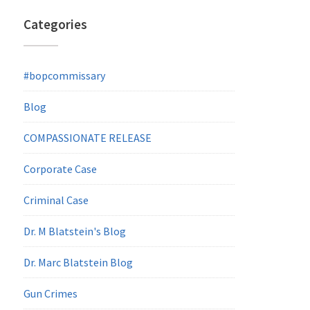
Categories
#bopcommissary
Blog
COMPASSIONATE RELEASE
Corporate Case
Criminal Case
Dr. M Blatstein's Blog
Dr. Marc Blatstein Blog
Gun Crimes