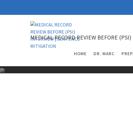
Skip
to
content
MEDICAL RECORD REVIEW BEFORE (PSI)
HOME
DR. MARC
PREP