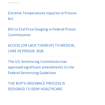
Extreme Temperatures Injustice in Prisons
Act
Bill to End Price Gouging in Federal Prison
Commissaries
ACCESS (OR LACK THEREOF) TO MEDICAL
CARE IN PRISON. 2026
The U.S. Sentencing Commission has
approved significant amendments to the
Federal Sentencing Guidelines
THE BOP’S GRIEVANCE PROCESS IS
DESIGNED TO DENY HEALTHCARE.