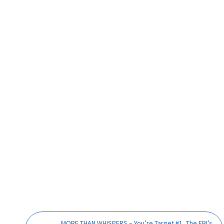
MORE THAN WHISPERS – You’re Target #1, The FBI’s