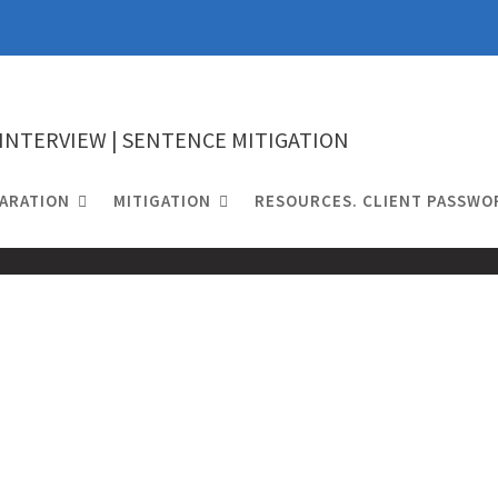
 INTERVIEW | SENTENCE MITIGATION
ARATION
MITIGATION
RESOURCES. CLIENT PASSWO