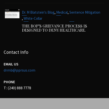
,
,
Dr. M Blatstein's Blog
Medical
Sentence Mitigation
,
White-Collar
THE BOP’S GRIEVANCE PROCESS IS
DESIGNED TO DENY HEALTHCARE.
Contact Info
EMAIL US
drmb@pprsus.com
PHONE
T: (240) 888 7778