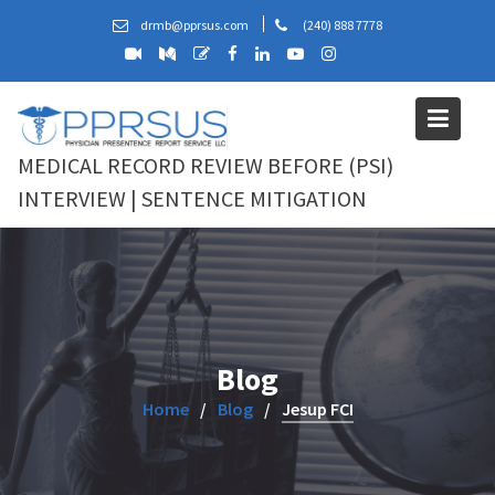
Skip
drmb@pprsus.com
(240) 888 7778
to
content
MEDICAL RECORD REVIEW BEFORE (PSI)
INTERVIEW | SENTENCE MITIGATION
Blog
Home
Blog
Jesup FCI