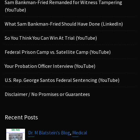
Sam Bankman-Fried Remanded for Witness Tampering
(YouTube)
What Sam Bankman-Fried Should Have Done (LinkedIn)
So You Think You Can Win At Trial (YouTube)
Federal Prison Camp vs. Satellite Camp (YouTube)
Your Probation Officer Interview (YouTube)
U.S. Rep. George Santos Federal Sentencing (YouTube)
Disclaimer / No Promises or Guarantees
Recent Posts
,
Dr. M Blatstein's Blog
Medical