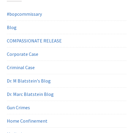
#bopcommissary
Blog
COMPASSIONATE RELEASE
Corporate Case
Criminal Case
Dr. M Blatstein's Blog
Dr. Marc Blatstein Blog
Gun Crimes
Home Confinement