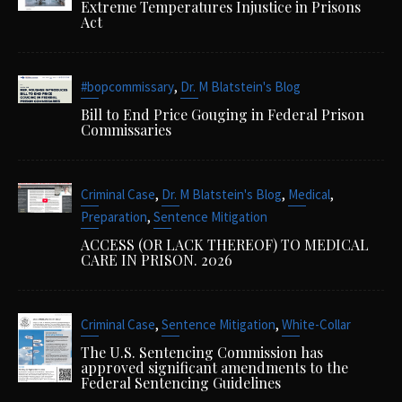
Extreme Temperatures Injustice in Prisons
Act
,
#bopcommissary
Dr. M Blatstein's Blog
Bill to End Price Gouging in Federal Prison
Commissaries
,
,
,
Criminal Case
Dr. M Blatstein's Blog
Medical
,
Preparation
Sentence Mitigation
ACCESS (OR LACK THEREOF) TO MEDICAL
CARE IN PRISON. 2026
,
,
Criminal Case
Sentence Mitigation
White-Collar
The U.S. Sentencing Commission has
approved significant amendments to the
Federal Sentencing Guidelines