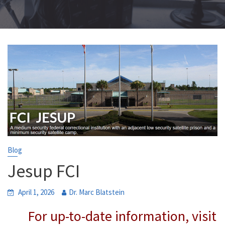
Blog
Jesup FCI
April 1, 2026
Dr. Marc Blatstein
For up-to-date information, visit