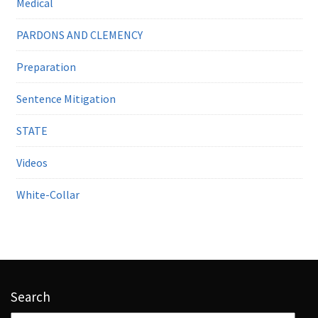
Medical
PARDONS AND CLEMENCY
Preparation
Sentence Mitigation
STATE
Videos
White-Collar
Search