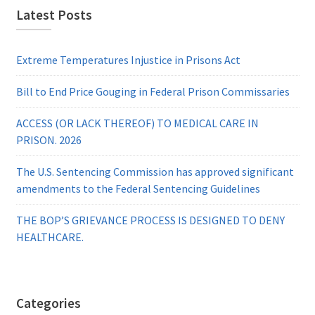
Latest Posts
Extreme Temperatures Injustice in Prisons Act
Bill to End Price Gouging in Federal Prison Commissaries
ACCESS (OR LACK THEREOF) TO MEDICAL CARE IN
PRISON. 2026
The U.S. Sentencing Commission has approved significant
amendments to the Federal Sentencing Guidelines
THE BOP’S GRIEVANCE PROCESS IS DESIGNED TO DENY
HEALTHCARE.
Categories