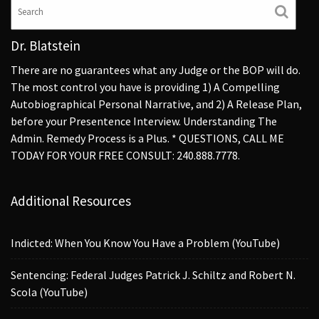
Dr. Blatstein
There are no guarantees what any Judge or the BOP will do.
The most control you have is providing 1) A Compelling
Autobiographical Personal Narrative, and 2) A Release Plan,
before your Presentence Interview. Understanding The
Admin. Remedy Process is a Plus. * QUESTIONS, CALL ME
TODAY FOR YOUR FREE CONSULT: 240.888.7778.
Additional Resources
Indicted: When You Know You Have a Problem (YouTube)
Sentencing: Federal Judges Patrick J. Schiltz and Robert N.
Scola (YouTube)