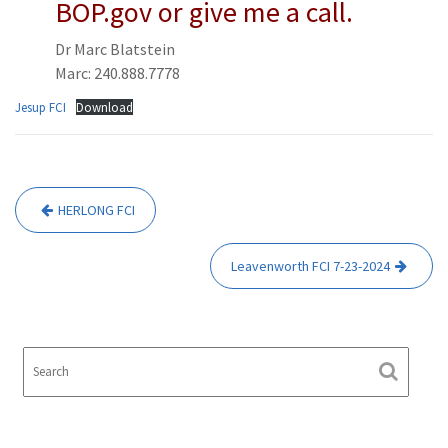
BOP.gov or give me a call.
Dr Marc Blatstein
Marc: 240.888.7778
Jesup FCI
Download
Post
HERLONG FCI
navigation
Leavenworth FCI 7-23-2024