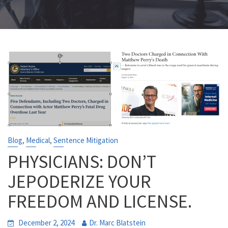
,
,
Blog
Medical
Sentence Mitigation
PHYSICIANS: DON’T
JEPODERIZE YOUR
FREEDOM AND LICENSE.
December 2, 2024
Dr. Marc Blatstein