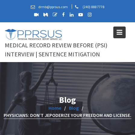
Skip
drmb@pprsus.com
(240) 888 7778
to
content
MEDICAL RECORD REVIEW BEFORE (PSI)
INTERVIEW | SENTENCE MITIGATION
Blog
Home
Blog
PHYSICIANS: DON’T JEPODERIZE YOUR FREEDOM AND LICENSE.