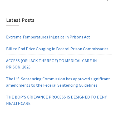
Latest Posts
Extreme Temperatures Injustice in Prisons Act
Bill to End Price Gouging in Federal Prison Commissaries
ACCESS (OR LACK THEREOF) TO MEDICAL CARE IN
PRISON. 2026
The U.S. Sentencing Commission has approved significant
amendments to the Federal Sentencing Guidelines
THE BOP’S GRIEVANCE PROCESS IS DESIGNED TO DENY
HEALTHCARE.