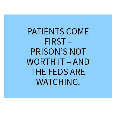
*
PATIENTS COME
FIRST –
PRISON’S NOT
WORTH IT – AND
THE FEDS ARE
WATCHING.
*