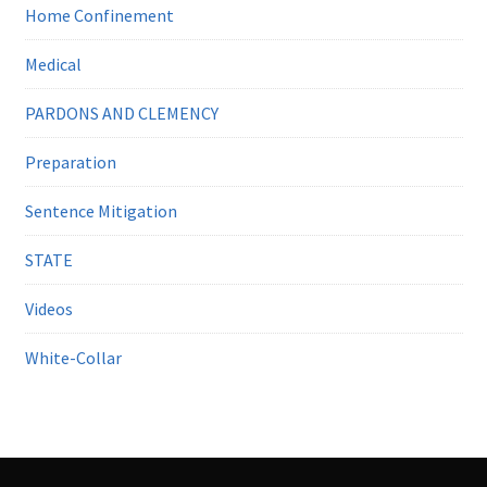
Home Confinement
Medical
PARDONS AND CLEMENCY
Preparation
Sentence Mitigation
STATE
Videos
White-Collar