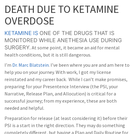
DEATH DUE TO KETAMINE
OVERDOSE
KETAMINE IS
ONE OF THE DRUGS THAT IS
MONITORED WHILE ANETHESIA USE DURING
SURGERY.
At some point, it became an aid for mental
health conditions, but it is still dangerous.
I’m
Dr. Marc Blatstein
. I’ve been where you are and am here to
help you on your journey. With work, I got my license
reinstated and my career back. While I can’t make promises,
preparing for your Presentence Interview (the PSI, your
Narrative, Release Plan, and Allocution) is critical for a
successful journey; from my experience, these are both
needed and helpful.
Preparation for release (at least considering it) before their
PSI is a start in the right direction. They may do something
completely different, but having a Plan and Daily Routine for