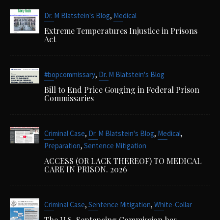
,
Dr. M Blatstein's Blog
Medical
Extreme Temperatures Injustice in Prisons
Act
,
#bopcommissary
Dr. M Blatstein's Blog
Bill to End Price Gouging in Federal Prison
Commissaries
,
,
,
Criminal Case
Dr. M Blatstein's Blog
Medical
,
Preparation
Sentence Mitigation
ACCESS (OR LACK THEREOF) TO MEDICAL
CARE IN PRISON. 2026
,
,
Criminal Case
Sentence Mitigation
White-Collar
The U.S. Sentencing Commission has