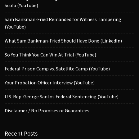
Scola (YouTube)
Sam Bankman-Fried Remanded for Witness Tampering
(YouTube)
What Sam Bankman-Fried Should Have Done (LinkedIn)
So You Think You Can Win At Trial (YouTube)
Federal Prison Camp vs. Satellite Camp (YouTube)
Your Probation Officer Interview (YouTube)
U.S. Rep. George Santos Federal Sentencing (YouTube)
Disclaimer / No Promises or Guarantees
Recent Posts