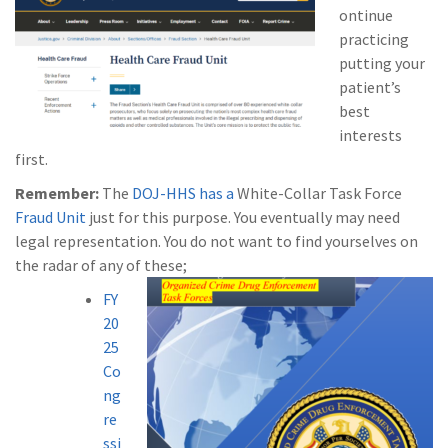
ontinue
practicing
putting your
patient’s
best
interests
first.
Remember:
The
DOJ-HHS has a
White-Collar Task Force
Fraud Unit
just for this purpose. You eventually may need
legal representation. You do not want to find yourselves on
the radar of any of these;
FY
20
25
Co
ng
re
ssi