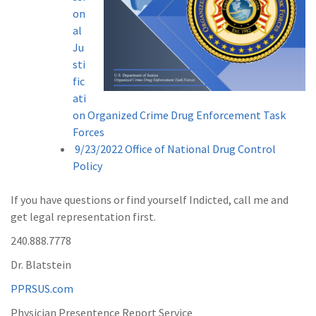
on
al
Ju
sti
fic
ati
on Organized Crime Drug Enforcement Task
Forces
9/23/2022 Office of National Drug Control
Policy
If you have questions or find yourself Indicted, call me and
get legal representation first.
240.888.7778
Dr. Blatstein
PPRSUS.com
Physician Presentence Report Service