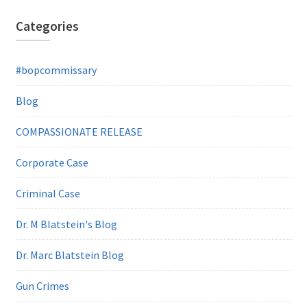
Categories
#bopcommissary
Blog
COMPASSIONATE RELEASE
Corporate Case
Criminal Case
Dr. M Blatstein's Blog
Dr. Marc Blatstein Blog
Gun Crimes