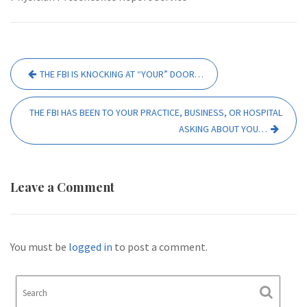
Post
THE FBI IS KNOCKING AT “YOUR” DOOR…
navigation
THE FBI HAS BEEN TO YOUR PRACTICE, BUSINESS, OR HOSPITAL
ASKING ABOUT YOU…
Leave a Comment
You must be
logged in
to post a comment.