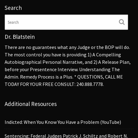
Search
Dr. Blatstein
There are no guarantees what any Judge or the BOP will do.
The most control you have is providing 1) A Compelling
Autobiographical Personal Narrative, and 2) A Release Plan,
before your Presentence Interview. Understanding The
Admin. Remedy Process is a Plus. * QUESTIONS, CALL ME
TODAY FOR YOUR FREE CONSULT: 240.888.7778.
Additional Resources
Indicted: When You Know You Have a Problem (YouTube)
Sentencing: Federal Judges Patrick J. Schiltz and Robert N.