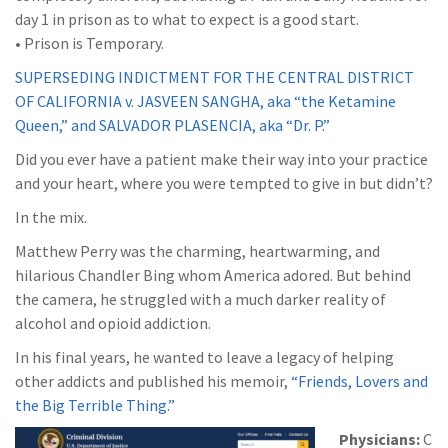
day 1 in prison as to what to expect is a good start.
• Prison is Temporary.
SUPERSEDING INDICTMENT FOR THE CENTRAL DISTRICT
OF CALIFORNIA v. JASVEEN SANGHA, aka “the Ketamine
Queen,” and SALVADOR PLASENCIA, aka “Dr. P.”
Did you ever have a patient make their way into your practice
and your heart, where you were tempted to give in but didn’t?
In the mix.
Matthew Perry was the charming, heartwarming, and
hilarious Chandler Bing whom America adored. But behind
the camera, he struggled with a much darker reality of
alcohol and opioid addiction.
In his final years, he wanted to leave a legacy of helping
other addicts and published his memoir,
“Friends, Lovers and
the Big Terrible Thing.”
Physicians:
C