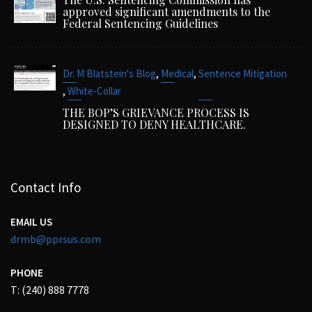
approved significant amendments to the
Federal Sentencing Guidelines
,
,
Dr. M Blatstein's Blog
Medical
Sentence Mitigation
,
White-Collar
THE BOP’S GRIEVANCE PROCESS IS
DESIGNED TO DENY HEALTHCARE.
Contact Info
EMAIL US
drmb@pprsus.com
PHONE
T: (240) 888 7778