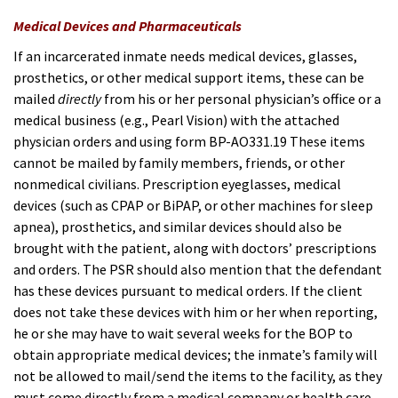
Medical Devices and Pharmaceuticals
If an incarcerated inmate needs medical devices, glasses,
prosthetics, or other medical support items, these can be
mailed
directly
from his or her personal physician’s office or a
medical business (e.g., Pearl Vis
ion) with the attached
physician orders and using form BP-AO331.19 These items
cannot be mailed by family members, friends, or other
nonmedical civilians. Prescription eyeglasses, medical
devices (such as CPAP or BiPAP, or other machines for sleep
apnea), prosthetics, and similar devices should also be
brought with the patient, along with doctors’ prescriptions
and orders. The PSR should also mention that the defendant
has these devices pursuant to medical orders. If the client
does not take these devices with him or her when reporting,
he or she may have to wait several weeks for the BOP to
obtain appropriate medical devices; the inmate’s family will
not be allowed to mail/send the items to the facility, as they
must come directly from a medical company or health care