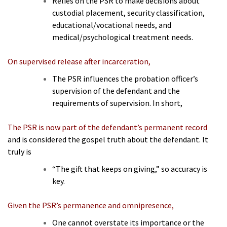
Relies on the PSR to make decisions about
custodial placement, security classification,
educational/vocational needs, and
medical/psychological treatment needs.
On supervised release after incarceration,
The PSR influences the probation officer’s
supervision of the defendant and the
requirements of supervision. In short,
The PSR is now part of the defendant’s permanent record
and is considered the gospel truth about the defendant. It
truly is
“The gift that keeps on giving,” so accuracy is
key.
Given the PSR’s permanence and omnipresence,
One cannot overstate its importance or the