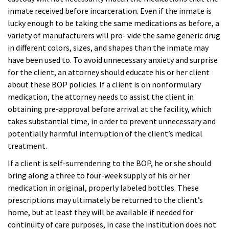
inmate received
before incarceration. Even if the inmate is
lucky enough to be taking the same medications as before, a
variety of manufacturers will pro- vide the same generic drug
in different colors, sizes, and shapes than the inmate may
have been used to. To avoid unnecessary anxiety and surprise
for the client, an attorney should educate his or her client
about these BOP policies. If a client is on nonformulary
medication, the attorney needs to assist the client in
obtaining pre-approval before arrival at the facility, which
takes substantial time, in order
to prevent unnecessary and
potentially harmful interruption of the client’s medical
treatment.
If a client is self-surrendering to the BOP, he or she should
bring along a three to four-week supply of his or her
medication in original, properly labeled bottles. These
prescriptions may ultimately be returned to the client’s
home, but at least they will be available if needed for
continuity of care purposes, in case the institution does not