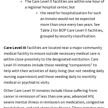
The Care Level II facilities are within one hour of
a regional hospital center, but
the need for hospitalization for such
an inmate would not be expected
more than once every two years. See
Table 2 for BOP Care Level II facilities,
grouped by security classification.
Care Level III
facilities are located near a major community
medical facility to ensure outside necessary medical care is
within close proximity to the designated institution. Care
Level III inmates include those needing “companions” to
help with their activities of daily living (but not needing daily
nursing supervision) and those needing daily to monthly
medical or psychiatric visits.
Other Care Level III inmates include those suffering from
cancer in remission of less than one year, advanced HIV,
severe mental illness in remission on medication, congestive
heart failure, and end-stage liver disease. These inmates may