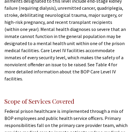
ailments designated to this level include end-stage kidney
failure (requiring dialysis), unremitted cancer, quadriplegia,
stroke, debilitating neurological trauma, major surgery, or
high-risk pregnancy, and recent transplant recipients
(within one year). Mental health diagnoses so severe that an
inmate cannot function in the general population may be
designated to a mental health unit within one of the prison
medical facilities. Care Level IV facilities accommodate
inmates of every security level, which makes the safety of a
nonviolent offender an issue to be raised. See Table 4 for
more detailed information about the BOP Care Level IV
facilities.
Scope of Services Covered
Federal prison healthcare is implemented through a mix of
BOP employees and public health service officers. Primary
responsibilities fall on the primary care provider team, which