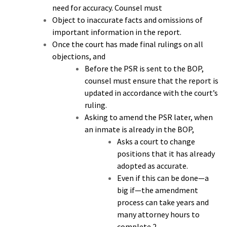
need for accuracy. Counsel must
Object to inaccurate facts and omissions of
important information in the report.
Once the court has made final rulings on all
objections, and
Before the PSR is sent to the BOP,
counsel must ensure that the report is
updated in accordance with the court’s
ruling.
Asking to amend the PSR later, when
an inmate is already in the BOP,
Asks a court to change
positions that it has already
adopted as accurate.
Even if this can be done—a
big if—the amendment
process can take years and
many attorney hours to
complete.2