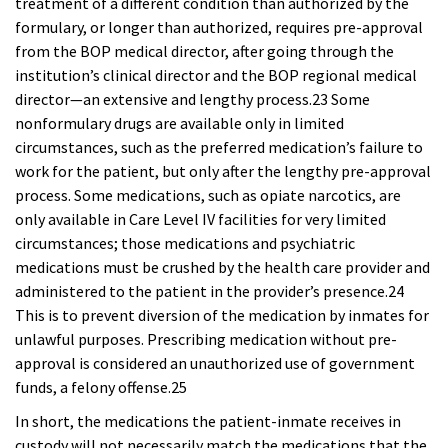
treatment of a different condition than authorized by the
formulary, or longer than authorized, requires pre-approval
from the BOP medical director, after going through the
institution’s clinical director and the BOP regional medical
director—an extensive and lengthy process.23 Some
nonformulary drugs are available only in limited
circumstances, such as the preferred medication’s failure to
work for the patient, but only after the lengthy pre-approval
process. Some medications, such as opiate narcotics, are
only available in Care Level IV facilities for very limited
circumstances; those medications and psychiatric
medications must be crushed by the health care provider and
administered to the patient in the provider’s presence.24
This is to prevent diversion of the medication by inmates for
unlawful purposes. Prescribing medication without pre-
approval is considered an unauthorized use of government
funds, a felony offense.25
In short, the medications the patient-inmate receives in
custody will not necessarily match the medications that the