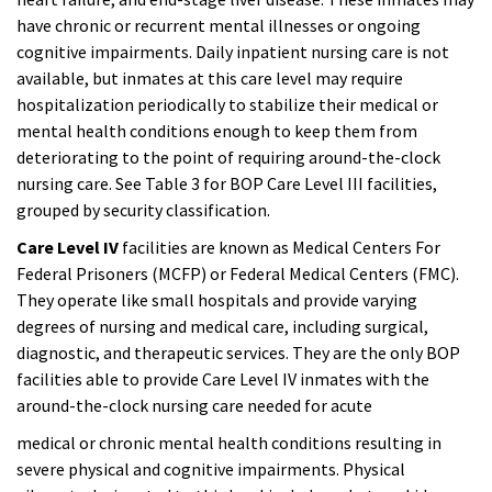
have chronic or recurrent mental illnesses or ongoing
cognitive impairments. Daily inpatient nursing care is not
available, but inmates at this care level may require
hospitalization periodically to stabilize their medical or
mental health conditions enough to keep them from
deteriorating to the point of requiring around-the-clock
nursing care. See Table 3 for BOP Care Level III facilities,
grouped by security classification.
Care Level IV
facilities are known as Medical Centers For
Federal Prisoners (MCFP) or Federal Medical Centers (FMC).
They operate like small hospitals and provide varying
degrees of nursing and medical care, including surgical,
diagnostic, and therapeutic services. They are the only BOP
facilities able to provide Care Level IV inmates with the
around-the-clock nursing care needed for acute
medical or chronic mental health conditions resulting in
severe physical and cognitive impairments. Physical