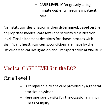
CARE LEVEL IV for gravely ailing
inmate-patients needing inpatient
care.
An institution designation is then determined, based on the
appropriate medical care level and security classification
level. Final placement decisions for those inmates with
significant health concerns/conditions are made by the
Office of Medical Designation and Transportation at the BOP.
Medical CARE LEVELS in the BOP
Care Level I
Is comparable to the care provided by a general
practice physician
Here one rarely visits for the occasional minor
illness or injury.