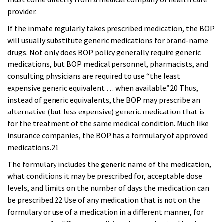
provider.
If the inmate regularly takes prescribed medication, the BOP
will usually substitute generic medications for brand-name
drugs. Not only does BOP policy generally require generic
medications, but BOP medical personnel, pharmacists, and
consulting physicians are required to use “the least
expensive generic equivalent … when available.”20 Thus,
instead of generic equivalents, the BOP may prescribe an
alternative (but less expensive) generic medication that is
for the treatment of the same medical condition. Much like
insurance companies, the BOP has a formulary of approved
medications.21
The formulary includes the generic name of the medication,
what conditions it may be prescribed for, acceptable dose
levels, and limits on the number of days the medication can
be prescribed.22 Use of any medication that is not on the
formulary or use of a medication in a different manner, for