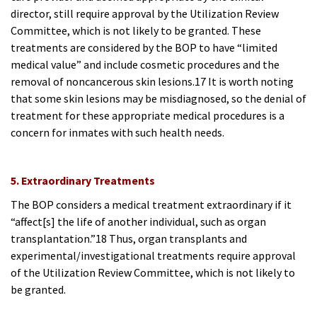
director, still require approval by the Utilization Review
Committee, which is not likely
to be granted. These
treatments are considered by the BOP to have “limited
medical value” and include cosmetic procedures and the
removal of noncancerous skin lesions.17 It is worth noting
that some skin lesions may be misdiagnosed, so the denial of
treatment for these appropriate medical procedures is a
concern for inmates with such health needs.
5. Extraordinary Treatments
The BOP considers a medical treatment extraordinary if it
“affect[s] the life of another individual, such as organ
transplantation.”18 Thus, organ transplants and
experimental/investigational treatments require approval
of the Utilization Review Committee, which is not likely to
be granted.