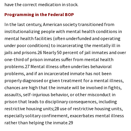
have the correct medication in stock.
Programming in the Federal BOP
In the last century, American society transitioned from
institutionalizing people with mental health conditions in
mental health facilities (often underfunded and operating
under poor conditions) to incarcerating the mentally ill in
jails and prisons.26 Nearly 50 percent of jail inmates and over
one-third of prison inmates suffer from mental health
problems.27 Mental illness often underlies behavioral
problems, and if an incarcerated inmate has not been
properly diagnosed or given treatment for a mental illness,
chances are high that the inmate will be involved in fights,
assaults, self-injurious behavior, or other misconduct in
prison that leads to disciplinary consequences, including
restrictive housing units;28 use of restrictive housing units,
especially solitary confinement, exacerbates mental illness
rather than helping the inmate.29