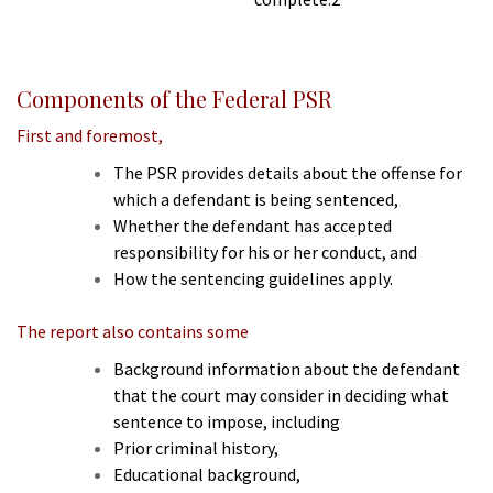
Components of the Federal PSR
First and foremost,
The PSR provides details about the offense for
which a defendant is being sentenced,
Whether the defendant has accepted
responsibility for his or her conduct, and
How the sentencing guidelines apply.
The report also contains some
Background information about the defendant
that the court may consider in deciding what
sentence to impose, including
Prior criminal history,
Educational background,