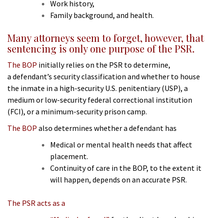
Work history,
Family background, and health.
Many attorneys seem to forget, however, that
sentencing is only one purpose of the PSR.
The BOP
initially relies on the PSR to determine,
a
defendant’s security classification and whether to house
the inmate in a high-security U.S. penitentiary (USP), a
medium or low-security federal correctional institution
(FCI), or a minimum-security prison camp.
The BOP
also determines whether a defendant has
Medical or mental health needs that affect
placement.
Continuity of care in the BOP, to the extent it
will happen, depends on an accurate PSR.
The PSR acts as a