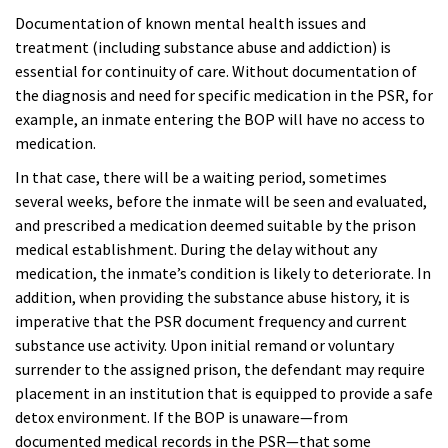
Documentation of known mental health issues and
treatment (including substance abuse and addiction) is
essential for continuity of care. Without documentation of
the diagnosis and need for specific medication in the PSR, for
example, an inmate entering the BOP will have no access to
medication.
In that case, there will be a waiting period, sometimes
several weeks, before the inmate will be seen and evaluated,
and prescribed a medication deemed suitable by the prison
medical establishment. During the delay without any
medication, the inmate’s condition is likely to deteriorate. In
addition, when providing the substance abuse history, it is
imperative that the PSR document frequency and current
substance use activity. Upon initial remand or voluntary
surrender to the assigned prison, the defendant may require
placement in an institution that is equipped to provide a safe
detox environment. If the BOP is unaware—from
documented medical records in the PSR—that some