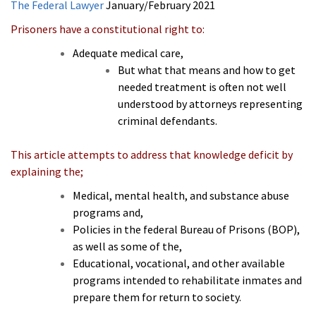
The Federal Lawyer
January/February 2021
Prisoners have a constitutional right to:
Adequate medical care,
But what that means and how to get
needed treatment is often not well
understood by attorneys representing
criminal defendants.
This article attempts to address that knowledge deficit by
explaining the;
Medical, mental health, and substance abuse
programs and,
Policies in the federal Bureau of Prisons (BOP),
as well as some of the,
Educational, vocational, and other available
programs intended to rehabilitate inmates and
prepare them for return to society.