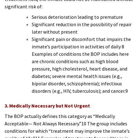
significant risk of:
Serious deterioration leading to premature
Significant reduction in the possibility of repair
later without present
Significant pain or discomfort that impairs the
inmate’s participation in activities of daily 8
Examples of conditions the BOP includes here
are chronic conditions such as high blood
pressure, high cholesterol, heart disease, and
diabetes; severe mental health issues (e.g.,
bipolar disorder, schizophrenia); infectious
disorders (e.g., HIV, tuberculosis); and cancer.9
3. Medically Necessary but Not Urgent
The BOP actually defines this category as “Medically
Acceptable— Not Always Necessary.”10 The group includes
conditions for which “treatment may improve the inmate’s