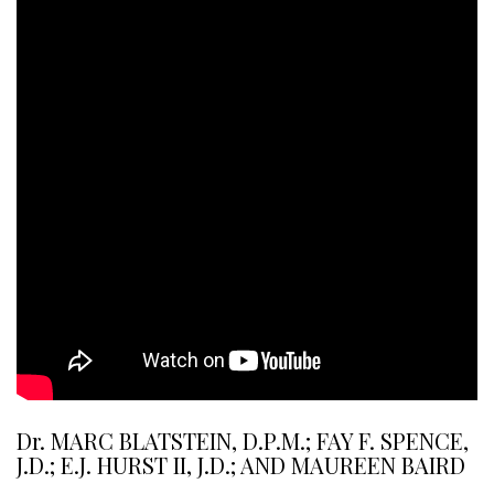
Dr. MARC BLATSTEIN, D.P.M.; FAY F. SPENCE,
J.D.; E.J. HURST II, J.D.; AND MAUREEN BAIRD