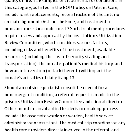
quality of life.”11 Examples
of treatments for conditions in
this category, as listed in the BOP Policy on Patient Care,
include joint replacements, reconstruction of the anterior
cruciate ligament (ACL) in the knee, and treatment of
noncancerous skin conditions.12 Such treatment procedures
require review and approval by the institution’s Utilization
Review Committee, which considers various factors,
including risks and benefits of the treatment, available
resources (including the cost of security staffing and
transportation), the inmate-patient’s medical history, and
how an intervention (or lack thereof ) will impact the
inmate’s activities of daily living.13
Should an outside specialist consult be needed for a
nonemergent condition, a referral request is made to the
prison’s Utilization Review Committee and clinical director.
Other members involved in this decision-making process
include the associate warden or warden, health service
administrator or assistant, the medical trip coordinator, any
health care providers directly involved in the referral, and