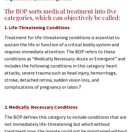
The BOP sorts medical treatment into five
categories, which can objectively be called:
1. Life-Threatening Conditions
Treatment for life-threatening conditions is essential to
sustain the life or function of a critical bodily system and
requires immediate attention. The BOP refers to these
conditions as “Medically Necessary–Acute or Emergent” and
includes the following conditions in this category: heart
attacks, severe trauma such as head injury, hemorrhage,
stroke, detached retina, sudden vision loss, and
complications of pregnancy or labor.7
2. Medically Necessary Conditions
The BOP defines this category to include conditions that are
not immediately life-threatening but which without
treatment now, the inmate could not be maintained without