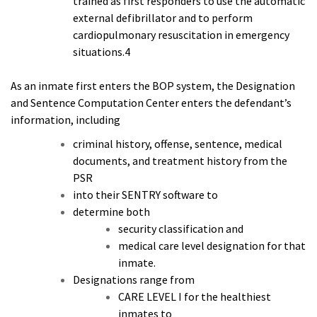
trained as first responders to use the automatic
external defibrillator and to perform
cardiopulmonary resuscitation in emergency
situations.4
As an inmate first enters the BOP system, the Designation
and Sentence Computation Center enters the defendant’s
information, including
criminal history, offense, sentence, medical
documents, and treatment history from the
PSR
into their SENTRY software to
determine both
security classification and
medical care level designation for that
inmate.
Designations range from
CARE LEVEL I for the healthiest
inmates to