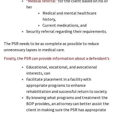
“Medical referral”
for the client based on his or
her
Medical and mental healthcare
history,
Current medications, and
Security referral regarding their requirements.
The PSR needs to be as complete as possible to reduce
unnecessary lapses in medical care.
Finally, the PSR can provide information about a defendant’s
Educational, vocational, and avocational
interests, can
Facilitate placement in a facility with
appropriate programs to enhance
rehabilitation and successful return to society.
By knowing what programs and treatment the
BOP provides, an attorney can better assist the
client in making sure the PSR has appropriate