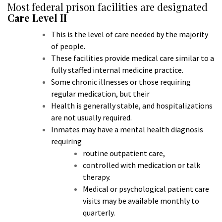
Most federal prison facilities are designated
Care Level II
This is the level of care needed by the majority
of people.
These facilities provide medical care similar to a
fully staffed internal medicine practice.
Some chronic illnesses or those requiring
regular medication, but their
Health is generally stable, and hospitalizations
are not usually required.
Inmates m
ay have a mental health diagnosis
requiring
routine outpatient care,
controlled with medication or talk
therapy.
Medical or psychological patient care
visits may be available monthly to
quarterly.