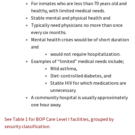
For inmates who are less than 70 years old and
healthy, with limited medical needs.
Stable mental and physical health and
Typically need physicians no more than once
every six months.
Mental health crises would be of short duration
and
would not require hospitalization.
Examples of “limited” medical needs include;
Mild asthma,
Diet-controlled diabetes, and
Stable HIV for which medications are
unnecessary.
A community hospital is usually approximately
one hour away.
See Table 1 for BOP Care Level I facilities, grouped by
security classification.