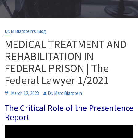
Dr. M Blatstein's Blog
MEDICAL TREATMENT AND
REHABILITATION IN
FEDERAL PRISON | The
Federal Lawyer 1/2021
March 12, 2023
Dr. Marc Blatstein
The Critical Role of the Presentence
Report