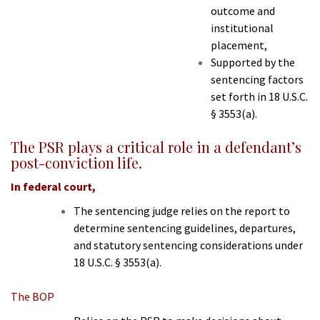
outcome and
institutional
placement,
Supported by the
sentencing factors
set forth in 18 U.S.C.
§ 3553(a).
The PSR plays a critical role in a defendant’s
post-conviction life.
In federal court,
The sentencing judge relies on the report to
determine sentencing guidelines, departures,
and statutory sentencing considerations under
18 U.S.C. § 3553(a).
The BOP