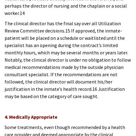
perhaps the director of nursing and the chaplain or a social
worker.14
The clinical director has the final say over all Utilization
Review Committee decisions.15 If approved, the inmate-
patient will be placed on a schedule or waitlisted until the
specialist has an opening during the contract’s limited
monthly hours, which may be several months or years later.
Notably, the clinical director is under no obligation to follow
medical recommendations made by the outside physician
consultant specialist. If the recommendations are not
followed, the clinical director will document his/her
justification in the inmate’s health record.16 Justification
may be based on the category of care sought.
4. Medically Appropriate
Some treatments, even though recommended by a health
care provider and deemed appropriate by the clinical