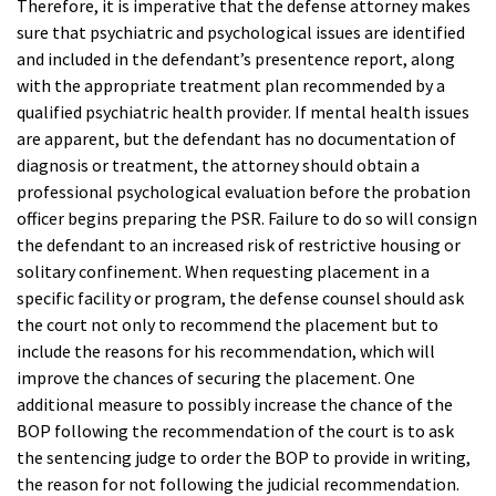
Therefore, it is imperative that the defense attorney makes
sure that psychiatric and psychological issues are identified
and included in the defendant’s presentence report, along
with the appropriate treatment plan recommended by a
qualified psychiatric health provider. If mental health issues
are apparent, but the defendant has no documentation of
diagnosis or treatment, the attorney should obtain a
professional psychological evaluation before the probation
officer begins preparing the PSR. Failure to do so will consign
the defendant to an increased risk of restrictive housing or
solitary confinement. When requesting placement in a
specific facility or program, the defense counsel should ask
the court not only to recommend the placement but to
include the reasons for his recommendation, which will
improve the chances of securing the placement. One
additional measure to possibly increase the chance of the
BOP following the recommendation of the court is to ask
the sentencing judge to order the BOP to provide in writing,
the reason for not following the judicial recommendation.