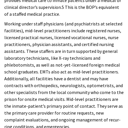
provides medical care to inmate patients under a medical or
clinical director’s supervision.5 This is the BOP’s equivalent
of a staffed medical practice.
Working under staff physicians (and psychiatrists at selected
facilities), mid-level practitioners include registered nurses,
licensed practical nurses, licensed vocational nurses, nurse
practitioners,
physician assistants, and certified nursing
assistants. These staffers are in turn supported by general
laboratory technicians, like X-ray technicians and
phlebotomists, as well as not-yet-licensed foreign medical
school graduates. EMTs also act as mid-level practitioners.
Additionally, all facilities have a dentist and may have
contracts with orthopedics, neurologists, optometrists, and
other specialists from the local community who come to the
prison for onsite medical visits. Mid-level practitioners are
the inmate-patient’s primary point of contact. They serve as
the primary care provider for routine requests, new
complaint evaluations, and ongoing management of recur-
ring conditions, and emergencies.