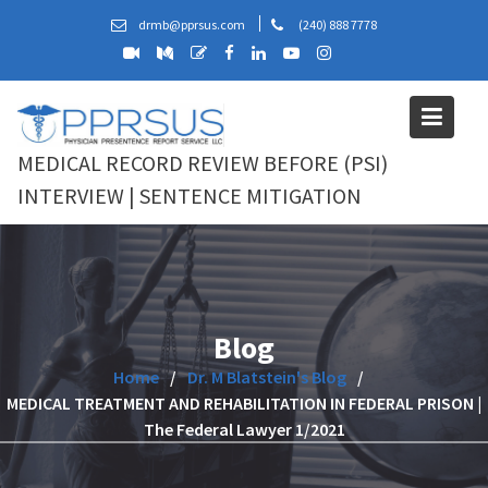
Skip
drmb@pprsus.com
(240) 888 7778
to
content
MEDICAL RECORD REVIEW BEFORE (PSI)
INTERVIEW | SENTENCE MITIGATION
Blog
Home
Dr. M Blatstein's Blog
MEDICAL TREATMENT AND REHABILITATION IN FEDERAL PRISON |
The Federal Lawyer 1/2021