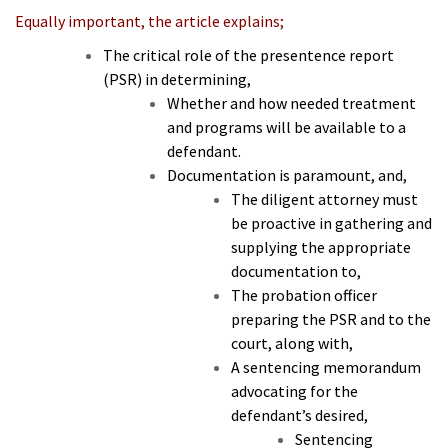
Equally important, the article explains;
The critical role of the presentence report
(PSR) in determining,
Whether and how needed treatment
and programs will be available to a
defendant.
Documentation is paramount, and,
The diligent attorney must
be proactive in gathering and
supplying the appropriate
documentation to,
The probation officer
preparing the PSR and to the
court, along with,
A sentencing memorandum
advocating for the
defendant’s desired,
Sentencing