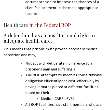
documentation to improve the chances of a
client’s placement in the most appropriate
location.
Healthcare
in the Federal BOP
A defendant has a constitutional right to
adequate health care.
This means that prisons must provide necessary medical
attention and may,
Not act with deliberate indifference to a
prisoner’s pain and suffering.3
The BOP attempts to meet its constitutional
obligation efficiently and cost-effectively by
having inmates placed at different facilities
based on their
Medical CARE LEVEL.
All BOP facilities have staff members who are