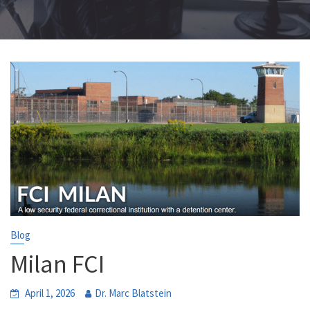
Blog
Milan FCI
April 1, 2026
Dr. Marc Blatstein