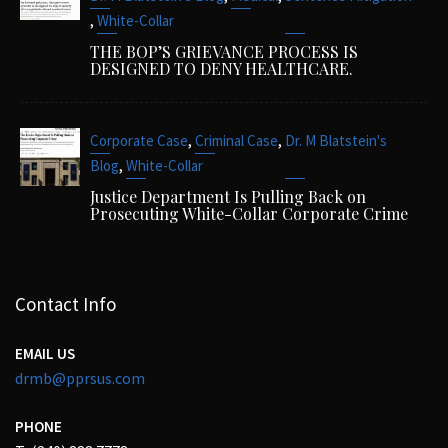
,
White-Collar
THE BOP’S GRIEVANCE PROCESS IS
DESIGNED TO DENY HEALTHCARE.
,
,
Corporate Case
Criminal Case
Dr. M Blatstein's
,
Blog
White-Collar
Justice Department Is Pulling Back on
Prosecuting White-Collar Corporate Crime
Contact Info
EMAIL US
drmb@pprsus.com
PHONE