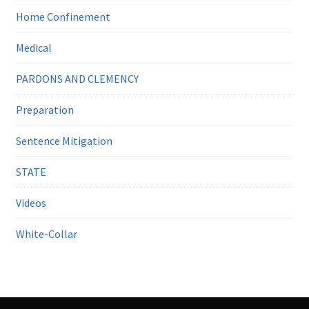
Home Confinement
Medical
PARDONS AND CLEMENCY
Preparation
Sentence Mitigation
STATE
Videos
White-Collar