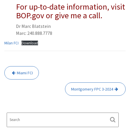
For up-to-date information, visit
BOP.gov or give me a call.
Dr Marc Blatstein
Marc: 240.888.7778
Milan FCI
Download
Post
Miami FCI
navigation
Montgomery FPC 3-2024