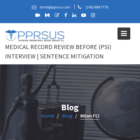
Skip
drmb@pprsus.com
(240) 888 7778
to
content
MEDICAL RECORD REVIEW BEFORE (PSI)
INTERVIEW | SENTENCE MITIGATION
Blog
Home
Blog
Milan FCI