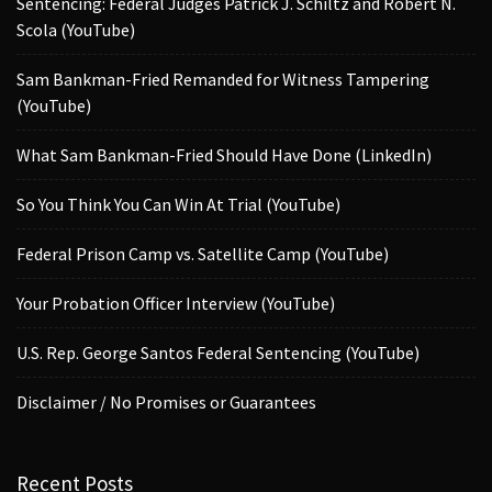
Sentencing: Federal Judges Patrick J. Schiltz and Robert N.
Scola (YouTube)
Sam Bankman-Fried Remanded for Witness Tampering
(YouTube)
What Sam Bankman-Fried Should Have Done (LinkedIn)
So You Think You Can Win At Trial (YouTube)
Federal Prison Camp vs. Satellite Camp (YouTube)
Your Probation Officer Interview (YouTube)
U.S. Rep. George Santos Federal Sentencing (YouTube)
Disclaimer / No Promises or Guarantees
Recent Posts