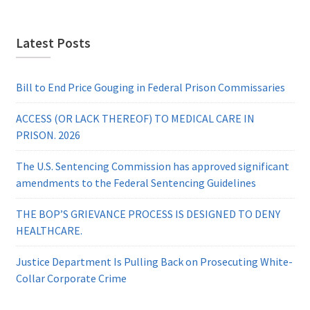
Latest Posts
Bill to End Price Gouging in Federal Prison Commissaries
ACCESS (OR LACK THEREOF) TO MEDICAL CARE IN
PRISON. 2026
The U.S. Sentencing Commission has approved significant
amendments to the Federal Sentencing Guidelines
THE BOP’S GRIEVANCE PROCESS IS DESIGNED TO DENY
HEALTHCARE.
Justice Department Is Pulling Back on Prosecuting White-
Collar Corporate Crime