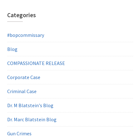
Categories
#bopcommissary
Blog
COMPASSIONATE RELEASE
Corporate Case
Criminal Case
Dr. M Blatstein's Blog
Dr. Marc Blatstein Blog
Gun Crimes