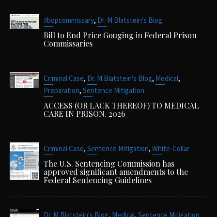
,
#bopcommissary
Dr. M Blatstein's Blog
Bill to End Price Gouging in Federal Prison
Commissaries
,
,
,
Criminal Case
Dr. M Blatstein's Blog
Medical
,
Preparation
Sentence Mitigation
ACCESS (OR LACK THEREOF) TO MEDICAL
CARE IN PRISON. 2026
,
,
Criminal Case
Sentence Mitigation
White-Collar
The U.S. Sentencing Commission has
approved significant amendments to the
Federal Sentencing Guidelines
,
,
Dr. M Blatstein's Blog
Medical
Sentence Mitigation