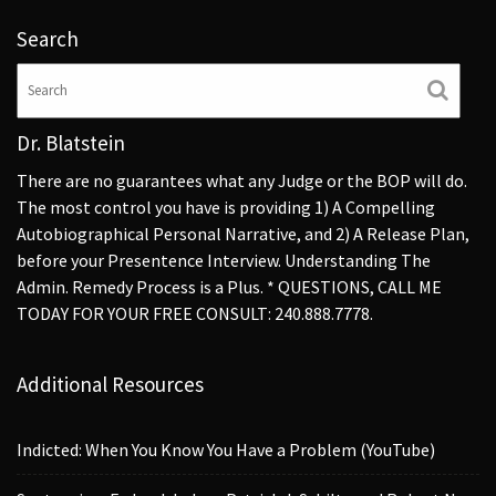
Search
Dr. Blatstein
There are no guarantees what any Judge or the BOP will do.
The most control you have is providing 1) A Compelling
Autobiographical Personal Narrative, and 2) A Release Plan,
before your Presentence Interview. Understanding The
Admin. Remedy Process is a Plus. * QUESTIONS, CALL ME
TODAY FOR YOUR FREE CONSULT: 240.888.7778.
Additional Resources
Indicted: When You Know You Have a Problem (YouTube)