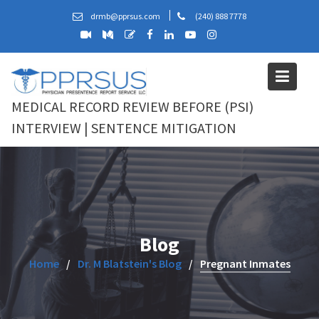
Skip
drmb@pprsus.com
(240) 888 7778
to
content
MEDICAL RECORD REVIEW BEFORE (PSI)
INTERVIEW | SENTENCE MITIGATION
Blog
Home
Dr. M Blatstein's Blog
Pregnant Inmates