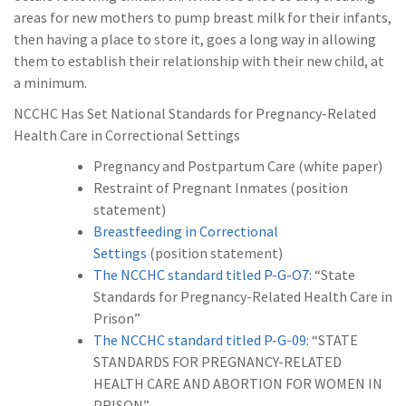
areas for new mothers to pump breast milk for their infants,
then having a place to store it, goes a long way in allowing
them to establish their relationship with their new child, at
a minimum.
NCCHC Has Set National Standards for Pregnancy-Related
Health Care in Correctional Settings
Pregnancy and Postpartum Care (white paper)
Restraint of Pregnant Inmates (position
statement)
Breastfeeding in Correctional
Settings
(position statement)
The NCCHC standard titled P-G-O7:
“State
Standards for Pregnancy-Related Health Care in
Prison”
The NCCHC standard titled P-G-09:
“STATE
STANDARDS FOR PREGNANCY-RELATED
HEALTH CARE AND ABORTION FOR WOMEN IN
PRISON”