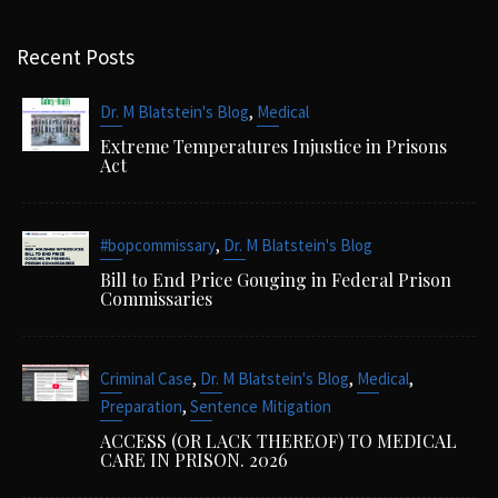
Recent Posts
,
Dr. M Blatstein's Blog
Medical
Extreme Temperatures Injustice in Prisons
Act
,
#bopcommissary
Dr. M Blatstein's Blog
Bill to End Price Gouging in Federal Prison
Commissaries
,
,
,
Criminal Case
Dr. M Blatstein's Blog
Medical
,
Preparation
Sentence Mitigation
ACCESS (OR LACK THEREOF) TO MEDICAL
CARE IN PRISON. 2026