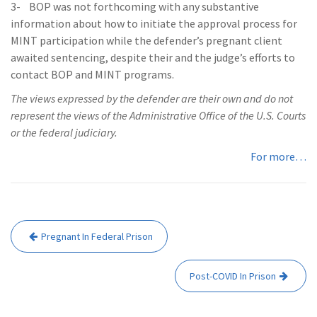
3- BOP was not forthcoming with any substantive
information about how to initiate the approval process for
MINT participation while the defender’s pregnant client
awaited sentencing, despite their and the judge’s efforts to
contact BOP and MINT programs.
The views expressed by the defender are their own and do not
represent the views of the Administrative Office of the U.S. Courts
or the federal judiciary.
For more…
Post
Pregnant In Federal Prison
navigation
Post-COVID In Prison