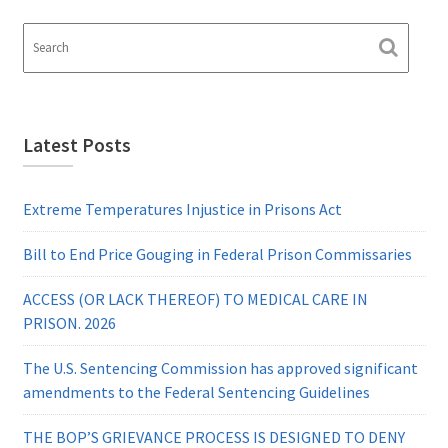
Latest Posts
Extreme Temperatures Injustice in Prisons Act
Bill to End Price Gouging in Federal Prison Commissaries
ACCESS (OR LACK THEREOF) TO MEDICAL CARE IN
PRISON. 2026
The U.S. Sentencing Commission has approved significant
amendments to the Federal Sentencing Guidelines
THE BOP’S GRIEVANCE PROCESS IS DESIGNED TO DENY