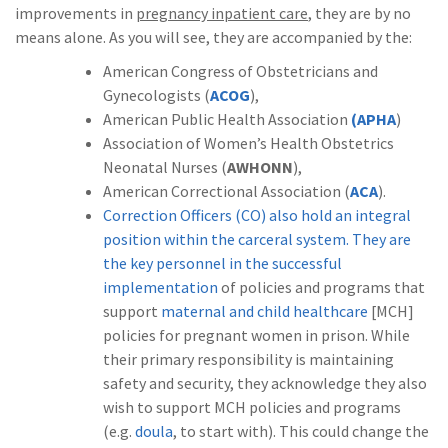
improvements in
pregnancy inpatient care
, they are by no
means alone. As you will see, they are accompanied by the:
American Congress of Obstetricians and
Gynecologists (
ACOG
),
American Public Health Association
(APHA
)
Association of Women’s Health Obstetrics
Neonatal Nurses (
AWHONN
),
American Correctional Association (
ACA
).
Correction Officers (CO) also hold an integral
position within the carceral system. They are
the key personnel in the successful
implementation
of policies and programs that
support
maternal and child healthcare
[MCH]
policies for pregnant women in prison. While
their primary responsibility is maintaining
safety and security, they acknowledge they also
wish to support MCH policies and programs
(e.g.
doula
, to start with). This could change the