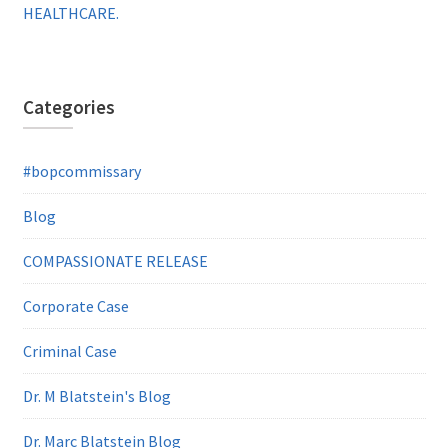
HEALTHCARE.
Categories
#bopcommissary
Blog
COMPASSIONATE RELEASE
Corporate Case
Criminal Case
Dr. M Blatstein's Blog
Dr. Marc Blatstein Blog