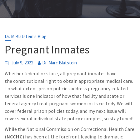
Dr. M Blatstein's Blog
Pregnant Inmates
July 9, 2022
Dr. Marc Blatstein
Whether federal or state, all pregnant inmates have
the constitutional right to obtain appropriate medical care.
To what extent prison policies address pregnancy-related
services is one indicator of how that facility and state or
federal agency treat pregnant women in its custody. We will
cover federal prison policies today, and my next issue will
cover several individual state policy examples, so stay tuned!
While the National Commission on Correctional Health Care
(
NCCHC
) has been at the forefront leading to dramatic