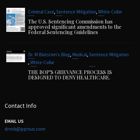
,
,
Criminal Case
Sentence Mitigation
White-Collar
The U.S. Sentencing Commission has
approved significant amendments to the
Federal Sentencing Guidelines
,
,
Dr. M Blatstein's Blog
Medical
Sentence Mitigation
,
White-Collar
THE BOP’S GRIEVANCE PROCESS IS
DESIGNED TO DENY HEALTHCARE.
Contact Info
EMAIL US
drmb@pprsus.com