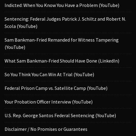
Indicted: When You Know You Have a Problem (YouTube)
Sentencing: Federal Judges Patrick J. Schiltz and Robert N.
Scola (YouTube)
Sam Bankman-Fried Remanded for Witness Tampering
(YouTube)
What Sam Bankman-Fried Should Have Done (LinkedIn)
So You Think You Can Win At Trial (YouTube)
Federal Prison Camp vs. Satellite Camp (YouTube)
Your Probation Officer Interview (YouTube)
U.S. Rep. George Santos Federal Sentencing (YouTube)
Disclaimer / No Promises or Guarantees