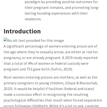
paradigm by providing positive outcomes for
their pregnant inmates, and promoting long-
lasting bonding experiences with their
newborns.
Introduction
A significant percentage of women entering prison are of
the age where they’re sexually active, are either at risk for
pregnancy, or are already pregnant. A 2019 study reported
that a total of 4% of women in federal custody were
pregnant and 753 gave birth (Sufrin, 2019).
Most women entering prisons are mothers, as well as the
primary caregivers to young children, (Glaze & Maruschak,
2010). It would be helpful if facilities (federal and state)
made a conscious effort in recognizing the resulting
psychological difficulties that result when forced separation
occurs following childbirth. While it’s a lot to ask, creating