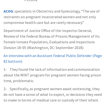
ACOG
: specialists in Obstetrics and Gynecology, “The use of
restraints on pregnant incarcerated women and not only
compromise health care but are rarely necessary.”
Department of Justice Office of the Inspector General,
Review of the Federal Bureau of Prisons Management of Its
Female Inmate Population, Evaluations and Inspections
Division 18-05 (Washington, DC: September 2018).
An interview with an Assistant Federal Public Defender (Page
82 bottom)
1- They found the lack of information and communication
about the MINT program for pregnant women facing prison
time, problematic.
2- Specifically, as pregnant women await sentencing, they
do not have a sense of what to expect, or decisions they need
to make in terms of medical care or custody of their infant.