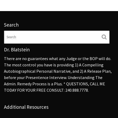
Search
Dr. Blatstein
There are no guarantees what any Judge or the BOP will do.
The most control you have is providing 1) A Compelling
Autobiographical Personal Narrative, and 2) A Release Plan,
before your Presentence Interview. Understanding The
Admin. Remedy Process is a Plus. * QUESTIONS, CALL ME
TODAY FOR YOUR FREE CONSULT: 240.888.7778.
Additional Resources