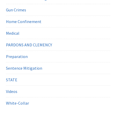
Gun Crimes
Home Confinement
Medical
PARDONS AND CLEMENCY
Preparation
Sentence Mitigation
STATE
Videos
White-Collar