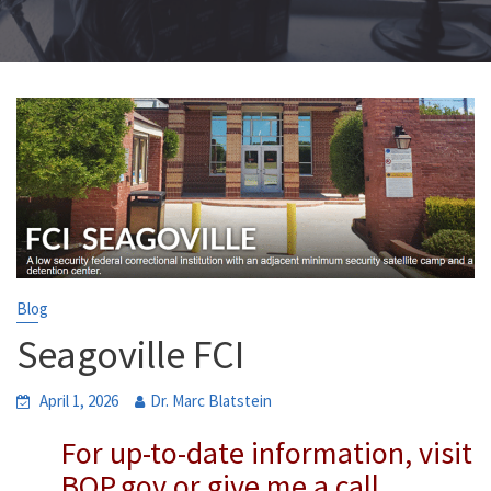
Blog
Seagoville FCI
April 1, 2026
Dr. Marc Blatstein
For up-to-date information, visit
BOP.gov or give me a call.