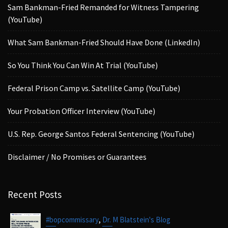
Sam Bankman-Fried Remanded for Witness Tampering
(YouTube)
What Sam Bankman-Fried Should Have Done (LinkedIn)
So You Think You Can Win At Trial (YouTube)
Federal Prison Camp vs. Satellite Camp (YouTube)
Your Probation Officer Interview (YouTube)
U.S. Rep. George Santos Federal Sentencing (YouTube)
Disclaimer / No Promises or Guarantees
Recent Posts
,
#bopcommissary
Dr. M Blatstein's Blog