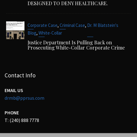
DESIGNED TO DENY HEALTHCARE.
,
,
Corporate Case
Criminal Case
Dr. M Blatstein's
,
Blog
White-Collar
Justice Department Is Pulling Back on
Prosecuting White-Collar Corporate Crime
Contact Info
EMAIL US
drmb@pprsus.com
PHONE
T: (240) 888 7778