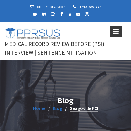
Skip
drmb@pprsus.com
(240) 888 7778
to
content
MEDICAL RECORD REVIEW BEFORE (PSI)
INTERVIEW | SENTENCE MITIGATION
Blog
Home
Blog
Seagoville FCI