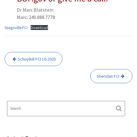
Dr Marc Blatstein
Marc: 240.888.7778
Seagoville FCI
Download
Post
Schuylkill FCI 10-2025
navigation
Sheridan FCI