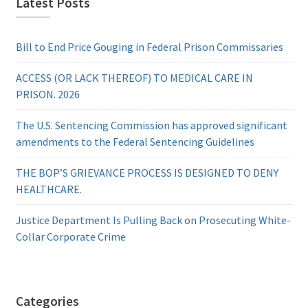
Latest Posts
Bill to End Price Gouging in Federal Prison Commissaries
ACCESS (OR LACK THEREOF) TO MEDICAL CARE IN
PRISON. 2026
The U.S. Sentencing Commission has approved significant
amendments to the Federal Sentencing Guidelines
THE BOP’S GRIEVANCE PROCESS IS DESIGNED TO DENY
HEALTHCARE.
Justice Department Is Pulling Back on Prosecuting White-
Collar Corporate Crime
Categories