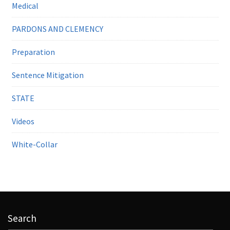
Medical
PARDONS AND CLEMENCY
Preparation
Sentence Mitigation
STATE
Videos
White-Collar
Search