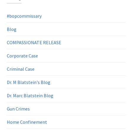
#bopcommissary
Blog
COMPASSIONATE RELEASE
Corporate Case
Criminal Case
Dr. M Blatstein's Blog
Dr. Marc Blatstein Blog
Gun Crimes
Home Confinement