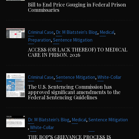
Bill to End Price Gouging in Federal Prison
Commissaries
,
,
,
Criminal Case
Dr. M Blatstein's Blog
Medical
,
Preparation
Sentence Mitigation
ACCESS (OR LACK THEREOF) TO MEDICAL
CARE IN PRISON. 2026
,
,
Criminal Case
Sentence Mitigation
White-Collar
The U.S. Sentencing Commission has
approved significant amendments to the
Federal Sentencing Guidelines
,
,
Dr. M Blatstein's Blog
Medical
Sentence Mitigation
,
White-Collar
THE BOP’S GRIEVANCE PROCESS IS