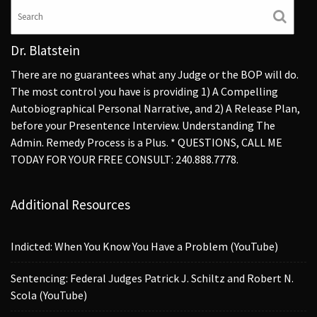
Dr. Blatstein
There are no guarantees what any Judge or the BOP will do.
The most control you have is providing 1) A Compelling
Autobiographical Personal Narrative, and 2) A Release Plan,
before your Presentence Interview. Understanding The
Admin. Remedy Process is a Plus. * QUESTIONS, CALL ME
TODAY FOR YOUR FREE CONSULT: 240.888.7778.
Additional Resources
Indicted: When You Know You Have a Problem (YouTube)
Sentencing: Federal Judges Patrick J. Schiltz and Robert N.
Scola (YouTube)