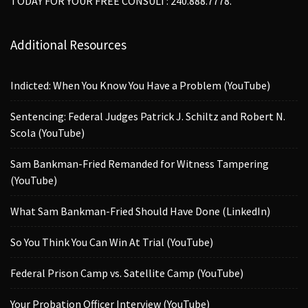
TODAY FOR YOUR FREE CONSULT: 240.888.7778.
Additional Resources
Indicted: When You Know You Have a Problem (YouTube)
Sentencing: Federal Judges Patrick J. Schiltz and Robert N.
Scola (YouTube)
Sam Bankman-Fried Remanded for Witness Tampering
(YouTube)
What Sam Bankman-Fried Should Have Done (LinkedIn)
So You Think You Can Win At Trial (YouTube)
Federal Prison Camp vs. Satellite Camp (YouTube)
Your Probation Officer Interview (YouTube)