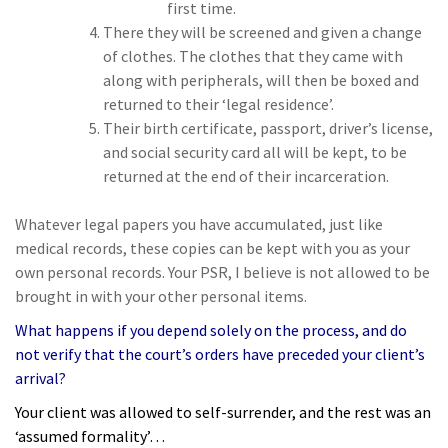
first time.
There they will be screened and given a change
of clothes. The clothes that they came with
along with peripherals, will then be boxed and
returned to their ‘legal residence’.
Their birth certificate, passport, driver’s license,
and social security card all will be kept, to be
returned at the end of their incarceration.
Whatever legal papers you have accumulated, just like
medical records, these copies can be kept with you as your
own personal records. Your PSR, I believe is not allowed to be
brought in with your other personal items.
What happens if you depend solely on the process, and do
not verify that the court’s orders have preceded your client’s
arrival?
Your client was allowed to self-surrender, and the rest was an
‘assumed formality’…