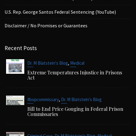
U.S. Rep. George Santos Federal Sentencing (YouTube)
Disclaimer / No Promises or Guarantees
Recent Posts
,
Dr. M Blatstein's Blog
Medical
Extreme Temperatures Injustice in Prisons
Act
,
#bopcommissary
Dr. M Blatstein's Blog
Bill to End Price Gouging in Federal Prison
Commissaries
,
,
,
Criminal Case
Dr. M Blatstein's Blog
Medical