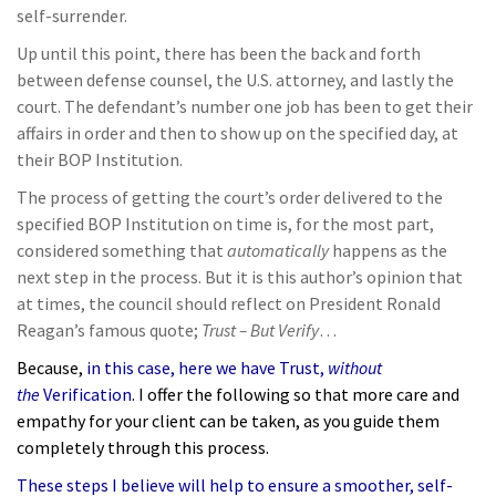
self-surrender.
Up until this point, there has been the back and forth
between defense counsel, the U.S. attorney, and lastly the
court. The defendant’s number one job has been to get their
affairs in order and then to show up on the specified day, at
their BOP Institution.
The process of getting the court’s order delivered to the
specified BOP Institution on time is, for the most part,
considered something that
automatically
happens as the
next step in the process. But it is this author’s opinion that
at times, the council should reflect on President Ronald
Reagan’s famous quote;
Trust – But Verify
…
Because,
in this case, here we have Trust,
without
the
Verification
. I offer the following so that more care and
empathy for your client can be taken, as you guide them
completely through this process.
These steps I believe will help to ensure a smoother, self-