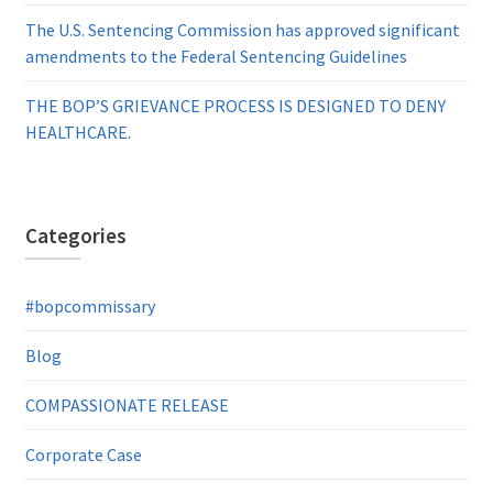
The U.S. Sentencing Commission has approved significant
amendments to the Federal Sentencing Guidelines
THE BOP’S GRIEVANCE PROCESS IS DESIGNED TO DENY
HEALTHCARE.
Categories
#bopcommissary
Blog
COMPASSIONATE RELEASE
Corporate Case