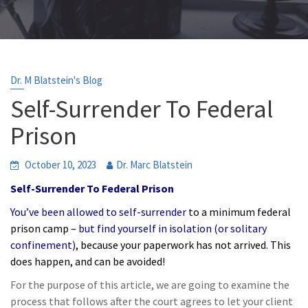
Dr. M Blatstein's Blog
Self-Surrender To Federal
Prison
October 10, 2023
Dr. Marc Blatstein
Self-Surrender To Federal Prison
You’ve been allowed to self-surrender
to a minimum federal
prison camp –
but find yourself in isolation (or solitary
confinement)
, because your paperwork has not arrived. This
does happen, and can be avoided!
For the purpose of this article, we are going to examine the
process that follows after the court agrees to let your client