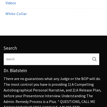
Videos
White-Collar
Search
Dr. Blatstein
There are no guarantees what any Judge or the BOP will do.
The most control you have is providing 1) A Compelling
Autobiographical Personal Narrative, and 2) A Release Plan,
before your Presentence Interview. Understanding The
Admin. Remedy Process is a Plus. * QUESTIONS, CALL ME