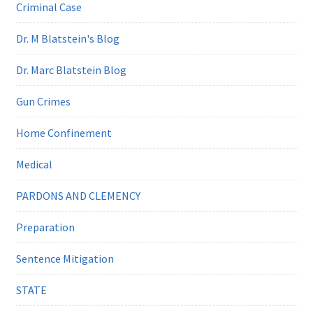
Criminal Case
Dr. M Blatstein's Blog
Dr. Marc Blatstein Blog
Gun Crimes
Home Confinement
Medical
PARDONS AND CLEMENCY
Preparation
Sentence Mitigation
STATE