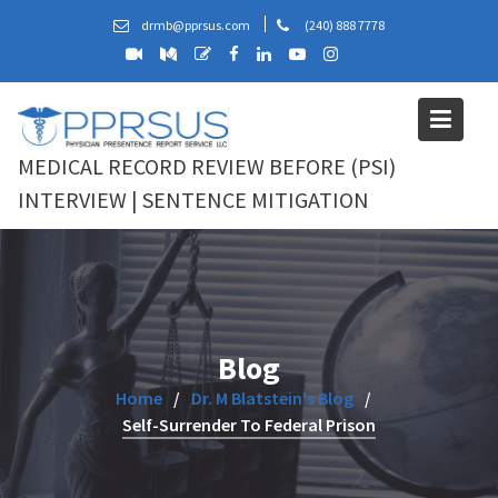
Skip
drmb@pprsus.com
(240) 888 7778
to
content
MEDICAL RECORD REVIEW BEFORE (PSI)
INTERVIEW | SENTENCE MITIGATION
Blog
Home
Dr. M Blatstein's Blog
Self-Surrender To Federal Prison