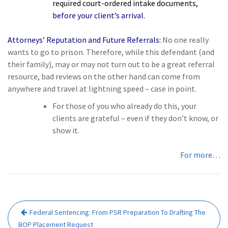
required court-ordered intake documents,
before your client’s arrival.
Attorneys’ Reputation and Future Referrals:
No one really
wants to go to prison. Therefore, while this defendant (and
their family), may or may not turn out to be a great referral
resource, bad reviews on the other hand can come from
anywhere and travel at lightning speed – case in point.
For those of you who already do this,
your
clients are grateful
– even if they don’t know, or
show it.
For more…
Post
Federal Sentencing: From PSR Preparation To Drafting The
navigation
BOP Placement Request