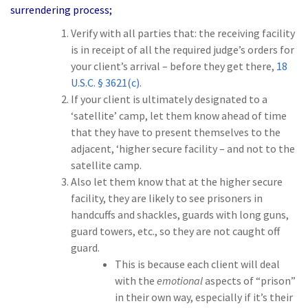
surrendering process;
Verify with all parties that:
the receiving facility
is in receipt
of all the required judge’s orders for
your client’s arrival –
before
they get there,
18
U.S.C. § 3621(c)
.
If your client is ultimately designated to a
‘satellite’ camp, let them know ahead of time
that they have to present themselves to the
adjacent, ‘higher secure facility – and not to the
satellite camp.
Also let them know that at the higher secure
facility, they are likely to see prisoners in
handcuffs and shackles, guards with long guns,
guard towers, etc., so they are not caught off
guard.
This is because each client will deal
with the
emotional
aspects of “prison”
in their own way, especially if it’s their