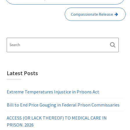
Compassionate Release
Latest Posts
Extreme Temperatures Injustice in Prisons Act
Bill to End Price Gouging in Federal Prison Commissaries
ACCESS (OR LACK THEREOF) TO MEDICAL CARE IN
PRISON. 2026