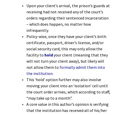
Upon your client’s arrival, the prison’s guards at
receiving
had not received any of the court’s
orders
regarding their sentenced incarceration
– which does happen, no matter how
infrequently.
Policy-wise, once they have your client’s birth
certificate, passport, driver’s license, and/or
social security card, this may only allow the
facility to
hold
your client (meaning that they
will not turn your client away), but likely will
not allow them to
formally admit them into
the institution.
This ‘hold’ option further may also involve
moving your client into an ‘
isolation’ cell
until
the court order arrives, which according to staff,
“may take up to a month”.
A core value in this author’s opinion is verifying
that the institution has received all of his/her