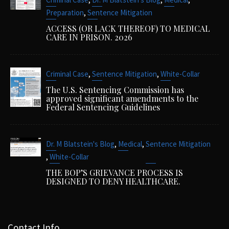
,
Preparation
Sentence Mitigation
ACCESS (OR LACK THEREOF) TO MEDICAL
CARE IN PRISON. 2026
,
,
Criminal Case
Sentence Mitigation
White-Collar
The U.S. Sentencing Commission has
approved significant amendments to the
Federal Sentencing Guidelines
,
,
Dr. M Blatstein's Blog
Medical
Sentence Mitigation
,
White-Collar
THE BOP’S GRIEVANCE PROCESS IS
DESIGNED TO DENY HEALTHCARE.
Contact Info