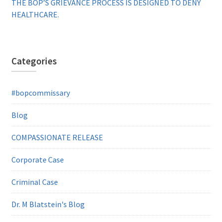
THE BOP’S GRIEVANCE PROCESS IS DESIGNED TO DENY
HEALTHCARE.
Categories
#bopcommissary
Blog
COMPASSIONATE RELEASE
Corporate Case
Criminal Case
Dr. M Blatstein's Blog