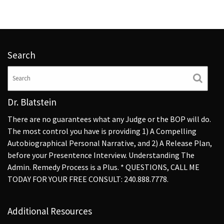
Search
Dr. Blatstein
There are no guarantees what any Judge or the BOP will do.
The most control you have is providing 1) A Compelling
Autobiographical Personal Narrative, and 2) A Release Plan,
before your Presentence Interview. Understanding The
Admin. Remedy Process is a Plus. * QUESTIONS, CALL ME
TODAY FOR YOUR FREE CONSULT: 240.888.7778.
Additional Resources