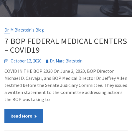
Dr. M Blatstein's Blog
7 BOP FEDERAL MEDICAL CENTERS
– COVID19
October 12, 2020
Dr. Marc Blatstein
COVID IN THE BOP 2020 On June 2, 2020, BOP Director
Michael D. Carvajal, and BOP Medical Director Dr. Jeffrey Allen
testified before the Senate Judiciary Committee. They issued
a written statement to the Committee addressing actions
the BOP was taking to
Read More