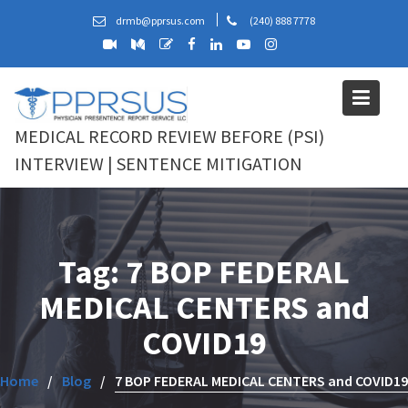
Skip
drmb@pprsus.com
(240) 888 7778
to
content
MEDICAL RECORD REVIEW BEFORE (PSI)
INTERVIEW | SENTENCE MITIGATION
Tag:
7 BOP FEDERAL
MEDICAL CENTERS and
COVID19
Home
Blog
7 BOP FEDERAL MEDICAL CENTERS and COVID19