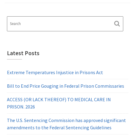
Latest Posts
Extreme Temperatures Injustice in Prisons Act
Bill to End Price Gouging in Federal Prison Commissaries
ACCESS (OR LACK THEREOF) TO MEDICAL CARE IN
PRISON. 2026
The U.S. Sentencing Commission has approved significant
amendments to the Federal Sentencing Guidelines