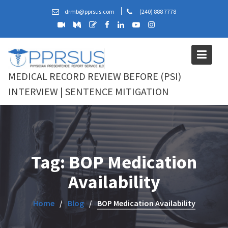
Skip
drmb@pprsus.com
(240) 888 7778
to
content
MEDICAL RECORD REVIEW BEFORE (PSI)
INTERVIEW | SENTENCE MITIGATION
Tag:
BOP Medication
Availability
Home
Blog
BOP Medication Availability