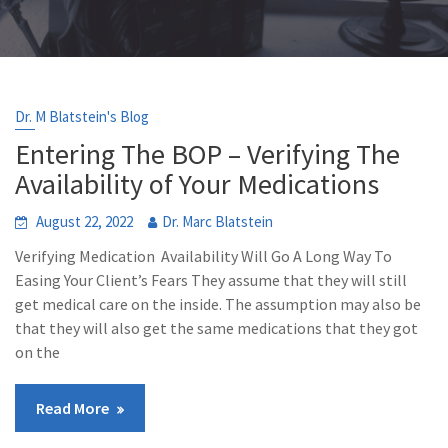
Dr. M Blatstein's Blog
Entering The BOP – Verifying The
Availability of Your Medications
August 22, 2022
Dr. Marc Blatstein
Verifying Medication Availability Will Go A Long Way To
Easing Your Client’s Fears They assume that they will still
get medical care on the inside. The assumption may also be
that they will also get the same medications that they got
on the
Read More