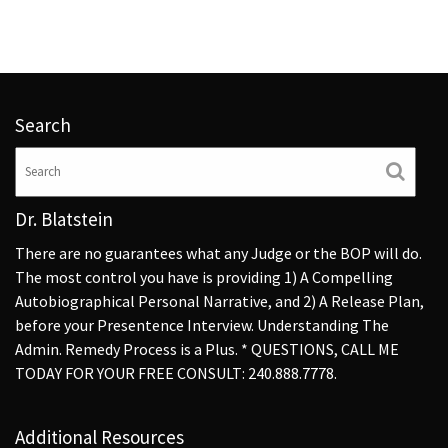
Search
Dr. Blatstein
There are no guarantees what any Judge or the BOP will do.
The most control you have is providing 1) A Compelling
Autobiographical Personal Narrative, and 2) A Release Plan,
before your Presentence Interview. Understanding The
Admin. Remedy Process is a Plus. * QUESTIONS, CALL ME
TODAY FOR YOUR FREE CONSULT: 240.888.7778.
Additional Resources