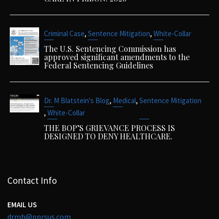
,
,
Criminal Case
Sentence Mitigation
White-Collar
The U.S. Sentencing Commission has
approved significant amendments to the
Federal Sentencing Guidelines
,
,
Dr. M Blatstein's Blog
Medical
Sentence Mitigation
,
White-Collar
THE BOP’S GRIEVANCE PROCESS IS
DESIGNED TO DENY HEALTHCARE.
Contact Info
EMAIL US
drmb@pprsus.com