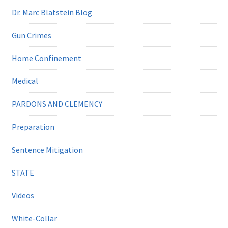
Dr. Marc Blatstein Blog
Gun Crimes
Home Confinement
Medical
PARDONS AND CLEMENCY
Preparation
Sentence Mitigation
STATE
Videos
White-Collar