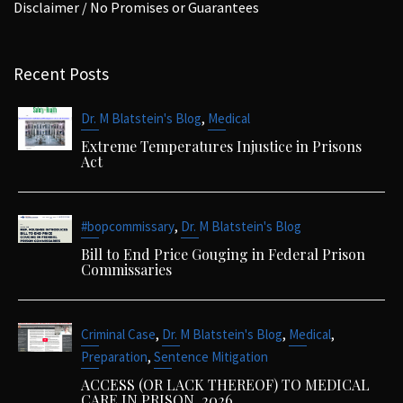
Disclaimer / No Promises or Guarantees
Recent Posts
,
Dr. M Blatstein's Blog
Medical
Extreme Temperatures Injustice in Prisons
Act
,
#bopcommissary
Dr. M Blatstein's Blog
Bill to End Price Gouging in Federal Prison
Commissaries
,
,
,
Criminal Case
Dr. M Blatstein's Blog
Medical
,
Preparation
Sentence Mitigation
ACCESS (OR LACK THEREOF) TO MEDICAL
CARE IN PRISON. 2026