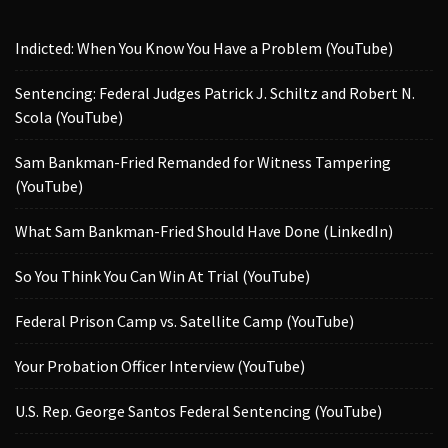
Indicted: When You Know You Have a Problem (YouTube)
Sentencing: Federal Judges Patrick J. Schiltz and Robert N.
Scola (YouTube)
Sam Bankman-Fried Remanded for Witness Tampering
(YouTube)
What Sam Bankman-Fried Should Have Done (LinkedIn)
So You Think You Can Win At Trial (YouTube)
Federal Prison Camp vs. Satellite Camp (YouTube)
Your Probation Officer Interview (YouTube)
U.S. Rep. George Santos Federal Sentencing (YouTube)