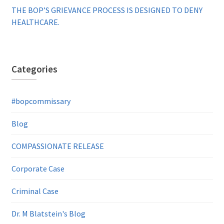
THE BOP’S GRIEVANCE PROCESS IS DESIGNED TO DENY
HEALTHCARE.
Categories
#bopcommissary
Blog
COMPASSIONATE RELEASE
Corporate Case
Criminal Case
Dr. M Blatstein's Blog