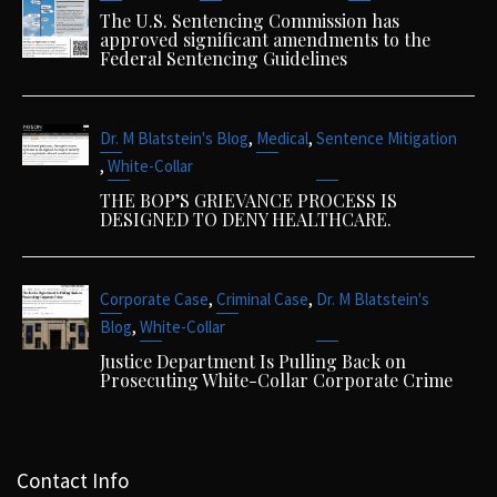
The U.S. Sentencing Commission has
approved significant amendments to the
Federal Sentencing Guidelines
,
,
Dr. M Blatstein's Blog
Medical
Sentence Mitigation
,
White-Collar
THE BOP’S GRIEVANCE PROCESS IS
DESIGNED TO DENY HEALTHCARE.
,
,
Corporate Case
Criminal Case
Dr. M Blatstein's
,
Blog
White-Collar
Justice Department Is Pulling Back on
Prosecuting White-Collar Corporate Crime
Contact Info