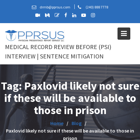
Skip
drmb@pprsus.com
(240) 888 7778
to
content
MEDICAL RECORD REVIEW BEFORE (PSI)
INTERVIEW | SENTENCE MITIGATION
Tag:
Paxlovid likely not sure
if these will be available to
those in prison
Home
Blog
Paxlovid likely not sure if these will be available to those in
prison