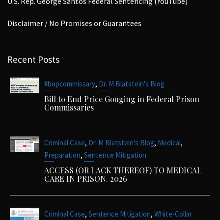
U.S. Rep. George Santos Federal Sentencing (YouTube)
Disclaimer / No Promises or Guarantees
Recent Posts
,
#bopcommissary
Dr. M Blatstein's Blog
Bill to End Price Gouging in Federal Prison
Commissaries
,
,
,
Criminal Case
Dr. M Blatstein's Blog
Medical
,
Preparation
Sentence Mitigation
ACCESS (OR LACK THEREOF) TO MEDICAL
CARE IN PRISON. 2026
,
,
Criminal Case
Sentence Mitigation
White-Collar