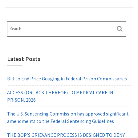
Latest Posts
Bill to End Price Gouging in Federal Prison Commissaries
ACCESS (OR LACK THEREOF) TO MEDICAL CARE IN
PRISON. 2026
The U.S. Sentencing Commission has approved significant
amendments to the Federal Sentencing Guidelines
THE BOP’S GRIEVANCE PROCESS IS DESIGNED TO DENY