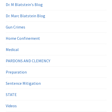
Dr. M Blatstein's Blog
Dr. Marc Blatstein Blog
Gun Crimes
Home Confinement
Medical
PARDONS AND CLEMENCY
Preparation
Sentence Mitigation
STATE
Videos