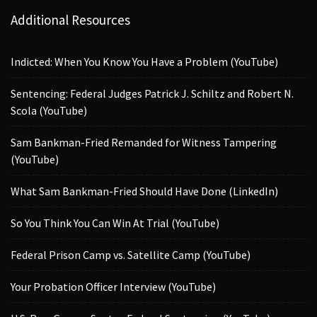
Additional Resources
Indicted: When You Know You Have a Problem (YouTube)
Sentencing: Federal Judges Patrick J. Schiltz and Robert N.
Scola (YouTube)
Sam Bankman-Fried Remanded for Witness Tampering
(YouTube)
What Sam Bankman-Fried Should Have Done (LinkedIn)
So You Think You Can Win At Trial (YouTube)
Federal Prison Camp vs. Satellite Camp (YouTube)
Your Probation Officer Interview (YouTube)