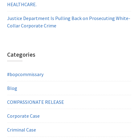
HEALTHCARE.
Justice Department Is Pulling Back on Prosecuting White-
Collar Corporate Crime
Categories
#bopcommissary
Blog
COMPASSIONATE RELEASE
Corporate Case
Criminal Case