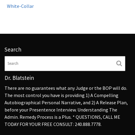
White-Collar
Search
Dr. Blatstein
There are no guarantees what any Judge or the BOP will do.
The most control you have is providing 1) A Compelling
Autobiographical Personal Narrative, and 2) A Release Plan,
before your Presentence Interview. Understanding The
Admin. Remedy Process is a Plus. * QUESTIONS, CALL ME
TODAY FOR YOUR FREE CONSULT: 240.888.7778.