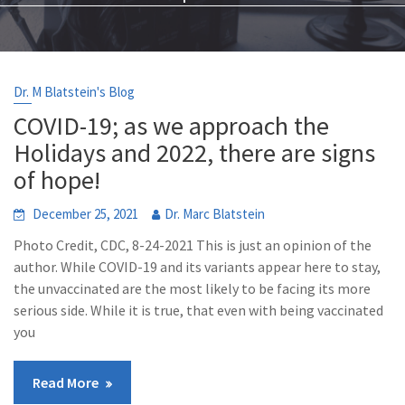
Dr. M Blatstein's Blog
COVID-19; as we approach the
Holidays and 2022, there are signs
of hope!
December 25, 2021
Dr. Marc Blatstein
Photo Credit, CDC, 8-24-2021 This is just an opinion of the
author. While COVID-19 and its variants appear here to stay,
the unvaccinated are the most likely to be facing its more
serious side. While it is true, that even with being vaccinated
you
Read More