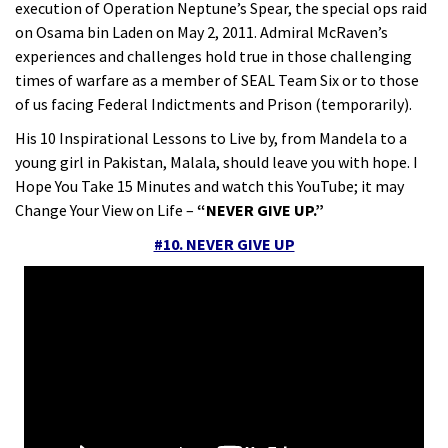
execution of Operation Neptune’s Spear, the special ops raid
on Osama bin Laden on May 2, 2011. Admiral McRaven’s
experiences and challenges hold true in those challenging
times of warfare as a member of SEAL Team Six or to those
of us facing Federal Indictments and Prison (temporarily).
His 10 Inspirational Lessons to Live by, from Mandela to a
young girl in Pakistan, Malala, should leave you with hope. I
Hope You Take 15 Minutes and watch this YouTube; it may
Change Your View on Life –
“NEVER GIVE UP.”
#10. NEVER GIVE UP