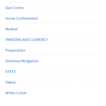
Gun Crimes
Home Confinement
Medical
PARDONS AND CLEMENCY
Preparation
Sentence Mitigation
STATE
Videos
White-Collar