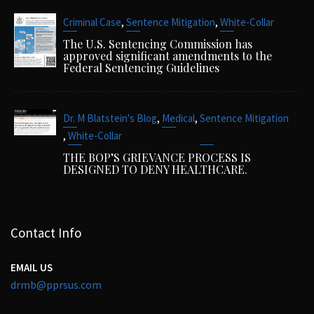
,
,
Criminal Case
Sentence Mitigation
White-Collar
The U.S. Sentencing Commission has
approved significant amendments to the
Federal Sentencing Guidelines
,
,
Dr. M Blatstein's Blog
Medical
Sentence Mitigation
,
White-Collar
THE BOP’S GRIEVANCE PROCESS IS
DESIGNED TO DENY HEALTHCARE.
Contact Info
EMAIL US
drmb@pprsus.com