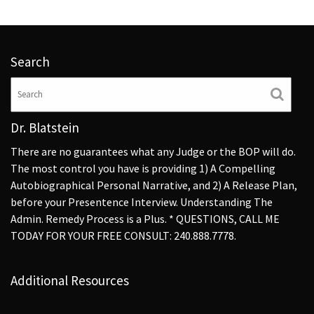
Search
Dr. Blatstein
There are no guarantees what any Judge or the BOP will do.
The most control you have is providing 1) A Compelling
Autobiographical Personal Narrative, and 2) A Release Plan,
before your Presentence Interview. Understanding The
Admin. Remedy Process is a Plus. * QUESTIONS, CALL ME
TODAY FOR YOUR FREE CONSULT: 240.888.7778.
Additional Resources