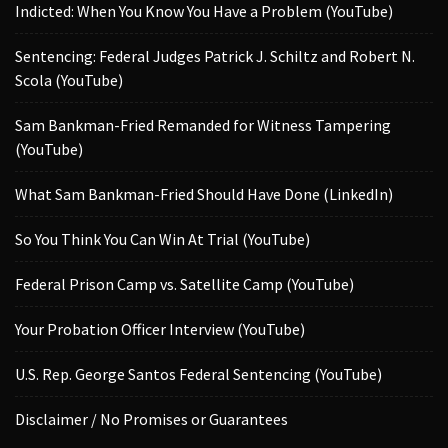
Indicted: When You Know You Have a Problem (YouTube)
Sentencing: Federal Judges Patrick J. Schiltz and Robert N.
Scola (YouTube)
Sam Bankman-Fried Remanded for Witness Tampering
(YouTube)
What Sam Bankman-Fried Should Have Done (LinkedIn)
So You Think You Can Win At Trial (YouTube)
Federal Prison Camp vs. Satellite Camp (YouTube)
Your Probation Officer Interview (YouTube)
U.S. Rep. George Santos Federal Sentencing (YouTube)
Disclaimer / No Promises or Guarantees