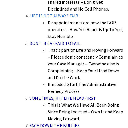
shared interests – Don’t Get
Disciplined and No Cell Phones.
LIFE IS NOT ALWAYS FAIR
,
Disappointments are how the BOP
operates – How You React is Up To You,
Stay Humble.
DON’T BE AFRAID TO FAIL
That’s part of Life and Moving Forward
– Please don’t constantly Complain to
your Case Manager – Everyone else is
Complaining – Keep Your Head Down
and Do the Work.
If needed: Start The Administrative
Remedy Process.
SOMETIMES, HIT LIFE HEADFIRST
This Is What We Have All Been Doing
Since Being Indicted – Own It and Keep
Moving Forward
FACE DOWN THE BULLIES