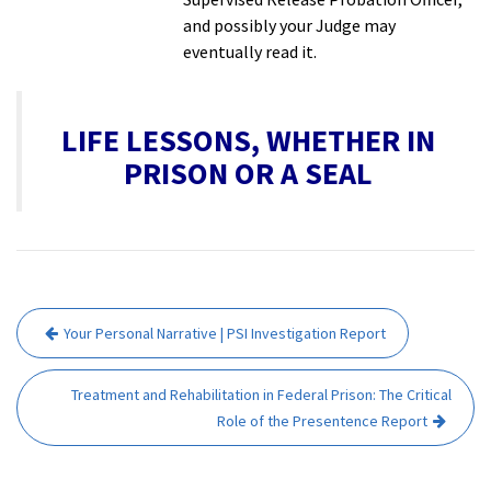
and possibly your Judge may
eventually read it.
LIFE LESSONS, WHETHER IN
PRISON OR A SEAL
Post
Your Personal Narrative | PSI Investigation Report
navigation
Treatment and Rehabilitation in Federal Prison: The Critical
Role of the Presentence Report