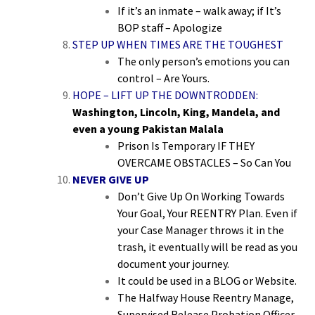
If it’s an inmate – walk away; if It’s
BOP staff – Apologize
STEP UP WHEN TIMES ARE THE TOUGHEST
The only person’s emotions you can
control – Are Yours.
HOPE – LIFT UP THE DOWNTRODDEN:
Washington, Lincoln, King, Mandela, and
even a young Pakistan Malala
Prison Is Temporary IF THEY
OVERCAME OBSTACLES – So Can You
NEVER GIVE UP
Don’t Give Up On Working Towards
Your Goal, Your REENTRY Plan. Even if
your Case Manager throws it in the
trash, it eventually will be read as you
document your journey.
It could be used in a BLOG or Website.
The Halfway House Reentry Manage,
Supervised Release Probation Officer,