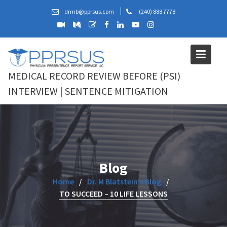
Skip
drmb@pprsus.com
(240) 888 7778
to
content
MEDICAL RECORD REVIEW BEFORE (PSI)
INTERVIEW | SENTENCE MITIGATION
Blog
Home
Dr. M Blatstein's Blog
TO SUCCEED – 10 LIFE LESSONS