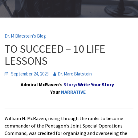
Dr. M Blatstein's Blog
TO SUCCEED – 10 LIFE
LESSONS
September 24, 2023
Dr. Marc Blatstein
Admiral McRaven’s
Story:
Write
Your Story –
Your
NARRATIVE
William H. McRaven, rising through the ranks to become
commander of the Pentagon’s Joint Special Operations
Command, was credited for organizing and overseeing the