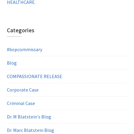
HEALTHCARE.
Categories
#bopcommissary
Blog
COMPASSIONATE RELEASE
Corporate Case
Criminal Case
Dr. M Blatstein's Blog
Dr. Marc Blatstein Blog