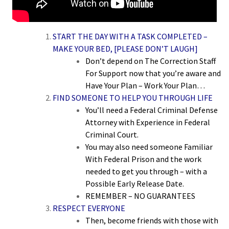
START THE DAY WITH A TASK COMPLETED –
MAKE YOUR BED, [PLEASE DON’T LAUGH]
Don’t depend on The Correction Staff
For Support now that you’re aware and
Have Your Plan – Work Your Plan…
FIND SOMEONE TO HELP YOU THROUGH LIFE
You’ll need a Federal Criminal Defense
Attorney with Experience in Federal
Criminal Court.
You may also need someone Familiar
With Federal Prison and the work
needed to get you through – with a
Possible Early Release Date.
REMEMBER – NO GUARANTEES
RESPECT EVERYONE
Then, become friends with those with