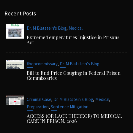
Recent Posts
,
Dr. M Blatstein's Blog
Medical
Extreme Temperatures Injustice in Prisons
Act
,
#bopcommissary
Dr. M Blatstein's Blog
Bill to End Price Gouging in Federal Prison
Commissaries
,
,
,
Criminal Case
Dr. M Blatstein's Blog
Medical
,
Preparation
Sentence Mitigation
ACCESS (OR LACK THEREOF) TO MEDICAL
CARE IN PRISON. 2026