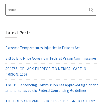
Latest Posts
Extreme Temperatures Injustice in Prisons Act
Bill to End Price Gouging in Federal Prison Commissaries
ACCESS (OR LACK THEREOF) TO MEDICAL CARE IN
PRISON. 2026
The U.S. Sentencing Commission has approved significant
amendments to the Federal Sentencing Guidelines
THE BOP’S GRIEVANCE PROCESS IS DESIGNED TO DENY