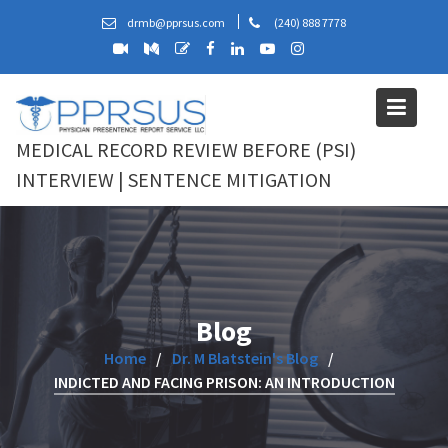
Skip
drmb@pprsus.com
(240) 888 7778
to
content
MEDICAL RECORD REVIEW BEFORE (PSI)
INTERVIEW | SENTENCE MITIGATION
Blog
Home
Dr. M Blatstein's Blog
INDICTED AND FACING PRISON: AN INTRODUCTION