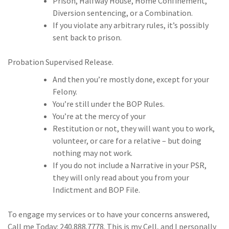
Prison, Halfway House, Home Confinement,
Diversion sentencing, or a Combination.
If you violate any arbitrary rules, it’s possibly
sent back to prison.
Probation Supervised Release.
And then you’re mostly done, except for your
Felony.
You’re still under the BOP Rules.
You’re at the mercy of your
Restitution or not, they will want you to work,
volunteer, or care for a relative – but doing
nothing may not work.
If you do not include a Narrative in your PSR,
they will only read about you from your
Indictment and BOP File.
To engage my services or to have your concerns answered,
Call me Today: 240.888.7778. This is my Cell, and I personally