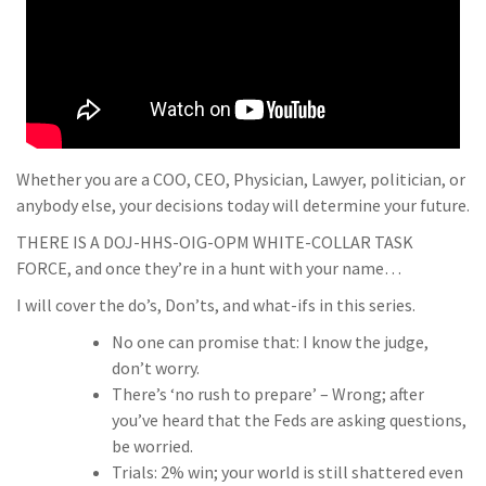
Whether you are a COO, CEO, Physician, Lawyer, politician, or
anybody else, your decisions today will determine your future.
THERE IS A DOJ-HHS-OIG-OPM WHITE-COLLAR TASK
FORCE, and once they’re in a hunt with your name…
I will cover the do’s, Don’ts, and what-ifs in this series.
No one can promise that: I know the judge,
don’t worry.
There’s ‘no rush to prepare’ – Wrong; after
you’ve heard that the Feds are asking questions,
be worried.
Trials: 2% win; your world is still shattered even