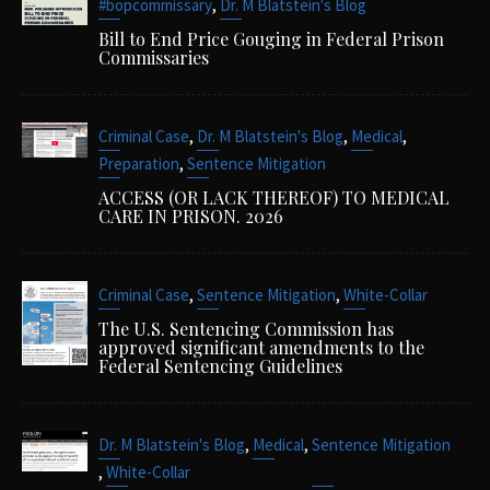
,
#bopcommissary
Dr. M Blatstein's Blog
Bill to End Price Gouging in Federal Prison
Commissaries
,
,
,
Criminal Case
Dr. M Blatstein's Blog
Medical
,
Preparation
Sentence Mitigation
ACCESS (OR LACK THEREOF) TO MEDICAL
CARE IN PRISON. 2026
,
,
Criminal Case
Sentence Mitigation
White-Collar
The U.S. Sentencing Commission has
approved significant amendments to the
Federal Sentencing Guidelines
,
,
Dr. M Blatstein's Blog
Medical
Sentence Mitigation
,
White-Collar