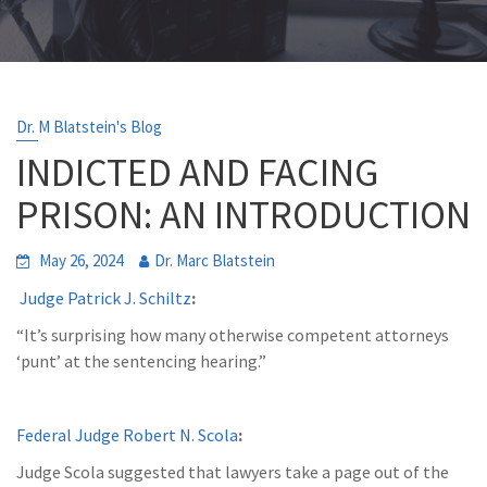
Dr. M Blatstein's Blog
INDICTED AND FACING
PRISON: AN INTRODUCTION
May 26, 2024
Dr. Marc Blatstein
Judge Patrick J. Schiltz
:
“It’s surprising how many otherwise competent attorneys
‘punt’ at the sentencing hearing.”
Federal Judge Robert N. Scola
:
Judge Scola suggested that lawyers take a page out of the