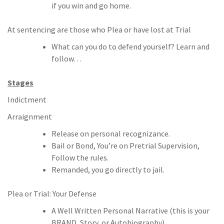
if you win and go home.
At sentencing are those who Plea or have lost at Trial
What can you do to defend yourself? Learn and
follow…
Stages
Indictment
Arraignment
Release on personal recognizance.
Bail or Bond, You’re on Pretrial Supervision,
Follow the rules.
Remanded, you go directly to jail.
Plea or Trial: Your Defense
A Well Written Personal Narrative (this is your
BRAND, Story, or Autobiography).