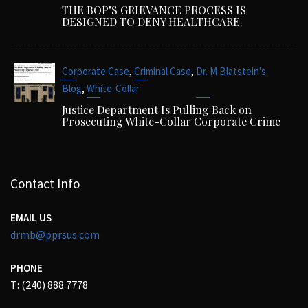
THE BOP’S GRIEVANCE PROCESS IS
DESIGNED TO DENY HEALTHCARE.
,
,
Corporate Case
Criminal Case
Dr. M Blatstein's
,
Blog
White-Collar
Justice Department Is Pulling Back on
Prosecuting White-Collar Corporate Crime
Contact Info
EMAIL US
drmb@pprsus.com
PHONE
T: (240) 888 7778