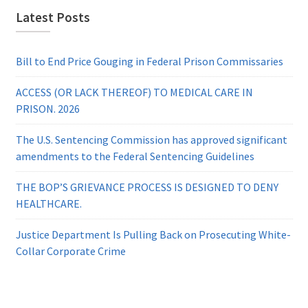
Latest Posts
Bill to End Price Gouging in Federal Prison Commissaries
ACCESS (OR LACK THEREOF) TO MEDICAL CARE IN
PRISON. 2026
The U.S. Sentencing Commission has approved significant
amendments to the Federal Sentencing Guidelines
THE BOP’S GRIEVANCE PROCESS IS DESIGNED TO DENY
HEALTHCARE.
Justice Department Is Pulling Back on Prosecuting White-
Collar Corporate Crime