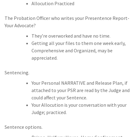
Allocution Practiced
The Probation Officer who writes your Presentence Report-
Your Advocate?
They’re overworked and have no time.
Getting all your files to them one week early,
Comprehensive and Organized, may be
appreciated.
Sentencing.
Your Personal NARRATIVE and Release Plan, if
attached to your PSR are read by the Judge and
could affect your Sentence.
Your Allocution is your conversation with your
Judge; practiced.
Sentence options.