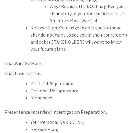
Why? Because the DOJ has gifted you
their Story of you: Your Indictment as
America’s Most Wanted
Release Plan: Your judge (wants you to know
they do not want to see you in their courtroom)
and other STAKEHOLDERS will want to know
your future plans.
Trial Win, Go Home
Trial Lose and Plea
Pre Trial-Supervision
Personal Recognizance
Remanded
Presentence Interview/Investigation Preparation,
Your Personal NARRATIVE,
Release Plan,