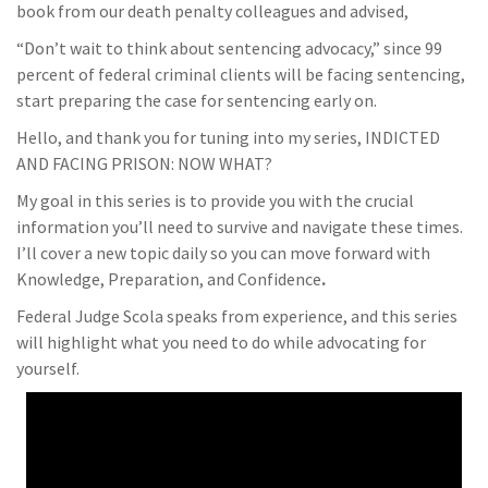
book from our death penalty colleagues and advised,
“Don’t wait to think about sentencing advocacy,” since 99
percent of federal criminal clients will be facing sentencing,
start preparing the case for sentencing early on.
Hello, and thank you for tuning into my series, INDICTED
AND FACING PRISON: NOW WHAT?
My goal in this series is to provide you with the crucial
information you’ll need to survive and navigate these times.
I’ll cover a new topic daily so you can move forward with
Knowledge, Preparation, and Confidence
.
Federal Judge Scola speaks from experience, and this series
will highlight what you need to do while advocating for
yourself.