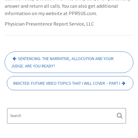
answer and return all calls. You can also get additional
information on my website at PPRSUS.com.
Physician Presentence Report Service, LLC
Post
SENTENCING. THE NARRATIVE, ALLOCUTION AND YOUR
navigation
JUDGE. ARE YOU READY?
INDICTED: FUTURE VIDEO TOPICS THAT I WILL COVER – PART I