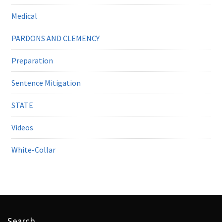
Medical
PARDONS AND CLEMENCY
Preparation
Sentence Mitigation
STATE
Videos
White-Collar
Search