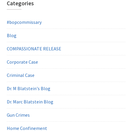
Categories
#bopcommissary
Blog
COMPASSIONATE RELEASE
Corporate Case
Criminal Case
Dr. M Blatstein's Blog
Dr. Marc Blatstein Blog
Gun Crimes
Home Confinement