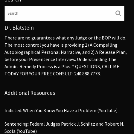
Dr. Blatstein
There are no guarantees what any Judge or the BOP will do.
The most control you have is providing 1) A Compelling
Autobiographical Personal Narrative, and 2) A Release Plan,
before your Presentence Interview. Understanding The
Admin. Remedy Process is a Plus. * QUESTIONS, CALL ME
TODAY FOR YOUR FREE CONSULT: 240.888.7778.
Additional Resources
Indicted: When You Know You Have a Problem (YouTube)
Sentencing: Federal Judges Patrick J. Schiltz and Robert N.
Scola (YouTube)