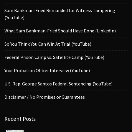
Sam Bankman-Fried Remanded for Witness Tampering
(YouTube)
What Sam Bankman-Fried Should Have Done (LinkedIn)
So You Think You Can Win At Trial (YouTube)
Federal Prison Camp vs. Satellite Camp (YouTube)
Your Probation Officer Interview (YouTube)
U.S. Rep. George Santos Federal Sentencing (YouTube)
Disclaimer / No Promises or Guarantees
Recent Posts