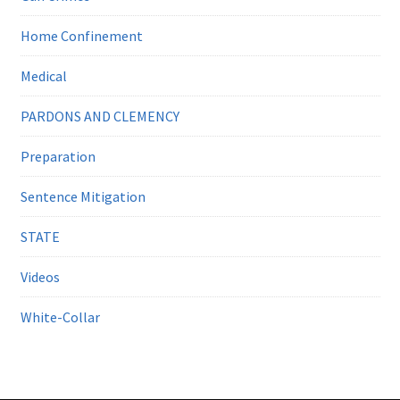
Home Confinement
Medical
PARDONS AND CLEMENCY
Preparation
Sentence Mitigation
STATE
Videos
White-Collar