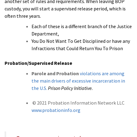
another set of rules and requirements. When leaving BOP
custody, you will start a supervised release period, which is
often three years.
Each of these is a different branch of the Justice
Department,
You Do Not Want To Get Disciplined or have any
Infractions that Could Return You To Prison
Probation/Supervised Release
Parole and Probation
violations are among
the main drivers of excessive incarceration in
the U.S.
Prison Policy Initiative.
© 2021 Probation Information Network LLC
www.probationinfo.org