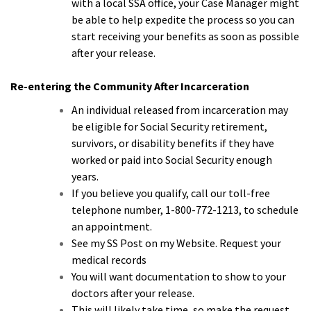
with a local SSA office, your Case Manager might
be able to help expedite the process so you can
start receiving your benefits as soon as possible
after your release.
Re-entering the Community After Incarceration
An individual released from incarceration may
be eligible for Social Security retirement,
survivors, or disability benefits if they have
worked or paid into Social Security enough
years.
If you believe you qualify, call our toll-free
telephone number, 1-800-772-1213, to schedule
an appointment.
See my SS Post on my Website. Request your
medical records
You will want documentation to show to your
doctors after your release.
This will likely take time, so make the request