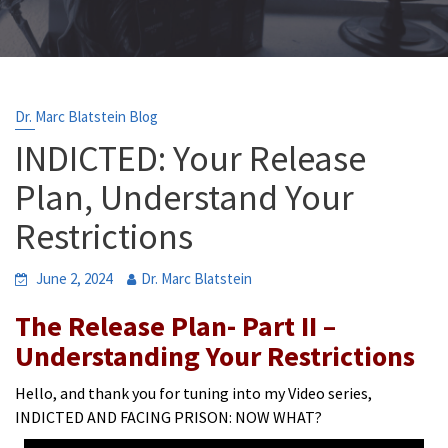
Dr. Marc Blatstein Blog
INDICTED: Your Release
Plan, Understand Your
Restrictions
June 2, 2024
Dr. Marc Blatstein
The Release Plan- Part II –
Understanding Your Restrictions
Hello, and thank you for tuning into my Video series,
INDICTED AND FACING PRISON: NOW WHAT?