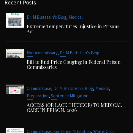
Recent Posts
,
Dr. M Blatstein's Blog
Medical
Extreme Temperatures Injustice in Prisons
Act
,
#bopcommissary
Dr. M Blatstein's Blog
Bill to End Price Gouging in Federal Prison
Commissaries
,
,
,
Criminal Case
Dr. M Blatstein's Blog
Medical
,
Preparation
Sentence Mitigation
ACCESS (OR LACK THEREOF) TO MEDICAL
CARE IN PRISON. 2026
,
,
Criminal Case
Sentence Mitigation
White-Collar