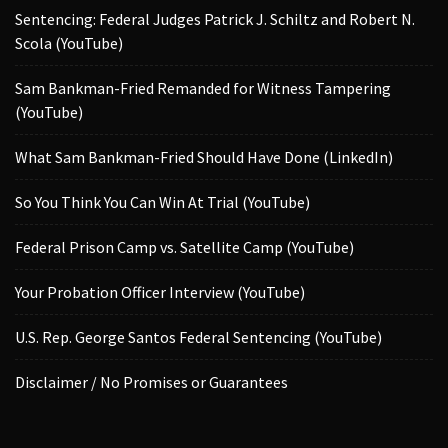
Sentencing: Federal Judges Patrick J. Schiltz and Robert N.
Scola (YouTube)
Sam Bankman-Fried Remanded for Witness Tampering
(YouTube)
What Sam Bankman-Fried Should Have Done (LinkedIn)
So You Think You Can Win At Trial (YouTube)
Federal Prison Camp vs. Satellite Camp (YouTube)
Your Probation Officer Interview (YouTube)
U.S. Rep. George Santos Federal Sentencing (YouTube)
Disclaimer / No Promises or Guarantees