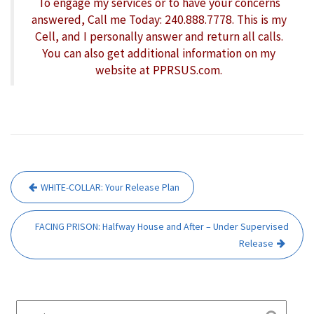
To engage my services or to have your concerns
answered, Call me Today: 240.888.7778. This is my
Cell, and I personally answer and return all calls.
You can also get additional information on my
website at PPRSUS.com.
Post
WHITE-COLLAR: Your Release Plan
navigation
FACING PRISON: Halfway House and After – Under Supervised
Release