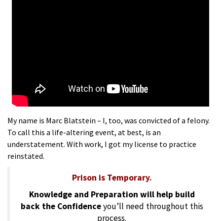
My name is Marc Blatstein – I, too, was convicted of a felony.
To call this a life-altering event, at best, is an
understatement. With work, I got my license to practice
reinstated.
Prison is Temporary.
Knowledge and Preparation will help build
back the Confidence
you’ll need throughout this
process.