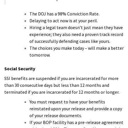
The DOJ has a 98% Conviction Rate.
Delaying to act now is at your peril.
Hiring a legal team doesn’t just mean they have
experience; they also need a proven track record
of successfully defending cases like yours.
The choices you make today – will make a better
tomorrow.
Social Security
SSI benefits are suspended if you are incarcerated for more
than 30 consecutive days but less than 12 months and
terminated if you are incarcerated for 12 months or longer.
You must request to have your benefits
reinstated upon your release and provide a copy
of your release documents.
If your BOP facility has a pre-release agreement