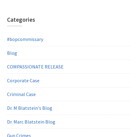
Categories
#bopcommissary
Blog
COMPASSIONATE RELEASE
Corporate Case
Criminal Case
Dr. M Blatstein's Blog
Dr. Marc Blatstein Blog
Gun Crimes