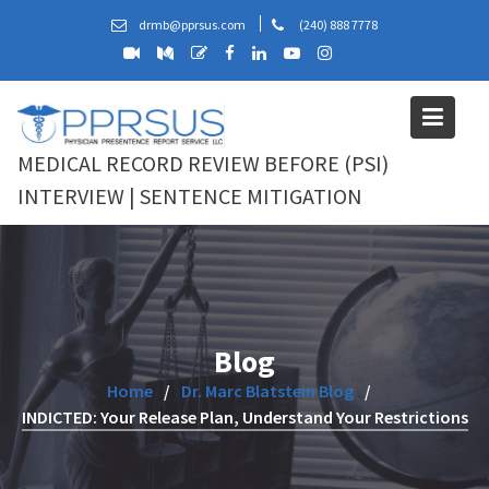
Skip
drmb@pprsus.com
(240) 888 7778
to
content
MEDICAL RECORD REVIEW BEFORE (PSI)
INTERVIEW | SENTENCE MITIGATION
Blog
Home
Dr. Marc Blatstein Blog
INDICTED: Your Release Plan, Understand Your Restrictions