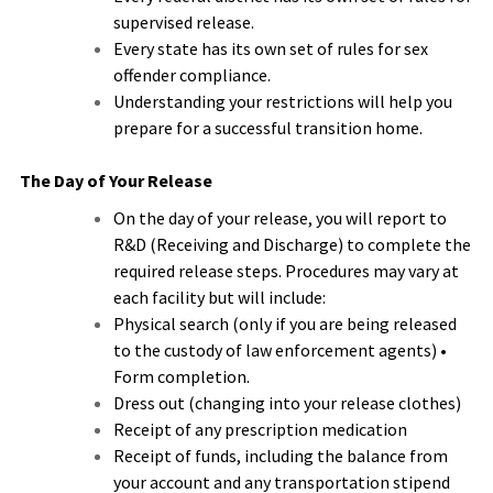
supervised release.
Every state has its own set of rules for sex
offender compliance.
Understanding your restrictions will help you
prepare for a successful transition home.
The Day of Your Release
On the day of your release, you will report to
R&D (Receiving and Discharge) to complete the
required release steps. Procedures may vary at
each facility but will include:
Physical search (only if you are being released
to the custody of law enforcement agents) •
Form completion.
Dress out (changing into your release clothes)
Receipt of any prescription medication
Receipt of funds, including the balance from
your account and any transportation stipend