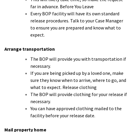
far in advance. Before You Leave
Every BOP facility will have its own standard
release procedures. Talk to your Case Manager
to ensure you are prepared and know what to
expect.
Arrange transportation
The BOP will provide you with transportation if
necessary.
If you are being picked up by a loved one, make
sure they know when to arrive, where to go, and
what to expect. Release clothing
The BOP will provide clothing for your release if
necessary.
You can have approved clothing mailed to the
facility before your release date.
Mail property home