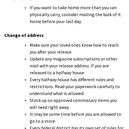
If you want to take home more than you can
physically carry, consider mailing the bulk of it
home before your last day.
Change of address
Make sure your loved ones know how to reach
you after your release.
Update any magazine subscriptions or other
mail with your release address. If you are
released to a halfway house
Every halfway house has different rules and
restrictions. Read your paperwork carefully to
understand what is allowed.
Stock up on approved commissary items you
will need right away.
It may be some time before you are allowed to
go to a store.
Every federal district has its own set of rules for