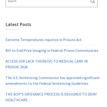
Latest Posts
Extreme Temperatures Injustice in Prisons Act
Bill to End Price Gouging in Federal Prison Commissaries
ACCESS (OR LACK THEREOF) TO MEDICAL CARE IN
PRISON. 2026
The U.S. Sentencing Commission has approved significant
amendments to the Federal Sentencing Guidelines
THE BOP’S GRIEVANCE PROCESS IS DESIGNED TO DENY
HEALTHCARE.