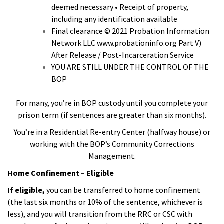
deemed necessary • Receipt of property,
including any identification available
Final clearance © 2021 Probation Information
Network LLC www.probationinfo.org Part V)
After Release / Post-Incarceration Service
YOU ARE STILL UNDER THE CONTROL OF THE
BOP
For many, you’re in BOP custody until you complete your
prison term (if sentences are greater than six months).
You’re in a Residential Re-entry Center (halfway house) or
working with the BOP’s Community Corrections
Management.
Home Confinement – Eligible
If eligible,
you can be transferred to home confinement
(the last six months or 10% of the sentence, whichever is
less), and you will transition from the RRC or CSC with