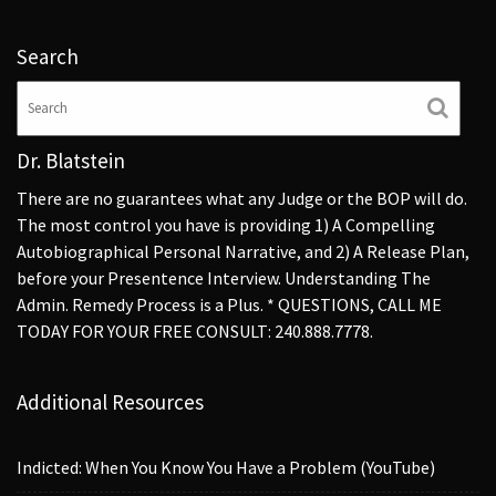
Search
Dr. Blatstein
There are no guarantees what any Judge or the BOP will do.
The most control you have is providing 1) A Compelling
Autobiographical Personal Narrative, and 2) A Release Plan,
before your Presentence Interview. Understanding The
Admin. Remedy Process is a Plus. * QUESTIONS, CALL ME
TODAY FOR YOUR FREE CONSULT: 240.888.7778.
Additional Resources
Indicted: When You Know You Have a Problem (YouTube)