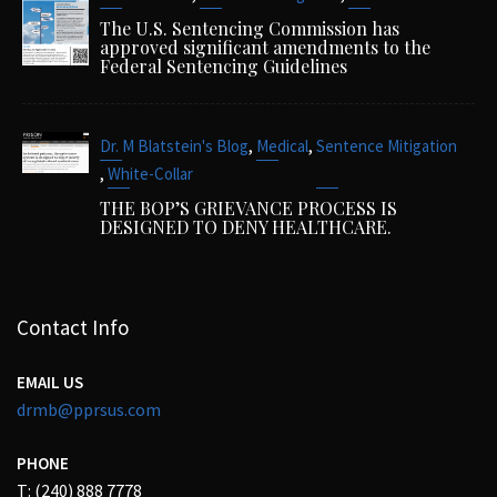
The U.S. Sentencing Commission has
approved significant amendments to the
Federal Sentencing Guidelines
,
,
Dr. M Blatstein's Blog
Medical
Sentence Mitigation
,
White-Collar
THE BOP’S GRIEVANCE PROCESS IS
DESIGNED TO DENY HEALTHCARE.
Contact Info
EMAIL US
drmb@pprsus.com
PHONE
T: (240) 888 7778