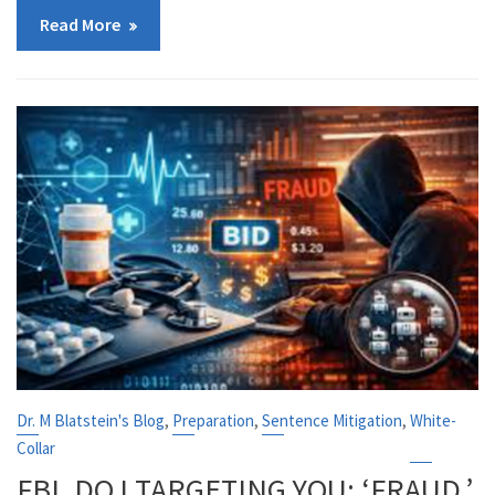
Read More
,
,
,
Dr. M Blatstein's Blog
Preparation
Sentence Mitigation
White-
Collar
FBI, DOJ TARGETING YOU: ‘FRAUD,’