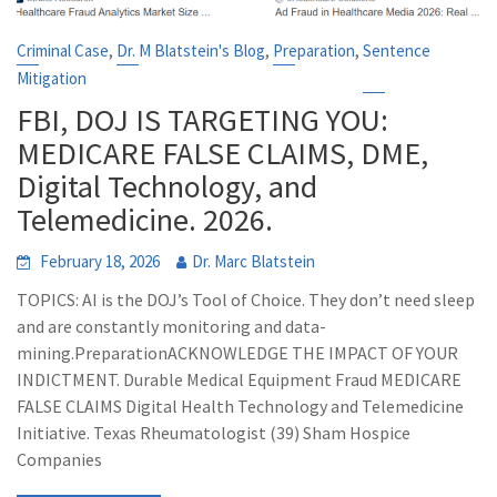
,
,
,
Criminal Case
Dr. M Blatstein's Blog
Preparation
Sentence
Mitigation
FBI, DOJ IS TARGETING YOU:
MEDICARE FALSE CLAIMS, DME,
Digital Technology, and
Telemedicine. 2026.
February 18, 2026
Dr. Marc Blatstein
TOPICS: AI is the DOJ’s Tool of Choice. They don’t need sleep
and are constantly monitoring and data-
mining.PreparationACKNOWLEDGE THE IMPACT OF YOUR
INDICTMENT. Durable Medical Equipment Fraud MEDICARE
FALSE CLAIMS Digital Health Technology and Telemedicine
Initiative. Texas Rheumatologist (39) Sham Hospice
Companies