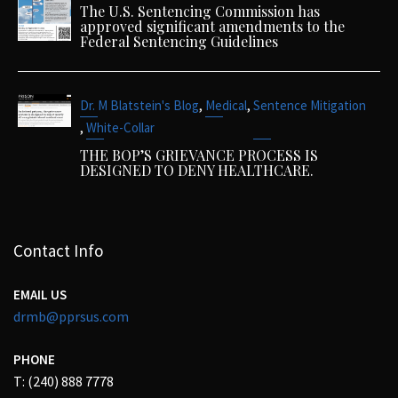
The U.S. Sentencing Commission has
approved significant amendments to the
Federal Sentencing Guidelines
,
,
Dr. M Blatstein's Blog
Medical
Sentence Mitigation
,
White-Collar
THE BOP’S GRIEVANCE PROCESS IS
DESIGNED TO DENY HEALTHCARE.
Contact Info
EMAIL US
drmb@pprsus.com
PHONE
T: (240) 888 7778