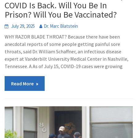
COVID Is Back. Will You Be In
Prison? Will You Be Vaccinated?
July 29, 2025
Dr. Marc Blatstein
WHY RAZOR BLADE THROAT? Because there have been
anecdotal reports of some people getting painful sore
throats, said Dr. William Schaffner, an infectious disease
expert at Vanderbilt University Medical Center in Nashville,
Tennessee. A As of July 15, COVID-19 cases were growing
Read More