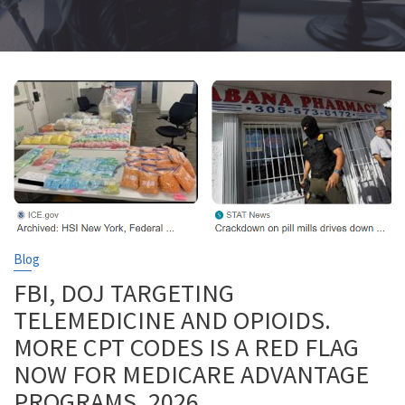
Blog
FBI, DOJ TARGETING
TELEMEDICINE AND OPIOIDS.
MORE CPT CODES IS A RED FLAG
NOW FOR MEDICARE ADVANTAGE
PROGRAMS. 2026