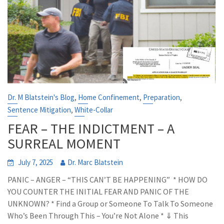
,
,
,
Dr. M Blatstein's Blog
Home Confinement
Preparation
,
Sentence Mitigation
White-Collar
FEAR – THE INDICTMENT – A
SURREAL MOMENT
July 7, 2025
Dr. Marc Blatstein
PANIC – ANGER – “THIS CAN’T BE HAPPENING” * HOW DO
YOU COUNTER THE INITIAL FEAR AND PANIC OF THE
UNKNOWN? * Find a Group or Someone To Talk To Someone
Who’s Been Through This – You’re Not Alone * ⇓ This