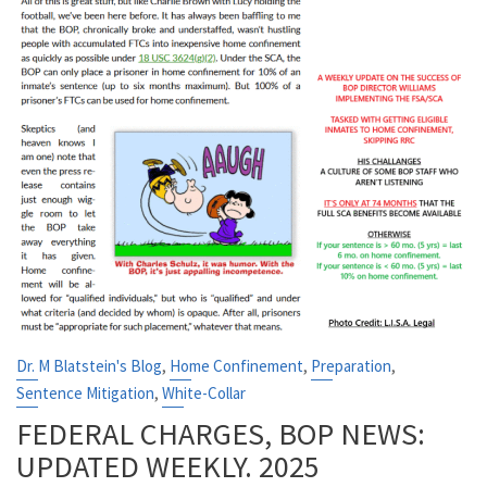
,
,
,
Dr. M Blatstein's Blog
Home Confinement
Preparation
,
Sentence Mitigation
White-Collar
FEDERAL CHARGES, BOP NEWS:
UPDATED WEEKLY. 2025