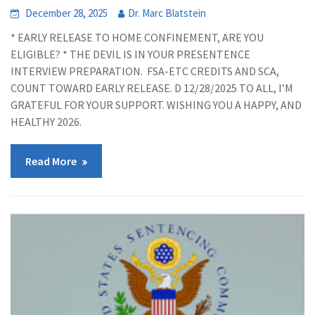
December 28, 2025
Dr. Marc Blatstein
* EARLY RELEASE TO HOME CONFINEMENT, ARE YOU
ELIGIBLE? * THE DEVIL IS IN YOUR PRESENTENCE
INTERVIEW PREPARATION. FSA-ETC CREDITS AND SCA,
COUNT TOWARD EARLY RELEASE. D 12/28/2025 TO ALL, I’M
GRATEFUL FOR YOUR SUPPORT. WISHING YOU A HAPPY, AND
HEALTHY 2026.
Read More