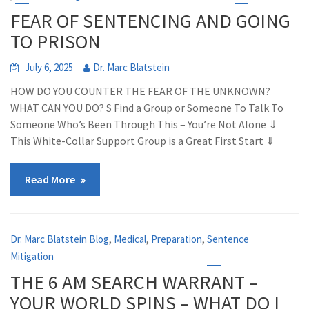
FEAR OF SENTENCING AND GOING
TO PRISON
July 6, 2025
Dr. Marc Blatstein
HOW DO YOU COUNTER THE FEAR OF THE UNKNOWN?
WHAT CAN YOU DO? S Find a Group or Someone To Talk To
Someone Who’s Been Through This – You’re Not Alone ⇓
This White-Collar Support Group is a Great First Start ⇓
Read More
,
,
,
Dr. Marc Blatstein Blog
Medical
Preparation
Sentence
Mitigation
THE 6 AM SEARCH WARRANT –
YOUR WORLD SPINS – WHAT DO I