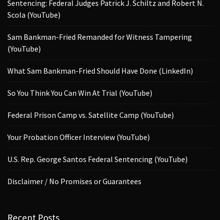
Sentencing: Federal Judges Patrick J. Schiltz and Robert N.
Scola (YouTube)
Sam Bankman-Fried Remanded for Witness Tampering
(YouTube)
What Sam Bankman-Fried Should Have Done (LinkedIn)
So You Think You Can Win At Trial (YouTube)
Federal Prison Camp vs. Satellite Camp (YouTube)
Your Probation Officer Interview (YouTube)
U.S. Rep. George Santos Federal Sentencing (YouTube)
Disclaimer / No Promises or Guarantees
Recent Posts