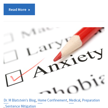
Read More
,
,
,
Dr. M Blatstein's Blog
Home Confinement
Medical
Preparation
,
Sentence Mitigation