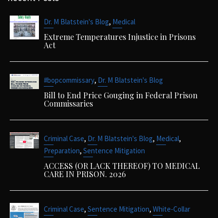
,
Dr. M Blatstein's Blog
Medical
Extreme Temperatures Injustice in Prisons
Act
,
#bopcommissary
Dr. M Blatstein's Blog
Bill to End Price Gouging in Federal Prison
Commissaries
,
,
,
Criminal Case
Dr. M Blatstein's Blog
Medical
,
Preparation
Sentence Mitigation
ACCESS (OR LACK THEREOF) TO MEDICAL
CARE IN PRISON. 2026
,
,
Criminal Case
Sentence Mitigation
White-Collar