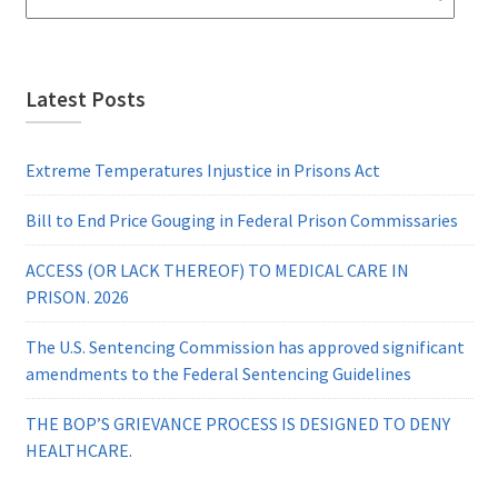
Latest Posts
Extreme Temperatures Injustice in Prisons Act
Bill to End Price Gouging in Federal Prison Commissaries
ACCESS (OR LACK THEREOF) TO MEDICAL CARE IN
PRISON. 2026
The U.S. Sentencing Commission has approved significant
amendments to the Federal Sentencing Guidelines
THE BOP’S GRIEVANCE PROCESS IS DESIGNED TO DENY
HEALTHCARE.