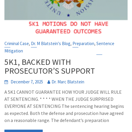
,
,
,
Criminal Case
Dr. M Blatstein's Blog
Preparation
Sentence
Mitigation
5K1, BACKED WITH
PROSECUTOR’S SUPPORT
December 7, 2025
Dr. Marc Blatstein
A 5K1 CANNOT GUARANTEE HOW YOUR JUDGE WILL RULE
AT SENTENCING. * * * * WHEN THE JUDGE SURPRISED
EVERYONE AT SENTENCING The sentencing hearing begins
as expected. Both the defense and prosecution have agreed
on a reasonable range. The defendant’s preparation