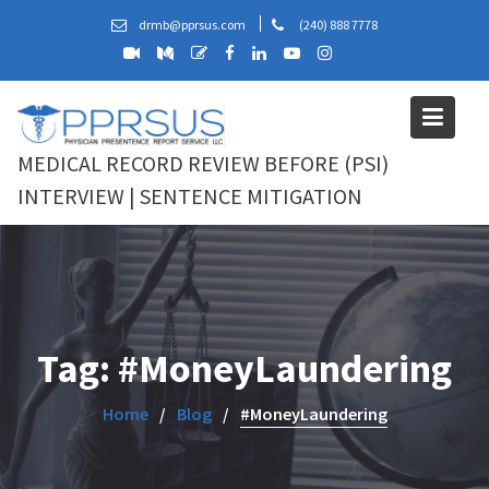
Skip
drmb@pprsus.com
(240) 888 7778
to
content
MEDICAL RECORD REVIEW BEFORE (PSI)
INTERVIEW | SENTENCE MITIGATION
Tag:
#MoneyLaundering
Home
Blog
#MoneyLaundering