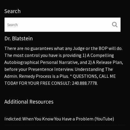
Search
Dr. Blatstein
There are no guarantees what any Judge or the BOP will do.
The most control you have is providing 1) A Compelling
Autobiographical Personal Narrative, and 2) A Release Plan,
before your Presentence Interview. Understanding The
Admin. Remedy Process is a Plus. * QUESTIONS, CALL ME
TODAY FOR YOUR FREE CONSULT: 240.888.7778.
Additional Resources
Indicted: When You Know You Have a Problem (YouTube)