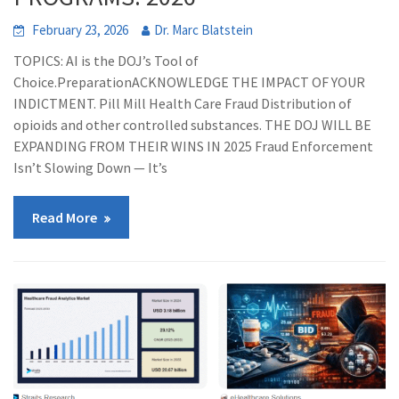
February 23, 2026
Dr. Marc Blatstein
TOPICS: AI is the DOJ’s Tool of
Choice.PreparationACKNOWLEDGE THE IMPACT OF YOUR
INDICTMENT. Pill Mill Health Care Fraud Distribution of
opioids and other controlled substances. THE DOJ WILL BE
EXPANDING FROM THEIR WINS IN 2025 Fraud Enforcement
Isn’t Slowing Down — It’s
Read More