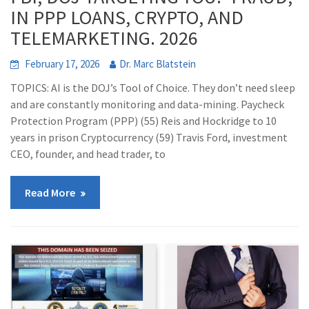
IN PPP LOANS, CRYPTO, AND
TELEMARKETING. 2026
February 17, 2026
Dr. Marc Blatstein
TOPICS: AI is the DOJ’s Tool of Choice. They don’t need sleep
and are constantly monitoring and data-mining. Paycheck
Protection Program (PPP) (55) Reis and Hockridge to 10
years in prison Cryptocurrency (59) Travis Ford, investment
CEO, founder, and head trader, to
Read More