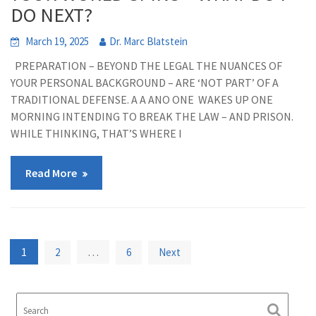
DO NEXT?
March 19, 2025
Dr. Marc Blatstein
PREPARATION – BEYOND THE LEGAL THE NUANCES OF
YOUR PERSONAL BACKGROUND – ARE ‘NOT PART’ OF A
TRADITIONAL DEFENSE. A A ANO ONE WAKES UP ONE
MORNING INTENDING TO BREAK THE LAW – AND PRISON.
WHILE THINKING, THAT’S WHERE I
Read More
Posts
1
…
2
6
Next
pagination