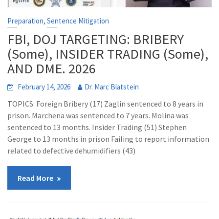
,
Preparation
Sentence Mitigation
FBI, DOJ TARGETING: BRIBERY
(Some), INSIDER TRADING (Some),
AND DME. 2026
February 14, 2026
Dr. Marc Blatstein
TOPICS: Foreign Bribery (17) Zaglin sentenced to 8 years in
prison. Marchena was sentenced to 7 years. Molina was
sentenced to 13 months. Insider Trading (51) Stephen
George to 13 months in prison Failing to report information
related to defective dehumidifiers (43)
Read More