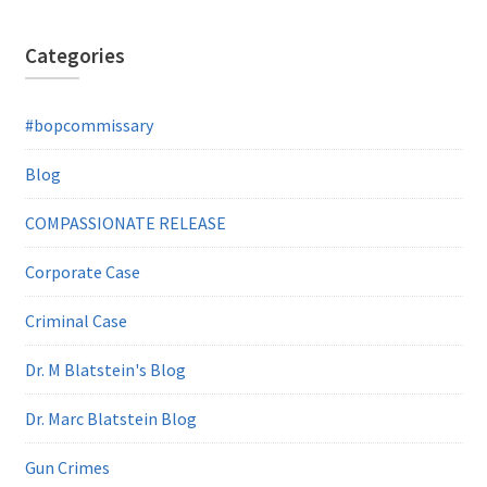
Categories
#bopcommissary
Blog
COMPASSIONATE RELEASE
Corporate Case
Criminal Case
Dr. M Blatstein's Blog
Dr. Marc Blatstein Blog
Gun Crimes