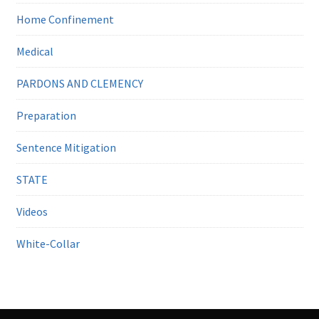
Home Confinement
Medical
PARDONS AND CLEMENCY
Preparation
Sentence Mitigation
STATE
Videos
White-Collar