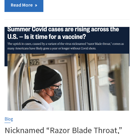
Read More
Blog
Nicknamed “Razor Blade Throat,”