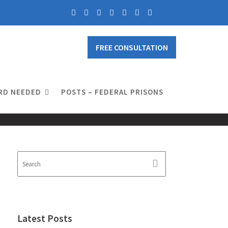
FREE CONSULTATION
RD NEEDED
POSTS – FEDERAL PRISONS
Latest Posts