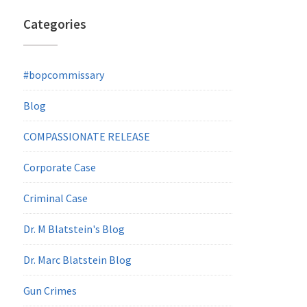
Categories
#bopcommissary
Blog
COMPASSIONATE RELEASE
Corporate Case
Criminal Case
Dr. M Blatstein's Blog
Dr. Marc Blatstein Blog
Gun Crimes