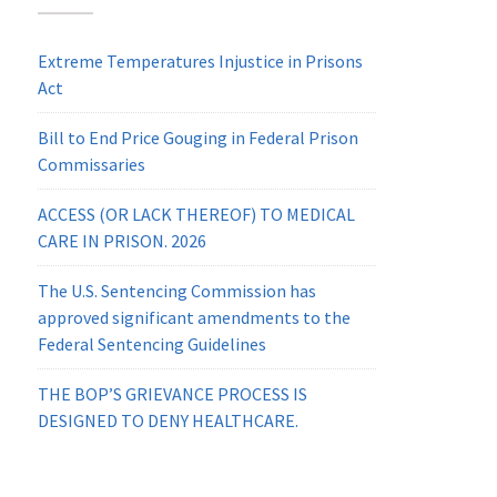
Extreme Temperatures Injustice in Prisons
Act
Bill to End Price Gouging in Federal Prison
Commissaries
ACCESS (OR LACK THEREOF) TO MEDICAL
CARE IN PRISON. 2026
The U.S. Sentencing Commission has
approved significant amendments to the
Federal Sentencing Guidelines
THE BOP’S GRIEVANCE PROCESS IS
DESIGNED TO DENY HEALTHCARE.