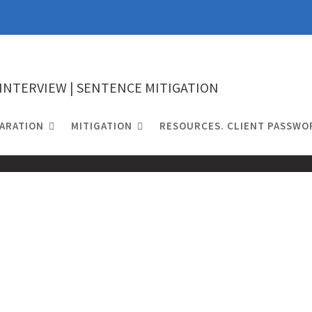
 INTERVIEW | SENTENCE MITIGATION
ARATION
MITIGATION
RESOURCES. CLIENT PASSWO