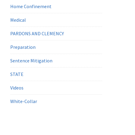
Home Confinement
Medical
PARDONS AND CLEMENCY
Preparation
Sentence Mitigation
STATE
Videos
White-Collar