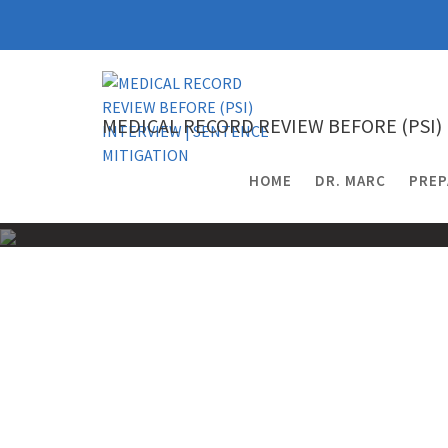
Skip
to
content
MEDICAL RECORD REVIEW BEFORE (PSI)
HOME
DR. MARC
PREP