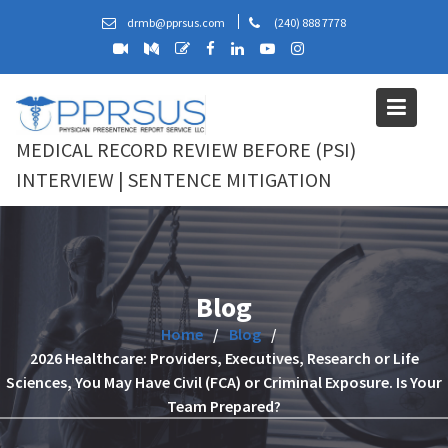
Skip
drmb@pprsus.com
(240) 888 7778
to
content
MEDICAL RECORD REVIEW BEFORE (PSI)
INTERVIEW | SENTENCE MITIGATION
Blog
Home
Blog
2026 Healthcare: Providers, Executives, Research or Life
Sciences, You May Have Civil (FCA) or Criminal Exposure. Is Your
Team Prepared?