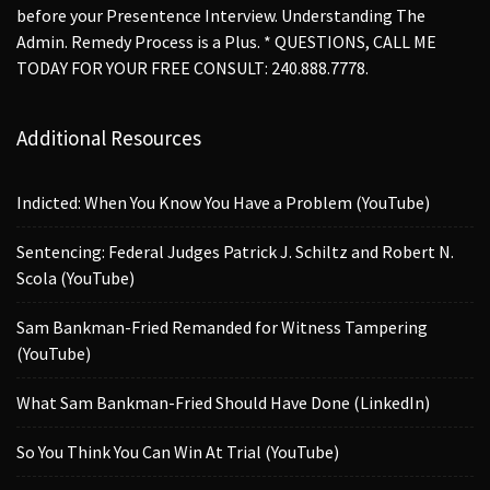
before your Presentence Interview. Understanding The
Admin. Remedy Process is a Plus. * QUESTIONS, CALL ME
TODAY FOR YOUR FREE CONSULT: 240.888.7778.
Additional Resources
Indicted: When You Know You Have a Problem (YouTube)
Sentencing: Federal Judges Patrick J. Schiltz and Robert N.
Scola (YouTube)
Sam Bankman-Fried Remanded for Witness Tampering
(YouTube)
What Sam Bankman-Fried Should Have Done (LinkedIn)
So You Think You Can Win At Trial (YouTube)