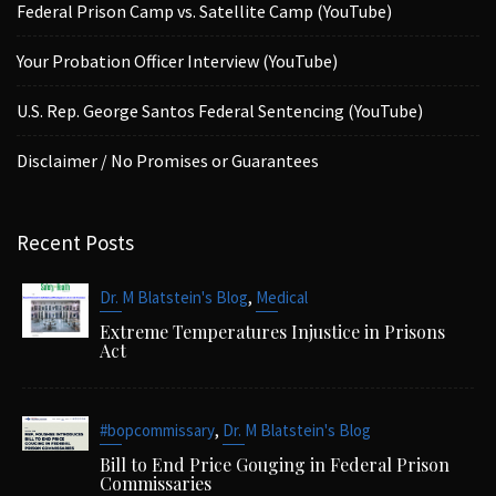
Federal Prison Camp vs. Satellite Camp (YouTube)
Your Probation Officer Interview (YouTube)
U.S. Rep. George Santos Federal Sentencing (YouTube)
Disclaimer / No Promises or Guarantees
Recent Posts
,
Dr. M Blatstein's Blog
Medical
Extreme Temperatures Injustice in Prisons
Act
,
#bopcommissary
Dr. M Blatstein's Blog
Bill to End Price Gouging in Federal Prison
Commissaries