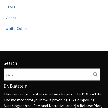
STATE
Videos
White-Collar
Search
Dr. Blatstein
There are no guarantees what any Judge or the BOP will do.
The most control you have is providing 1) A Compelling
Autobiographical Personal Narrative, and 2) A Release Plan,