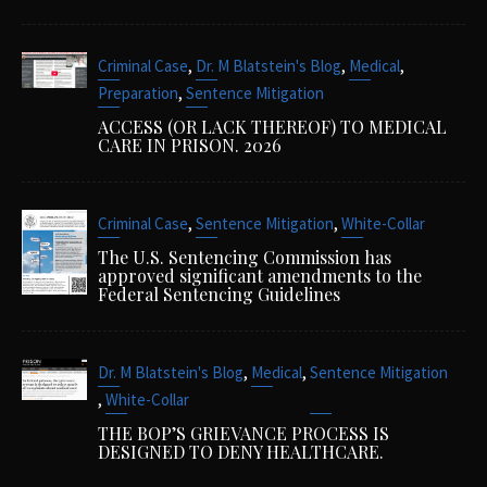
,
,
,
Criminal Case
Dr. M Blatstein's Blog
Medical
,
Preparation
Sentence Mitigation
ACCESS (OR LACK THEREOF) TO MEDICAL
CARE IN PRISON. 2026
,
,
Criminal Case
Sentence Mitigation
White-Collar
The U.S. Sentencing Commission has
approved significant amendments to the
Federal Sentencing Guidelines
,
,
Dr. M Blatstein's Blog
Medical
Sentence Mitigation
,
White-Collar
THE BOP’S GRIEVANCE PROCESS IS
DESIGNED TO DENY HEALTHCARE.