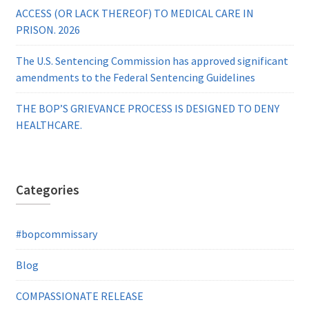
ACCESS (OR LACK THEREOF) TO MEDICAL CARE IN
PRISON. 2026
The U.S. Sentencing Commission has approved significant
amendments to the Federal Sentencing Guidelines
THE BOP’S GRIEVANCE PROCESS IS DESIGNED TO DENY
HEALTHCARE.
Categories
#bopcommissary
Blog
COMPASSIONATE RELEASE