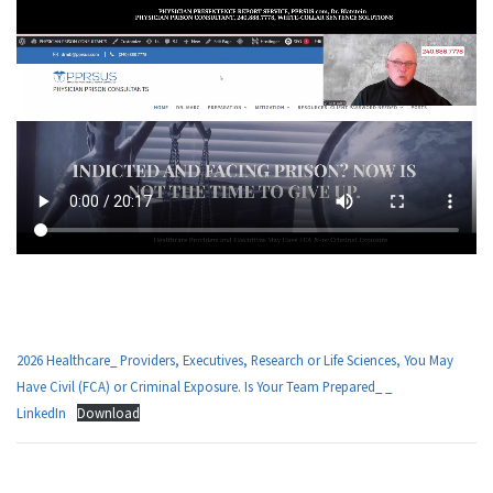
m
g
2026 Healthcare_ Providers, Executives, Research or Life Sciences, You May
Have Civil (FCA) or Criminal Exposure. Is Your Team Prepared_ _
LinkedIn
Download