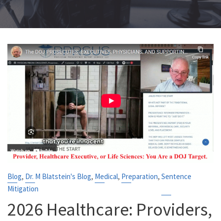
,
,
,
,
Blog
Dr. M Blatstein's Blog
Medical
Preparation
Sentence
Mitigation
2026 Healthcare: Providers,