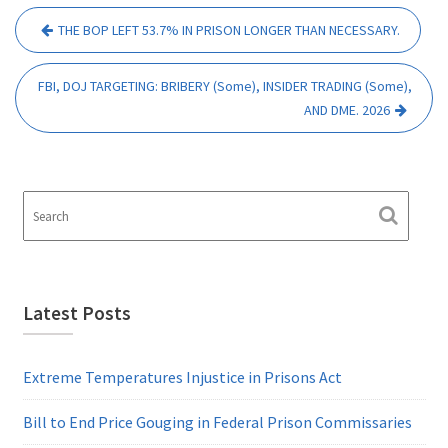
Post
THE BOP LEFT 53.7% IN PRISON LONGER THAN NECESSARY.
navigation
FBI, DOJ TARGETING: BRIBERY (Some), INSIDER TRADING (Some),
AND DME. 2026
Latest Posts
Extreme Temperatures Injustice in Prisons Act
Bill to End Price Gouging in Federal Prison Commissaries