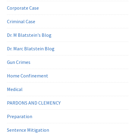
Corporate Case
Criminal Case
Dr. M Blatstein's Blog
Dr. Marc Blatstein Blog
Gun Crimes
Home Confinement
Medical
PARDONS AND CLEMENCY
Preparation
Sentence Mitigation