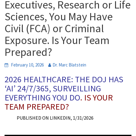
Executives, Research or Life
Sciences, You May Have
Civil (FCA) or Criminal
Exposure. Is Your Team
Prepared?
February 10, 2026
Dr. Marc Blatstein
2026 HEALTHCARE: THE DOJ HAS
‘AI’ 24/7/365, SURVEILLING
EVERYTHING YOU DO
. IS YOUR
TEAM PREPARED?
PUBLISHED ON LINKEDIN, 1/31/2026
p