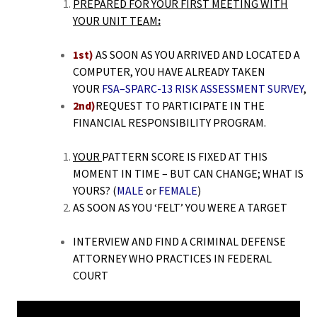
PREPARED FOR YOUR FIRST MEETING WITH
YOUR UNIT TEAM
:
1st)
AS SOON AS YOU ARRIVED AND LOCATED A
COMPUTER, YOU HAVE ALREADY TAKEN
YOUR
FSA
–SPARC-13 RISK ASSESSMENT
SURVEY
,
2nd)
REQUEST TO PARTICIPATE IN THE
FINANCIAL RESPONSIBILITY PROGRAM.
YOUR
PATTERN SCORE IS FIXED AT THIS
MOMENT IN TIME – BUT CAN CHANGE; WHAT IS
YOURS? (
MALE
or
FEMALE
)
AS SOON AS YOU ‘FELT’ YOU WERE A TARGET
INTERVIEW AND FIND A CRIMINAL DEFENSE
ATTORNEY WHO PRACTICES IN FEDERAL
COURT