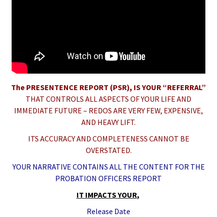
The PRESENTENCE REPORT (PSR)
, IS YOUR “REFERRAL”
THAT CONTROLS ALL ASPECTS OF YOUR LIFE AND
IMMEDIATE FUTURE – REDOS ARE VERY FEW, EXPENSIVE,
AND HEAVY LIFT.
ITS ACCURACY AND COMPLETENESS CANNOT BE
OVERSTATED.
YOUR NARRATIVE CONTAINS ALL THE CONTENT FOR THE
PROBATION OFFICERS REPORT
IT IMPACTS YOUR
,
Release Date