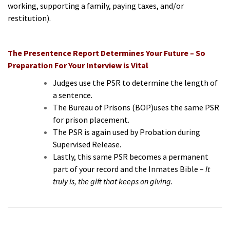
working, supporting a family, paying taxes, and/or
restitution).
The Presentence Report Determines Your Future – So
Preparation For Your Interview is Vital
Judges use the PSR to determine the length of
a sentence.
The Bureau of Prisons (BOP)uses the same PSR
for prison placement.
The PSR is again used by Probation during
Supervised Release.
Lastly, this same PSR becomes a permanent
part of your record and the Inmates Bible –
It
truly is, the gift that keeps on giving.