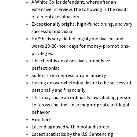
A White Collar defendant, where after an
extensive interview, the following is the result
of a mental evaluation,
Exceptionally bright, high-functioning, and very
successful individual.
He/She is very skilled, highly motivated, and
works 18-20-hour days for money-promotions-
privileges.
The client is an obsessive-compulsive
perfectionist.
Suffers from depression and anxiety.
Having an overwhelming desire to be successful,
personally and financially
This may cause an ordinarily law-abiding person
to “cross the line” into inappropriate or illegal
behavior.
Familiar?
Later diagnosed with bipolar disorder
Latest statistics by the U.S. Sentencing