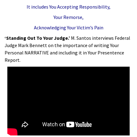
It includes You Accepting Responsibility,
Your Remorse,
Acknowledging Your Victim’s Pain
‘Standing Out To Your Judge.’
M. Santos interviews Federal
Judge Mark Bennett on the importance of writing Your
Personal NARRATIVE and including it in Your Presentence
Report.