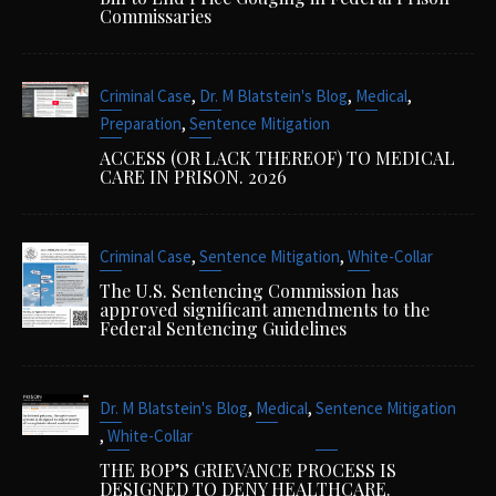
Commissaries
,
,
,
Criminal Case
Dr. M Blatstein's Blog
Medical
,
Preparation
Sentence Mitigation
ACCESS (OR LACK THEREOF) TO MEDICAL
CARE IN PRISON. 2026
,
,
Criminal Case
Sentence Mitigation
White-Collar
The U.S. Sentencing Commission has
approved significant amendments to the
Federal Sentencing Guidelines
,
,
Dr. M Blatstein's Blog
Medical
Sentence Mitigation
,
White-Collar
THE BOP’S GRIEVANCE PROCESS IS
DESIGNED TO DENY HEALTHCARE.