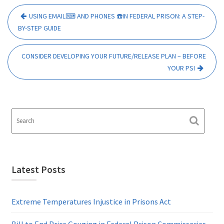
Post
USING EMAIL⌨ AND PHONES ☎️IN FEDERAL PRISON: A STEP-
navigation
BY-STEP GUIDE
CONSIDER DEVELOPING YOUR FUTURE/RELEASE PLAN – BEFORE
YOUR PSI
Latest Posts
Extreme Temperatures Injustice in Prisons Act
Bill to End Price Gouging in Federal Prison Commissaries