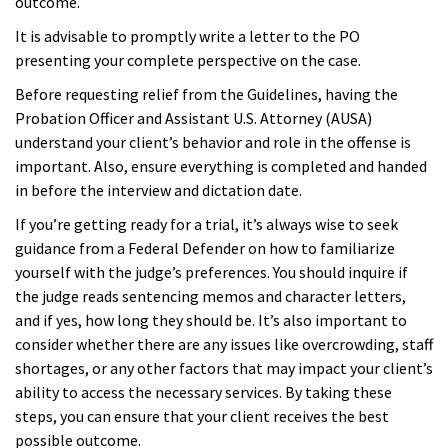
outcome.
It is advisable to promptly write a letter to the PO
presenting your complete perspective on the case.
Before requesting relief from the Guidelines, having the
Probation Officer and Assistant U.S. Attorney (AUSA)
understand your client’s behavior and role in the offense is
important. Also, ensure everything is completed and handed
in before the interview and dictation date.
If you’re getting ready for a trial, it’s always wise to seek
guidance from a Federal Defender on how to familiarize
yourself with the judge’s preferences. You should inquire if
the judge reads sentencing memos and character letters,
and if yes, how long they should be. It’s also important to
consider whether there are any issues like overcrowding, staff
shortages, or any other factors that may impact your client’s
ability to access the necessary services. By taking these
steps, you can ensure that your client receives the best
possible outcome.