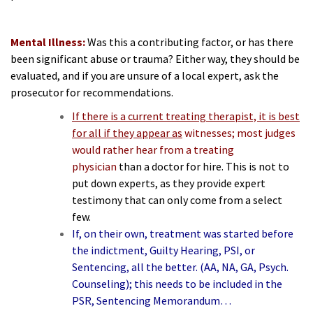
Mental Illness:
Was this a contributing factor, or has there
been significant abuse or trauma? Either way, they should be
evaluated, and if you are unsure of a local expert, ask the
prosecutor for recommendations.
If there is a current treating therapist, it is best
for all if they appear as
witnesses; most judges
would rather hear from a treating
physician
than a doctor for hire. This is not to
put down experts, as they provide expert
testimony that can only come from a select
few.
If, on their own, treatment was started before
the indictment, Guilty Hearing, PSI, or
Sentencing, all the better. (AA, NA, GA, Psych.
Counseling); this needs to be included in the
PSR, Sentencing Memorandum…