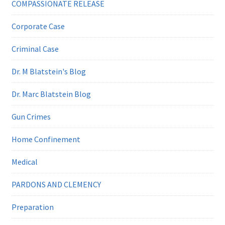
COMPASSIONATE RELEASE
Corporate Case
Criminal Case
Dr. M Blatstein's Blog
Dr. Marc Blatstein Blog
Gun Crimes
Home Confinement
Medical
PARDONS AND CLEMENCY
Preparation