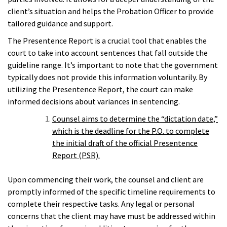
client’s situation and helps the Probation Officer to provide
tailored guidance and support.
The Presentence Report is a crucial tool that enables the
court to take into account sentences that fall outside the
guideline range. It’s important to note that the government
typically does not provide this information voluntarily. By
utilizing the Presentence Report, the court can make
informed decisions about variances in sentencing.
Counsel aims to determine the “dictation date,”
which is the deadline for the P.O. to complete
the initial draft of the official Presentence
Report (PSR).
Upon commencing their work, the counsel and client are
promptly informed of the specific timeline requirements to
complete their respective tasks. Any legal or personal
concerns that the client may have must be addressed within