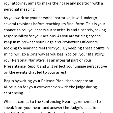
Your attorney aims to make their case and position with a
personal meeting.
As you work on your personal narrative, it will undergo
several revisions before reaching its final form. This is your
chance to tell your story authentically and sincerely, taking
responsibility for your actions. As you are writing try and
keep in mind what your judge and Probation Officer are
looking to hear and feel from you. By keeping these points in
mind, will go a long way as you begin to tell your life story.
Your Personal Narrative, as an integral part of your
Presentence Report and will reflect your unique perspective
on the events that led to your arrest.
Begin by writing your Release Plan, then prepare an
Allocution for your conversation with the judge during
sentencing.
When it comes to the Sentencing Hearing, remember to
speak from your heart and answer the Judge’s questions