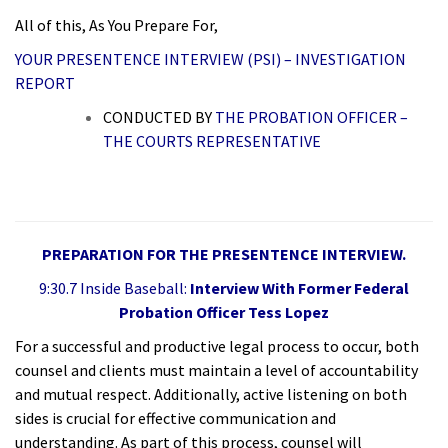
All of this, As You Prepare For,
YOUR PRESENTENCE INTERVIEW (PSI) – INVESTIGATION
REPORT
CONDUCTED BY
THE PROBATION OFFICER –
THE COURTS REPRESENTATIVE
PREPARATION FOR THE PRESENTENCE INTERVIEW.
9:30.7 Inside Baseball:
Interview With Former Federal
Probation Officer Tess Lopez
For a successful and productive legal process to occur, both
counsel and clients must maintain a level of accountability
and mutual respect. Additionally, active listening on both
sides is crucial for effective communication and
understanding. As part of this process, counsel will