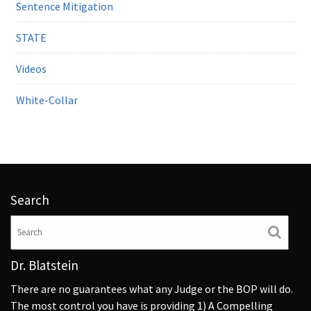
Sentence Mitigation
STATE
Videos
White-Collar
Search
Dr. Blatstein
There are no guarantees what any Judge or the BOP will do.
The most control you have is providing 1) A Compelling