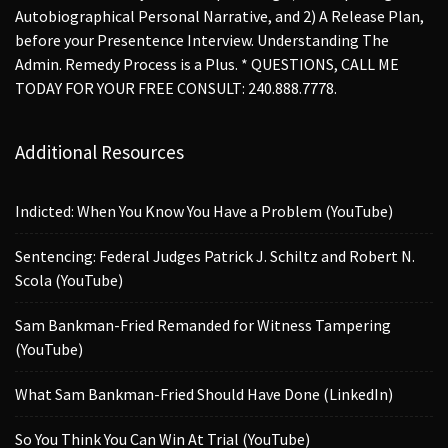
Autobiographical Personal Narrative, and 2) A Release Plan,
before your Presentence Interview. Understanding The
Admin. Remedy Process is a Plus. * QUESTIONS, CALL ME
TODAY FOR YOUR FREE CONSULT: 240.888.7778.
Additional Resources
Indicted: When You Know You Have a Problem (YouTube)
Sentencing: Federal Judges Patrick J. Schiltz and Robert N.
Scola (YouTube)
Sam Bankman-Fried Remanded for Witness Tampering
(YouTube)
What Sam Bankman-Fried Should Have Done (LinkedIn)
So You Think You Can Win At Trial (YouTube)