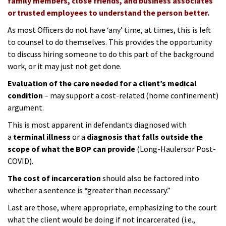
family members, close friends, and business associates
or trusted employees to understand the person better.
As most Officers do not have ‘any’ time, at times, this is left
to counsel to do themselves. This provides the opportunity
to discuss hiring someone to do this part of the background
work, or it may just not get done.
Evaluation of the care needed for a client’s medical
condition
– may support a cost-related (home confinement)
argument.
This is most apparent in defendants diagnosed with
a
terminal illness
or a
diagnosis that falls outside the
scope of what the BOP can provide
(
Long-Haulers
or
Post-
COVID
).
The cost of incarceration
should also be factored into
whether a sentence is “greater than necessary.”
Last are those, where appropriate, emphasizing to the court
what the client would be doing if not incarcerated (i.e.,