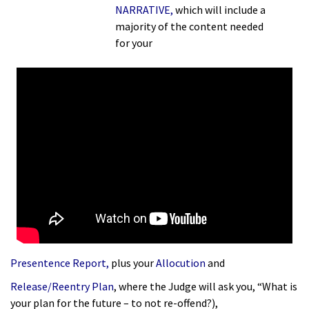
NARRATIVE
,
which will include a
majority of the content needed
for
your
Presentence Report
,
plus your
Allocution
and
Release/Reentry Plan
, where the Judge will ask you, “What is
your plan for the future – to not re-offend?),