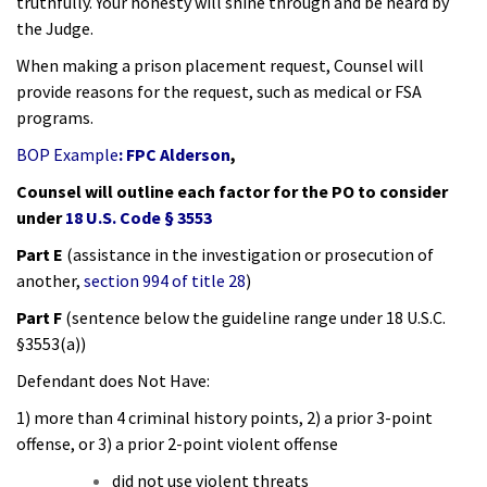
truthfully. Your honesty will shine through and be heard by
the Judge.
When making a prison placement request, Counsel will
provide reasons for the request, such as medical or FSA
programs.
BOP Example
:
FPC Alderson
,
Counsel will outline each factor for the PO to consider
under
18 U.S. Code § 3553
Part E
(assistance in the investigation or prosecution of
another,
section 994 of title 28
)
Part F
(sentence below the guideline range under 18 U.S.C.
§3553(a))
Defendant does Not Have:
1) more than 4 criminal history points, 2) a prior 3-point
offense, or 3) a prior 2-point violent offense
did not use violent threats