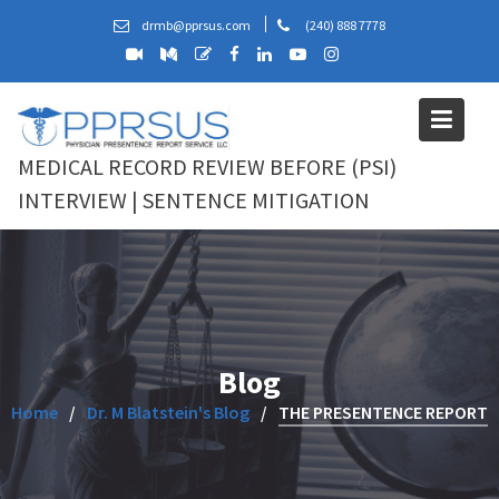
Skip
drmb@pprsus.com
(240) 888 7778
to
content
MEDICAL RECORD REVIEW BEFORE (PSI)
INTERVIEW | SENTENCE MITIGATION
Blog
Home
Dr. M Blatstein's Blog
THE PRESENTENCE REPORT