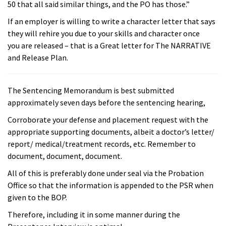
50 that all said similar things, and the PO has those.”
If an employer is willing to write a character letter that says
they will rehire you due to your skills and character once
you are released – that is a Great letter for The NARRATIVE
and Release Plan.
The Sentencing Memorandum is best submitted
approximately seven days before the sentencing hearing,
Corroborate your defense and placement request with the
appropriate supporting documents, albeit a doctor’s letter/
report/ medical/treatment records, etc. Remember to
document, document, document.
All of this is preferably done under seal via the Probation
Office so that the information is appended to the PSR when
given to the BOP.
Therefore, including it in some manner during the