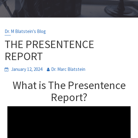
Dr. M Blatstein's Blog
THE PRESENTENCE
REPORT
January 12, 2024
Dr. Marc Blatstein
What is
The Presentence
Report
?