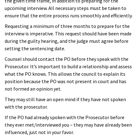
the given time frame, in addition to preparing for the
upcoming interview. All necessary steps must be taken to
ensure that the entire process runs smoothly and efficiently.
Requesting a minimum of three months to prepare for the
interview is imperative. This request should have been made
during the guilty hearing, and the judge must agree before
setting the sentencing date.
Counsel should contact the PO before they speak with the
Prosecutor. It’s important to build a relationship and assess
what the PO knows.
This allows the council to explain its
position because the PO was not present in court and has
not formed an opinion yet.
They may still have an open mind if they have not spoken
with the prosecutor.
If the PO had already spoken with the Prosecutor before
they ever met/interviewed you – they may have already been
influenced, just not in your favor.