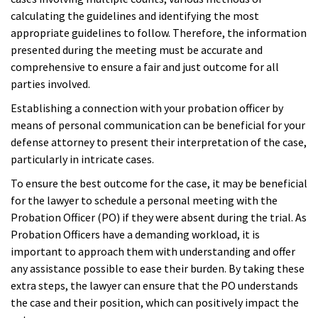
calculating the guidelines and identifying the most
appropriate guidelines to follow. Therefore, the information
presented during the meeting must be accurate and
comprehensive to ensure a fair and just outcome for all
parties involved.
Establishing a connection with your probation officer by
means of personal communication can be beneficial for your
defense attorney to present their interpretation of the case,
particularly in intricate cases.
To ensure the best outcome for the case, it may be beneficial
for the lawyer to schedule a personal meeting with the
Probation Officer (PO) if they were absent during the trial. As
Probation Officers have a demanding workload, it is
important to approach them with understanding and offer
any assistance possible to ease their burden. By taking these
extra steps, the lawyer can ensure that the PO understands
the case and their position, which can positively impact the