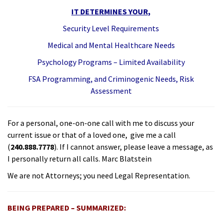
IT DETERMINES YOUR,
Security Level Requirements
Medical and Mental Healthcare Needs
Psychology Programs – Limited Availability
FSA Programming, and Criminogenic Needs, Risk
Assessment
For a personal, one-on-one call with me to discuss your
current issue or that of a loved one, give me a call
(
240.888.7778
). If I cannot answer, please leave a message, as
I personally return all calls. Marc Blatstein
We are not Attorneys; you need Legal Representation.
BEING PREPARED – SUMMARIZED: