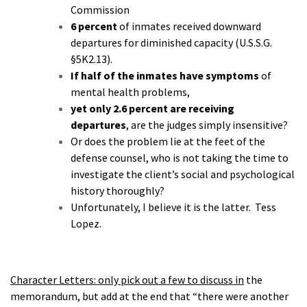
Commission
6 percent
of inmates received downward
departures for diminished capacity (U.S.S.G.
§5K2.13).
If half of the inmates have symptoms
of
mental health problems,
yet only 2.6 percent are receiving
departures
, are the judges simply insensitive?
Or does the problem lie at the feet of the
defense counsel, who is not taking the time to
investigate the client’s social and psychological
history thoroughly?
Unfortunately, I believe it is the latter.
Tess
Lopez.
Character Letters: only pick out a few to discuss in
the
memorandum, but add at the end that “there were another