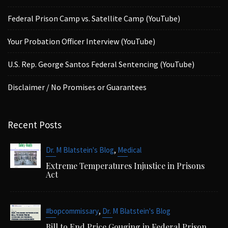
Federal Prison Camp vs. Satellite Camp (YouTube)
Your Probation Officer Interview (YouTube)
U.S. Rep. George Santos Federal Sentencing (YouTube)
Disclaimer / No Promises or Guarantees
Recent Posts
,
Dr. M Blatstein's Blog
Medical
Extreme Temperatures Injustice in Prisons
Act
,
#bopcommissary
Dr. M Blatstein's Blog
Bill to End Price Gouging in Federal Prison