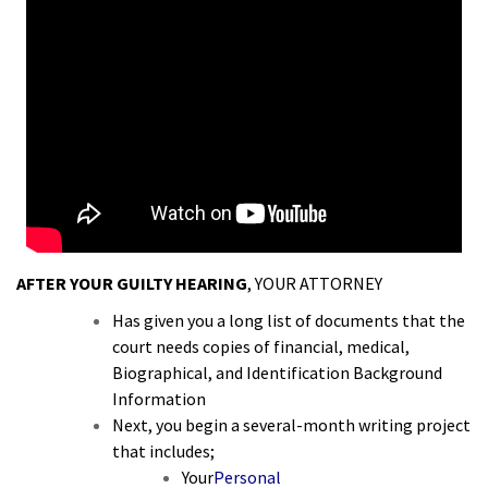
AFTER YOUR GUILTY HEARING
, YOUR ATTORNEY
Has given you a long list of documents that the
court needs copies of financial, medical,
Biographical, and Identification Background
Information
Next, you begin a several-month writing project
that includes;
Your
Personal