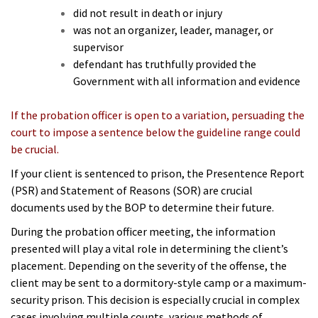
did not result in death or injury
was not an organizer, leader, manager, or
supervisor
defendant has truthfully provided the
Government with all information and evidence
If the probation officer is open to a variation, persuading the
court to impose a sentence below the guideline range could
be crucial.
If your client is sentenced to prison, the Presentence Report
(PSR) and Statement of Reasons (SOR) are crucial
documents used by the BOP to determine their future.
During the probation officer meeting, the information
presented will play a vital role in determining the client’s
placement. Depending on the severity of the offense, the
client may be sent to a dormitory-style camp or a maximum-
security prison. This decision is especially crucial in complex
cases involving multiple counts, various methods of