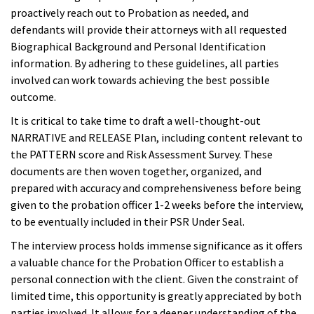
proactively reach out to Probation as needed, and
defendants will provide their attorneys with all requested
Biographical Background and Personal Identification
information. By adhering to these guidelines, all parties
involved can work towards achieving the best possible
outcome.
It is critical to take time to draft a well-thought-out
NARRATIVE and RELEASE Plan, including content relevant to
the PATTERN score and Risk Assessment Survey. These
documents are then woven together, organized, and
prepared with accuracy and comprehensiveness before being
given to the probation officer 1-2 weeks before the interview,
to be eventually included in their PSR Under Seal.
The interview process holds immense significance as it offers
a valuable chance for the Probation Officer to establish a
personal connection with the client. Given the constraint of
limited time, this opportunity is greatly appreciated by both
parties involved. It allows for a deeper understanding of the