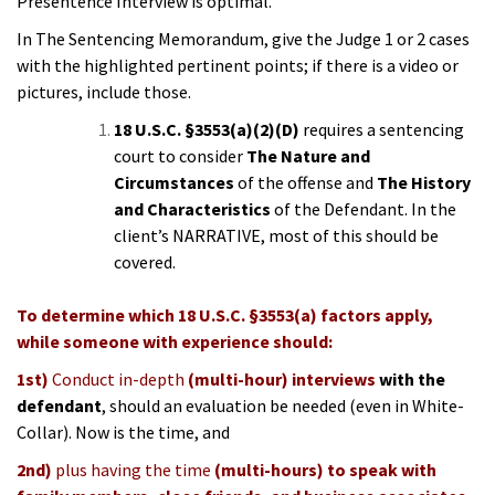
Presentence Interview is optimal.
In The Sentencing Memorandum, give the Judge 1 or 2 cases
with the highlighted pertinent points; if there is a video or
pictures, include those.
18 U.S.C. §3553(a)(2)(D
)
requires a sentencing
court to consider
The Nature and
Circumstances
of the offense and
The
History
and Characteristics
of the Defendant. In the
client’s NARRATIVE, most of this should be
covered.
To determine which 18 U.S.C. §3553(a) factors apply,
while someone with experience should:
1st)
Conduct in-depth
(multi-hour) interviews
with the
defendant
, should an evaluation be needed (even in White-
Collar). Now is the time, and
2nd)
plus having the time
(multi-hours) to speak with