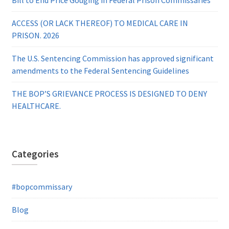
ACCESS (OR LACK THEREOF) TO MEDICAL CARE IN
PRISON. 2026
The U.S. Sentencing Commission has approved significant
amendments to the Federal Sentencing Guidelines
THE BOP’S GRIEVANCE PROCESS IS DESIGNED TO DENY
HEALTHCARE.
Categories
#bopcommissary
Blog