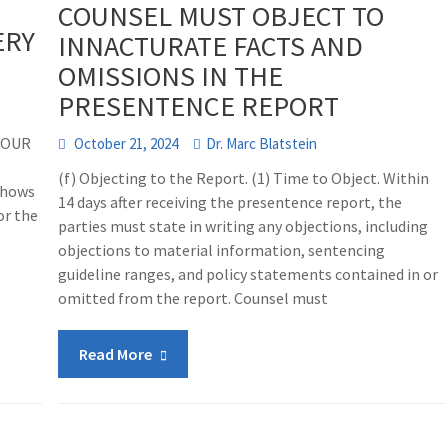
COUNSEL MUST OBJECT TO
ERY
INNACTURATE FACTS AND
OMISSIONS IN THE
PRESENTENCE REPORT
YOUR
October 21, 2024
Dr. Marc Blatstein
(f) Objecting to the Report. (1) Time to Object. Within
shows
14 days after receiving the presentence report, the
or the
parties must state in writing any objections, including
objections to material information, sentencing
guideline ranges, and policy statements contained in or
omitted from the report. Counsel must
Read More