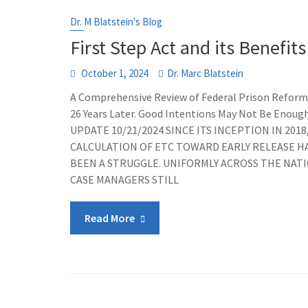
Dr. M Blatstein's Blog
First Step Act and its Benefits
October 1, 2024
Dr. Marc Blatstein
A Comprehensive Review of Federal Prison Reform
26 Years Later. Good Intentions May Not Be Enoug
UPDATE 10/21/2024 SINCE ITS INCEPTION IN 2018
CALCULATION OF ETC TOWARD EARLY RELEASE H
BEEN A STRUGGLE. UNIFORMLY ACROSS THE NATI
CASE MANAGERS STILL
Read More