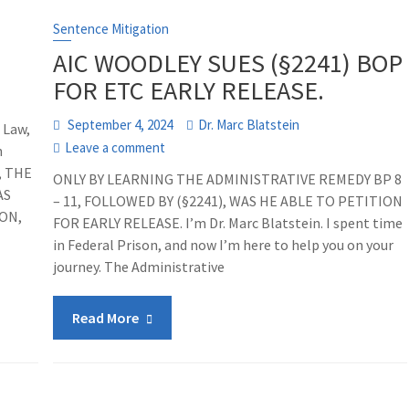
Sentence Mitigation
AIC WOODLEY SUES (§2241) BOP
FOR ETC EARLY RELEASE.
September 4, 2024
Dr. Marc Blatstein
 Law,
Leave a comment
h
, THE
ONLY BY LEARNING THE ADMINISTRATIVE REMEDY BP 8
AS
– 11, FOLLOWED BY (§2241), WAS HE ABLE TO PETITION
ON,
FOR EARLY RELEASE. I’m Dr. Marc Blatstein. I spent time
in Federal Prison, and now I’m here to help you on your
journey. The Administrative
Read More