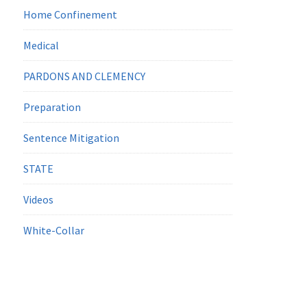
Home Confinement
Medical
PARDONS AND CLEMENCY
Preparation
Sentence Mitigation
STATE
Videos
White-Collar