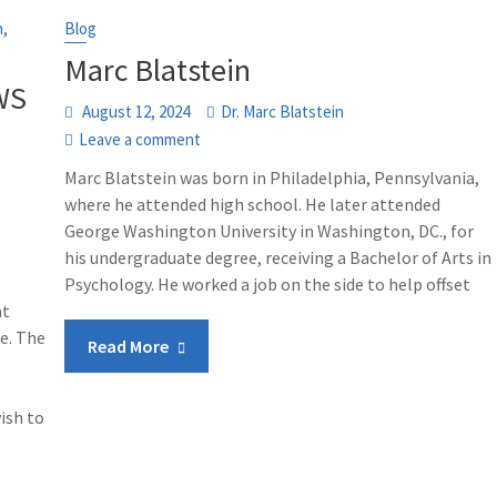
,
n
Blog
Marc Blatstein
WS
August 12, 2024
Dr. Marc Blatstein
Leave a comment
Marc Blatstein was born in Philadelphia, Pennsylvania,
where he attended high school. He later attended
George Washington University in Washington, DC., for
his undergraduate degree, receiving a Bachelor of Arts in
Psychology. He worked a job on the side to help offset
at
e. The
Read More
ish to