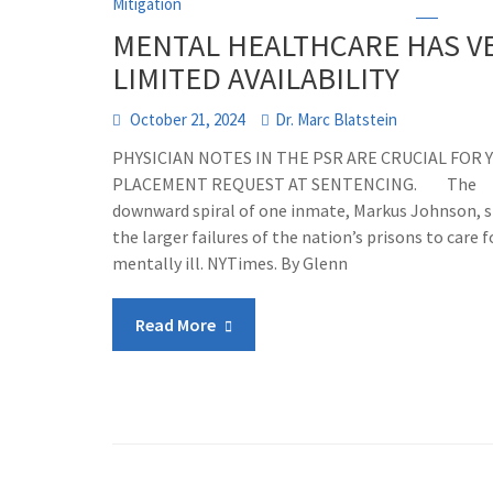
Mitigation
MENTAL HEALTHCARE HAS V
LIMITED AVAILABILITY
October 21, 2024
Dr. Marc Blatstein
PHYSICIAN NOTES IN THE PSR ARE CRUCIAL FOR 
PLACEMENT REQUEST AT SENTENCING. The
downward spiral of one inmate, Markus Johnson, 
the larger failures of the nation’s prisons to care f
mentally ill. NYTimes. By Glenn
Read More