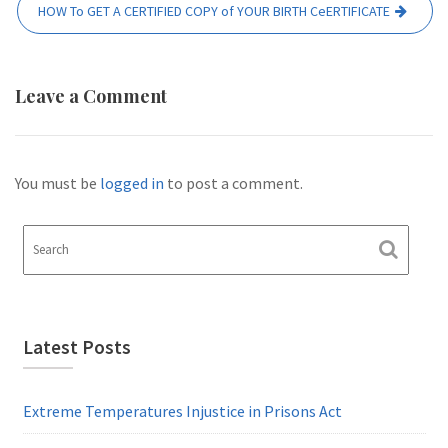
HOW To GET A CERTIFIED COPY of YOUR BIRTH CeERTIFICATE
Leave a Comment
You must be
logged in
to post a comment.
Latest Posts
Extreme Temperatures Injustice in Prisons Act