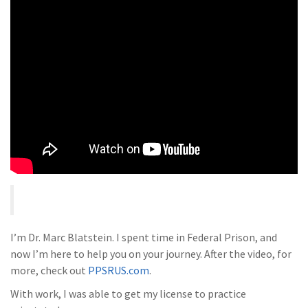
I’m Dr. Marc Blatstein. I spent time in Federal Prison, and
now I’m here to help you on your journey. After the video, for
more, check out
PPSRUS.com
.
With work, I was able to get my license to practice