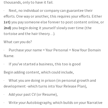
thousands, only to have it fail.
· Next, no individual or company can guarantee their
efforts. One way or another, this requires your efforts. Either
1st)
you pay someone else forever to post content online, or
2nd)
you begin doing it yourself slowly over time (the
tortoise and the hair theory…).
What can you do?
· Purchase your name = Your Personal = Now Your Domain
Name.
· If you’ve started a business, this too is good
Begin adding content, which could include,
· What you are doing in prison (in personal growth and
development -which turns into Your Release Plan),
· Add your past CV (or Resume),
· Write your Autobiography, which builds on your Narrative