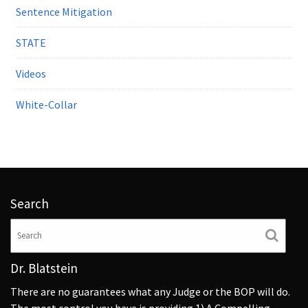
Sentence Mitigation
STATE
Videos
White-Collar
Search
Dr. Blatstein
There are no guarantees what any Judge or the BOP will do.
The most control you have is providing 1) A Compelling