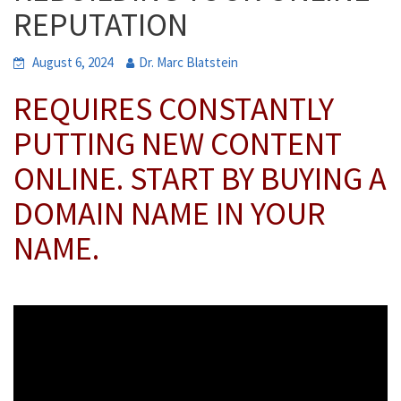
REPUTATION
August 6, 2024
Dr. Marc Blatstein
REQUIRES CONSTANTLY
PUTTING NEW CONTENT
ONLINE. START BY BUYING A
DOMAIN NAME IN YOUR
NAME.