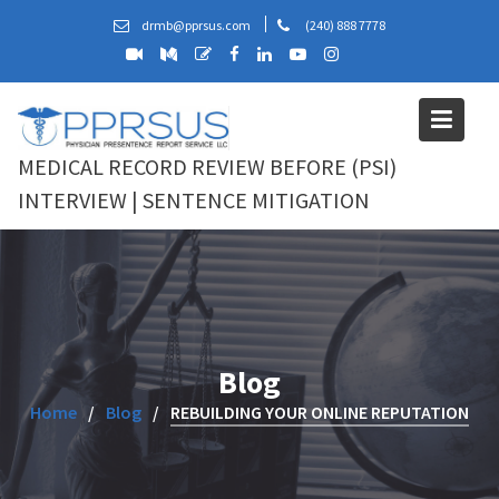
Skip
drmb@pprsus.com
(240) 888 7778
to
content
MEDICAL RECORD REVIEW BEFORE (PSI)
INTERVIEW | SENTENCE MITIGATION
Blog
Home
Blog
REBUILDING YOUR ONLINE REPUTATION