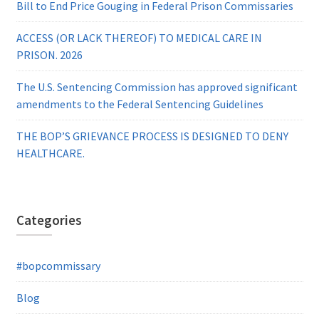
Bill to End Price Gouging in Federal Prison Commissaries
ACCESS (OR LACK THEREOF) TO MEDICAL CARE IN
PRISON. 2026
The U.S. Sentencing Commission has approved significant
amendments to the Federal Sentencing Guidelines
THE BOP’S GRIEVANCE PROCESS IS DESIGNED TO DENY
HEALTHCARE.
Categories
#bopcommissary
Blog