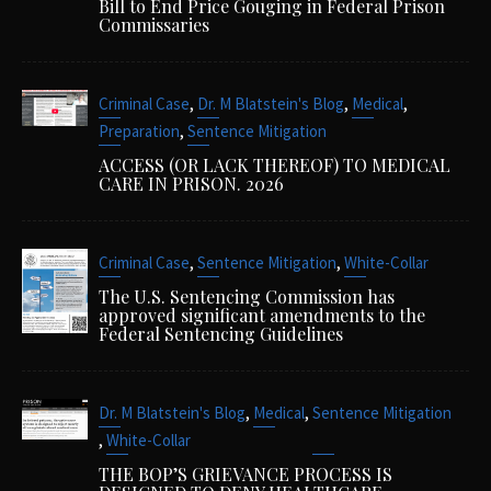
Bill to End Price Gouging in Federal Prison
Commissaries
,
,
,
Criminal Case
Dr. M Blatstein's Blog
Medical
,
Preparation
Sentence Mitigation
ACCESS (OR LACK THEREOF) TO MEDICAL
CARE IN PRISON. 2026
,
,
Criminal Case
Sentence Mitigation
White-Collar
The U.S. Sentencing Commission has
approved significant amendments to the
Federal Sentencing Guidelines
,
,
Dr. M Blatstein's Blog
Medical
Sentence Mitigation
,
White-Collar
THE BOP’S GRIEVANCE PROCESS IS