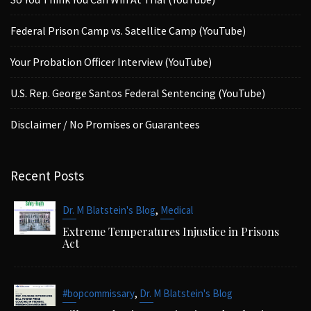
Federal Prison Camp vs. Satellite Camp (YouTube)
Your Probation Officer Interview (YouTube)
U.S. Rep. George Santos Federal Sentencing (YouTube)
Disclaimer / No Promises or Guarantees
Recent Posts
,
Dr. M Blatstein's Blog
Medical
Extreme Temperatures Injustice in Prisons
Act
,
#bopcommissary
Dr. M Blatstein's Blog