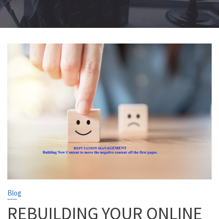
Blog
REBUILDING YOUR ONLINE