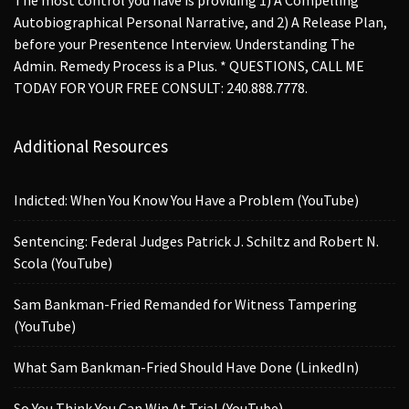
Autobiographical Personal Narrative, and 2) A Release Plan,
before your Presentence Interview. Understanding The
Admin. Remedy Process is a Plus. * QUESTIONS, CALL ME
TODAY FOR YOUR FREE CONSULT: 240.888.7778.
Additional Resources
Indicted: When You Know You Have a Problem (YouTube)
Sentencing: Federal Judges Patrick J. Schiltz and Robert N.
Scola (YouTube)
Sam Bankman-Fried Remanded for Witness Tampering
(YouTube)
What Sam Bankman-Fried Should Have Done (LinkedIn)
So You Think You Can Win At Trial (YouTube)