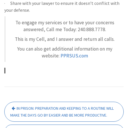
· Share with your lawyer to ensure it doesn’t conflict with
your defense.
To engage my services or to have your concerns
answered, Call me Today: 240.888.7778.
This is my Cell, and I answer and return all calls.
You can also get additional information on my
website:
PPRSUS.com
Post
IN PRISON: PREPARATION AND KEEPING TO A ROUTINE WILL
navigation
MAKE THE DAYS GO BY EASIER AND BE MORE PRODUCTIVE.