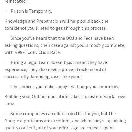
reinstated.
· Prison is Temporary.
Knowledge and Preparation will help build back the
confidence you’ll need to get through this process.
· Since you’ve heard that the DOJ and Feds have been
asking questions, their case against you is mostly complete,
with a 98% Conviction Rate.
· Hiring a legal team doesn’t just mean they have
experience; they also need a proven track record of
successfully defending cases like yours.
· The choices you make today – will help you tomorrow.
Building your Online reputation takes consistent work – over
time.
· Some companies can offer to do this for you, but the
Google algorithms are excellent, and when they stop adding
quality content, all of your efforts get reversed. I spent