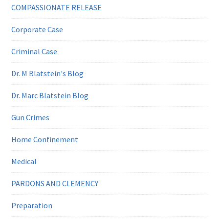
COMPASSIONATE RELEASE
Corporate Case
Criminal Case
Dr. M Blatstein's Blog
Dr. Marc Blatstein Blog
Gun Crimes
Home Confinement
Medical
PARDONS AND CLEMENCY
Preparation