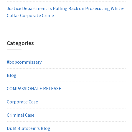
Justice Department Is Pulling Back on Prosecuting White-
Collar Corporate Crime
Categories
#bopcommissary
Blog
COMPASSIONATE RELEASE
Corporate Case
Criminal Case
Dr. M Blatstein's Blog