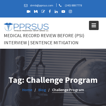
Skip
drmb@pprsus.com
(240) 888 7778
to
content
MEDICAL RECORD REVIEW BEFORE (PSI)
INTERVIEW | SENTENCE MITIGATION
Tag:
Challenge Program
Home
Blog
Challenge Program