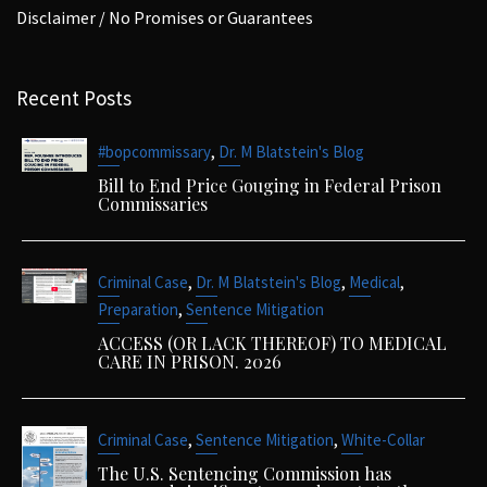
Disclaimer / No Promises or Guarantees
Recent Posts
,
#bopcommissary
Dr. M Blatstein's Blog
Bill to End Price Gouging in Federal Prison
Commissaries
,
,
,
Criminal Case
Dr. M Blatstein's Blog
Medical
,
Preparation
Sentence Mitigation
ACCESS (OR LACK THEREOF) TO MEDICAL
CARE IN PRISON. 2026
,
,
Criminal Case
Sentence Mitigation
White-Collar
The U.S. Sentencing Commission has