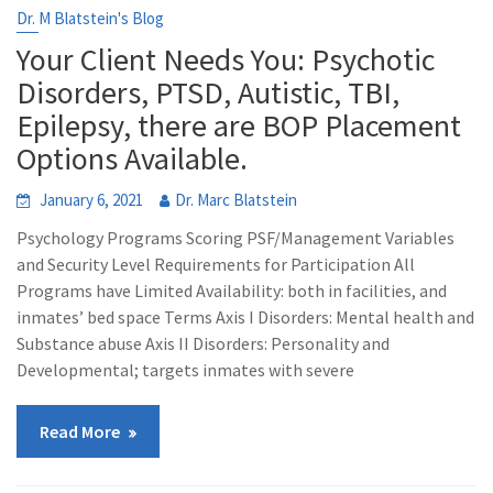
Dr. M Blatstein's Blog
Your Client Needs You: Psychotic
Disorders, PTSD, Autistic, TBI,
Epilepsy, there are BOP Placement
Options Available.
January 6, 2021
Dr. Marc Blatstein
Psychology Programs Scoring PSF/Management Variables
and Security Level Requirements for Participation All
Programs have Limited Availability: both in facilities, and
inmates’ bed space Terms Axis I Disorders: Mental health and
Substance abuse Axis II Disorders: Personality and
Developmental; targets inmates with severe
Read More