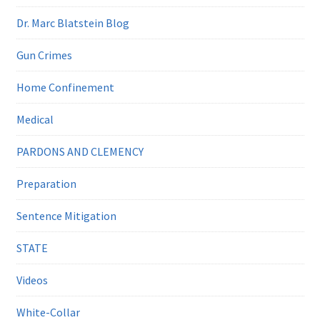
Dr. Marc Blatstein Blog
Gun Crimes
Home Confinement
Medical
PARDONS AND CLEMENCY
Preparation
Sentence Mitigation
STATE
Videos
White-Collar