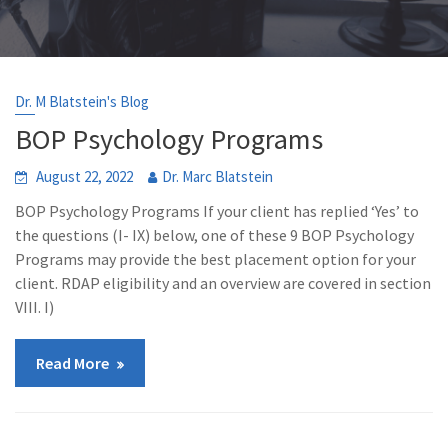
Dr. M Blatstein's Blog
BOP Psychology Programs
August 22, 2022
Dr. Marc Blatstein
BOP Psychology Programs If your client has replied ‘Yes’ to
the questions (I- IX) below, one of these 9 BOP Psychology
Programs may provide the best placement option for your
client. RDAP eligibility and an overview are covered in section
VIII. I)
Read More