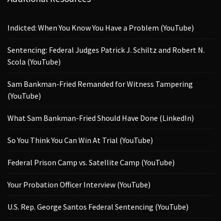
Indicted: When You Know You Have a Problem (YouTube)
Sentencing: Federal Judges Patrick J. Schiltz and Robert N.
Scola (YouTube)
Sam Bankman-Fried Remanded for Witness Tampering
(YouTube)
What Sam Bankman-Fried Should Have Done (LinkedIn)
So You Think You Can Win At Trial (YouTube)
Federal Prison Camp vs. Satellite Camp (YouTube)
Your Probation Officer Interview (YouTube)
U.S. Rep. George Santos Federal Sentencing (YouTube)