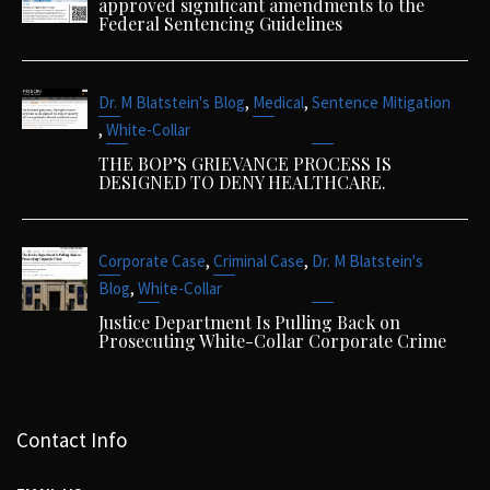
approved significant amendments to the
Federal Sentencing Guidelines
,
,
Dr. M Blatstein's Blog
Medical
Sentence Mitigation
,
White-Collar
THE BOP’S GRIEVANCE PROCESS IS
DESIGNED TO DENY HEALTHCARE.
,
,
Corporate Case
Criminal Case
Dr. M Blatstein's
,
Blog
White-Collar
Justice Department Is Pulling Back on
Prosecuting White-Collar Corporate Crime
Contact Info