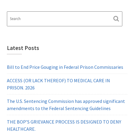
Latest Posts
Bill to End Price Gouging in Federal Prison Commissaries
ACCESS (OR LACK THEREOF) TO MEDICAL CARE IN
PRISON. 2026
The U.S. Sentencing Commission has approved significant
amendments to the Federal Sentencing Guidelines
THE BOP’S GRIEVANCE PROCESS IS DESIGNED TO DENY
HEALTHCARE.