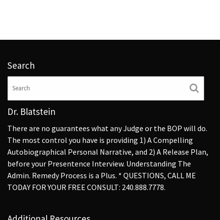
Search
Dr. Blatstein
There are no guarantees what any Judge or the BOP will do.
The most control you have is providing 1) A Compelling
Autobiographical Personal Narrative, and 2) A Release Plan,
before your Presentence Interview. Understanding The
Admin. Remedy Process is a Plus. * QUESTIONS, CALL ME
TODAY FOR YOUR FREE CONSULT: 240.888.7778.
Additional Resources