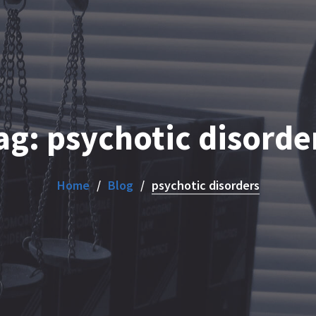
ag:
psychotic disorde
Home
Blog
psychotic disorders