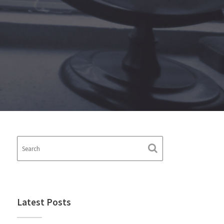
Latest Posts