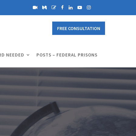
FREE CONSULTATION
RD NEEDED
POSTS – FEDERAL PRISONS