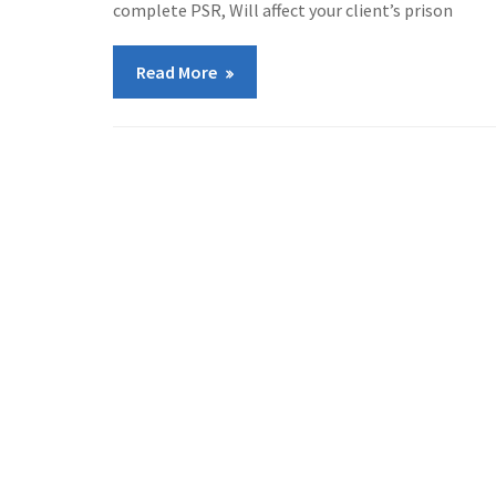
complete PSR, Will affect your client’s prison
Read More