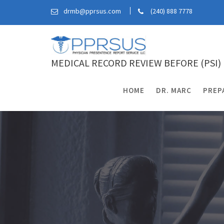
Skip
drmb@pprsus.com
(240) 888 7778
to
content
MEDICAL RECORD REVIEW BEFORE (PSI)
HOME
DR. MARC
PREP