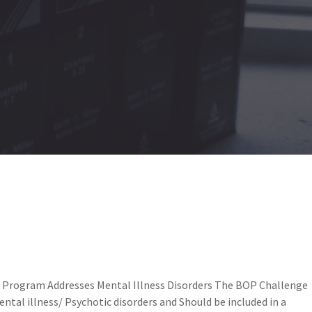
e Program Addresses Mental Illness Disorders The BOP Challenge
ntal illness/ Psychotic disorders and Should be included in a