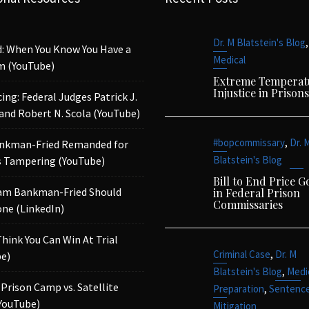
,
Dr. M Blatstein's Blog
d: When You Know You Have a
Medical
m (YouTube)
Extreme Temperat
Injustice in Prisons
ing: Federal Judges Patrick J.
 and Robert N. Scola (YouTube)
,
#bopcommissary
Dr. 
nkman-Fried Remanded for
Blatstein's Blog
 Tampering (YouTube)
Bill to End Price 
am Bankman-Fried Should
in Federal Prison
Commissaries
ne (LinkedIn)
Think You Can Win At Trial
,
Criminal Case
Dr. M
e)
,
Blatstein's Blog
Medi
 Prison Camp vs. Satellite
,
Preparation
Sentenc
YouTube)
Mitigation