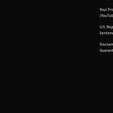
Your Pr
(YouTub
U.S. Re
Sentenc
Disclai
Guaran