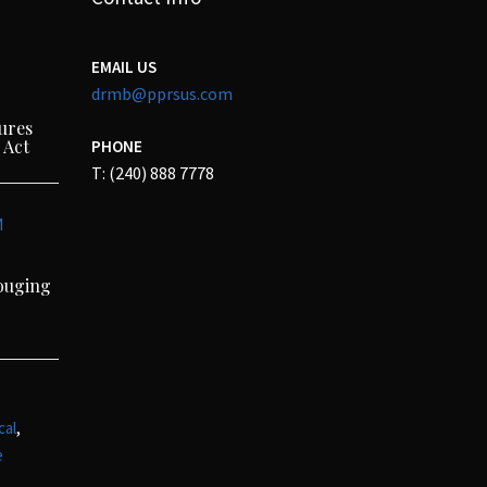
EMAIL US
drmb@pprsus.com
ures
 Act
PHONE
T: (240) 888 7778
M
Gouging
,
cal
e