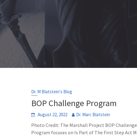
Dr. M Blatstein's Blog
BOP Challenge Program
August 22, 2022
Dr. Marc Blatstein
Photo Credit: The Marshall Project BOP Challeng
Program focuses on Is Part of The First Step Act Me