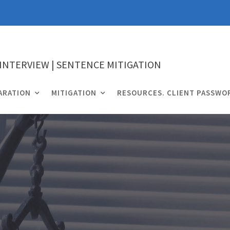
 INTERVIEW | SENTENCE MITIGATION
ARATION
MITIGATION
RESOURCES. CLIENT PASSWO