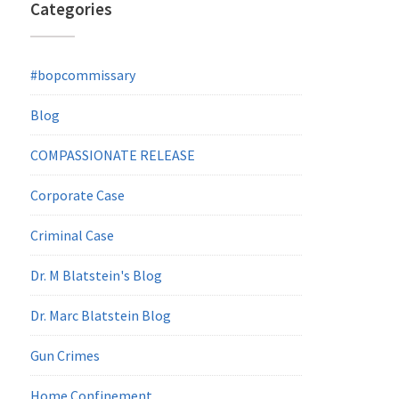
Categories
#bopcommissary
Blog
COMPASSIONATE RELEASE
Corporate Case
Criminal Case
Dr. M Blatstein's Blog
Dr. Marc Blatstein Blog
Gun Crimes
Home Confinement