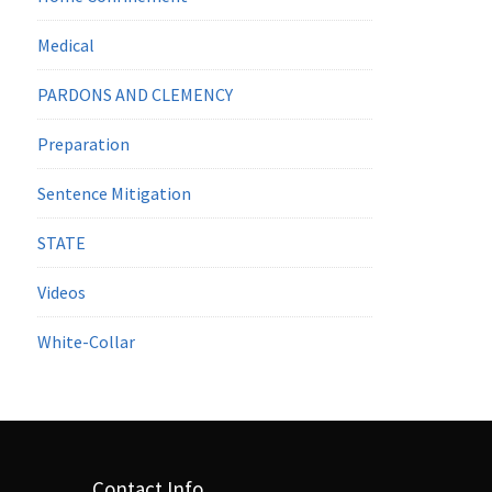
Medical
PARDONS AND CLEMENCY
Preparation
Sentence Mitigation
STATE
Videos
White-Collar
Contact Info