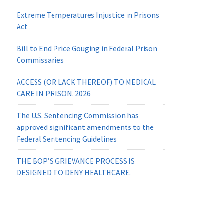
Extreme Temperatures Injustice in Prisons
Act
Bill to End Price Gouging in Federal Prison
Commissaries
ACCESS (OR LACK THEREOF) TO MEDICAL
CARE IN PRISON. 2026
The U.S. Sentencing Commission has
approved significant amendments to the
Federal Sentencing Guidelines
THE BOP’S GRIEVANCE PROCESS IS
DESIGNED TO DENY HEALTHCARE.