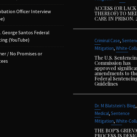
ACCESS (OR LACK
obation Officer Interview
THEREOF) TO ME
CARE IN PRISON. 
e)
p. George Santos Federal
ing (YouTube)
,
Criminal Case
Senten
,
Mitigation
White-Coll
mer / No Promises or
The U.S. Sentenci
tees
Commission has
approved significa
amendments to th
Federal Sentencin
Guidelines
,
Dr. M Blatstein's Blog
,
Medical
Sentence
,
Mitigation
White-Coll
THE BOP’S GRIEV
PROCESS IS DESI