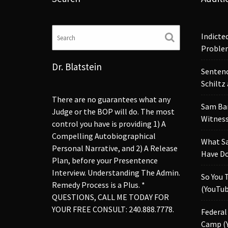
Indicte
Proble
Dr. Blatstein
Sentenc
Schiltz
There are no guarantees what any
Sam Ba
Judge or the BOP will do. The most
Witness
control you have is providing 1) A
Compelling Autobiographical
What S
Personal Narrative, and 2) A Release
Have Do
Plan, before your Presentence
Interview. Understanding The Admin.
So You 
Remedy Process is a Plus. *
(YouTub
QUESTIONS, CALL ME TODAY FOR
YOUR FREE CONSULT: 240.888.7778.
Federal
Camp (