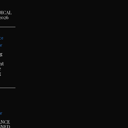
DICAL
2026
ce
ar
ng
nt
e
g
ar
ANCE
GNED