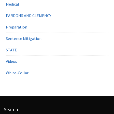
Medical
PARDONS AND CLEMENCY
Preparation
Sentence Mitigation
STATE
Videos
White-Collar
Search