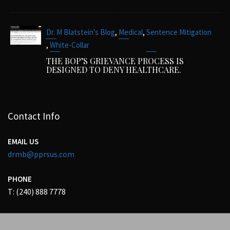
,
,
Dr. M Blatstein's Blog
Medical
Sentence Mitigation
,
White-Collar
THE BOP’S GRIEVANCE PROCESS IS
DESIGNED TO DENY HEALTHCARE.
Contact Info
EMAIL US
drmb@pprsus.com
PHONE
T: (240) 888 7778