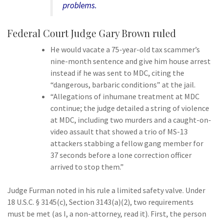
problems.
Federal Court Judge Gary Brown ruled
He would vacate a 75-year-old tax scammer’s
nine-month sentence and give him house arrest
instead if he was sent to MDC, citing the
“dangerous, barbaric conditions” at the jail.
“Allegations of inhumane treatment at MDC
continue; the judge detailed a string of violence
at MDC, including two murders and a caught-on-
video assault that showed a trio of MS-13
attackers stabbing a fellow gang member for
37 seconds before a lone correction officer
arrived to stop them.”
Judge Furman noted in his rule a limited safety valve. Under
18 U.S.C. § 3145(c), Section 3143(a)(2), two requirements
must be met (as I, a non-attorney, read it). First, the person