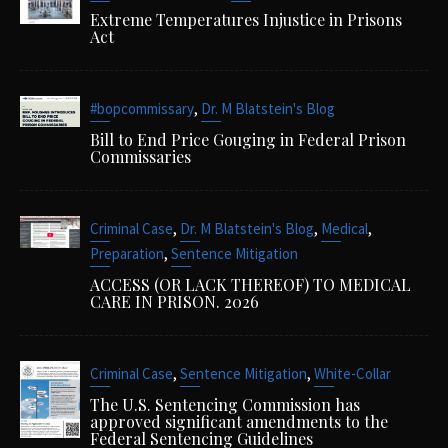
Extreme Temperatures Injustice in Prisons
Act
,
#bopcommissary
Dr. M Blatstein's Blog
Bill to End Price Gouging in Federal Prison
Commissaries
,
,
,
Criminal Case
Dr. M Blatstein's Blog
Medical
,
Preparation
Sentence Mitigation
ACCESS (OR LACK THEREOF) TO MEDICAL
CARE IN PRISON. 2026
,
,
Criminal Case
Sentence Mitigation
White-Collar
The U.S. Sentencing Commission has
approved significant amendments to the
Federal Sentencing Guidelines