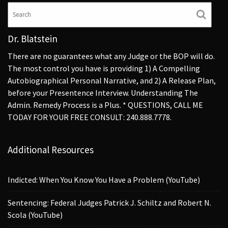
Dr. Blatstein
There are no guarantees what any Judge or the BOP will do.
The most control you have is providing 1) A Compelling
Autobiographical Personal Narrative, and 2) A Release Plan,
before your Presentence Interview. Understanding The
Admin. Remedy Process is a Plus. * QUESTIONS, CALL ME
TODAY FOR YOUR FREE CONSULT: 240.888.7778.
Additional Resources
Indicted: When You Know You Have a Problem (YouTube)
Sentencing: Federal Judges Patrick J. Schiltz and Robert N.
Scola (YouTube)