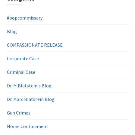
#bopcommissary
Blog
COMPASSIONATE RELEASE
Corporate Case
Criminal Case
Dr. M Blatstein's Blog
Dr. Marc Blatstein Blog
Gun Crimes
Home Confinement