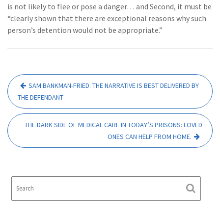
is not likely to flee or pose a danger… and Second, it must be
“clearly shown that there are exceptional reasons why such
person’s detention would not be appropriate.”
Post
SAM BANKMAN-FRIED: THE NARRATIVE IS BEST DELIVERED BY
navigation
THE DEFENDANT
THE DARK SIDE OF MEDICAL CARE IN TODAY’S PRISONS: LOVED
ONES CAN HELP FROM HOME.