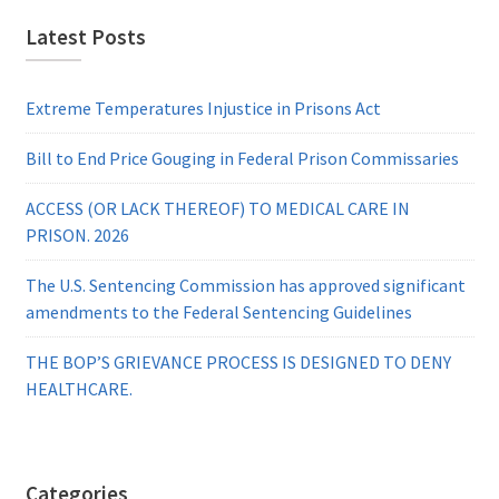
Latest Posts
Extreme Temperatures Injustice in Prisons Act
Bill to End Price Gouging in Federal Prison Commissaries
ACCESS (OR LACK THEREOF) TO MEDICAL CARE IN
PRISON. 2026
The U.S. Sentencing Commission has approved significant
amendments to the Federal Sentencing Guidelines
THE BOP’S GRIEVANCE PROCESS IS DESIGNED TO DENY
HEALTHCARE.
Categories