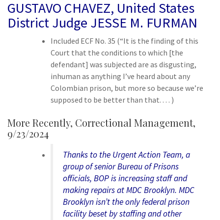
GUSTAVO CHAVEZ, United States
District Judge JESSE M. FURMAN
Included ECF No. 35 (“It is the finding of this
Court that the conditions to which [the
defendant] was subjected are as disgusting,
inhuman as anything I’ve heard about any
Colombian prison, but more so because we’re
supposed to be better than that. . . . )
More Recently,
Correctional Management,
9/23/2024
Thanks to the Urgent Action Team, a
group of senior Bureau of Prisons
officials, BOP is increasing staff and
making repairs at MDC Brooklyn. MDC
Brooklyn isn’t the only federal prison
facility beset by staffing and other