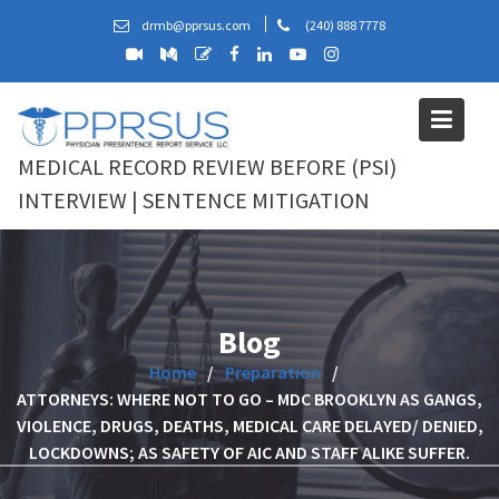
Skip
drmb@pprsus.com
(240) 888 7778
to
content
MEDICAL RECORD REVIEW BEFORE (PSI)
INTERVIEW | SENTENCE MITIGATION
Blog
Home
Preparation
ATTORNEYS: WHERE NOT TO GO – MDC BROOKLYN AS GANGS,
VIOLENCE, DRUGS, DEATHS, MEDICAL CARE DELAYED/ DENIED,
LOCKDOWNS; AS SAFETY OF AIC AND STAFF ALIKE SUFFER.