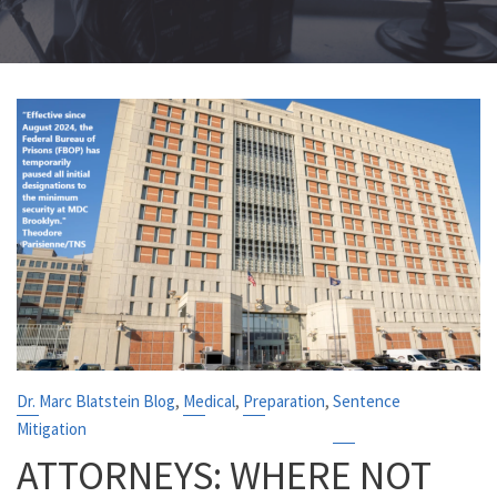
,
,
,
Dr. Marc Blatstein Blog
Medical
Preparation
Sentence
Mitigation
ATTORNEYS: WHERE NOT