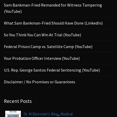
Sam Bankman-Fried Remanded for Witness Tampering
(YouTube)
What Sam Bankman-Fried Should Have Done (LinkedIn)
So You Think You Can Win At Trial (YouTube)
Federal Prison Camp vs. Satellite Camp (YouTube)
Your Probation Officer Interview (YouTube)
U.S. Rep. George Santos Federal Sentencing (YouTube)
Disclaimer / No Promises or Guarantees
Recent Posts
,
Dr. M Blatstein's Blog
Medical