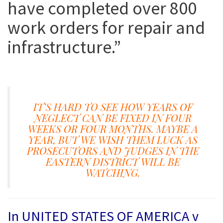
have completed over 800
work orders for repair and
infrastructure
.”
IT’S HARD TO SEE HOW YEARS OF
NEGLECT CAN BE FIXED IN FOUR
WEEKS OR FOUR MONTHS. MAYBE A
YEAR, BUT WE WISH THEM LUCK AS
PROSECUTORS AND JUDGES IN THE
EASTERN DISTRICT WILL BE
WATCHING.
In
UNITED STATES OF AMERICA v