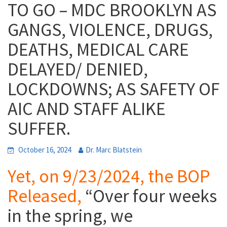
TO GO – MDC BROOKLYN AS
GANGS, VIOLENCE, DRUGS,
DEATHS, MEDICAL CARE
DELAYED/ DENIED,
LOCKDOWNS; AS SAFETY OF
AIC AND STAFF ALIKE
SUFFER.
October 16, 2024
Dr. Marc Blatstein
Yet, on 9/23/2024, the BOP
Released,
“
Over four weeks
in the spring, we