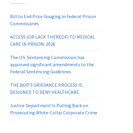
Bill to End Price Gouging in Federal Prison
Commissaries
ACCESS (OR LACK THEREOF) TO MEDICAL
CARE IN PRISON. 2026
The U.S. Sentencing Commission has
approved significant amendments to the
Federal Sentencing Guidelines
THE BOP’S GRIEVANCE PROCESS IS
DESIGNED TO DENY HEALTHCARE.
Justice Department Is Pulling Back on
Prosecuting White-Collar Corporate Crime