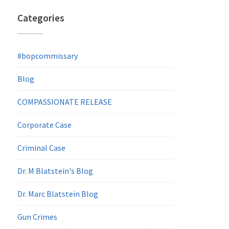
Categories
#bopcommissary
Blog
COMPASSIONATE RELEASE
Corporate Case
Criminal Case
Dr. M Blatstein's Blog
Dr. Marc Blatstein Blog
Gun Crimes