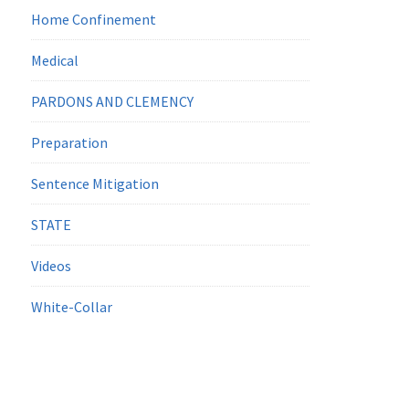
Home Confinement
Medical
PARDONS AND CLEMENCY
Preparation
Sentence Mitigation
STATE
Videos
White-Collar