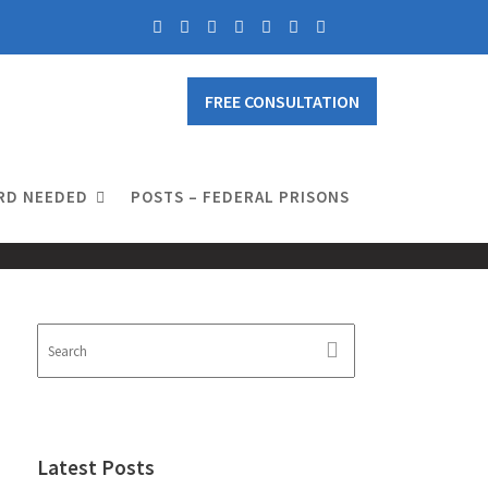
FREE CONSULTATION
RD NEEDED
POSTS – FEDERAL PRISONS
Latest Posts