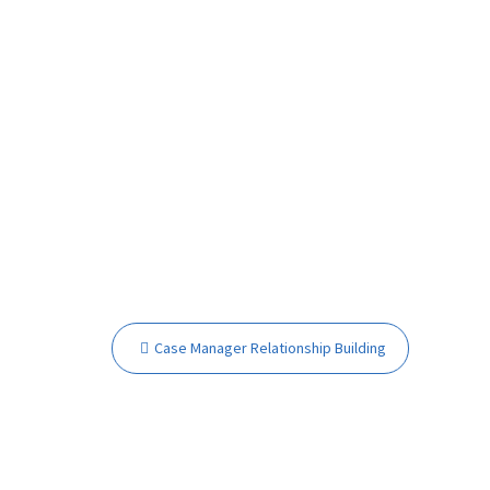
Post
Case Manager Relationship Building
navigation