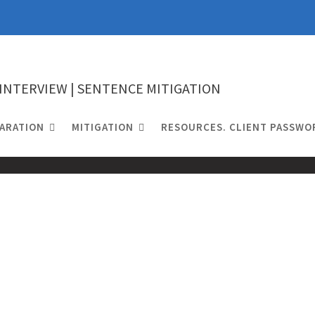
 INTERVIEW | SENTENCE MITIGATION
ARATION
MITIGATION
RESOURCES. CLIENT PASSWO