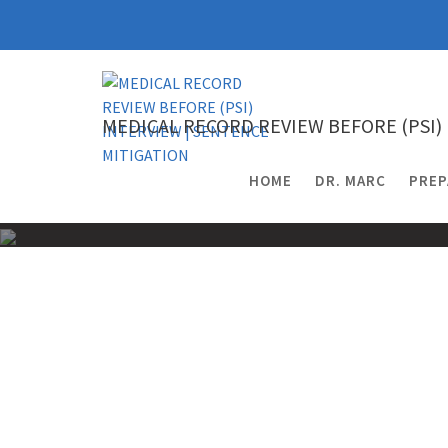
Skip
to
content
MEDICAL RECORD REVIEW BEFORE (PSI)
HOME
DR. MARC
PREP