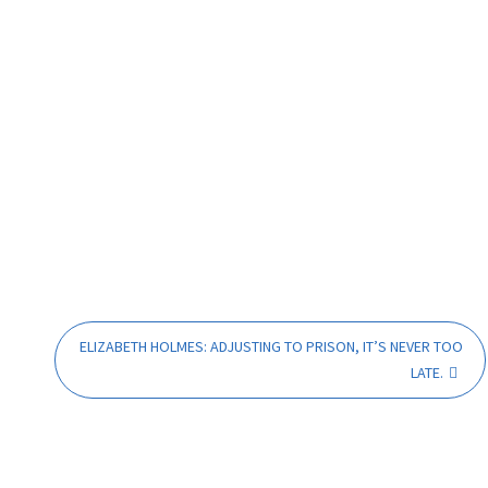
ELIZABETH HOLMES: ADJUSTING TO PRISON, IT’S NEVER TOO
LATE.