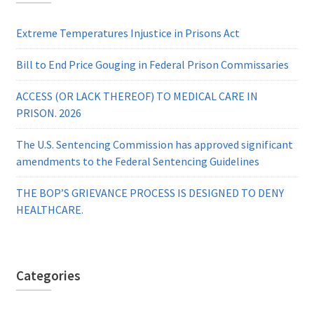
Extreme Temperatures Injustice in Prisons Act
Bill to End Price Gouging in Federal Prison Commissaries
ACCESS (OR LACK THEREOF) TO MEDICAL CARE IN
PRISON. 2026
The U.S. Sentencing Commission has approved significant
amendments to the Federal Sentencing Guidelines
THE BOP’S GRIEVANCE PROCESS IS DESIGNED TO DENY
HEALTHCARE.
Categories