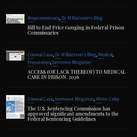
,
#bopcommissary
Dr. M Blatstein's Blog
Bill to End Price Gouging in Federal Prison
Commissaries
,
,
,
Criminal Case
Dr. M Blatstein's Blog
Medical
,
Preparation
Sentence Mitigation
ACCESS (OR LACK THEREOF) TO MEDICAL
CARE IN PRISON. 2026
,
,
Criminal Case
Sentence Mitigation
White-Collar
The U.S. Sentencing Commission has
approved significant amendments to the
Federal Sentencing Guidelines