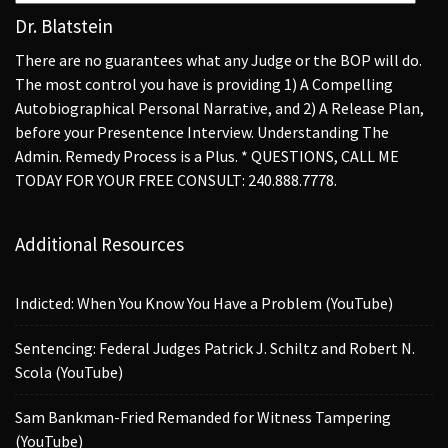
Dr. Blatstein
There are no guarantees what any Judge or the BOP will do.
The most control you have is providing 1) A Compelling
Autobiographical Personal Narrative, and 2) A Release Plan,
before your Presentence Interview. Understanding The
Admin. Remedy Process is a Plus. * QUESTIONS, CALL ME
TODAY FOR YOUR FREE CONSULT: 240.888.7778.
Additional Resources
Indicted: When You Know You Have a Problem (YouTube)
Sentencing: Federal Judges Patrick J. Schiltz and Robert N.
Scola (YouTube)
Sam Bankman-Fried Remanded for Witness Tampering
(YouTube)