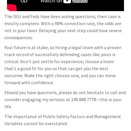
The DOJ and Feds have been asking questions; their case is
mostly complete. With a 98% conviction rate, the odds are
not in your favor. Delaying your next step could have severe
consequences.
Your future is at stake, so hiring a legal team with a proven
track record of successfully defending cases like yours is
critical. Don’t just settle for experience; choose a team
that’s a good fit for you so that can get you the best
outcome. Make the right choices now, and you can move
forward with confidence.
Should you have questions, please do not hesitate to call and
consider engaging my services at 240.888.7778—this is your
life.
The importance of Public Safety Factors and Management
Variables cannot be overstated.