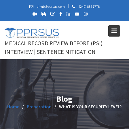
Skip
drmb@pprsus.com
(240) 888 7778
to
content
MEDICAL RECORD REVIEW BEFORE (PSI)
INTERVIEW | SENTENCE MITIGATION
Blog
Home
Preparation
WHAT IS YOUR SECURITY LEVEL?