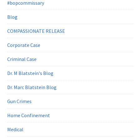
#bopcommissary
Blog
COMPASSIONATE RELEASE
Corporate Case
Criminal Case
Dr. M Blatstein's Blog
Dr. Marc Blatstein Blog
Gun Crimes
Home Confinement
Medical