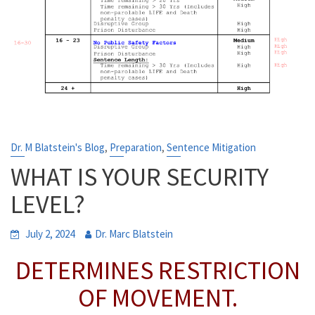
,
,
Dr. M Blatstein's Blog
Preparation
Sentence Mitigation
WHAT IS YOUR SECURITY
LEVEL?
July 2, 2024
Dr. Marc Blatstein
DETERMINES RESTRICTION
OF MOVEMENT.