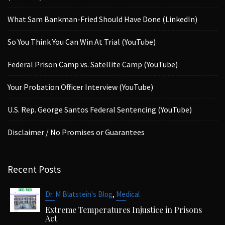
What Sam Bankman-Fried Should Have Done (LinkedIn)
So You Think You Can Win At Trial (YouTube)
Federal Prison Camp vs. Satellite Camp (YouTube)
Your Probation Officer Interview (YouTube)
U.S. Rep. George Santos Federal Sentencing (YouTube)
Disclaimer / No Promises or Guarantees
Recent Posts
,
Dr. M Blatstein's Blog
Medical
Extreme Temperatures Injustice in Prisons
Act