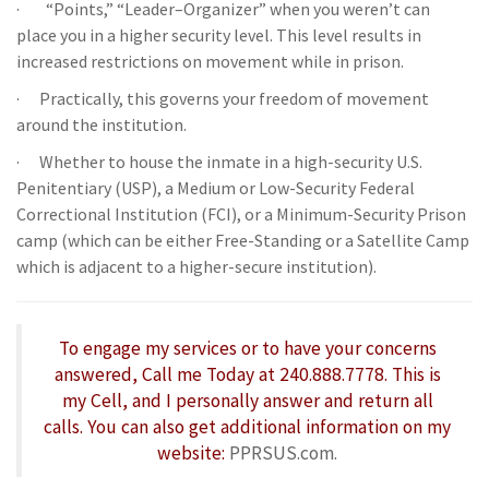
· “Points,” “Leader–Organizer” when you weren’t can
place you in a higher security level. This level results in
increased restrictions on movement while in prison.
· Practically, this governs your freedom of movement
around the institution.
· Whether to house the inmate in a high-security U.S.
Penitentiary (USP), a Medium or Low-Security Federal
Correctional Institution (FCI), or a Minimum-Security Prison
camp (which can be either Free-Standing or a Satellite Camp
which is adjacent to a higher-secure institution).
To engage my services or to have your concerns
answered, Call me Today at 240.888.7778. This is
my Cell, and I personally answer and return all
calls. You can also get additional information on my
website:
PPRSUS.com.