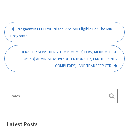
Post
Pregnant In FEDERAL Prison. Are You Eligible For The MINT
navigation
Program?
FEDERAL PRISONS TIERS: 1) MINIMUM. 2) LOW, MEDIUM, HIGH,
USP. 3) ADMINISTRATIVE: DETENTION CTR, FMC (HOSPITAL
COMPLEXES), AND TRANSFER CTR.
Latest Posts