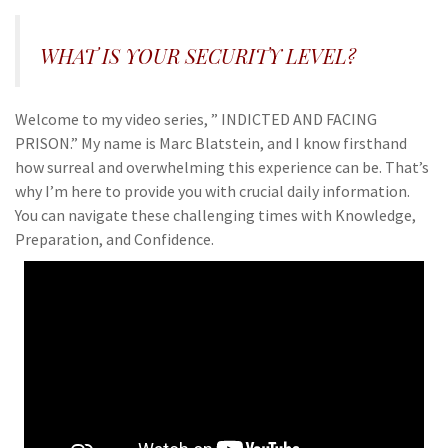
WHAT IS YOUR SECURITY LEVEL?
Welcome to my video series, ” INDICTED AND FACING
PRISON.” My name is Marc Blatstein, and I know firsthand
how surreal and overwhelming this experience can be. That’s
why I’m here to provide you with crucial daily information.
You can navigate these challenging times with Knowledge,
Preparation, and Confidence.