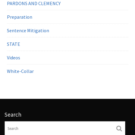
PARDONS AND CLEMENCY
Preparation
Sentence Mitigation
STATE
Videos
White-Collar
Search