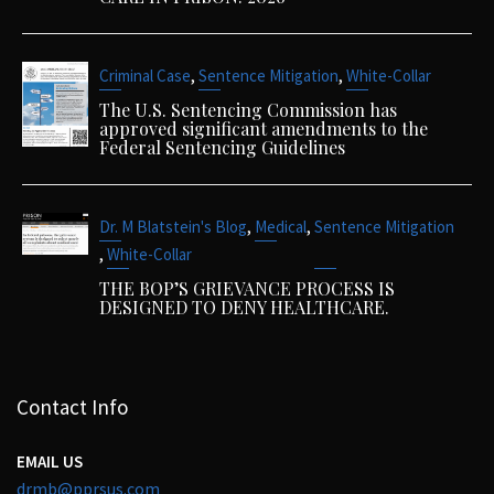
,
,
Criminal Case
Sentence Mitigation
White-Collar
The U.S. Sentencing Commission has
approved significant amendments to the
Federal Sentencing Guidelines
,
,
Dr. M Blatstein's Blog
Medical
Sentence Mitigation
,
White-Collar
THE BOP’S GRIEVANCE PROCESS IS
DESIGNED TO DENY HEALTHCARE.
Contact Info
EMAIL US
drmb@pprsus.com