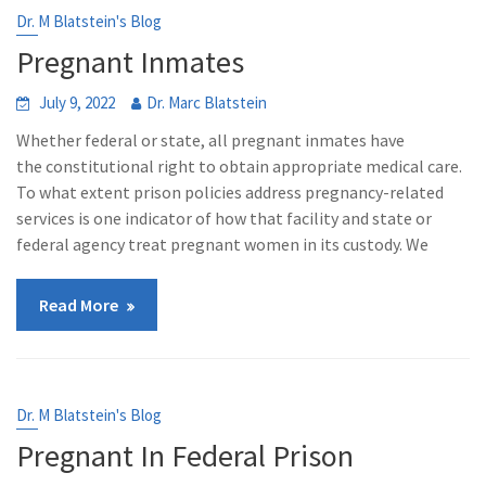
Dr. M Blatstein's Blog
Pregnant Inmates
July 9, 2022
Dr. Marc Blatstein
Whether federal or state, all pregnant inmates have
the constitutional right to obtain appropriate medical care.
To what extent prison policies address pregnancy-related
services is one indicator of how that facility and state or
federal agency treat pregnant women in its custody. We
Read More
Dr. M Blatstein's Blog
Pregnant In Federal Prison