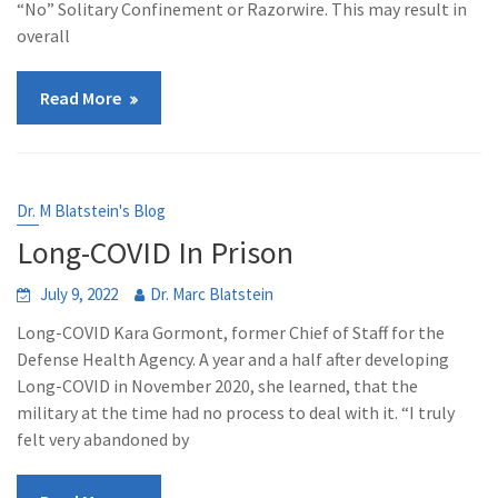
“No” Solitary Confinement or Razorwire. This may result in
overall
Read More
Dr. M Blatstein's Blog
Long-COVID In Prison
July 9, 2022
Dr. Marc Blatstein
Long-COVID Kara Gormont, former Chief of Staff for the
Defense Health Agency. A year and a half after developing
Long-COVID in November 2020, she learned, that the
military at the time had no process to deal with it. “I truly
felt very abandoned by