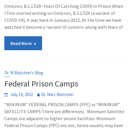
Omicron, B.1.1.529- Fears Of Catching COVID In Prison When
I first started writing on Omicron, B.1.1.529 (a variant of
COVID-19), it was back in January 2022, At the time we have
watched it become a ‘variant of concern. along with fears of
Read More
Dr. M Blatstein's Blog
Federal Prison Camps
July 10, 2022
Dr. Marc Blatstein
“MINIMUM” FEDERAL PRISON CAMPS (FPC) vs “MINIMUM”
SATELLITE CAMPS There are differences; Minimum Satellite
Camps are adjacent to higher secure facilities. Minimum
Federal Prison Camps (FPC) are not, hence usually may have