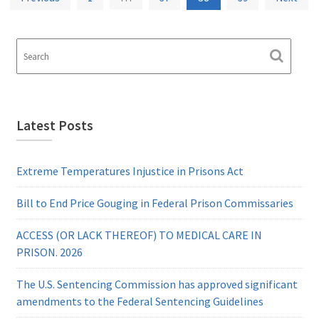
pagination
Latest Posts
Extreme Temperatures Injustice in Prisons Act
Bill to End Price Gouging in Federal Prison Commissaries
ACCESS (OR LACK THEREOF) TO MEDICAL CARE IN
PRISON. 2026
The U.S. Sentencing Commission has approved significant
amendments to the Federal Sentencing Guidelines