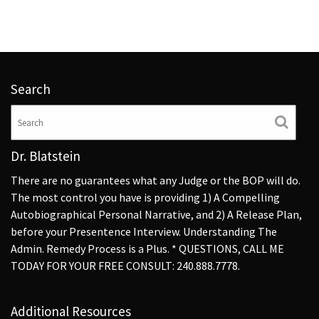
Search
Dr. Blatstein
There are no guarantees what any Judge or the BOP will do.
The most control you have is providing 1) A Compelling
Autobiographical Personal Narrative, and 2) A Release Plan,
before your Presentence Interview. Understanding The
Admin. Remedy Process is a Plus. * QUESTIONS, CALL ME
TODAY FOR YOUR FREE CONSULT: 240.888.7778.
Additional Resources