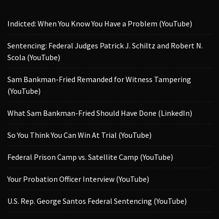
Indicted: When You Know You Have a Problem (YouTube)
Sentencing: Federal Judges Patrick J. Schiltz and Robert N.
Scola (YouTube)
Sam Bankman-Fried Remanded for Witness Tampering
(YouTube)
What Sam Bankman-Fried Should Have Done (LinkedIn)
So You Think You Can Win At Trial (YouTube)
Federal Prison Camp vs. Satellite Camp (YouTube)
Your Probation Officer Interview (YouTube)
U.S. Rep. George Santos Federal Sentencing (YouTube)