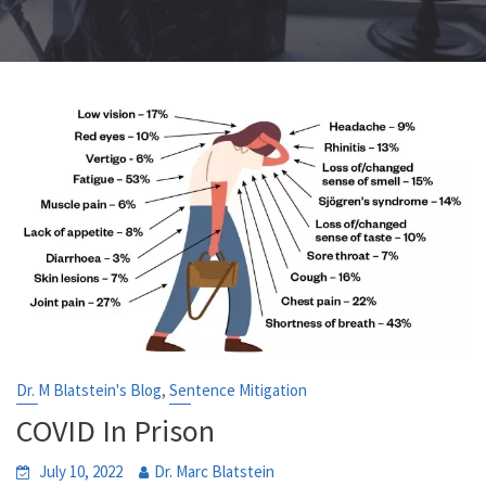
,
Dr. M Blatstein's Blog
Sentence Mitigation
COVID In Prison
July 10, 2022
Dr. Marc Blatstein