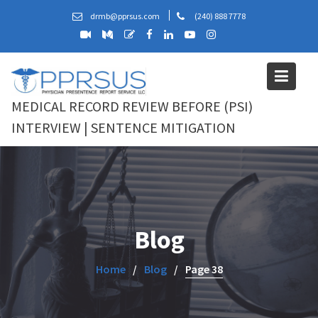
Skip
drmb@pprsus.com
(240) 888 7778
to
content
MEDICAL RECORD REVIEW BEFORE (PSI)
INTERVIEW | SENTENCE MITIGATION
Blog
Home
Blog
Page 38