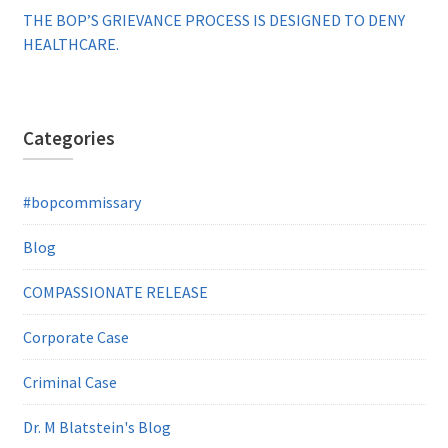
THE BOP’S GRIEVANCE PROCESS IS DESIGNED TO DENY
HEALTHCARE.
Categories
#bopcommissary
Blog
COMPASSIONATE RELEASE
Corporate Case
Criminal Case
Dr. M Blatstein's Blog