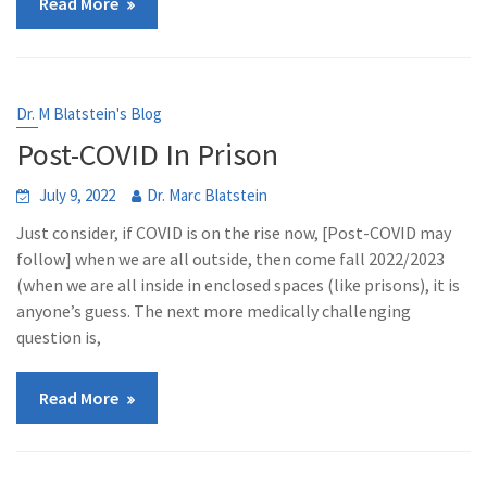
Read More
Dr. M Blatstein's Blog
Post-COVID In Prison
July 9, 2022
Dr. Marc Blatstein
Just consider, if COVID is on the rise now, [Post-COVID may
follow] when we are all outside, then come fall 2022/2023
(when we are all inside in enclosed spaces (like prisons), it is
anyone’s guess. The next more medically challenging
question is,
Read More