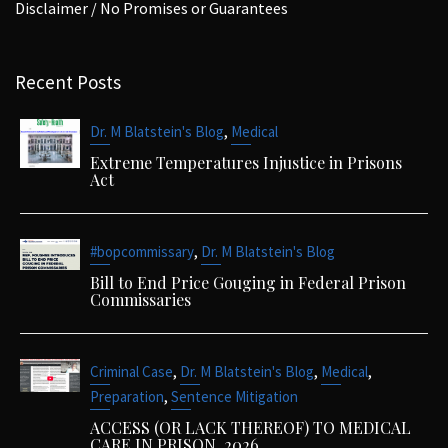
Disclaimer / No Promises or Guarantees
Recent Posts
,
Dr. M Blatstein's Blog
Medical
Extreme Temperatures Injustice in Prisons
Act
,
#bopcommissary
Dr. M Blatstein's Blog
Bill to End Price Gouging in Federal Prison
Commissaries
,
,
,
Criminal Case
Dr. M Blatstein's Blog
Medical
,
Preparation
Sentence Mitigation
ACCESS (OR LACK THEREOF) TO MEDICAL
CARE IN PRISON. 2026