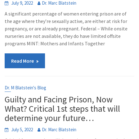
July 9, 2022
Dr. Marc Blatstein
A significant percentage of women entering prison are of
the age where they’re sexually active, are either at risk for
pregnancy, or are already pregnant. Federal – While onsite
nurseries are not available, they do have limited offsite
programs MINT: Mothers and Infants Together
Read More
Dr. M Blatstein's Blog
Guilty and Facing Prison, Now
What? Critical 1st steps that will
determine your future…
July 5, 2022
Dr. Marc Blatstein