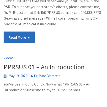
Critical 1st steps that will determine your future are in the
PSR. To support your attorney’s efforts, please contact me,
Dr. M. Blatstein: at DrMB@PPRSUS.com, or call 240.888.7778
(leaving a brief message). While I cover preparing for BOP
placement, medical issues could
Read More
Videos
PPRSUS 01 – An Introduction
May 19, 2022
Dr. Marc Blatstein
You’ve Been Found Guilty, Now What? PPRSUS 01 – An
Introduction Subscribe to my YouTube Channel.