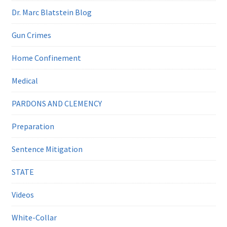
Dr. Marc Blatstein Blog
Gun Crimes
Home Confinement
Medical
PARDONS AND CLEMENCY
Preparation
Sentence Mitigation
STATE
Videos
White-Collar