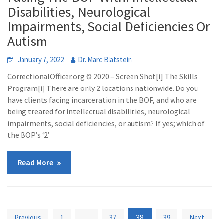
Disabilities, Neurological
Impairments, Social Deficiencies Or
Autism
January 7, 2022
Dr. Marc Blatstein
CorrectionalOfficer.org © 2020 – Screen Shot[i] The Skills
Program[i] There are only 2 locations nationwide. Do you
have clients facing incarceration in the BOP, and who are
being treated for intellectual disabilities, neurological
impairments, social deficiencies, or autism? If yes; which of
the BOP’s ‘2’
Read More
Posts
…
38
Previous
1
37
39
Next