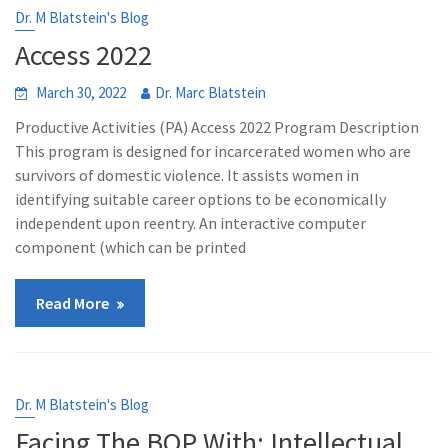
Dr. M Blatstein's Blog
Access 2022
March 30, 2022
Dr. Marc Blatstein
Productive Activities (PA) Access 2022 Program Description
This program is designed for incarcerated women who are
survivors of domestic violence. It assists women in
identifying suitable career options to be economically
independent upon reentry. An interactive computer
component (which can be printed
Read More
Dr. M Blatstein's Blog
Facing The BOP With: Intellectual